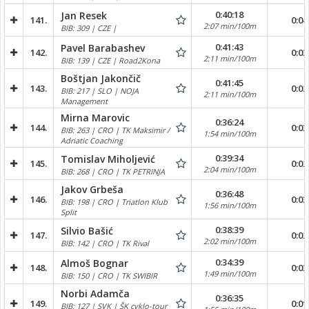
0:40:18
Jan Resek
141.
0:04
2:07 min/100m
BIB: 309 | CZE |
0:41:43
Pavel Barabashev
142.
0:03
2:11 min/100m
BIB: 139 | CZE | Road2Kona
Boštjan Jakončič
0:41:45
143.
0:02
BIB: 217 | SLO | NOJA
2:11 min/100m
Management
Mirna Marovic
0:36:24
144.
0:03
BIB: 263 | CRO | TK Maksimir /
1:54 min/100m
Adriatic Coaching
0:39:34
Tomislav Miholjević
145.
0:02
2:04 min/100m
BIB: 268 | CRO | TK PETRINJA
Jakov Grbeša
0:36:48
146.
0:03
BIB: 198 | CRO | Triatlon Klub
1:56 min/100m
Split
0:38:39
Silvio Bašić
147.
0:02
2:02 min/100m
BIB: 142 | CRO | TK Rival
0:34:39
Almoš Bognar
148.
0:03
1:49 min/100m
BIB: 150 | CRO | TK SWIBIR
Norbi Adamča
0:36:35
149.
0:01
BIB: 127 | SVK | ŠK cyklo-tour