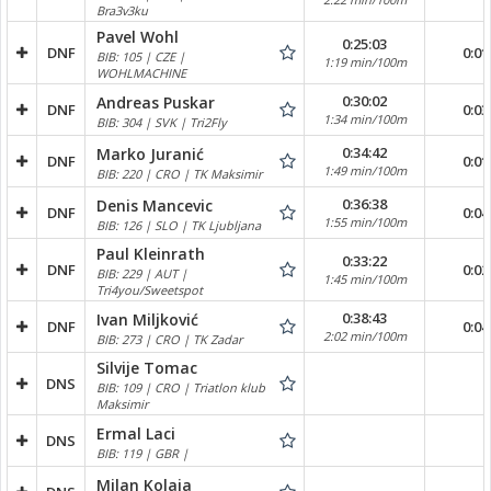
Bra3v3ku
Pavel Wohl
0:25:03
DNF
0:01
BIB: 105 | CZE |
1:19 min/100m
WOHLMACHINE
0:30:02
Andreas Puskar
DNF
0:03
1:34 min/100m
BIB: 304 | SVK | Tri2Fly
0:34:42
Marko Juranić
DNF
0:01
1:49 min/100m
BIB: 220 | CRO | TK Maksimir
0:36:38
Denis Mancevic
DNF
0:04
1:55 min/100m
BIB: 126 | SLO | TK Ljubljana
Paul Kleinrath
0:33:22
DNF
0:02
BIB: 229 | AUT |
1:45 min/100m
Tri4you/Sweetspot
0:38:43
Ivan Miljković
DNF
0:04
2:02 min/100m
BIB: 273 | CRO | TK Zadar
Silvije Tomac
DNS
BIB: 109 | CRO | Triatlon klub
Maksimir
Ermal Laci
DNS
BIB: 119 | GBR |
Milan Kolaja