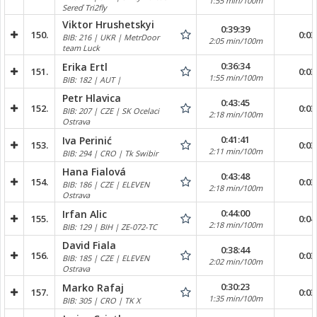
1:55 min/100m
Sereď Tri2fly
Viktor Hrushetskyi
0:39:39
150.
0:03
BIB: 216 | UKR | MetrDoor
2:05 min/100m
team Luck
0:36:34
Erika Ertl
151.
0:03
1:55 min/100m
BIB: 182 | AUT |
Petr Hlavica
0:43:45
152.
0:03
BIB: 207 | CZE | SK Ocelaci
2:18 min/100m
Ostrava
0:41:41
Iva Perinić
153.
0:03
2:11 min/100m
BIB: 294 | CRO | Tk Swibir
Hana Fialová
0:43:48
154.
0:03
BIB: 186 | CZE | ELEVEN
2:18 min/100m
Ostrava
0:44:00
Irfan Alic
155.
0:04
2:18 min/100m
BIB: 129 | BIH | ZE-072-TC
David Fiala
0:38:44
156.
0:03
BIB: 185 | CZE | ELEVEN
2:02 min/100m
Ostrava
0:30:23
Marko Rafaj
157.
0:03
1:35 min/100m
BIB: 305 | CRO | TK X