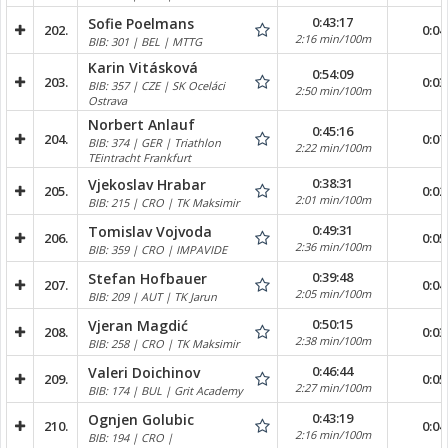
0:43:17
Sofie Poelmans
202.
0:04
2:16 min/100m
BIB: 301 | BEL | MTTG
Karin Vitásková
0:54:09
203.
0:03
BIB: 357 | CZE | SK Oceláci
2:50 min/100m
Ostrava
Norbert Anlauf
0:45:16
204.
0:07
BIB: 374 | GER | Triathlon
2:22 min/100m
TEintracht Frankfurt
0:38:31
Vjekoslav Hrabar
205.
0:02
2:01 min/100m
BIB: 215 | CRO | TK Maksimir
0:49:31
Tomislav Vojvoda
206.
0:05
2:36 min/100m
BIB: 359 | CRO | IMPAVIDE
0:39:48
Stefan Hofbauer
207.
0:04
2:05 min/100m
BIB: 209 | AUT | TK Jarun
0:50:15
Vjeran Magdić
208.
0:03
2:38 min/100m
BIB: 258 | CRO | TK Maksimir
0:46:44
Valeri Doichinov
209.
0:05
2:27 min/100m
BIB: 174 | BUL | Grit Academy
0:43:19
Ognjen Golubic
210.
0:04
2:16 min/100m
BIB: 194 | CRO |