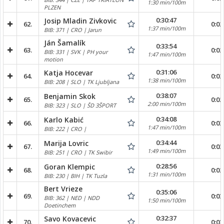
1:30 min/100m
PLZEN
0:30:47
Josip Mladin Zivkovic
62.
0:02
1:37 min/100m
BIB: 371 | CRO | Jarun
Ján Šamalík
0:33:54
63.
0:02
BIB: 331 | SVK | PH your
1:47 min/100m
motion
0:31:06
Katja Hocevar
64.
0:02
1:38 min/100m
BIB: 208 | SLO | TK Ljubljana
0:38:07
Benjamin Skok
65.
0:02
2:00 min/100m
BIB: 323 | SLO | ŠD 3ŠPORT
0:34:08
Karlo Kabić
66.
0:03
1:47 min/100m
BIB: 222 | CRO |
0:34:44
Marija Lovric
67.
0:03
1:49 min/100m
BIB: 251 | CRO | TK Swibir
0:28:56
Goran Klempic
68.
0:02
1:31 min/100m
BIB: 230 | BIH | TK Tuzla
Bert Vrieze
0:35:06
69.
0:03
BIB: 362 | NED | NDD
1:50 min/100m
Doetinchem
0:32:37
Savo Kovacevic
70.
0:03