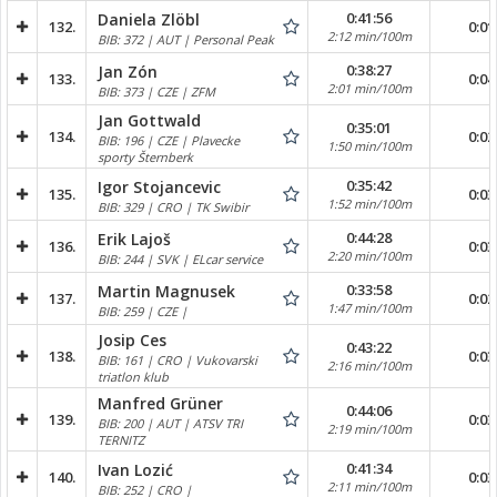
0:41:56
Daniela Zlöbl
132.
0:01
2:12 min/100m
BIB: 372 | AUT | Personal Peak
0:38:27
Jan Zón
133.
0:04
2:01 min/100m
BIB: 373 | CZE | ZFM
Jan Gottwald
0:35:01
134.
0:02
BIB: 196 | CZE | Plavecke
1:50 min/100m
sporty Šternberk
0:35:42
Igor Stojancevic
135.
0:03
1:52 min/100m
BIB: 329 | CRO | TK Swibir
0:44:28
Erik Lajoš
136.
0:03
2:20 min/100m
BIB: 244 | SVK | ELcar service
0:33:58
Martin Magnusek
137.
0:02
1:47 min/100m
BIB: 259 | CZE |
Josip Ces
0:43:22
138.
0:03
BIB: 161 | CRO | Vukovarski
2:16 min/100m
triatlon klub
Manfred Grüner
0:44:06
139.
0:03
BIB: 200 | AUT | ATSV TRI
2:19 min/100m
TERNITZ
0:41:34
Ivan Lozić
140.
0:03
2:11 min/100m
BIB: 252 | CRO |