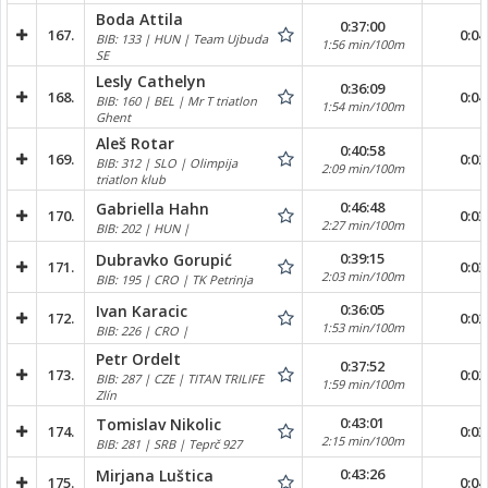
Boda Attila
0:37:00
167.
0:04
BIB: 133 | HUN | Team Ujbuda
1:56 min/100m
SE
Lesly Cathelyn
0:36:09
168.
0:04
BIB: 160 | BEL | Mr T triatlon
1:54 min/100m
Ghent
Aleš Rotar
0:40:58
169.
0:02
BIB: 312 | SLO | Olimpija
2:09 min/100m
triatlon klub
0:46:48
Gabriella Hahn
170.
0:03
2:27 min/100m
BIB: 202 | HUN |
0:39:15
Dubravko Gorupić
171.
0:03
2:03 min/100m
BIB: 195 | CRO | TK Petrinja
0:36:05
Ivan Karacic
172.
0:02
1:53 min/100m
BIB: 226 | CRO |
Petr Ordelt
0:37:52
173.
0:02
BIB: 287 | CZE | TITAN TRILIFE
1:59 min/100m
Zlín
0:43:01
Tomislav Nikolic
174.
0:03
2:15 min/100m
BIB: 281 | SRB | Teprč 927
0:43:26
Mirjana Luštica
175.
0:04