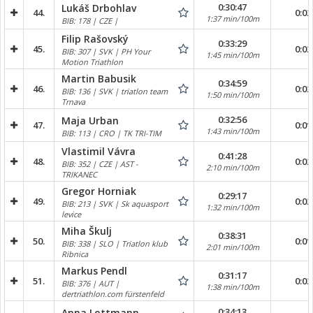
0:30:47
Lukáš Drbohlav
44.
0:02
1:37 min/100m
BIB: 178 | CZE |
Filip Rašovský
0:33:29
45.
0:02
BIB: 307 | SVK | PH Your
1:45 min/100m
Motion Triathlon
Martin Babusik
0:34:59
46.
0:02
BIB: 136 | SVK | triatlon team
1:50 min/100m
Trnava
0:32:56
Maja Urban
47.
0:01
1:43 min/100m
BIB: 113 | CRO | TK TRI-TIM
Vlastimil Vávra
0:41:28
48.
0:02
BIB: 352 | CZE | AST -
2:10 min/100m
TRIKANEC
Gregor Horniak
0:29:17
49.
0:02
BIB: 213 | SVK | Sk aquasport
1:32 min/100m
levice
Miha Škulj
0:38:31
50.
0:01
BIB: 338 | SLO | Triatlon klub
2:01 min/100m
Ribnica
Markus Pendl
0:31:17
51.
0:02
BIB: 376 | AUT |
1:38 min/100m
dertriathlon.com fürstenfeld
0:34:13
Anna Lottmann