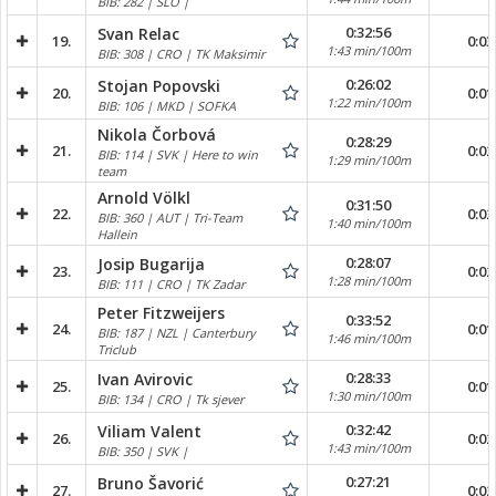
BIB: 282 | SLO |
0:32:56
Svan Relac
19.
0:03
1:43 min/100m
BIB: 308 | CRO | TK Maksimir
0:26:02
Stojan Popovski
20.
0:01
1:22 min/100m
BIB: 106 | MKD | SOFKA
Nikola Čorbová
0:28:29
21.
0:02
BIB: 114 | SVK | Here to win
1:29 min/100m
team
Arnold Völkl
0:31:50
22.
0:02
BIB: 360 | AUT | Tri-Team
1:40 min/100m
Hallein
0:28:07
Josip Bugarija
23.
0:02
1:28 min/100m
BIB: 111 | CRO | TK Zadar
Peter Fitzweijers
0:33:52
24.
0:01
BIB: 187 | NZL | Canterbury
1:46 min/100m
Triclub
0:28:33
Ivan Avirovic
25.
0:01
1:30 min/100m
BIB: 134 | CRO | Tk sjever
0:32:42
Viliam Valent
26.
0:02
1:43 min/100m
BIB: 350 | SVK |
0:27:21
Bruno Šavorić
27.
0:02