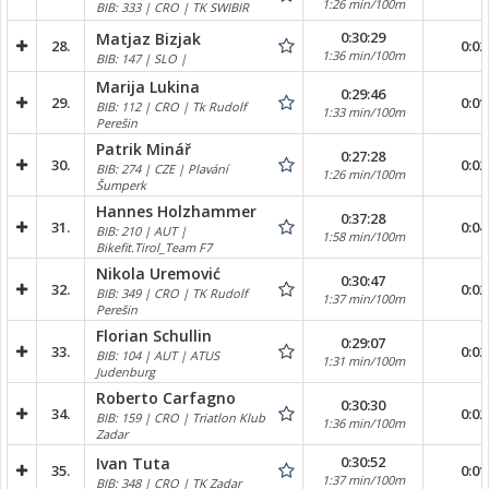
1:26 min/100m
BIB: 333 | CRO | TK SWIBIR
0:30:29
Matjaz Bizjak
28.
0:02
1:36 min/100m
BIB: 147 | SLO |
Marija Lukina
0:29:46
29.
0:01
BIB: 112 | CRO | Tk Rudolf
1:33 min/100m
Perešin
Patrik Minář
0:27:28
30.
0:02
BIB: 274 | CZE | Plavání
1:26 min/100m
Šumperk
Hannes Holzhammer
0:37:28
31.
0:04
BIB: 210 | AUT |
1:58 min/100m
Bikefit.Tirol_Team F7
Nikola Uremović
0:30:47
32.
0:02
BIB: 349 | CRO | TK Rudolf
1:37 min/100m
Perešin
Florian Schullin
0:29:07
33.
0:02
BIB: 104 | AUT | ATUS
1:31 min/100m
Judenburg
Roberto Carfagno
0:30:30
34.
0:02
BIB: 159 | CRO | Triatlon Klub
1:36 min/100m
Zadar
0:30:52
Ivan Tuta
35.
0:01
1:37 min/100m
BIB: 348 | CRO | TK Zadar