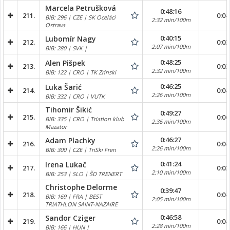
Marcela Petrušková
0:48:16
211.
0:04
BIB: 296 | CZE | SK Oceláci
2:32 min/100m
Ostrava
0:40:15
Lubomír Nagy
212.
0:03
2:07 min/100m
BIB: 280 | SVK |
0:48:25
Alen Pišpek
213.
0:03
2:32 min/100m
BIB: 122 | CRO | TK Zrinski
0:46:25
Luka Šarić
214.
0:04
2:26 min/100m
BIB: 332 | CRO | VUTK
Tihomir Šikić
0:49:27
215.
0:06
BIB: 335 | CRO | Triatlon klub
2:36 min/100m
Mazator
0:46:27
Adam Plachky
216.
0:04
2:26 min/100m
BIB: 300 | CZE | TriSki Fren
0:41:24
Irena Lukač
217.
0:03
2:10 min/100m
BIB: 253 | SLO | ŠD TRENERT
Christophe Delorme
0:39:47
218.
0:04
BIB: 169 | FRA | BEST
2:05 min/100m
TRIATHLON SAINT-NAZAIRE
0:46:58
Sandor Cziger
219.
0:04
2:28 min/100m
BIB: 166 | HUN |