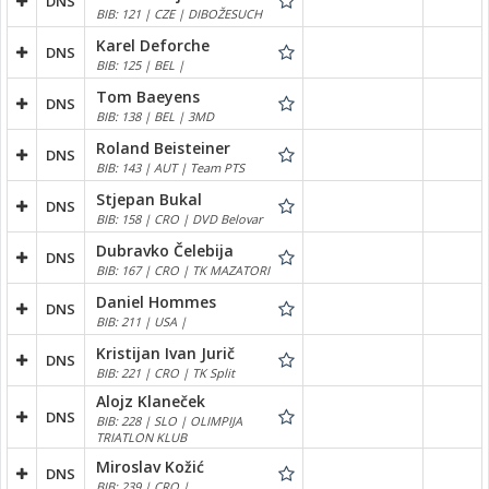
DNS
BIB: 121 | CZE | DIBOŽESUCH
Karel Deforche
DNS
BIB: 125 | BEL |
Tom Baeyens
DNS
BIB: 138 | BEL | 3MD
Roland Beisteiner
DNS
BIB: 143 | AUT | Team PTS
Stjepan Bukal
DNS
BIB: 158 | CRO | DVD Belovar
Dubravko Čelebija
DNS
BIB: 167 | CRO | TK MAZATORI
Daniel Hommes
DNS
BIB: 211 | USA |
Kristijan Ivan Jurič
DNS
BIB: 221 | CRO | TK Split
Alojz Klaneček
DNS
BIB: 228 | SLO | OLIMPIJA
TRIATLON KLUB
Miroslav Kožić
DNS
BIB: 239 | CRO |