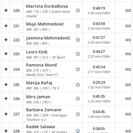
Martina Dockalkova
0:46:19
220.
0:03
BIB: 170 | CZE | Grand Hotel
2:26 min/100m
Hradec
0:43:58
Mujo Mehmedović
221.
0:04
2:18 min/100m
BIB: 267 | BIH |
0:47:37
Jasmina Mehmedović
222.
0:04
2:30 min/100m
BIB: 266 | BIH |
0:44:27
Lovro Kink
223.
0:03
2:20 min/100m
BIB: 397 | SLO | 3K Šport
Ramona Mund
0:43:34
224.
0:03
BIB: 279 | AUT |
2:17 min/100m
Bikefit.Tirol_Team F7
0:29:24
Matija Rafaj
225.
0:04
1:32 min/100m
BIB: 306 | CRO | TK X
0:45:35
Miro Jaman
226.
0:07
2:23 min/100m
BIB: 218 | CRO |
Barbara Zemann
0:34:45
227.
0:03
BIB: 369 | GER | Kraichgau
1:49 min/100m
Triathlon e.V.
Radek Salawa
0:38:55
228.
0:04
BIB: 315 | CZE | SK Oceláci