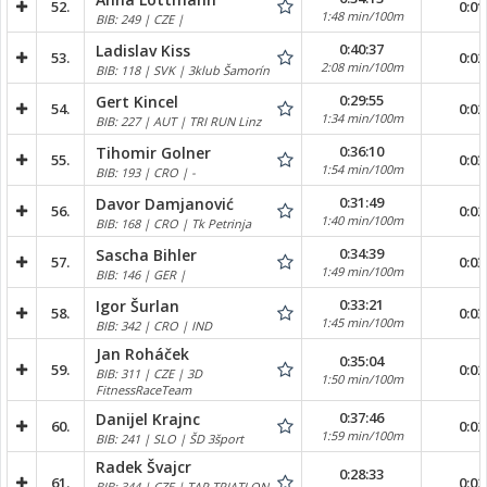
52.
0:01
1:48 min/100m
BIB: 249 | CZE |
0:40:37
Ladislav Kiss
53.
0:02
2:08 min/100m
BIB: 118 | SVK | 3klub Šamorín
0:29:55
Gert Kincel
54.
0:02
1:34 min/100m
BIB: 227 | AUT | TRI RUN Linz
0:36:10
Tihomir Golner
55.
0:03
1:54 min/100m
BIB: 193 | CRO | -
0:31:49
Davor Damjanović
56.
0:02
1:40 min/100m
BIB: 168 | CRO | Tk Petrinja
0:34:39
Sascha Bihler
57.
0:03
1:49 min/100m
BIB: 146 | GER |
0:33:21
Igor Šurlan
58.
0:03
1:45 min/100m
BIB: 342 | CRO | IND
Jan Roháček
0:35:04
59.
0:02
BIB: 311 | CZE | 3D
1:50 min/100m
FitnessRaceTeam
0:37:46
Danijel Krajnc
60.
0:02
1:59 min/100m
BIB: 241 | SLO | ŠD 3šport
Radek Švajcr
0:28:33
61.
0:02
BIB: 344 | CZE | TAP TRIATLON