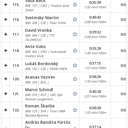
Saša Bačić
0:35:38
115.
0:04
BIB: 137 | CRO | Triatlon klub
1:52 min/100m
Zadar
0:40:43
Svetinsky Martin
116.
0:03
2:08 min/100m
BIB: 206 | CZE | Titan Trilife
David Vronka
0:39:32
117.
0:02
BIB: 364 | CZE | TTC
2:04 min/100m
OLOMOUC
Ante Vuko
0:33:28
118.
0:03
BIB: 365 | CRO | Vukovarski
1:45 min/100m
triatlon klub
0:37:15
Lukáš Bordovský
119.
0:03
1:57 min/100m
BIB: 152 | CZE | TRISKI FREN
0:36:36
Atanas Vezirev
120.
0:02
1:55 min/100m
BIB: 354 | BUL |
Marco Schindl
0:40:28
121.
0:02
BIB: 319 | AUT | URC Spk
2:07 min/100m
Renner Langenlois
Roman Škarba
0:36:38
122.
0:03
BIB: 123 | SVK | Trian UMB
1:55 min/100m
Banská Bystrica
András Bandita Fürtös
0:37:14
Dr