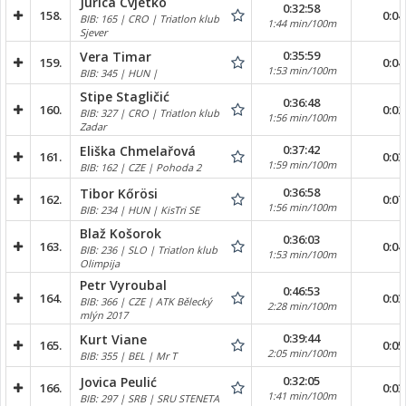
Jurica Cvjetko
0:32:58
158.
0:04
BIB: 165 | CRO | Triatlon klub
1:44 min/100m
Sjever
0:35:59
Vera Timar
159.
0:04
1:53 min/100m
BIB: 345 | HUN |
Stipe Stagličić
0:36:48
160.
0:02
BIB: 327 | CRO | Triatlon klub
1:56 min/100m
Zadar
0:37:42
Eliška Chmelařová
161.
0:03
1:59 min/100m
BIB: 162 | CZE | Pohoda 2
0:36:58
Tibor Kőrösi
162.
0:07
1:56 min/100m
BIB: 234 | HUN | KisTri SE
Blaž Košorok
0:36:03
163.
0:04
BIB: 236 | SLO | Triatlon klub
1:53 min/100m
Olimpija
Petr Vyroubal
0:46:53
164.
0:03
BIB: 366 | CZE | ATK Bělecký
2:28 min/100m
mlýn 2017
0:39:44
Kurt Viane
165.
0:05
2:05 min/100m
BIB: 355 | BEL | Mr T
0:32:05
Jovica Peulić
166.
0:03
1:41 min/100m
BIB: 297 | SRB | SRU STENETA