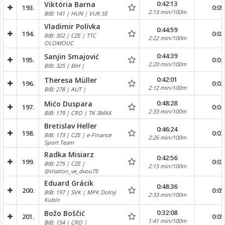
0:42:13
Viktória Barna
193.
0:05
2:13 min/100m
BIB: 141 | HUN | VUK SE
Vladimir Polívka
0:44:59
194.
0:03
BIB: 302 | CZE | TTC
2:22 min/100m
OLOMOUC
0:44:39
Sanjin Smajović
195.
0:02
2:20 min/100m
BIB: 325 | BIH |
0:42:01
Theresa Müller
196.
0:03
2:12 min/100m
BIB: 278 | AUT |
0:48:28
Mićo Duspara
197.
0:04
2:33 min/100m
BIB: 179 | CRO | TK 3MAX
Bretislav Heller
0:46:24
198.
0:03
BIB: 173 | CZE | e-Finance
2:26 min/100m
Sport Team
Radka Misiarz
0:42:56
199.
0:03
BIB: 275 | CZE |
2:15 min/100m
@triatlon_ve_dvou75
Eduard Grácik
0:48:36
200.
0:05
BIB: 197 | SVK | MPK Dolný
2:33 min/100m
Kubín
0:32:08
Božo Boščić
201.
0:05
1:41 min/100m
BIB: 154 | CRO |