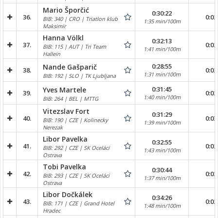
Mario Šporčić
0:30:22
36.
0:02
BIB: 340 | CRO | Triatlon klub
1:35 min/100m
Maksimir
Hanna Völkl
0:32:13
37.
0:02
BIB: 115 | AUT | Tri Team
1:41 min/100m
Hallein
0:28:55
Nande Gašparič
38.
0:02
1:31 min/100m
BIB: 192 | SLO | TK Ljubljana
0:31:45
Yves Martele
39.
0:02
1:40 min/100m
BIB: 264 | BEL | MTTG
Vitezslav Fort
0:31:29
40.
0:03
BIB: 190 | CZE | Kolinecky
1:39 min/100m
Nerezak
Libor Pavelka
0:32:55
41.
0:02
BIB: 292 | CZE | SK Oceláci
1:43 min/100m
Ostrava
Tobi Pavelka
0:30:44
42.
0:02
BIB: 293 | CZE | SK Oceláci
1:37 min/100m
Ostrava
Libor Dočkálek
0:34:26
43.
0:02
BIB: 171 | CZE | Grand Hotel
1:48 min/100m
Hradec