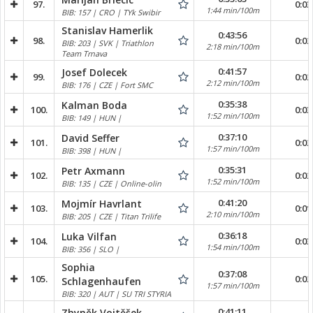
97.
0:03
1:44 min/100m
BIB: 157 | CRO | TYk Swibir
Stanislav Hamerlik
0:43:56
98.
0:02
BIB: 203 | SVK | Triathlon
2:18 min/100m
Team Trnava
0:41:57
Josef Dolecek
99.
0:02
2:12 min/100m
BIB: 176 | CZE | Fort SMC
0:35:38
Kalman Boda
100.
0:03
1:52 min/100m
BIB: 149 | HUN |
0:37:10
David Seffer
101.
0:02
1:57 min/100m
BIB: 398 | HUN |
0:35:31
Petr Axmann
102.
0:02
1:52 min/100m
BIB: 135 | CZE | Online-olin
0:41:20
Mojmír Havrlant
103.
0:01
2:10 min/100m
BIB: 205 | CZE | Titan Trilife
0:36:18
Luka Vilfan
104.
0:03
1:54 min/100m
BIB: 356 | SLO |
Sophia
0:37:08
105.
0:02
Schlagenhaufen
1:57 min/100m
BIB: 320 | AUT | SU TRI STYRIA
0:41:11
Zbyněk Vojtěšek