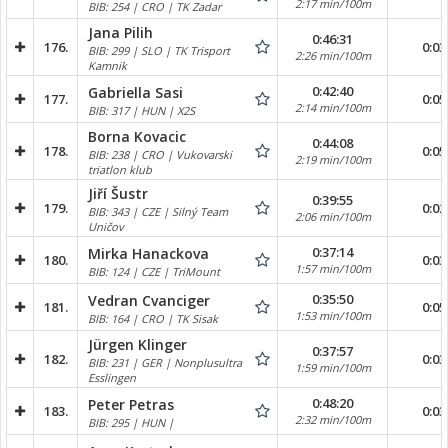
2:17 min/100m
BIB: 254 | CRO | TK Zadar
Jana Pilih
0:46:31
176.
0:03
BIB: 299 | SLO | TK Trisport
2:26 min/100m
Kamnik
0:42:40
Gabriella Sasi
177.
0:05
2:14 min/100m
BIB: 317 | HUN | X2S
Borna Kovacic
0:44:08
178.
0:05
BIB: 238 | CRO | Vukovarski
2:19 min/100m
triatlon klub
Jiří Šustr
0:39:55
179.
0:02
BIB: 343 | CZE | Silný Team
2:06 min/100m
Uničov
0:37:14
Mirka Hanackova
180.
0:03
1:57 min/100m
BIB: 124 | CZE | TriMount
0:35:50
Vedran Cvanciger
181.
0:05
1:53 min/100m
BIB: 164 | CRO | TK Sisak
Jürgen Klinger
0:37:57
182.
0:03
BIB: 231 | GER | Nonplusultra
1:59 min/100m
Esslingen
0:48:20
Peter Petras
183.
0:03
2:32 min/100m
BIB: 295 | HUN |