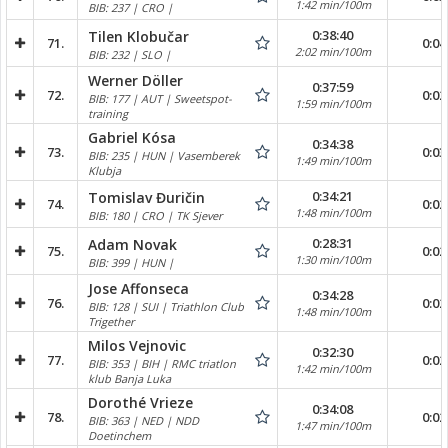
1:42 min/100m
BIB: 237 | CRO |
0:38:40
Tilen Klobučar
71.
0:04
2:02 min/100m
BIB: 232 | SLO |
Werner Döller
0:37:59
72.
0:02
BIB: 177 | AUT | Sweetspot-
1:59 min/100m
training
Gabriel Kósa
0:34:38
73.
0:03
BIB: 235 | HUN | Vasemberek
1:49 min/100m
Klubja
0:34:21
Tomislav Đuričin
74.
0:02
1:48 min/100m
BIB: 180 | CRO | TK Sjever
0:28:31
Adam Novak
75.
0:02
1:30 min/100m
BIB: 399 | HUN |
Jose Affonseca
0:34:28
76.
0:02
BIB: 128 | SUI | Triathlon Club
1:48 min/100m
Trigether
Milos Vejnovic
0:32:30
77.
0:02
BIB: 353 | BIH | RMC triatlon
1:42 min/100m
klub Banja Luka
Dorothé Vrieze
0:34:08
78.
0:02
BIB: 363 | NED | NDD
1:47 min/100m
Doetinchem