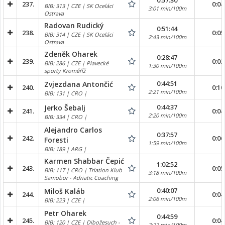
0:57:30
237.
0:04
BIB: 313 | CZE | SK Oceláci
3:01 min/100m
Ostrava
Radovan Rudický
0:51:44
238.
0:05
BIB: 314 | CZE | SK Oceláci
2:43 min/100m
Ostrava
Zdeněk Oharek
0:28:47
239.
0:02
BIB: 286 | CZE | Plavecké
1:30 min/100m
sporty Kroměříž
0:44:51
Zvjezdana Antončić
240.
0:10
2:21 min/100m
BIB: 131 | CRO |
0:44:37
Jerko Šebalj
241.
0:04
2:20 min/100m
BIB: 334 | CRO |
Alejandro Carlos
0:37:57
242.
0:06
Foresti
1:59 min/100m
BIB: 189 | ARG |
Karmen Shabbar Čepić
1:02:52
243.
0:05
BIB: 117 | CRO | Triatlon Klub
3:18 min/100m
Samobor - Adriatic Coaching
0:40:07
Miloš Kaláb
244.
0:04
2:06 min/100m
BIB: 223 | CZE |
Petr Oharek
0:44:59
245.
0:04
BIB: 120 | CZE | Dibožesuch -
2:22 min/100m