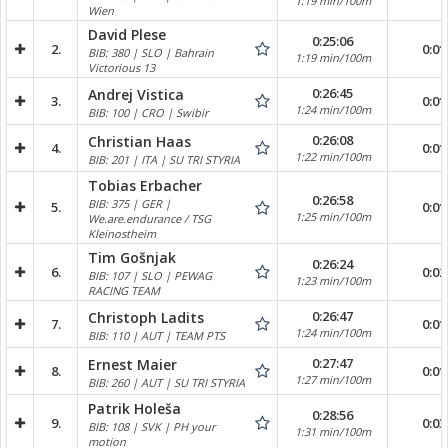
1:19 min/100m
Wien
David Plese
0:25:06
2.
0:01
BIB: 380 | SLO | Bahrain
1:19 min/100m
Victorious 13
0:26:45
Andrej Vistica
3.
0:01
1:24 min/100m
BIB: 100 | CRO | Swibir
0:26:08
Christian Haas
4.
0:01
1:22 min/100m
BIB: 201 | ITA | SU TRI STYRIA
Tobias Erbacher
0:26:58
BIB: 375 | GER |
5.
0:01
1:25 min/100m
We.are.endurance / TSG
Kleinostheim
Tim Gošnjak
0:26:24
6.
0:02
BIB: 107 | SLO | PEWAG
1:23 min/100m
RACING TEAM
0:26:47
Christoph Ladits
7.
0:01
1:24 min/100m
BIB: 110 | AUT | TEAM PTS
0:27:47
Ernest Maier
8.
0:01
1:27 min/100m
BIB: 260 | AUT | SU TRI STYRIA
Patrik Holeša
0:28:56
9.
0:03
BIB: 108 | SVK | PH your
1:31 min/100m
motion