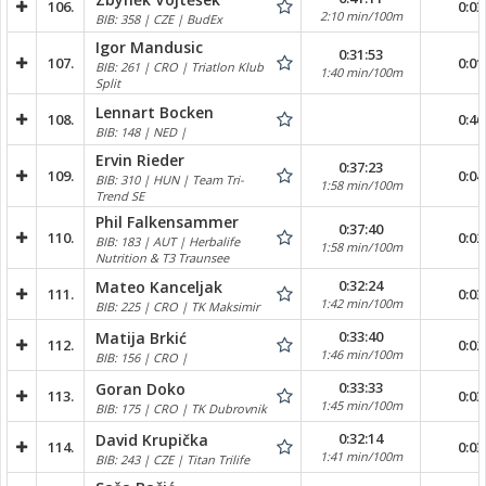
106.
0:03
2:10 min/100m
BIB: 358 | CZE | BudEx
Igor Mandusic
0:31:53
107.
0:01
BIB: 261 | CRO | Triatlon Klub
1:40 min/100m
Split
Lennart Bocken
108.
0:46
BIB: 148 | NED |
Ervin Rieder
0:37:23
109.
0:04
BIB: 310 | HUN | Team Tri-
1:58 min/100m
Trend SE
Phil Falkensammer
0:37:40
110.
0:02
BIB: 183 | AUT | Herbalife
1:58 min/100m
Nutrition & T3 Traunsee
0:32:24
Mateo Kanceljak
111.
0:03
1:42 min/100m
BIB: 225 | CRO | TK Maksimir
0:33:40
Matija Brkić
112.
0:02
1:46 min/100m
BIB: 156 | CRO |
0:33:33
Goran Doko
113.
0:03
1:45 min/100m
BIB: 175 | CRO | TK Dubrovnik
0:32:14
David Krupička
114.
0:03
1:41 min/100m
BIB: 243 | CZE | Titan Trilife