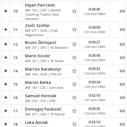
Dejan Patrcevic
0:26:45
BIB: 102 | CRO | Adriatic
10.
0:01
1:24 min/100m
Coaching-Triatlon Klub
Samobor
Zsolt Szollar
0:28:58
11.
0:01
BIB: 377 | HUN | K14K
1:31 min/100m
Nagykanizsa
0:30:27
Bruno Škrinjarić
12.
0:01
1:36 min/100m
BIB: 337 | CRO | TK Maksimir
0:26:43
Marin Koceić
13.
0:01
1:24 min/100m
BIB: 101 | CRO | TK Swibir
0:29:33
Márton Barakonyi
14.
0:02
1:33 min/100m
BIB: 140 | HUN | PSN Zrt.
0:30:24
Martin Berka
15.
0:01
1:35 min/100m
BIB: 145 | CZE | Lawi Stars
0:32:10
Samuel Horniak
16.
0:02
1:41 min/100m
BIB: 214 | SVK | JTRE
0:29:35
Domagoj Pauković
17.
0:02
1:33 min/100m
BIB: 291 | CRO | TK Matulji
0:33:10
Luka Novak
18.
0:02
1:44 min/100m