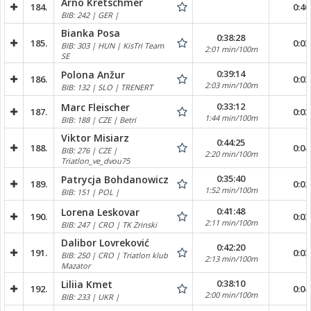
Arno Kretschmer
184.
0:40
BIB: 242 | GER |
Bianka Posa
0:38:28
185.
0:03
BIB: 303 | HUN | KisTri Team
2:01 min/100m
SE
0:39:14
Polona Anžur
186.
0:03
2:03 min/100m
BIB: 132 | SLO | TRENERT
0:33:12
Marc Fleischer
187.
0:03
1:44 min/100m
BIB: 188 | CZE | Betri
Viktor Misiarz
0:44:25
188.
0:04
BIB: 276 | CZE |
2:20 min/100m
Triatlon_ve_dvou75
0:35:40
Patrycja Bohdanowicz
189.
0:02
1:52 min/100m
BIB: 151 | POL |
0:41:48
Lorena Leskovar
190.
0:03
2:11 min/100m
BIB: 247 | CRO | TK Zrinski
Dalibor Lovreković
0:42:20
191.
0:03
BIB: 250 | CRO | Triatlon klub
2:13 min/100m
Mazator
0:38:10
Liliia Kmet
192.
0:04
2:00 min/100m
BIB: 233 | UKR |