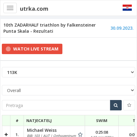
utrka.com
Toggle
navigation
10th ZADARHALF triathlon by Falkensteiner
30.09.2023.
Punta Skala - Rezultati
WATCH LIVE STREAM
Pretraga
#
NATJECATELJ
SWIM
T
Michael Weiss
0:25:08
1.
0:01
BIB: 103 | AUT | Orthozentrum