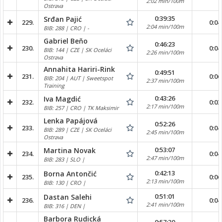
2:02 min/100m
Ostrava
0:39:35
Srđan Pajić
229.
0:04
2:04 min/100m
BIB: 288 | CRO | -
Gabriel Beňo
0:46:23
230.
0:04
BIB: 144 | CZE | SK Oceláci
2:26 min/100m
Ostrava
Annahita Hariri-Rink
0:49:51
231.
0:06
BIB: 204 | AUT | Sweetspot
2:37 min/100m
Training
0:43:26
Iva Magdić
232.
0:03
2:17 min/100m
BIB: 257 | CRO | TK Maksimir
Lenka Papájová
0:52:26
233.
0:04
BIB: 289 | CZE | SK Oceláci
2:45 min/100m
Ostrava
0:53:07
Martina Novak
234.
0:04
2:47 min/100m
BIB: 283 | SLO |
0:42:13
Borna Antončić
235.
0:06
2:13 min/100m
BIB: 130 | CRO |
0:51:01
Dastan Salehi
236.
0:04
2:41 min/100m
BIB: 316 | DEN |
Barbora Rudická