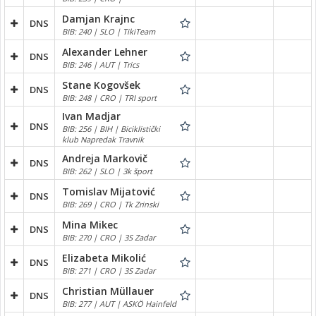
Damjan Krajnc
DNS
BIB: 240 | SLO | TikiTeam
Alexander Lehner
DNS
BIB: 246 | AUT | Trics
Stane Kogovšek
DNS
BIB: 248 | CRO | TRI sport
Ivan Madjar
DNS
BIB: 256 | BIH | Biciklistički
klub Napredak Travnik
Andreja Markovič
DNS
BIB: 262 | SLO | 3k šport
Tomislav Mijatović
DNS
BIB: 269 | CRO | Tk Zrinski
Mina Mikec
DNS
BIB: 270 | CRO | 3S Zadar
Elizabeta Mikolić
DNS
BIB: 271 | CRO | 3S Zadar
Christian Müllauer
DNS
BIB: 277 | AUT | ASKÖ Hainfeld