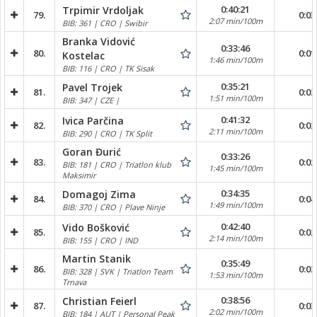
0:40:21
Trpimir Vrdoljak
79.
0:03
2:07 min/100m
BIB: 361 | CRO | Swibir
Branka Vidović
0:33:46
80.
0:01
Kostelac
1:46 min/100m
BIB: 116 | CRO | TK Sisak
0:35:21
Pavel Trojek
81.
0:02
1:51 min/100m
BIB: 347 | CZE |
0:41:32
Ivica Parčina
82.
0:02
2:11 min/100m
BIB: 290 | CRO | TK Split
Goran Đurić
0:33:26
83.
0:02
BIB: 181 | CRO | Triatlon klub
1:45 min/100m
Maksimir
0:34:35
Domagoj Zima
84.
0:04
1:49 min/100m
BIB: 370 | CRO | Plave Ninje
0:42:40
Vido Bošković
85.
0:02
2:14 min/100m
BIB: 155 | CRO | IND
Martin Stanik
0:35:49
86.
0:02
BIB: 328 | SVK | Triatlon Team
1:53 min/100m
Trnava
0:38:56
Christian Feierl
87.
0:03
2:02 min/100m
BIB: 184 | AUT | Personal Peak