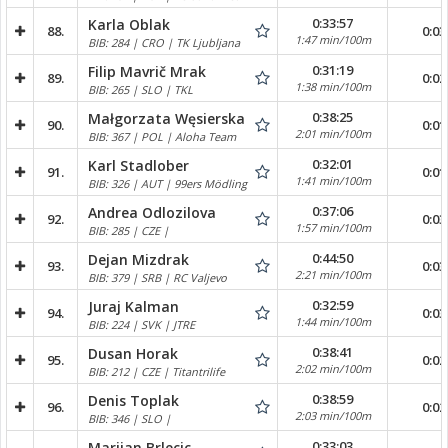
0:33:57
Karla Oblak
88.
0:03
1:47 min/100m
BIB: 284 | CRO | TK Ljubljana
0:31:19
Filip Mavrič Mrak
89.
0:02
1:38 min/100m
BIB: 265 | SLO | TKL
0:38:25
Małgorzata Węsierska
90.
0:01
2:01 min/100m
BIB: 367 | POL | Aloha Team
0:32:01
Karl Stadlober
91.
0:01
1:41 min/100m
BIB: 326 | AUT | 99ers Mödling
0:37:06
Andrea Odlozilova
92.
0:03
1:57 min/100m
BIB: 285 | CZE |
0:44:50
Dejan Mizdrak
93.
0:03
2:21 min/100m
BIB: 379 | SRB | RC Valjevo
0:32:59
Juraj Kalman
94.
0:03
1:44 min/100m
BIB: 224 | SVK | JTRE
0:38:41
Dusan Horak
95.
0:02
2:02 min/100m
BIB: 212 | CZE | Titantrilife
0:38:59
Denis Toplak
96.
0:02
2:03 min/100m
BIB: 346 | SLO |
0:33:03
Marijan Brlecic