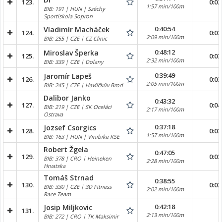
123.
0:02
1:57 min/100m
BIB: 191 | HUN | Széchy
Sportiskola Sopron
0:40:54
Vladimír Macháček
124.
0:02
2:09 min/100m
BIB: 255 | CZE | CZ Clinic
0:48:12
Miroslav Šperka
125.
0:03
2:32 min/100m
BIB: 339 | CZE | Dolany
0:39:49
Jaromír Lapeš
126.
0:03
2:05 min/100m
BIB: 245 | CZE | Havlíčkův Brod
Dalibor Janko
0:43:32
127.
0:04
BIB: 219 | CZE | SK Oceláci
2:17 min/100m
Ostrava
0:37:18
Jozsef Csorgics
128.
0:03
1:57 min/100m
BIB: 163 | HUN | Vinibike KSE
Robert Žgela
0:47:05
129.
0:03
BIB: 378 | CRO | Heineken
2:28 min/100m
Hrvatska
Tomáš Strnad
0:38:55
130.
0:02
BIB: 330 | CZE | 3D Fitness
2:02 min/100m
Race Team
0:42:18
Josip Miljkovic
131.
2:13 min/100m
BIB: 272 | CRO | TK Maksimir