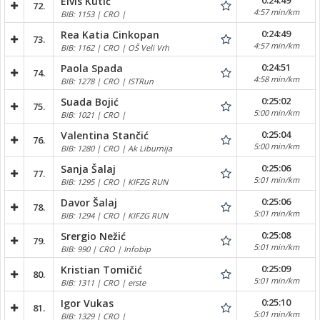
0:24:49
Elvis Kutić
72.
4:57 min/km
BIB: 1153 | CRO |
0:24:49
Rea Katia Cinkopan
73.
4:57 min/km
BIB: 1162 | CRO | OŠ Veli Vrh
0:24:51
Paola Spada
74.
4:58 min/km
BIB: 1278 | CRO | ISTRun
0:25:02
Suada Bojić
75.
5:00 min/km
BIB: 1021 | CRO |
0:25:04
Valentina Stančić
76.
5:00 min/km
BIB: 1280 | CRO | Ak Liburnija
0:25:06
Sanja Šalaj
77.
5:01 min/km
BIB: 1295 | CRO | KIFZG RUN
0:25:06
Davor Šalaj
78.
5:01 min/km
BIB: 1294 | CRO | KIFZG RUN
0:25:08
Srergio Nežić
79.
5:01 min/km
BIB: 990 | CRO | Infobip
0:25:09
Kristian Tomičić
80.
5:01 min/km
BIB: 1311 | CRO | erste
0:25:10
Igor Vukas
81.
5:01 min/km
BIB: 1329 | CRO |