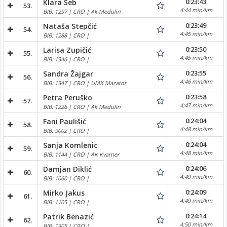
0:23:43
Klara Šeb
53.
4:44 min/km
BIB: 1297 | CRO | Ak Medulin
0:23:49
Nataša Stepčić
54.
4:45 min/km
BIB: 1288 | CRO |
0:23:50
Larisa Zupičić
55.
4:45 min/km
BIB: 1346 | CRO |
0:23:55
Sandra Žajgar
56.
4:46 min/km
BIB: 1347 | CRO | UMK Mazator
0:23:58
Petra Peruško
57.
4:47 min/km
BIB: 1226 | CRO | Ak Medulin
0:24:04
Fani Paulišić
58.
4:48 min/km
BIB: 9002 | CRO |
0:24:04
Sanja Komlenic
59.
4:48 min/km
BIB: 1144 | CRO | AK Kvarner
0:24:06
Damjan Diklić
60.
4:49 min/km
BIB: 1060 | CRO |
0:24:09
Mirko Jakus
61.
4:49 min/km
BIB: 1105 | CRO |
0:24:14
Patrik Benazić
62.
4:50 min/km
BIB: 1305 | CRO |