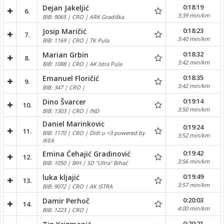
0:18:19
Dejan Jakeljić
6.
3:39 min/km
BIB: 9065 | CRO | ARK Gradiška
0:18:23
Josip Maričić
7.
3:40 min/km
BIB: 1169 | CRO | TK Pula
0:18:32
Marian Grbin
8.
3:42 min/km
BIB: 1088 | CRO | AK Istra Pula
0:18:35
Emanuel Floričić
9.
3:42 min/km
BIB: 347 | CRO |
0:19:14
Dino Švarcer
10.
3:50 min/km
BIB: 1303 | CRO | IND
Daniel Marinkovic
0:19:24
11.
BIB: 1170 | CRO | Didi u <3 powered by
3:52 min/km
IKEA
0:19:42
Emina Ćehajić Gradinović
12.
3:56 min/km
BIB: 1050 | BIH | SD "Ultra" Bihać
0:19:49
luka kljajić
13.
3:57 min/km
BIB: 9072 | CRO | AK ISTRA
0:20:03
Damir Perhoč
14.
4:00 min/km
BIB: 1223 | CRO |
0:20:21