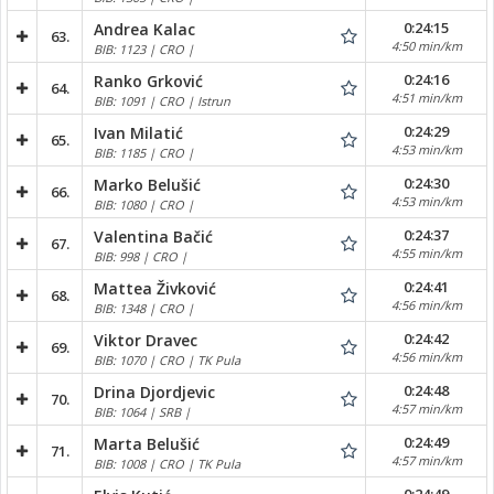
0:24:15
Andrea Kalac
63.
4:50 min/km
BIB: 1123 | CRO |
0:24:16
Ranko Grković
64.
4:51 min/km
BIB: 1091 | CRO | Istrun
0:24:29
Ivan Milatić
65.
4:53 min/km
BIB: 1185 | CRO |
0:24:30
Marko Belušić
66.
4:53 min/km
BIB: 1080 | CRO |
0:24:37
Valentina Bačić
67.
4:55 min/km
BIB: 998 | CRO |
0:24:41
Mattea Živković
68.
4:56 min/km
BIB: 1348 | CRO |
0:24:42
Viktor Dravec
69.
4:56 min/km
BIB: 1070 | CRO | TK Pula
0:24:48
Drina Djordjevic
70.
4:57 min/km
BIB: 1064 | SRB |
0:24:49
Marta Belušić
71.
4:57 min/km
BIB: 1008 | CRO | TK Pula