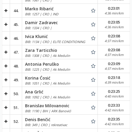
BIB: 1067 | CRO |
0:23:01
Marko Ribarić
44.
4:36 min/km
BIB: 1257 | CRO | IND
0:23:05
Damir Zadravec
45.
4:36 min/km
BIB: 1334 | CRO |
0:23:08
Ivica Klunić
46.
4:37 min/km
BIB: 1134 | CRO | ELITE CONDITIONING
0:23:08
Zara Tarticchio
47.
4:37 min/km
BIB: 1308 | CRO | Ak Medulin
0:23:09
Antonia Peruško
48.
4:37 min/km
BIB: 1225 | CRO | Ak Medulin
0:23:18
Korina Ćosić
49.
4:39 min/km
BIB: 1051 | CRO | Ak Medulin
0:23:25
Ana Grlić
50.
4:40 min/km
BIB: 1092 | CRO | Ak Medulin
0:23:33
Branislav Milovanovic
51.
4:42 min/km
BIB: 1190 | BIH | ARK Banovići
0:23:35
Denis Benčić
52.
4:42 min/km
BIB: 349 | CRO | rekreativac