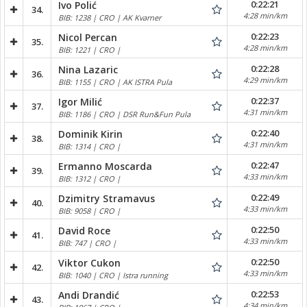
0:22:21
Ivo Polić
34.
4:28 min/km
BIB: 1238 | CRO | AK Kvarner
0:22:23
Nicol Percan
35.
4:28 min/km
BIB: 1221 | CRO |
0:22:28
Nina Lazaric
36.
4:29 min/km
BIB: 1155 | CRO | AK ISTRA Pula
0:22:37
Igor Milić
37.
4:31 min/km
BIB: 1186 | CRO | DSR Run&Fun Pula
0:22:40
Dominik Kirin
38.
4:31 min/km
BIB: 1314 | CRO |
0:22:47
Ermanno Moscarda
39.
4:33 min/km
BIB: 1312 | CRO |
0:22:49
Dzimitry Stramavus
40.
4:33 min/km
BIB: 9058 | CRO |
0:22:50
David Roce
41.
4:33 min/km
BIB: 747 | CRO |
0:22:50
Viktor Cukon
42.
4:33 min/km
BIB: 1040 | CRO | Istra running
0:22:53
Andi Drandić
43.
4:34 min/km