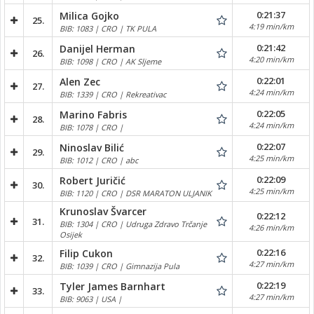
0:21:37
Milica Gojko
25.
4:19 min/km
BIB: 1083 | CRO | TK PULA
0:21:42
Danijel Herman
26.
4:20 min/km
BIB: 1098 | CRO | AK Sljeme
0:22:01
Alen Zec
27.
4:24 min/km
BIB: 1339 | CRO | Rekreativac
0:22:05
Marino Fabris
28.
4:24 min/km
BIB: 1078 | CRO |
0:22:07
Ninoslav Bilić
29.
4:25 min/km
BIB: 1012 | CRO | abc
0:22:09
Robert Juričić
30.
4:25 min/km
BIB: 1120 | CRO | DSR MARATON ULJANIK
Krunoslav Švarcer
0:22:12
31.
BIB: 1304 | CRO | Udruga Zdravo Trčanje
4:26 min/km
Osijek
0:22:16
Filip Cukon
32.
4:27 min/km
BIB: 1039 | CRO | Gimnazija Pula
0:22:19
Tyler James Barnhart
33.
4:27 min/km
BIB: 9063 | USA |