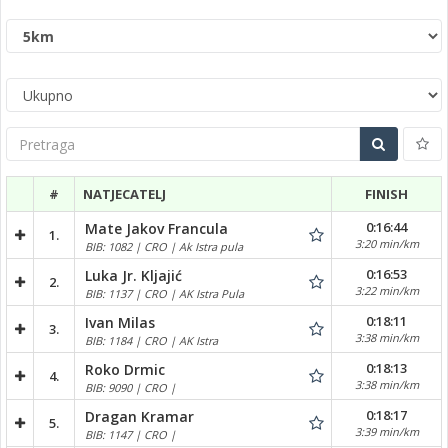
Pretraga
#
NATJECATELJ
FINISH
0:16:44
Mate Jakov Francula
1.
3:20 min/km
BIB: 1082 | CRO | Ak Istra pula
0:16:53
Luka Jr. Kljajić
2.
3:22 min/km
BIB: 1137 | CRO | AK Istra Pula
0:18:11
Ivan Milas
3.
3:38 min/km
BIB: 1184 | CRO | AK Istra
0:18:13
Roko Drmic
4.
3:38 min/km
BIB: 9090 | CRO |
0:18:17
Dragan Kramar
5.
3:39 min/km
BIB: 1147 | CRO |