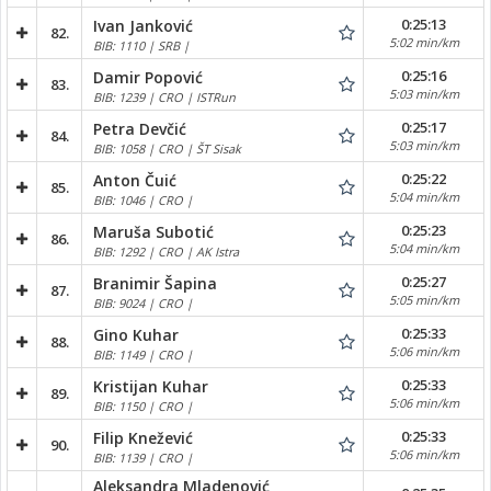
0:25:13
Ivan Janković
82.
5:02 min/km
BIB: 1110 | SRB |
0:25:16
Damir Popović
83.
5:03 min/km
BIB: 1239 | CRO | ISTRun
0:25:17
Petra Devčić
84.
5:03 min/km
BIB: 1058 | CRO | ŠT Sisak
0:25:22
Anton Čuić
85.
5:04 min/km
BIB: 1046 | CRO |
0:25:23
Maruša Subotić
86.
5:04 min/km
BIB: 1292 | CRO | AK Istra
0:25:27
Branimir Šapina
87.
5:05 min/km
BIB: 9024 | CRO |
0:25:33
Gino Kuhar
88.
5:06 min/km
BIB: 1149 | CRO |
0:25:33
Kristijan Kuhar
89.
5:06 min/km
BIB: 1150 | CRO |
0:25:33
Filip Knežević
90.
5:06 min/km
BIB: 1139 | CRO |
Aleksandra Mladenović