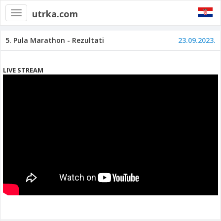
utrka.com
Toggle
navigation
5. Pula Marathon - Rezultati
23.09.2023.
LIVE STREAM