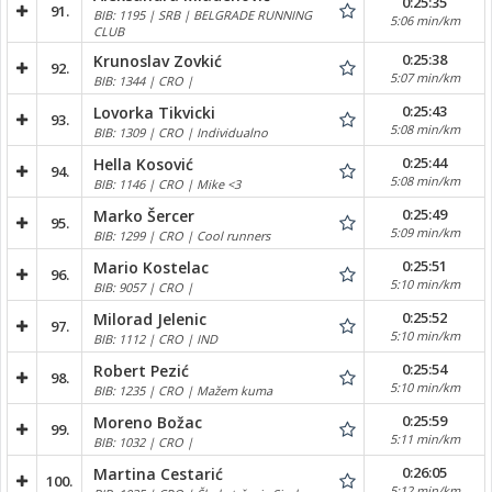
0:25:35
91.
BIB: 1195 | SRB | BELGRADE RUNNING
5:06 min/km
CLUB
0:25:38
Krunoslav Zovkić
92.
5:07 min/km
BIB: 1344 | CRO |
0:25:43
Lovorka Tikvicki
93.
5:08 min/km
BIB: 1309 | CRO | Individualno
0:25:44
Hella Kosović
94.
5:08 min/km
BIB: 1146 | CRO | Mike <3
0:25:49
Marko Šercer
95.
5:09 min/km
BIB: 1299 | CRO | Cool runners
0:25:51
Mario Kostelac
96.
5:10 min/km
BIB: 9057 | CRO |
0:25:52
Milorad Jelenic
97.
5:10 min/km
BIB: 1112 | CRO | IND
0:25:54
Robert Pezić
98.
5:10 min/km
BIB: 1235 | CRO | Mažem kuma
0:25:59
Moreno Božac
99.
5:11 min/km
BIB: 1032 | CRO |
0:26:05
Martina Cestarić
100.
5:12 min/km