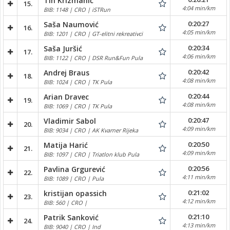
Tin Krizmanić
15.
4:04 min/km
BIB: 1148 | CRO | iSTRun
0:20:27
Saša Naumović
16.
4:05 min/km
BIB: 1201 | CRO | GT-elitni rekreativci
0:20:34
Saša Juršić
17.
4:06 min/km
BIB: 1122 | CRO | DSR Run&Fun Pula
0:20:42
Andrej Braus
18.
4:08 min/km
BIB: 1024 | CRO | TK Pula
0:20:44
Arian Dravec
19.
4:08 min/km
BIB: 1069 | CRO | TK Pula
0:20:47
Vladimir Sabol
20.
4:09 min/km
BIB: 9034 | CRO | AK Kvarner Rijeka
0:20:50
Matija Harić
21.
4:09 min/km
BIB: 1097 | CRO | Triatlon klub Pula
0:20:56
Pavlina Grgurević
22.
4:11 min/km
BIB: 1089 | CRO | Pula
0:21:02
kristijan opassich
23.
4:12 min/km
BIB: 560 | CRO |
0:21:10
Patrik Sanković
24.
4:13 min/km
BIB: 9040 | CRO | Ind