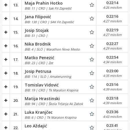
0:22:14
Maja Prahin Hotko
13.
4:26 min/km
BIB: 11 | CRO | Sak Fit Zaprešić
0:22:16
Jana Filipović
14.
4:27 min/km
BIB: 130 | CRO | SAK Fit Zaprešić
0:22:19
Josip Stojak
15.
4:27 min/km
BIB: 51 | CRO |
0:22:27
Nika Brodnik
16.
4:29 min/km
BIB: 4 | SLO | Marathon Novo Mesto
0:22:54
Matko Penezić
17.
4:34 min/km
BIB: 23 | CRO | Zet
0:23:00
Josip Petrusa
18.
4:35 min/km
BIB: 114 | SLO | Amaterunning
0:23:16
Tomislav Vidović
19.
4:39 min/km
BIB: 19 | CRO | Tk Maraton Krapina
0:23:18
Matija Hrastinski
20.
4:39 min/km
BIB: 94 | CRO | Škola Trčanja Ak Zabok
0:23:36
Luka Kranjčec
21.
4:43 min/km
BIB: 6 | CRO | Tk Maraton Krapina
0:23:41
Leo Aždajić
22.