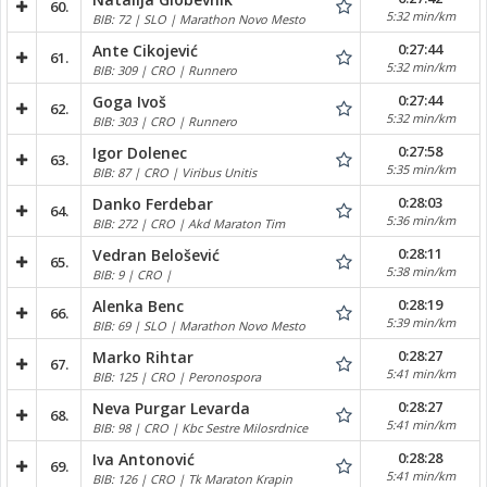
60.
5:32 min/km
BIB: 72 | SLO | Marathon Novo Mesto
0:27:44
Ante Cikojević
61.
5:32 min/km
BIB: 309 | CRO | Runnero
0:27:44
Goga Ivoš
62.
5:32 min/km
BIB: 303 | CRO | Runnero
0:27:58
Igor Dolenec
63.
5:35 min/km
BIB: 87 | CRO | Viribus Unitis
0:28:03
Danko Ferdebar
64.
5:36 min/km
BIB: 272 | CRO | Akd Maraton Tim
0:28:11
Vedran Belošević
65.
5:38 min/km
BIB: 9 | CRO |
0:28:19
Alenka Benc
66.
5:39 min/km
BIB: 69 | SLO | Marathon Novo Mesto
0:28:27
Marko Rihtar
67.
5:41 min/km
BIB: 125 | CRO | Peronospora
0:28:27
Neva Purgar Levarda
68.
5:41 min/km
BIB: 98 | CRO | Kbc Sestre Milosrdnice
0:28:28
Iva Antonović
69.
5:41 min/km
BIB: 126 | CRO | Tk Maraton Krapin