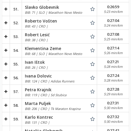
0:26:59
Slavko Globevnik
51.
5:23 min/km
BIB: 71 | SLO | Marathon Novo Mesto
0:27:04
Roberto Vošten
52.
5:24 min/km
BIB: 43 | CRO |
0:27:08
Robert Lesić
53.
5:25 min/km
BIB: 38 | CRO |
0:27:14
Klementina Zeme
54.
5:26 min/km
BIB: 68 | SLO | Marathon Novo Mesto
0:27:21
Ivan Ištok
55.
5:28 min/km
BIB: 26 | CRO |
0:27:24
Ivana Dolovic
56.
5:28 min/km
BIB: 124 | CRO | Adidas Runners
0:27:28
Petra Krajnik
57.
5:29 min/km
BIB: 119 | CRO | Sd Stubica
0:27:31
Marta Puljek
58.
5:30 min/km
BIB: 206 | CRO | Tk Maraton Krapina
0:27:32
Karlo Kontrec
59.
5:30 min/km
BIB: 131 | CRO |
0:27:42
Natalija Globevnik