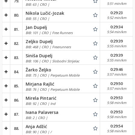
79.
5:51 min/km
BIB: 63 | CRO |
0:29:23
Nikola Lučić-Jozak
80.
5:52 min/km
BIB: 55 | CRO |
0:29:34
Jan Dupelj
81.
5:54 min/km
BIB: 101 | CRO | Free Runners
0:29:39
Zeljko Dupelj
82.
5:55 min/km
BIB: 468 | CRO | Freerunners
0:29:39
Siniša Dupelj
83.
5:55 min/km
BIB: 106 | CRO | Slobodni Strijelac
0:29:46
Žarko Željko
84.
5:57 min/km
BIB: 75 | CRO | Perpetuum Mobile
0:29:50
Mirjana Rajlić
85.
5:57 min/km
BIB: 76 | CRO | Perpetuum Mobile
0:29:53
Mirela Pintarić
86.
5:58 min/km
BIB: 92 | CRO | Ind
0:29:53
Ivana Palaversa
87.
5:58 min/km
BIB: 2 | CRO |
0:29:54
Anja Adžić
88.
5:58 min/km
BIB: 90 | CRO | /