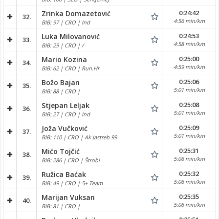
0:24:42
Zrinka Domazetović
32.
4:56 min/km
BIB: 97 | CRO | Ind
0:24:53
Luka Milovanović
33.
4:58 min/km
BIB: 29 | CRO | /
0:25:00
Mario Kozina
34.
4:59 min/km
BIB: 62 | CRO | Run.Hr
0:25:06
Božo Bajan
35.
5:01 min/km
BIB: 88 | CRO |
0:25:08
Stjepan Leljak
36.
5:01 min/km
BIB: 27 | CRO | Ind
0:25:09
Joža Vučković
37.
5:01 min/km
BIB: 110 | CRO | Ak Jastreb 99
0:25:31
Mićo Tojčić
38.
5:06 min/km
BIB: 286 | CRO | Štrobi
0:25:32
Ružica Baćak
39.
5:06 min/km
BIB: 49 | CRO | 5+ Team
0:25:35
Marijan Vuksan
40.
5:06 min/km
BIB: 81 | CRO |