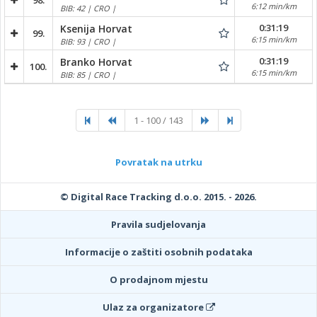
98.
6:12 min/km
BIB: 42 | CRO |
0:31:19
Ksenija Horvat
99.
6:15 min/km
BIB: 93 | CRO |
0:31:19
Branko Horvat
100.
6:15 min/km
BIB: 85 | CRO |
1 - 100 / 143
Povratak na utrku
© Digital Race Tracking d.o.o. 2015. - 2026.
Pravila sudjelovanja
Informacije o zaštiti osobnih podataka
O prodajnom mjestu
Ulaz za organizatore