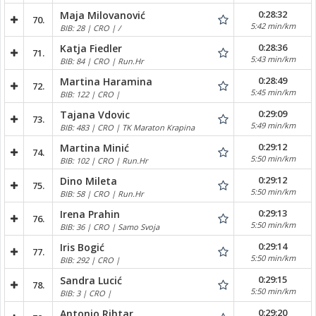
0:28:32
Maja Milovanović
70.
5:42 min/km
BIB: 28 | CRO | /
0:28:36
Katja Fiedler
71.
5:43 min/km
BIB: 84 | CRO | Run.Hr
0:28:49
Martina Haramina
72.
5:45 min/km
BIB: 122 | CRO |
0:29:09
Tajana Vdovic
73.
5:49 min/km
BIB: 483 | CRO | TK Maraton Krapina
0:29:12
Martina Minić
74.
5:50 min/km
BIB: 102 | CRO | Run.Hr
0:29:12
Dino Mileta
75.
5:50 min/km
BIB: 58 | CRO | Run.Hr
0:29:13
Irena Prahin
76.
5:50 min/km
BIB: 36 | CRO | Samo Svoja
0:29:14
Iris Bogić
77.
5:50 min/km
BIB: 292 | CRO |
0:29:15
Sandra Lucić
78.
5:50 min/km
BIB: 3 | CRO |
0:29:20
Antonio Rihtar