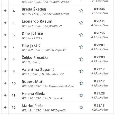
3:33 min/km
BIB: 133 | CRO | Ak "Rudolf Perešin"
0:19:46
Breda Škedelj
4.
3:57 min/km
BIB: 99 | SLO | Ak Krka Novo Mesto
0:20:35
Leonardo Razum
5.
4:06 min/km
BIB: 103 | CRO | Ak Jastreb 99
0:20:56
Dino Jutriša
6.
4:11 min/km
BIB: 10 | CRO |
0:21:03
Filip Jakšić
7.
4:12 min/km
BIB: 409 | CRO | SAK FIT Zaprešić
0:21:09
Željko Presečki
8.
4:13 min/km
BIB: 8 | CRO |
0:21:17
Valentina Županić
9.
4:15 min/km
BIB: 1 | CRO | Tk "Marathon95"
0:21:17
Robert Mati
10.
4:15 min/km
BIB: 109 | CRO | Ak Perpetuum Mobile
0:21:28
Helena Gleđa
11.
4:17 min/km
BIB: 134 | CRO | Ak Dubrovnik
0:22:13
Marko Pleše
12.
4:26 min/km
BIB: 121 | CRO | SAK FIT Zaprešić