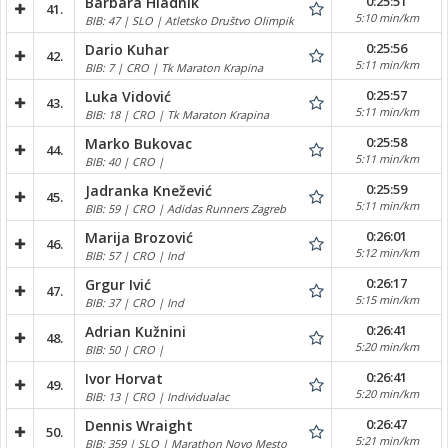
0:25:51
Barbara Hladnik
41.
5:10 min/km
BIB: 47 | SLO | Atletsko Društvo Olimpik
0:25:56
Dario Kuhar
42.
5:11 min/km
BIB: 7 | CRO | Tk Maraton Krapina
0:25:57
Luka Vidović
43.
5:11 min/km
BIB: 18 | CRO | Tk Maraton Krapina
0:25:58
Marko Bukovac
44.
5:11 min/km
BIB: 40 | CRO |
0:25:59
Jadranka Knežević
45.
5:11 min/km
BIB: 59 | CRO | Adidas Runners Zagreb
0:26:01
Marija Brozović
46.
5:12 min/km
BIB: 57 | CRO | Ind
0:26:17
Grgur Ivić
47.
5:15 min/km
BIB: 37 | CRO | Ind
0:26:41
Adrian Kužnini
48.
5:20 min/km
BIB: 50 | CRO |
0:26:41
Ivor Horvat
49.
5:20 min/km
BIB: 13 | CRO | Individualac
0:26:47
Dennis Wraight
50.
5:21 min/km
BIB: 359 | SLO | Marathon Novo Mesto