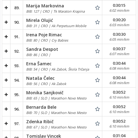
0:30:15
Marija Markovina
89.
6:02 min/km
BIB: 127 | CRO | Tk Maraton Krapina
0:30:20
Mirela Olujić
90.
6:03 min/km
BIB: 31 | CRO | Ak Perpetuum Mobile
0:30:30
Irena Poje Rimac
91.
6:05 min/km
BIB: 80 | CRO | Cry Babies
0:30:37
Sandra Despot
92.
6:07 min/km
BIB: 86 | CRO |
0:30:44
Erna Šamec
93.
6:08 min/km
BIB: 54 | CRO | Ak Zabok, Škola Trčanja
0:30:44
Nataša Čelec
94.
6:08 min/km
BIB: 56 | CRO | Ak Zabok
0:30:52
Monika Sanjkovič
95.
6:10 min/km
BIB: 65 | SLO | Marathon Novo Mesto
0:30:52
Bernarda Bele
96.
6:10 min/km
BIB: 70 | SLO | Marathon Novo Mesto
0:30:52
Zdenka Ribič
97.
6:10 min/km
BIB: 67 | SLO | Marathon Novo Mesto
0:31:04
Tomislav Vincek