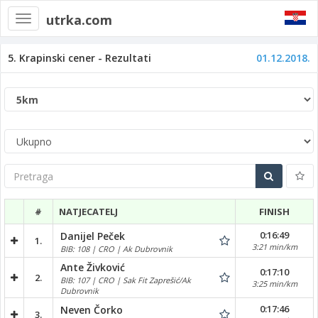
utrka.com
Toggle
navigation
5. Krapinski cener - Rezultati
01.12.2018.
Pretraga
#
NATJECATELJ
FINISH
0:16:49
Danijel Peček
1.
3:21 min/km
BIB: 108 | CRO | Ak Dubrovnik
Ante Živković
0:17:10
2.
BIB: 107 | CRO | Sak Fit Zaprešić/Ak
3:25 min/km
Dubrovnik
0:17:46
Neven Čorko
3.