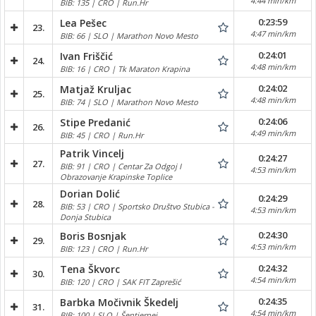
4:44 min/km
BIB: 135 | CRO | Run.Hr
0:23:59
Lea Pešec
23.
4:47 min/km
BIB: 66 | SLO | Marathon Novo Mesto
0:24:01
Ivan Friščić
24.
4:48 min/km
BIB: 16 | CRO | Tk Maraton Krapina
0:24:02
Matjaž Kruljac
25.
4:48 min/km
BIB: 74 | SLO | Marathon Novo Mesto
0:24:06
Stipe Predanić
26.
4:49 min/km
BIB: 45 | CRO | Run.Hr
Patrik Vincelj
0:24:27
27.
BIB: 91 | CRO | Centar Za Odgoj I
4:53 min/km
Obrazovanje Krapinske Toplice
Dorian Dolić
0:24:29
28.
BIB: 53 | CRO | Sportsko Društvo Stubica -
4:53 min/km
Donja Stubica
0:24:30
Boris Bosnjak
29.
4:53 min/km
BIB: 123 | CRO | Run.Hr
0:24:32
Tena Škvorc
30.
4:54 min/km
BIB: 120 | CRO | SAK FIT Zaprešić
0:24:35
Barbka Močivnik Škedelj
31.
4:54 min/km
BIB: 100 | SLO | Šentjernej