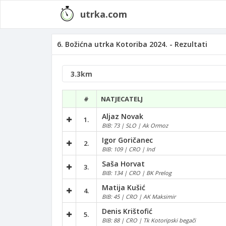
utrka.com
6. Božićna utrka Kotoriba 2024. - Rezultati
#
NATJECATELJ
Aljaz Novak
1.
BIB: 73 | SLO | Ak Ormoz
Igor Goričanec
2.
BIB: 109 | CRO | Ind
Saša Horvat
3.
BIB: 134 | CRO | BK Prelog
Matija Kušić
4.
BIB: 45 | CRO | AK Maksimir
Denis Krištofić
5.
BIB: 88 | CRO | Tk Kotoripski begači