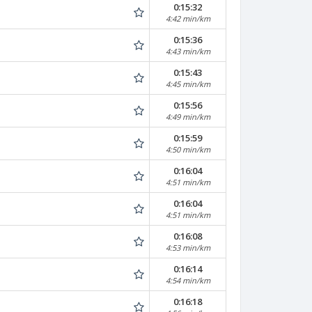
0:15:32
4:42 min/km
0:15:36
4:43 min/km
0:15:43
4:45 min/km
0:15:56
4:49 min/km
0:15:59
4:50 min/km
0:16:04
4:51 min/km
0:16:04
4:51 min/km
0:16:08
4:53 min/km
0:16:14
4:54 min/km
0:16:18