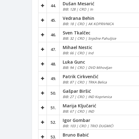
Dušan Mesarić
44.
BIB: 128 | CRO | In
Vedrana Behin
45.
BIB: 18 | CRO | AK KOPRIVNICA
Sven Tkalčec
46.
BIB: 32 | CRO | Snježne Pahuljice
Mihael Nestic
47.
BIB: 66 | CRO | Ind
Luka Gunc
48.
BIB: 94 | CRO | DVD Mihovljan
Patrik Cirkvenčić
49.
BIB: 87 | CRO | TRKA Belica
Gašpar Biršić
50.
BIB: 27 | CRO | IND Koprivnica
Marija Ključarić
51.
BIB: 67 | CRO | IND
Igor Gombar
52.
BIB: 103 | CRO | TRIO DUGMIĆI
Bruno Babić
53.