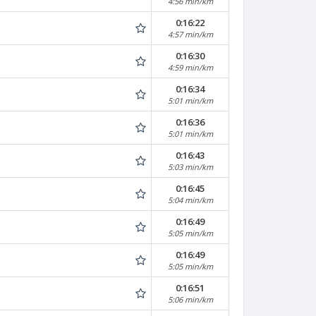
4:56 min/km
0:16:22
4:57 min/km
0:16:30
4:59 min/km
0:16:34
5:01 min/km
0:16:36
5:01 min/km
0:16:43
5:03 min/km
0:16:45
5:04 min/km
0:16:49
5:05 min/km
0:16:49
5:05 min/km
0:16:51
5:06 min/km