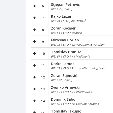
Stjepan Petrović
6.
BIB: 135 | CRO |
Rajko Lazar
7.
BIB: 74 | SLO | AK ORMOŽ
Zoran Kociper
8.
BIB: 54 | CRO | Dabreki
Miroslav Florjan
9.
BIB: 13 | CRO | TK Marathon 95 Varaždin
Tomislav Braniša
10.
BIB: 61 | CRO | Ak Međimurje
Darko Lamot
11.
BIB: 22 | CRO | Prizma V&V running team
Zoran Šajnović
12.
BIB: 127 | CRO |
Zvonko Vrhovski
13.
BIB: 19 | CRO | AK KOPRIVNICA
Dominik Sabol
14.
BIB: 68 | CRO | Nk Graničar Kotoriba
Tomislav Jakupić
15.