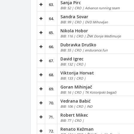
Sanja Pirc
63.
BIB: 52 | CRO | Advance running team
Sandra Sovar
64.
BIB: 99 | CRO | DVD Mihovljan
Nikola Hobor
65.
BIB: 116 | CRO | ŽNK Donje Međimurje
Dubravka Druško
66.
BIB: 55 | CRO | endurance.fun
David Igrec
67.
BIB: 132 | CRO |
Viktorija Horvat
68.
BIB: 133 | CRO |
Goran Mihinjač
69.
BIB: 16 | CRO | TK Kotoripski begači
Vedrana Babić
70.
BIB: 106 | CRO | IND
Robert Mikec
71.
BIB: 77 | CRO |
Renato Kežman
72.