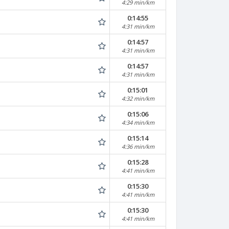
4:29 min/km
0:14:55
4:31 min/km
0:14:57
4:31 min/km
0:14:57
4:31 min/km
0:15:01
4:32 min/km
0:15:06
4:34 min/km
0:15:14
4:36 min/km
0:15:28
4:41 min/km
0:15:30
4:41 min/km
0:15:30
4:41 min/km