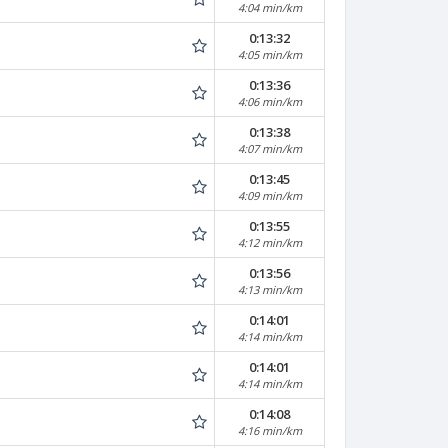
4:04 min/km
0:13:32
4:05 min/km
0:13:36
4:06 min/km
0:13:38
4:07 min/km
0:13:45
4:09 min/km
0:13:55
4:12 min/km
0:13:56
4:13 min/km
0:14:01
4:14 min/km
0:14:01
4:14 min/km
0:14:08
4:16 min/km