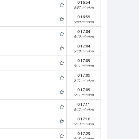
0:16:54
5:07 min/km
0:16:59
5:08 min/km
0:17:04
5:10 min/km
0:17:04
5:10 min/km
0:17:09
5:11 min/km
0:17:09
5:11 min/km
0:17:09
5:11 min/km
0:17:11
5:12 min/km
0:17:16
5:13 min/km
0:17:23
5:15 min/km