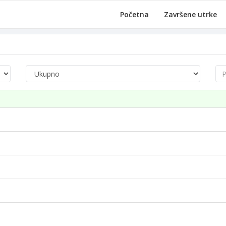
Početna
Završene utrke
Pre