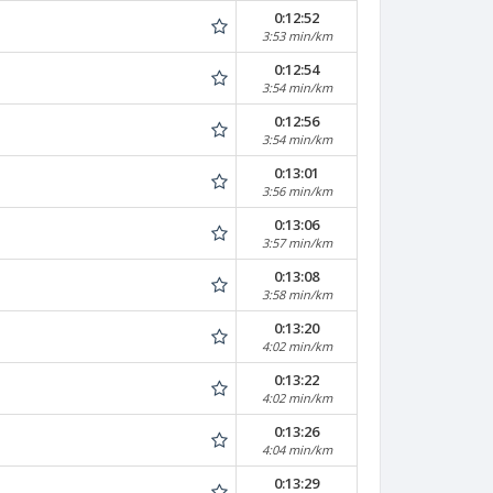
0:12:52
3:53 min/km
0:12:54
3:54 min/km
0:12:56
3:54 min/km
0:13:01
3:56 min/km
0:13:06
3:57 min/km
0:13:08
3:58 min/km
0:13:20
4:02 min/km
0:13:22
4:02 min/km
0:13:26
4:04 min/km
0:13:29