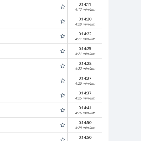
0:14:11
4:17 min/km
0:14:20
4:20 min/km
0:14:22
4:21 min/km
0:14:25
4:21 min/km
0:14:28
4:22 min/km
0:14:37
4:25 min/km
0:14:37
4:25 min/km
0:14:41
4:26 min/km
0:14:50
4:29 min/km
0:14:50