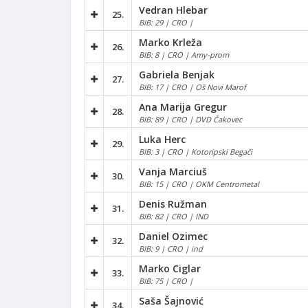
Vedran Hlebar
25.
BIB: 29 | CRO |
Marko Krleža
26.
BIB: 8 | CRO | Amy-prom
Gabriela Benjak
27.
BIB: 17 | CRO | Oš Novi Marof
Ana Marija Gregur
28.
BIB: 89 | CRO | DVD Čakovec
Luka Herc
29.
BIB: 3 | CRO | Kotoripski Begači
Vanja Marciuš
30.
BIB: 15 | CRO | OKM Centrometal
Denis Ružman
31.
BIB: 82 | CRO | IND
Daniel Ozimec
32.
BIB: 9 | CRO | ind
Marko Ciglar
33.
BIB: 75 | CRO |
Saša Šajnović
34.