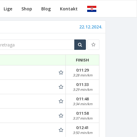
Lige
Shop
Blog
Kontakt
22.12.2024.
traga
FINISH
0:11:29
3:28 min/km
0:11:33
3:29 min/km
0:11:48
3:34 min/km
0:11:58
3:37 min/km
0:12:41
3:50 min/km