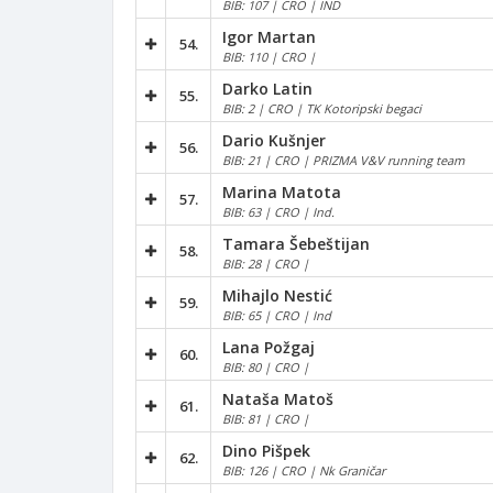
BIB: 107 | CRO | IND
Igor Martan
54.
BIB: 110 | CRO |
Darko Latin
55.
BIB: 2 | CRO | TK Kotoripski begaci
Dario Kušnjer
56.
BIB: 21 | CRO | PRIZMA V&V running team
Marina Matota
57.
BIB: 63 | CRO | Ind.
Tamara Šebeštijan
58.
BIB: 28 | CRO |
Mihajlo Nestić
59.
BIB: 65 | CRO | Ind
Lana Požgaj
60.
BIB: 80 | CRO |
Nataša Matoš
61.
BIB: 81 | CRO |
Dino Pišpek
62.
BIB: 126 | CRO | Nk Graničar