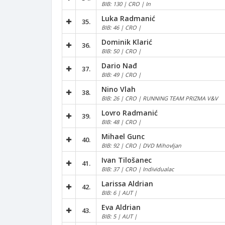
BIB: 130 | CRO | In
Luka Radmanić
35.
BIB: 46 | CRO |
Dominik Klarić
36.
BIB: 50 | CRO |
Dario Nađ
37.
BIB: 49 | CRO |
Nino Vlah
38.
BIB: 26 | CRO | RUNNING TEAM PRIZMA V&V
Lovro Radmanić
39.
BIB: 48 | CRO |
Mihael Gunc
40.
BIB: 92 | CRO | DVD Mihovljan
Ivan Tilošanec
41.
BIB: 37 | CRO | Individualac
Larissa Aldrian
42.
BIB: 6 | AUT |
Eva Aldrian
43.
BIB: 5 | AUT |