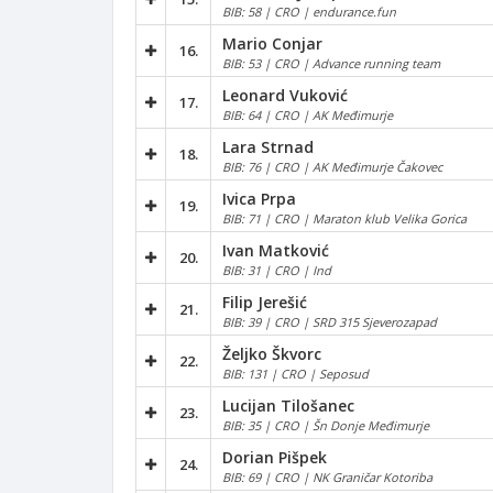
BIB: 58 | CRO | endurance.fun
Mario Conjar
16.
BIB: 53 | CRO | Advance running team
Leonard Vuković
17.
BIB: 64 | CRO | AK Međimurje
Lara Strnad
18.
BIB: 76 | CRO | AK Međimurje Čakovec
Ivica Prpa
19.
BIB: 71 | CRO | Maraton klub Velika Gorica
Ivan Matković
20.
BIB: 31 | CRO | Ind
Filip Jerešić
21.
BIB: 39 | CRO | SRD 315 Sjeverozapad
Željko Škvorc
22.
BIB: 131 | CRO | Seposud
Lucijan Tilošanec
23.
BIB: 35 | CRO | Šn Donje Međimurje
Dorian Pišpek
24.
BIB: 69 | CRO | NK Graničar Kotoriba