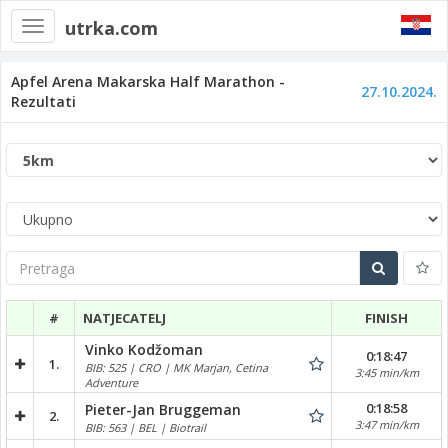
utrka.com
Toggle
navigation
Apfel Arena Makarska Half Marathon -
27.10.2024.
Rezultati
Pretraga
#
NATJECATELJ
FINISH
Vinko Kodžoman
0:18:47
1.
BIB: 525 | CRO | MK Marjan, Cetina
3:45 min/km
Adventure
0:18:58
Pieter-Jan Bruggeman
2.
3:47 min/km
BIB: 563 | BEL | Biotrail