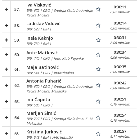
Iva Visković
0:30:11
57.
BIB: 672 | CRO | Srednja škola fra Andrije
6:02 min/km
Kačića Miošića
0:30:14
Ladislav Vidović
58.
6:02 min/km
BIB: 523 | BIH |
0:30:31
Inela Kaknjo
59.
6:06 min/km
BIB: 730 | BIH |
0:30:34
Ante Matković
60.
6:06 min/km
BIB: 775 | CRO | Judo Klub Pujanke
0:30:35
Maja Batinović
61.
6:06 min/km
BIB: 541 | CRO | Individualno
Antonia Puharić
0:30:42
62.
BIB: 670 | CRO | Srednja škola fra Andrije
6:08 min/km
Kačića Miošića, Makarska
0:30:51
Ina Ćapeta
63.
6:10 min/km
BIB: 505 | CRO |
Marijan Šimić
0:30:54
64.
BIB: 727 | CRO | Srednja škola fra A. K. M.
6:10 min/km
Makarska
0:30:57
Kristina Jurković
65.
6:11 min/km
BIB: 548 | BIH | HAK ljubuški