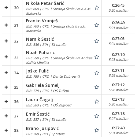
Nikola Petar Šarić
0:26:45
30.
BIB: 608 | CRO | Srednja Škola Fra.A.K.M.
5:20 min/km
Makarska
Franko Vranješ
0:26:49
31.
BIB: 703 | CRO | Srednja škola fra a.k.
5:21 min/km
Makarska
0:27:05
Namik Šestić
32.
5:24 min/km
BIB: 536 | BIH | 5k nicaZe
Noah Puharic
0:27:10
33.
BIB: 590 | CRO | Srednja Škola Fra Andrija
5:25 min/km
Kačića Miošića
0:27:11
Joško Pulić
34.
5:26 min/km
BIB: 785 | CRO | Danče Dubrovnik
0:27:12
Gabriela Šumelj
35.
5:26 min/km
BIB: 779 | CRO | OŠ Tučepi
0:27:13
Laura Čagalj
36.
5:26 min/km
BIB: 503 | CRO | OŠ Zagvozd
0:27:18
Emir Šestić
37.
5:27 min/km
BIB: 537 | BIH | 5k nicaZe
0:27:40
Brano Josipović
38.
5:31 min/km
BIB: 768 | BIH | Sportkis