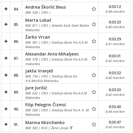
0:33:12
Andrea Škorlić Beus
84.
6:38 min/km
BIB: 528 | CRO |
Marta Lukač
0:33:23
85.
BIB: 811 | CRO | Atletski klub Sveti Marko
6:40 min/km
Makarsks
Žarko Vrcan
0:33:29
86.
BIB: 581 | CRO | Srednja škola Fra A.K.M
6:41 min/km
Makarska
Alexandar Ante Mihaljevic
0:33:31
87.
BIB: 578 | CRO | Srednja Skole fra A.K.M.
6:42 min/km
makarska
Jakša Vranješ
0:33:32
88.
BIB: 734 | CRO | Srednja škola fra
6:42 min/km
A.K.Miošića Makarska
Jure Jurišić
0:33:33
89.
BIB: 632 | CRO | Srednja skola fra A.K.M
6:42 min/km
Makarska
Filip Pelegrin Čizmić
0:33:43
90.
BIB: 568 | CRO | Srednja škola fra A. K. M.
6:44 min/km
Makarska
0:33:47
Marina Mizichenko
91.
6:45 min/km
BIB: 502 | RUS | Žene i Josip 🏋️