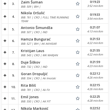
0:19:23
Zaim Šuman
3.
3:52 min/km
BIB: 509 | BIH |
Nikola Oršulić
0:19:33
4.
BIB: 761 | CRO | FULL TIME RUNNING
3:54 min/km
TEAM
0:21:07
Antonio Šimundža
5.
4:13 min/km
BIB: 507 | CRO | IND
0:21:53
Hamza Bungurać
6.
4:22 min/km
BIB: 527 | BIH | AK AKHISAR
0:21:55
Kristijan Laus
7.
4:22 min/km
BIB: 543 | CRO | MK MARJAN
0:21:59
Duje Šiškov
8.
4:23 min/km
BIB: 732 | CRO | IND
0:22:12
Goran Dropuljić
9.
4:26 min/km
BIB: 554 | CRO | Ak Imotski
0:22:15
Rita Biliš
10.
4:26 min/km
BIB: 781 | CRO | Ak Fit
0:22:25
Emil Jones
11.
4:28 min/km
BIB: 550 | CRO | AK FIT
0:22:52
NIkola Marković