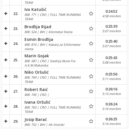
TEAM
Ivo Katušić
0:24:52
22.
BIB: 771 | CRO | FULL TIME RUNNING
4:58 min/km
TEAM
0:25:39
Brodlija Rijad
23.
5:07 min/km
BIB: 524 | BIH | Kilometar života
Esmin Brodlija
0:25:40
24.
BIB: 810 | BIH | Kakanj za 5;Kilometar
5:07 min/km
zivota
Marin Gojak
0:25:43
25.
BIB: 587 | CRO | Srednja škola Fra
5:08 min/km
A.K.M.Makarska
Niko Oršulić
0:25:56
26.
BIB: 769 | CRO | FULL TIME RUNNING
5:11 min/km
TEAM
0:26:16
Robert Raić
27.
5:15 min/km
BIB: 745 | CRO |
Ivana Oršulić
0:26:24
28.
BIB: 763 | CRO | FULL TIME RUNNING
5:16 min/km
TEAM
0:26:25
Josip Barać
29.
5:16 min/km
BIB: 752 | BIH | AK Imotski