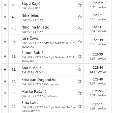
0:29:12
Stipo Kajić
48.
5:50 min/km
BIB: 516 | BIH |
0:29:21
Nika Jelaš
49.
5:52 min/km
BIB: 760 | CRO |
0:29:31
Nikolina Miletić
50.
5:54 min/km
BIB: 777 | CRO |
Jure Čović
0:29:39
51.
BIB: 726 | CRO | Srednja škola fra A. K. M.
5:55 min/km
Makarska
Šimun Babić
0:29:39
52.
BIB: 689 | CRO | Srednja škola fra A.K.M
5:55 min/km
Makarska
0:29:44
Ana Bušelić
53.
5:56 min/km
BIB: 539 | CRO |
0:29:48
Kristijan Dugandzic
54.
5:57 min/km
BIB: 560 | CRO | Tahoma doo
0:29:55
Matko Pašalić
55.
5:58 min/km
BIB: 512 | CRO | Apfel doo
Ema Lalic
0:30:11
56.
BIB: 674 | CRO | Srednja škola fra Andrije
6:02 min/km
Kačića Miocica