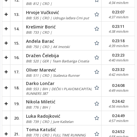
12.
4:34 min/km
BIB: 812 | CRO |
0:23:07
Hrvoje Vučković
13.
4:37 min/km
BIB: 535 | CRO | Udruga lađara Crni put
0:23:11
Krešimir Borić
14.
4:38 min/km
BIB: 733 | CRO |
0:23:18
Anđela Barać
15.
4:39 min/km
BIB: 750 | CRO | AK Imotski
0:23:23
Dražen Čelebija
16.
4:40 min/km
BIB: 520 | GER | Team Barbariga Croatia
0:23:32
Oliver Marević
17.
4:42 min/km
BIB: 511 | CRO | Staševica Runner
Darko Lončar
0:24:08
18.
BIB: 553 | BIH | DEČKI I PLAVOM/CAPITAL
4:49 min/km
RUNNERS 387
0:24:42
Nikola Miletić
19.
4:56 min/km
BIB: 776 | BIH |
0:24:49
Luka Radojković
20.
4:57 min/km
BIB: 739 | CRO | Jure Kaštelan
Toma Katušić
0:24:52
21.
BIB: 770 | CRO | FULL TIME RUNNING
4:58 min/km