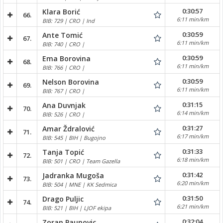
0:30:57
Klara Borić
66.
6:11 min/km
BIB: 729 | CRO | Ind
0:30:59
Ante Tomić
67.
6:11 min/km
BIB: 740 | CRO |
0:30:59
Ema Borovina
68.
6:11 min/km
BIB: 766 | CRO |
0:30:59
Nelson Borovina
69.
6:11 min/km
BIB: 767 | CRO |
0:31:15
Ana Duvnjak
70.
6:14 min/km
BIB: 526 | CRO |
0:31:27
Amar Ždralović
71.
6:17 min/km
BIB: 545 | BIH | Bugojno
0:31:33
Tanja Topić
72.
6:18 min/km
BIB: 501 | CRO | Team Gazella
0:31:42
Jadranka Mugoša
73.
6:20 min/km
BIB: 504 | MNE | KK Sedmica
0:31:50
Drago Puljic
74.
6:21 min/km
BIB: 521 | BIH | LJOF ekipa
0:32:04
Zoran Paunovic