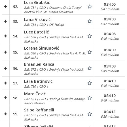
Lora Grubišić
0:34:00
92.
BIB: 751 | CRO | Osnovna Škola Tucepi
6:47 min/km
Atletski klub SV. Marko Makarska
0:34:00
Lana Visković
93.
6:47 min/km
BIB: 784 | CRO | OŠ Tučepi
Luce Batošić
0:34:08
94.
BIB: 598 | CRO | Srednja skola fra A.K.M.
6:49 min/km
Makarska
Lorena Šimunović
0:34:09
95.
BIB: 580 | CRO | Srednja skola Fra A. K. M.
6:49 min/km
Makarska
Emanuel Ralica
0:34:09
96.
BIB: 572 | CRO | Srednja škola fra A.K.M.
6:49 min/km
Makarska
0:34:10
Lara Batinović
97.
6:49 min/km
BIB: 780 | CRO |
Mare Čović
0:34:10
98.
BIB: 693 | CRO | srednja škola fra Andrije
6:49 min/km
Kačića Miošića
Stipe Raffanelli
0:34:13
99.
BIB: 592 | CRO | Srednja škola fra A.K.M.
6:50 min/km
Makarska
0:34:14
Tihana Pašalić