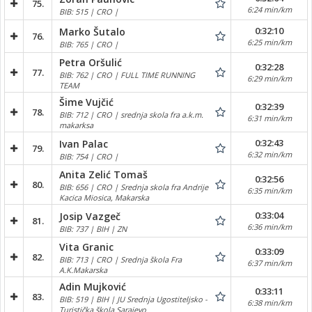
75.
6:24 min/km
BIB: 515 | CRO |
0:32:10
Marko Šutalo
76.
6:25 min/km
BIB: 765 | CRO |
Petra Oršulić
0:32:28
77.
BIB: 762 | CRO | FULL TIME RUNNING
6:29 min/km
TEAM
Šime Vujčić
0:32:39
78.
BIB: 712 | CRO | srednja skola fra a.k.m.
6:31 min/km
makarksa
0:32:43
Ivan Palac
79.
6:32 min/km
BIB: 754 | CRO |
Anita Zelić Tomaš
0:32:56
80.
BIB: 656 | CRO | Srednja skola fra Andrije
6:35 min/km
Kacica Miosica, Makarska
0:33:04
Josip Vazgeč
81.
6:36 min/km
BIB: 737 | BIH | ZN
Vita Granic
0:33:09
82.
BIB: 713 | CRO | Srednja škola Fra
6:37 min/km
A.K.Makarska
Adin Mujković
0:33:11
83.
BIB: 519 | BIH | JU Srednja Ugostiteljsko -
6:38 min/km
Turistička škola Sarajevo