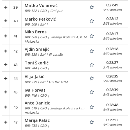
0:27:41
Matko Volarević
39.
5:32 min/km
BIB: 522 | CRO | Crni put
0:28:12
Marko Petković
40.
5:38 min/km
BIB: 508 | BIH |
Niko Beros
0:28:17
41.
BIB: 600 | CRO | Srednja škola fra A. K. M.
5:39 min/km
Makarska
0:28:18
Ajdin Smajić
42.
5:39 min/km
BIB: 538 | BIH | 5k nicaZe
0:28:27
Toni Škorlić
43.
5:41 min/km
BIB: 744 | CRO |
0:28:35
Alija Jakić
44.
5:42 min/km
BIB: 759 | BIH | OZONE GYM
0:28:39
Iva Horvat
45.
5:43 min/km
BIB: 746 | CRO |
Ante Danicic
0:28:48
46.
BIB: 619 | CRO | Srednja skola fra a.k.m
5:45 min/km
makarska
0:29:12
Marija Palac
47.
5:50 min/km
BIB: 753 | CRO |