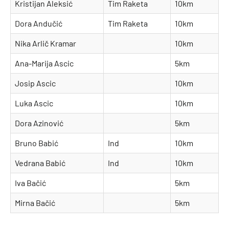
Kristijan Aleksić
Tim Raketa
10km
Dora Andučić
Tim Raketa
10km
Nika Arlič Kramar
10km
Ana-Marija Ascic
5km
Josip Ascic
10km
Luka Ascic
10km
Dora Azinović
5km
Bruno Babić
Ind
10km
Vedrana Babić
Ind
10km
Iva Bačić
5km
Mirna Bačić
5km