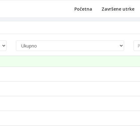
Početna
Završene utrke
Pre