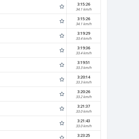
3:15:26
34.1 km/h
3:15:26
34.1 km/h
3:19:29
33.4 km/h
3:19:36
33.4 km/h
3:19:51
33.3 km/h
3:20:14
33.3 km/h
3:20:26
33.2 km/h
3:21:37
33.0 km/h
3:21:43
33.0 km/h
3:23:25