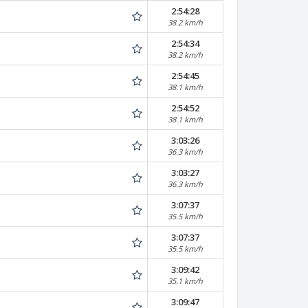
2:54:28
38.2 km/h
2:54:34
38.2 km/h
2:54:45
38.1 km/h
2:54:52
38.1 km/h
3:03:26
36.3 km/h
3:03:27
36.3 km/h
3:07:37
35.5 km/h
3:07:37
35.5 km/h
3:09:42
35.1 km/h
3:09:47