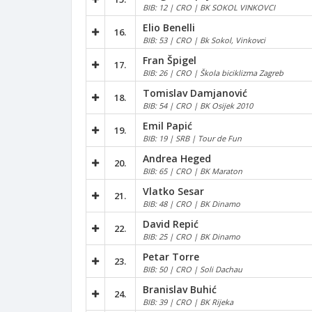
BIB: 12 | CRO | BK SOKOL VINKOVCI
Elio Benelli
16.
BIB: 53 | CRO | Bk Sokol, Vinkovci
Fran Špigel
17.
BIB: 26 | CRO | Škola biciklizma Zagreb
Tomislav Damjanović
18.
BIB: 54 | CRO | BK Osijek 2010
Emil Papić
19.
BIB: 19 | SRB | Tour de Fun
Andrea Heged
20.
BIB: 65 | CRO | BK Maraton
Vlatko Sesar
21.
BIB: 48 | CRO | BK Dinamo
David Repić
22.
BIB: 25 | CRO | BK Dinamo
Petar Torre
23.
BIB: 50 | CRO | Soli Dachau
Branislav Buhić
24.
BIB: 39 | CRO | BK Rijeka