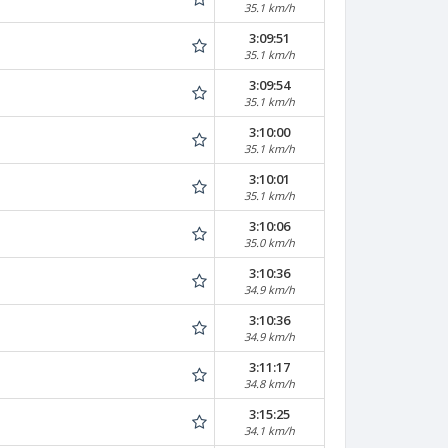
35.1 km/h
3:09:51
35.1 km/h
3:09:54
35.1 km/h
3:10:00
35.1 km/h
3:10:01
35.1 km/h
3:10:06
35.0 km/h
3:10:36
34.9 km/h
3:10:36
34.9 km/h
3:11:17
34.8 km/h
3:15:25
34.1 km/h