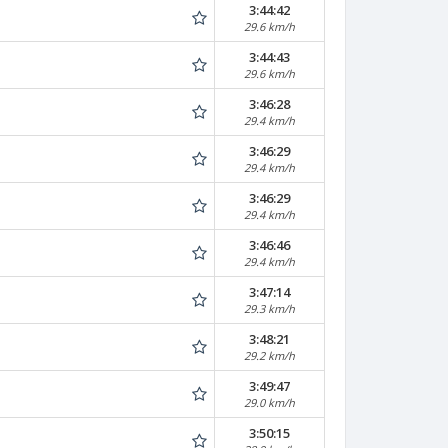
3:44:42
29.6 km/h
3:44:43
29.6 km/h
3:46:28
29.4 km/h
3:46:29
29.4 km/h
3:46:29
29.4 km/h
3:46:46
29.4 km/h
3:47:14
29.3 km/h
3:48:21
29.2 km/h
3:49:47
29.0 km/h
3:50:15