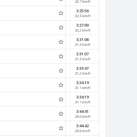
32.7 km/h
3:25:56
32.3 km/h
3:27:00
32.2 km/h
3:31:06
31.5 km/h
3:31:07
31.5 km/h
3:33:47
31.2 km/h
3:34:19
31.1 km/h
3:34:19
31.1 km/h
3:44:41
29.6 km/h
3:44:42
29.6 km/h