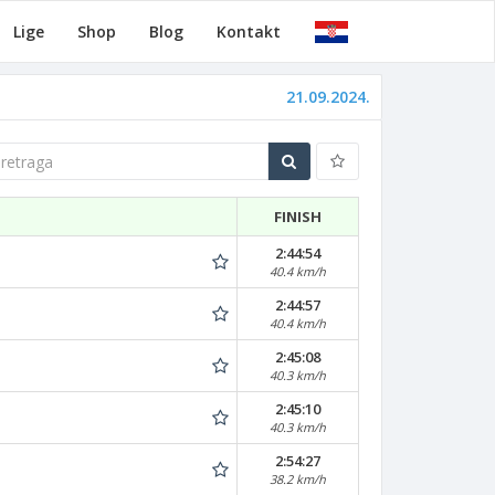
Lige
Shop
Blog
Kontakt
21.09.2024.
traga
FINISH
2:44:54
40.4 km/h
2:44:57
40.4 km/h
2:45:08
40.3 km/h
2:45:10
40.3 km/h
2:54:27
38.2 km/h