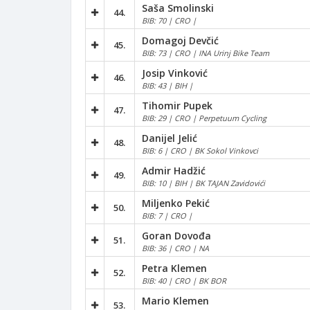
Saša Smolinski
44.
BIB: 70 | CRO |
Domagoj Devčić
45.
BIB: 73 | CRO | INA Urinj Bike Team
Josip Vinković
46.
BIB: 43 | BIH |
Tihomir Pupek
47.
BIB: 29 | CRO | Perpetuum Cycling
Danijel Jelić
48.
BIB: 6 | CRO | BK Sokol Vinkovci
Admir Hadžić
49.
BIB: 10 | BIH | BK TAJAN Zavidovići
Miljenko Pekić
50.
BIB: 7 | CRO |
Goran Dovođa
51.
BIB: 36 | CRO | NA
Petra Klemen
52.
BIB: 40 | CRO | BK BOR
Mario Klemen
53.