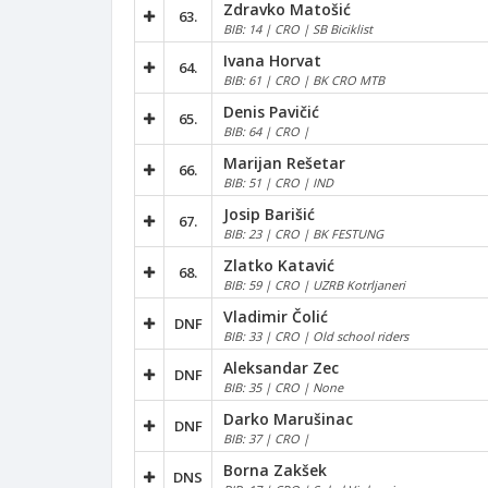
Zdravko Matošić
63.
BIB: 14 | CRO | SB Biciklist
Ivana Horvat
64.
BIB: 61 | CRO | BK CRO MTB
Denis Pavičić
65.
BIB: 64 | CRO |
Marijan Rešetar
66.
BIB: 51 | CRO | IND
Josip Barišić
67.
BIB: 23 | CRO | BK FESTUNG
Zlatko Katavić
68.
BIB: 59 | CRO | UZRB Kotrljaneri
Vladimir Čolić
DNF
BIB: 33 | CRO | Old school riders
Aleksandar Zec
DNF
BIB: 35 | CRO | None
Darko Marušinac
DNF
BIB: 37 | CRO |
Borna Zakšek
DNS