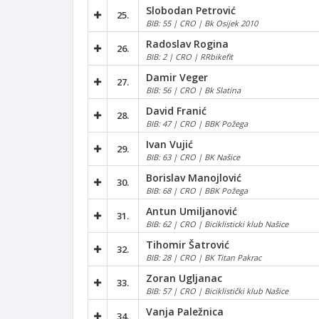
Slobodan Petrović
25.
BIB: 55 | CRO | Bk Osijek 2010
Radoslav Rogina
26.
BIB: 2 | CRO | RRbikefit
Damir Veger
27.
BIB: 56 | CRO | Bk Slatina
David Franić
28.
BIB: 47 | CRO | BBK Požega
Ivan Vujić
29.
BIB: 63 | CRO | BK Našice
Borislav Manojlović
30.
BIB: 68 | CRO | BBK Požega
Antun Umiljanović
31.
BIB: 62 | CRO | Biciklisticki klub Našice
Tihomir Šatrović
32.
BIB: 28 | CRO | BK Titan Pakrac
Zoran Ugljanac
33.
BIB: 57 | CRO | Biciklistički klub Našice
Vanja Paležnica
34.