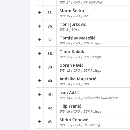
BIB: 21 | CRO | BK FESTUNG
Mario Šetka
35.
BIB: 15 | CRO | Ind
Toni Jurković
36.
BIB: 8 | BIH |
Tomislav Matešić
37.
BIB: 60 | CRO | BBK Požega
Tibor Kakuk
38.
BIB: 52 | CRO | BBK Požega
Goran Pavić
39.
BIB: 42 | CRO | BBK Požega
Anđelko Majstorić
40.
BIB: 38 | CRO | IND
Ivan Adžić
41.
BIB: 58 | CRO | Biciklistički klub Našice
Filip Franić
42.
BIB: 46 | CRO | BBK Požega
Mirko Cobović
43.
BIB: 22 | CRO | BK Festung