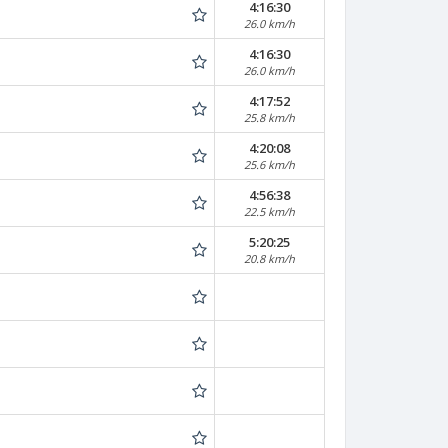
4:16:30
26.0 km/h
4:16:30
26.0 km/h
4:17:52
25.8 km/h
4:20:08
25.6 km/h
4:56:38
22.5 km/h
5:20:25
20.8 km/h