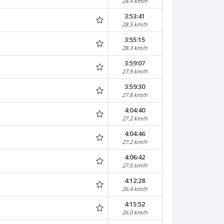
28.9 km/h
3:53:41
28.5 km/h
3:55:15
28.3 km/h
3:59:07
27.9 km/h
3:59:30
27.8 km/h
4:04:40
27.2 km/h
4:04:46
27.2 km/h
4:06:42
27.0 km/h
4:12:28
26.4 km/h
4:15:52
26.0 km/h