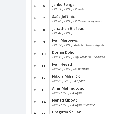
Janko Benger
6.
BIB: 72 | CRO | BK Roda
Saša Jeftinić
7.
BIB: 69 | CRO | BK Našice racing team
Jonathan Blažević
8.
BIB: 44 | CRO |
Ivan Marojević
9.
BIB: 27 | CRO | Škola biciklizma Zagreb
Dorian Dolić
10.
BIB: 30 | CRO | Pogi Team UAE Generali
Ivan Heged
11.
BIB: 66 | CRO | BK Maraton
Nikola Mihaljčić
12.
BIB: 20 | SRB | BK Apatin
Amir Mahmutović
13.
BIB: 9 | BIH | BK Tajan
Nenad Ćipović
14.
BIB: 5 | BIH | BK Tajan Zavidovići
Dragutin Špiljak
15.