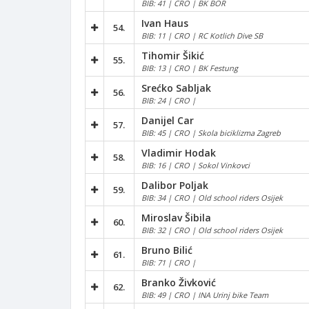
BIB: 41 | CRO | BK BOR
Ivan Haus
54.
BIB: 11 | CRO | RC Kotlich Dive SB
Tihomir Šikić
55.
BIB: 13 | CRO | BK Festung
Srećko Sabljak
56.
BIB: 24 | CRO |
Danijel Car
57.
BIB: 45 | CRO | Skola biciklizma Zagreb
Vladimir Hodak
58.
BIB: 16 | CRO | Sokol Vinkovci
Dalibor Poljak
59.
BIB: 34 | CRO | Old school riders Osijek
Miroslav Šibila
60.
BIB: 32 | CRO | Old school riders Osijek
Bruno Bilić
61.
BIB: 71 | CRO |
Branko Živković
62.
BIB: 49 | CRO | INA Urinj bike Team