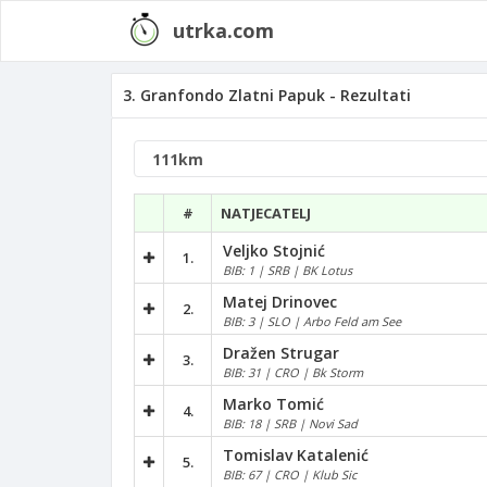
utrka.com
3. Granfondo Zlatni Papuk - Rezultati
#
NATJECATELJ
Veljko Stojnić
1.
BIB: 1 | SRB | BK Lotus
Matej Drinovec
2.
BIB: 3 | SLO | Arbo Feld am See
Dražen Strugar
3.
BIB: 31 | CRO | Bk Storm
Marko Tomić
4.
BIB: 18 | SRB | Novi Sad
Tomislav Katalenić
5.
BIB: 67 | CRO | Klub Sic