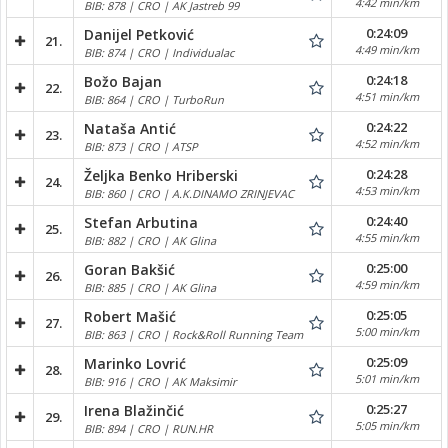
4:42 min/km
BIB: 878 | CRO | AK Jastreb 99
0:24:09
Danijel Petković
21.
4:49 min/km
BIB: 874 | CRO | Individualac
0:24:18
Božo Bajan
22.
4:51 min/km
BIB: 864 | CRO | TurboRun
0:24:22
Nataša Antić
23.
4:52 min/km
BIB: 873 | CRO | ATSP
0:24:28
Željka Benko Hriberski
24.
4:53 min/km
BIB: 860 | CRO | A.K.DINAMO ZRINJEVAC
0:24:40
Stefan Arbutina
25.
4:55 min/km
BIB: 882 | CRO | AK Glina
0:25:00
Goran Bakšić
26.
4:59 min/km
BIB: 885 | CRO | AK Glina
0:25:05
Robert Mašić
27.
5:00 min/km
BIB: 863 | CRO | Rock&Roll Running Team
0:25:09
Marinko Lovrić
28.
5:01 min/km
BIB: 916 | CRO | AK Maksimir
0:25:27
Irena Blažinčić
29.
5:05 min/km
BIB: 894 | CRO | RUN.HR