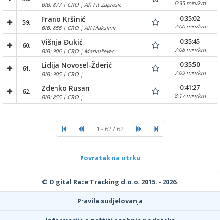
6:35 min/km
BIB: 877 | CRO | AK Fit Zapresic
0:35:02
Frano Kršinić
59.
7:00 min/km
BIB: 856 | CRO | AK Maksimir
0:35:45
Višnja Đukić
60.
7:08 min/km
BIB: 906 | CRO | Markuševec
0:35:50
Lidija Novosel-Žderić
61.
7:09 min/km
BIB: 905 | CRO |
0:41:27
Zdenko Rusan
62.
8:17 min/km
BIB: 855 | CRO |
1 - 62 / 62
Povratak na utrku
© Digital Race Tracking d.o.o. 2015. - 2026.
Pravila sudjelovanja