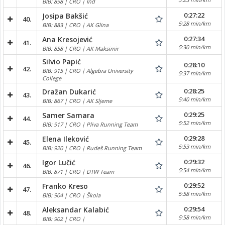
BIB: 898 | CRO | Ind
0:27:22
Josipa Bakšić
40.
5:28 min/km
BIB: 883 | CRO | AK Glina
0:27:34
Ana Kresojević
41.
5:30 min/km
BIB: 858 | CRO | AK Maksimir
Silvio Papić
0:28:10
42.
BIB: 915 | CRO | Algebra University
5:37 min/km
College
0:28:25
Dražan Dukarić
43.
5:40 min/km
BIB: 867 | CRO | AK Sljeme
0:29:25
Samer Samara
44.
5:52 min/km
BIB: 917 | CRO | Pliva Running Team
0:29:28
Elena Ileković
45.
5:53 min/km
BIB: 920 | CRO | Rudeš Running Team
0:29:32
Igor Lučić
46.
5:54 min/km
BIB: 871 | CRO | DTW Team
0:29:52
Franko Kreso
47.
5:58 min/km
BIB: 904 | CRO | Škola
0:29:54
Aleksandar Kalabić
48.
5:58 min/km
BIB: 902 | CRO |