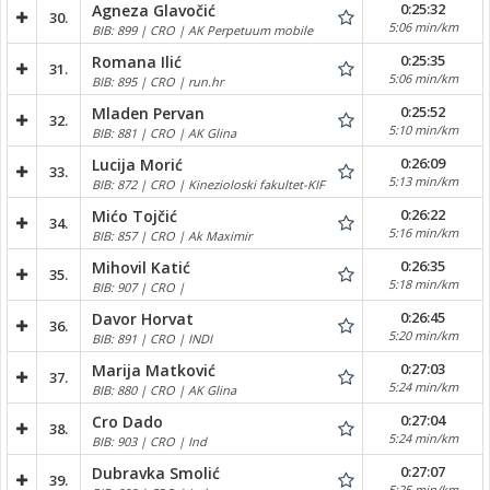
0:25:32
Agneza Glavočić
30.
5:06 min/km
BIB: 899 | CRO | AK Perpetuum mobile
0:25:35
Romana Ilić
31.
5:06 min/km
BIB: 895 | CRO | run.hr
0:25:52
Mladen Pervan
32.
5:10 min/km
BIB: 881 | CRO | AK Glina
0:26:09
Lucija Morić
33.
5:13 min/km
BIB: 872 | CRO | Kinezioloski fakultet-KIF
0:26:22
Mićo Tojčić
34.
5:16 min/km
BIB: 857 | CRO | Ak Maximir
0:26:35
Mihovil Katić
35.
5:18 min/km
BIB: 907 | CRO |
0:26:45
Davor Horvat
36.
5:20 min/km
BIB: 891 | CRO | INDI
0:27:03
Marija Matković
37.
5:24 min/km
BIB: 880 | CRO | AK Glina
0:27:04
Cro Dado
38.
5:24 min/km
BIB: 903 | CRO | Ind
0:27:07
Dubravka Smolić
39.
5:25 min/km