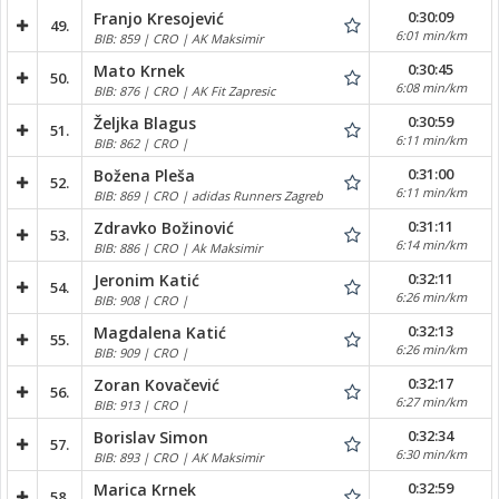
0:30:09
Franjo Kresojević
49.
6:01 min/km
BIB: 859 | CRO | AK Maksimir
0:30:45
Mato Krnek
50.
6:08 min/km
BIB: 876 | CRO | AK Fit Zapresic
0:30:59
Željka Blagus
51.
6:11 min/km
BIB: 862 | CRO |
0:31:00
Božena Pleša
52.
6:11 min/km
BIB: 869 | CRO | adidas Runners Zagreb
0:31:11
Zdravko Božinović
53.
6:14 min/km
BIB: 886 | CRO | Ak Maksimir
0:32:11
Jeronim Katić
54.
6:26 min/km
BIB: 908 | CRO |
0:32:13
Magdalena Katić
55.
6:26 min/km
BIB: 909 | CRO |
0:32:17
Zoran Kovačević
56.
6:27 min/km
BIB: 913 | CRO |
0:32:34
Borislav Simon
57.
6:30 min/km
BIB: 893 | CRO | AK Maksimir
0:32:59
Marica Krnek
58.