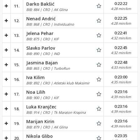
0:22:22
Darko Bakšić
11.
4:28 min/km
BIB: 884 | CRO | AK Glina
0:22:25
Nenad Andrić
12.
4:28 min/km
BIB: 868 | CRO | Individualno
0:22:41
Jelena Pehar
13.
4:32 min/km
BIB: 875 | CRO | KIF
0:22:45
Slavko Parlov
14.
4:32 min/km
BIB: 890 | CRO | IND
0:22:48
Jasmina Bajan
15.
4:33 min/km
BIB: 865 | CRO | TurboRun
0:23:00
Iva Kilim
16.
4:35 min/km
BIB: 892 | CRO | Atletski klub Maksimir
0:23:16
Noa Lilih
17.
4:39 min/km
BIB: 900 | CRO | KIF
0:23:16
Luka Kranjčec
18.
4:39 min/km
BIB: 914 | CRO | Tk Maraton Krapina
0:23:16
Marijan Kirin
19.
4:39 min/km
BIB: 879 | CRO | AK Glina
0:23:35
Nikola Glibo
20.