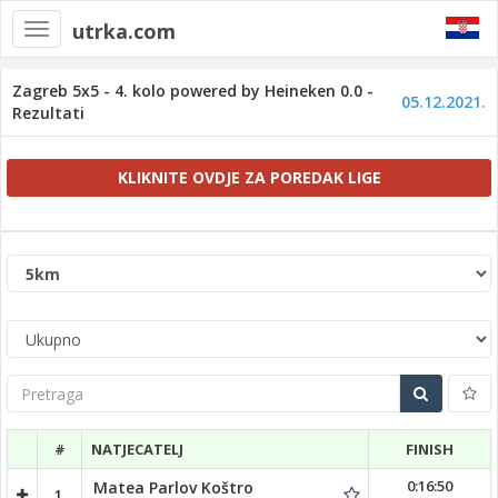
utrka.com
Toggle
navigation
Zagreb 5x5 - 4. kolo powered by Heineken 0.0 -
05.12.2021.
Rezultati
KLIKNITE OVDJE ZA POREDAK LIGE
Pretraga
#
NATJECATELJ
FINISH
0:16:50
Matea Parlov Koštro
1.