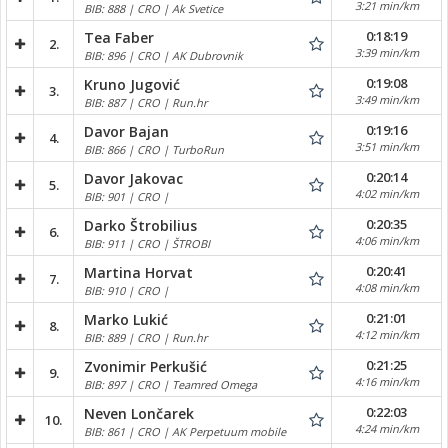
3:21 min/km
BIB: 888 | CRO | Ak Svetice
0:18:19
Tea Faber
2.
3:39 min/km
BIB: 896 | CRO | AK Dubrovnik
0:19:08
Kruno Jugović
3.
3:49 min/km
BIB: 887 | CRO | Run.hr
0:19:16
Davor Bajan
4.
3:51 min/km
BIB: 866 | CRO | TurboRun
0:20:14
Davor Jakovac
5.
4:02 min/km
BIB: 901 | CRO |
0:20:35
Darko Štrobilius
6.
4:06 min/km
BIB: 911 | CRO | ŠTROBI
0:20:41
Martina Horvat
7.
4:08 min/km
BIB: 910 | CRO |
0:21:01
Marko Lukić
8.
4:12 min/km
BIB: 889 | CRO | Run.hr
0:21:25
Zvonimir Perkušić
9.
4:16 min/km
BIB: 897 | CRO | Teamred Omega
0:22:03
Neven Lončarek
10.
4:24 min/km
BIB: 861 | CRO | AK Perpetuum mobile