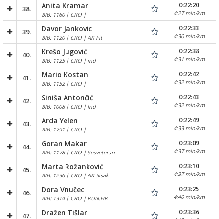
0:22:20
Anita Kramar
38.
4:27 min/km
BIB: 1160 | CRO |
0:22:33
Davor Jankovic
39.
4:30 min/km
BIB: 1120 | CRO | AK Fit
0:22:38
Krešo Jugović
40.
4:31 min/km
BIB: 1125 | CRO | ind
0:22:42
Mario Kostan
41.
4:32 min/km
BIB: 1152 | CRO |
0:22:43
Siniša Antončić
42.
4:32 min/km
BIB: 1008 | CRO | Ind
0:22:49
Arda Yelen
43.
4:33 min/km
BIB: 1291 | CRO |
0:23:09
Goran Makar
44.
4:37 min/km
BIB: 1178 | CRO | Sesveterun
0:23:10
Marta Rožanković
45.
4:37 min/km
BIB: 1236 | CRO | AK Sisak
0:23:25
Dora Vnučec
46.
4:40 min/km
BIB: 1314 | CRO | RUN.HR
0:23:36
Dražen Tišlar
47.