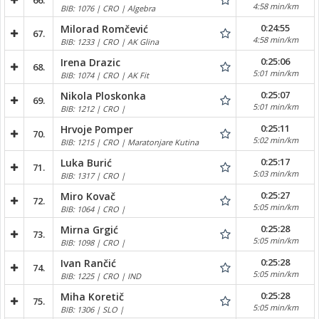
66.
4:58 min/km
BIB: 1076 | CRO | Algebra
0:24:55
Milorad Romčević
67.
4:58 min/km
BIB: 1233 | CRO | AK Glina
0:25:06
Irena Drazic
68.
5:01 min/km
BIB: 1074 | CRO | AK Fit
0:25:07
Nikola Ploskonka
69.
5:01 min/km
BIB: 1212 | CRO |
0:25:11
Hrvoje Pomper
70.
5:02 min/km
BIB: 1215 | CRO | Maratonjare Kutina
0:25:17
Luka Burić
71.
5:03 min/km
BIB: 1317 | CRO |
0:25:27
Miro Kovač
72.
5:05 min/km
BIB: 1064 | CRO |
0:25:28
Mirna Grgić
73.
5:05 min/km
BIB: 1098 | CRO |
0:25:28
Ivan Rančić
74.
5:05 min/km
BIB: 1225 | CRO | IND
0:25:28
Miha Koretič
75.
5:05 min/km
BIB: 1306 | SLO |