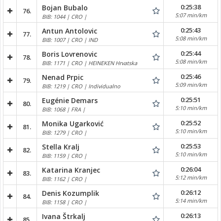
0:25:38
Bojan Bubalo
76.
5:07 min/km
BIB: 1044 | CRO |
0:25:43
Antun Antolovic
77.
5:08 min/km
BIB: 1007 | CRO | IND
0:25:44
Boris Lovrenovic
78.
5:08 min/km
BIB: 1171 | CRO | HEINEKEN Hrvatska
0:25:46
Nenad Prpic
79.
5:09 min/km
BIB: 1219 | CRO | Individualno
0:25:51
Eugénie Demars
80.
5:10 min/km
BIB: 1068 | FRA |
0:25:52
Monika Ugarković
81.
5:10 min/km
BIB: 1279 | CRO |
0:25:53
Stella Kralj
82.
5:10 min/km
BIB: 1159 | CRO |
0:26:04
Katarina Kranjec
83.
5:12 min/km
BIB: 1162 | CRO |
0:26:12
Denis Kozumplik
84.
5:14 min/km
BIB: 1158 | CRO |
0:26:13
Ivana Štrkalj
85.