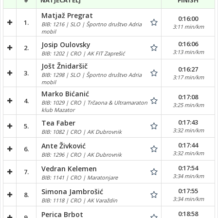
#
NATJECATELJ
FINISH
Matjaž Pregrat
0:16:00
1.
BIB: 1216 | SLO | Športno društvo Adria
3:11 min/km
mobil
0:16:06
Josip Oulovsky
2.
3:13 min/km
BIB: 1202 | CRO | AK FIT Zaprešić
Jošt Žnidaršič
0:16:27
3.
BIB: 1298 | SLO | Športno društvo Adria
3:17 min/km
mobil
Marko Bićanić
0:17:08
4.
BIB: 1029 | CRO | Trčaona & Ultramaraton
3:25 min/km
klub Mazator
0:17:43
Tea Faber
5.
3:32 min/km
BIB: 1082 | CRO | AK Dubrovnik
0:17:44
Ante Živković
6.
3:32 min/km
BIB: 1296 | CRO | AK Dubrovnik
0:17:54
Vedran Kelemen
7.
3:34 min/km
BIB: 1141 | CRO | Maratonjare
0:17:55
Simona Jambrošić
8.
3:34 min/km
BIB: 1118 | CRO | AK Varaždin
0:18:58
Perica Brbot
9.