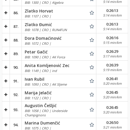
5:14 min/km
BIB: 1300 | CRO | Algebra
0:26:13
Zlatko Horvat
86.
5:14 min/km
BIB: 1107 | CRO |
0:26:13
Zlatko Đumić
87.
5:14 min/km
BIB: 1078 | CRO | RUN4FUN
0:26:16
Dora Domaćinović
88.
5:15 min/km
BIB: 1072 | CRO |
0:26:29
Petar Gačić
89.
5:17 min/km
BIB: 1090 | CRO | AK Forca
0:26:39
Anita Komljenović Zec
90.
5:19 min/km
BIB: 1149 | CRO | ind
0:26:41
Ivan Rubil
91.
5:20 min/km
BIB: 1093 | CRO | AK Sljeme
0:26:45
Marija Jelačić
92.
5:20 min/km
BIB: 1122 | CRO |
Augustin Češljić
0:26:45
93.
BIB: 1058 | CRO | Underside
5:20 min/km
Champignons
0:26:50
Marina Dumenčić
94.
5:21 min/km
BIB: 1075 | CRO |