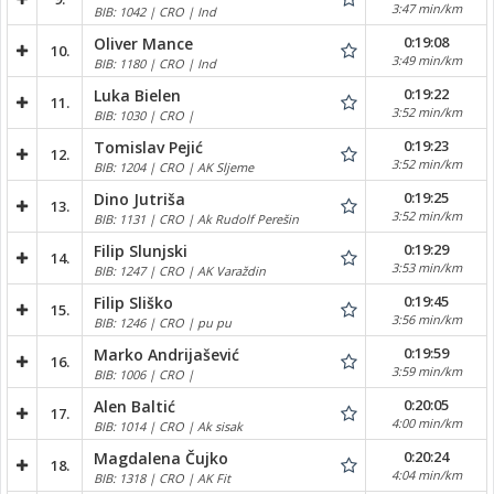
3:47 min/km
BIB: 1042 | CRO | Ind
0:19:08
Oliver Mance
10.
3:49 min/km
BIB: 1180 | CRO | Ind
0:19:22
Luka Bielen
11.
3:52 min/km
BIB: 1030 | CRO |
0:19:23
Tomislav Pejić
12.
3:52 min/km
BIB: 1204 | CRO | AK Sljeme
0:19:25
Dino Jutriša
13.
3:52 min/km
BIB: 1131 | CRO | Ak Rudolf Perešin
0:19:29
Filip Slunjski
14.
3:53 min/km
BIB: 1247 | CRO | AK Varaždin
0:19:45
Filip Sliško
15.
3:56 min/km
BIB: 1246 | CRO | pu pu
0:19:59
Marko Andrijašević
16.
3:59 min/km
BIB: 1006 | CRO |
0:20:05
Alen Baltić
17.
4:00 min/km
BIB: 1014 | CRO | Ak sisak
0:20:24
Magdalena Čujko
18.
4:04 min/km
BIB: 1318 | CRO | AK Fit