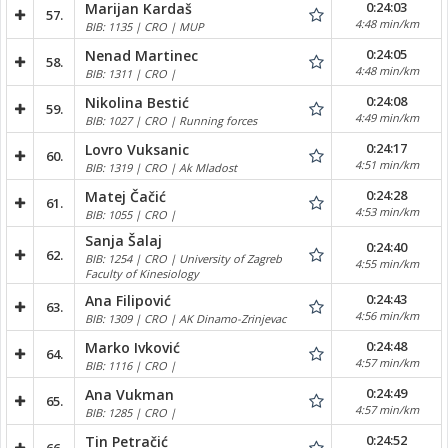
0:24:03
Marijan Kardaš
57.
4:48 min/km
BIB: 1135 | CRO | MUP
0:24:05
Nenad Martinec
58.
4:48 min/km
BIB: 1311 | CRO |
0:24:08
Nikolina Bestić
59.
4:49 min/km
BIB: 1027 | CRO | Running forces
0:24:17
Lovro Vuksanic
60.
4:51 min/km
BIB: 1319 | CRO | Ak Mladost
0:24:28
Matej Čačić
61.
4:53 min/km
BIB: 1055 | CRO |
Sanja Šalaj
0:24:40
62.
BIB: 1254 | CRO | University of Zagreb
4:55 min/km
Faculty of Kinesiology
0:24:43
Ana Filipović
63.
4:56 min/km
BIB: 1309 | CRO | AK Dinamo-Zrinjevac
0:24:48
Marko Ivković
64.
4:57 min/km
BIB: 1116 | CRO |
0:24:49
Ana Vukman
65.
4:57 min/km
BIB: 1285 | CRO |
0:24:52
Tin Petračić