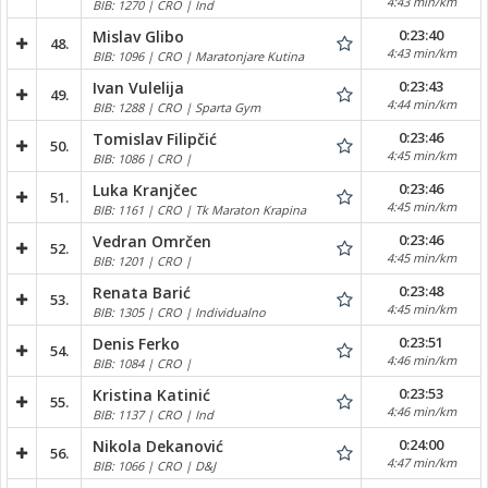
4:43 min/km
BIB: 1270 | CRO | Ind
0:23:40
Mislav Glibo
48.
4:43 min/km
BIB: 1096 | CRO | Maratonjare Kutina
0:23:43
Ivan Vulelija
49.
4:44 min/km
BIB: 1288 | CRO | Sparta Gym
0:23:46
Tomislav Filipčić
50.
4:45 min/km
BIB: 1086 | CRO |
0:23:46
Luka Kranjčec
51.
4:45 min/km
BIB: 1161 | CRO | Tk Maraton Krapina
0:23:46
Vedran Omrčen
52.
4:45 min/km
BIB: 1201 | CRO |
0:23:48
Renata Barić
53.
4:45 min/km
BIB: 1305 | CRO | Individualno
0:23:51
Denis Ferko
54.
4:46 min/km
BIB: 1084 | CRO |
0:23:53
Kristina Katinić
55.
4:46 min/km
BIB: 1137 | CRO | Ind
0:24:00
Nikola Dekanović
56.
4:47 min/km
BIB: 1066 | CRO | D&J