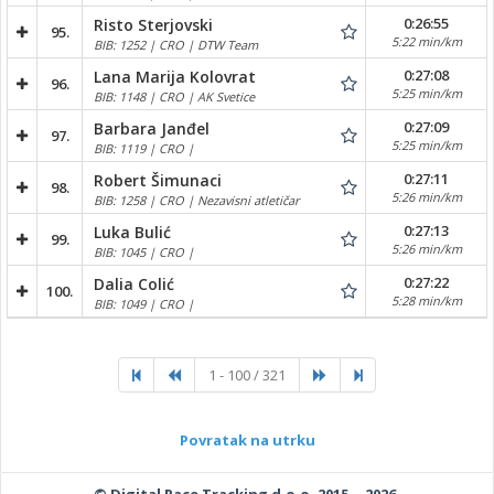
0:26:55
Risto Sterjovski
95.
5:22 min/km
BIB: 1252 | CRO | DTW Team
0:27:08
Lana Marija Kolovrat
96.
5:25 min/km
BIB: 1148 | CRO | AK Svetice
0:27:09
Barbara Janđel
97.
5:25 min/km
BIB: 1119 | CRO |
0:27:11
Robert Šimunaci
98.
5:26 min/km
BIB: 1258 | CRO | Nezavisni atletičar
0:27:13
Luka Bulić
99.
5:26 min/km
BIB: 1045 | CRO |
0:27:22
Dalia Colić
100.
5:28 min/km
BIB: 1049 | CRO |
1 - 100 / 321
Povratak na utrku