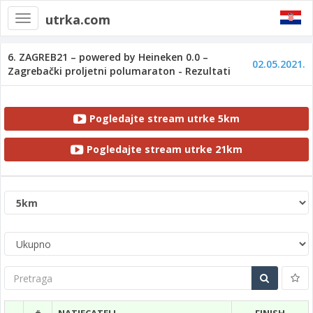
utrka.com
Toggle
navigation
6. ZAGREB21 – powered by Heineken 0.0 –
02.05.2021.
Zagrebački proljetni polumaraton - Rezultati
Pogledajte stream utrke 5km
Pogledajte stream utrke 21km
Pretraga