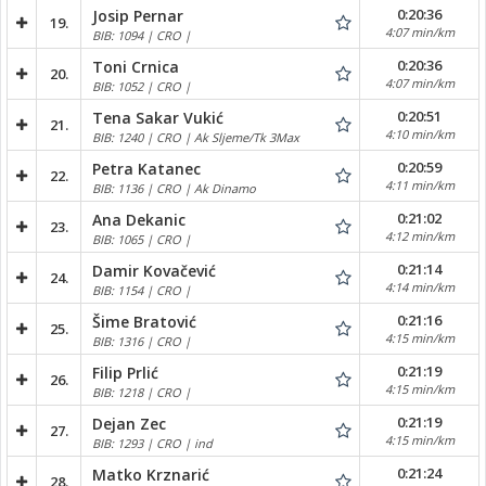
0:20:36
Josip Pernar
19.
4:07 min/km
BIB: 1094 | CRO |
0:20:36
Toni Crnica
20.
4:07 min/km
BIB: 1052 | CRO |
0:20:51
Tena Sakar Vukić
21.
4:10 min/km
BIB: 1240 | CRO | Ak Sljeme/Tk 3Max
0:20:59
Petra Katanec
22.
4:11 min/km
BIB: 1136 | CRO | Ak Dinamo
0:21:02
Ana Dekanic
23.
4:12 min/km
BIB: 1065 | CRO |
0:21:14
Damir Kovačević
24.
4:14 min/km
BIB: 1154 | CRO |
0:21:16
Šime Bratović
25.
4:15 min/km
BIB: 1316 | CRO |
0:21:19
Filip Prlić
26.
4:15 min/km
BIB: 1218 | CRO |
0:21:19
Dejan Zec
27.
4:15 min/km
BIB: 1293 | CRO | ind
0:21:24
Matko Krznarić
28.