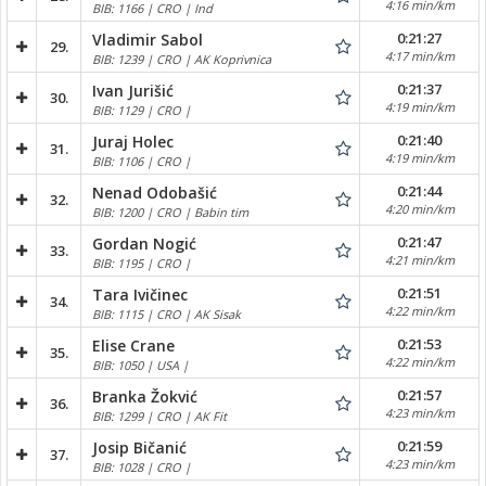
4:16 min/km
BIB: 1166 | CRO | Ind
0:21:27
Vladimir Sabol
29.
4:17 min/km
BIB: 1239 | CRO | AK Koprivnica
0:21:37
Ivan Jurišić
30.
4:19 min/km
BIB: 1129 | CRO |
0:21:40
Juraj Holec
31.
4:19 min/km
BIB: 1106 | CRO |
0:21:44
Nenad Odobašić
32.
4:20 min/km
BIB: 1200 | CRO | Babin tim
0:21:47
Gordan Nogić
33.
4:21 min/km
BIB: 1195 | CRO |
0:21:51
Tara Ivičinec
34.
4:22 min/km
BIB: 1115 | CRO | AK Sisak
0:21:53
Elise Crane
35.
4:22 min/km
BIB: 1050 | USA |
0:21:57
Branka Žokvić
36.
4:23 min/km
BIB: 1299 | CRO | AK Fit
0:21:59
Josip Bičanić
37.
4:23 min/km
BIB: 1028 | CRO |