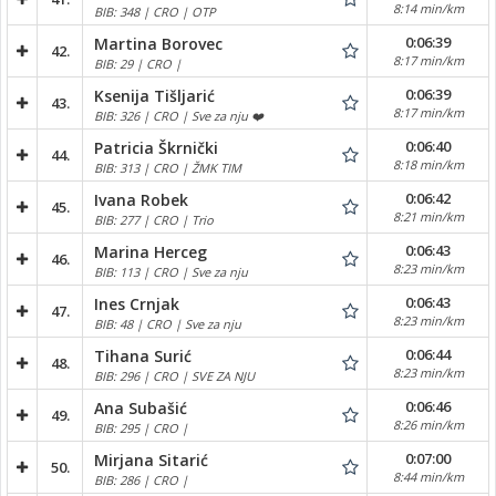
8:14 min/km
BIB: 348 | CRO | OTP
0:06:39
Martina Borovec
42.
8:17 min/km
BIB: 29 | CRO |
0:06:39
Ksenija Tišljarić
43.
8:17 min/km
BIB: 326 | CRO | Sve za nju ❤️
0:06:40
Patricia Škrnički
44.
8:18 min/km
BIB: 313 | CRO | ŽMK TIM
0:06:42
Ivana Robek
45.
8:21 min/km
BIB: 277 | CRO | Trio
0:06:43
Marina Herceg
46.
8:23 min/km
BIB: 113 | CRO | Sve za nju
0:06:43
Ines Crnjak
47.
8:23 min/km
BIB: 48 | CRO | Sve za nju
0:06:44
Tihana Surić
48.
8:23 min/km
BIB: 296 | CRO | SVE ZA NJU
0:06:46
Ana Subašić
49.
8:26 min/km
BIB: 295 | CRO |
0:07:00
Mirjana Sitarić
50.
8:44 min/km
BIB: 286 | CRO |