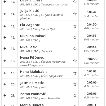
Livija Zlopaša
13.
5:44 min/km
BIB: 365 | CRO | Team Jelka - za mamu
Julija Klasić
0:04:42
14.
BIB: 149 | CRO | FB grupa Idemo u
5:51 min/km
planine
0:04:50
Ela Zagorac
15.
6:01 min/km
BIB: 360 | CRO | SVE za NJU!
0:04:53
Nikolina Rakoci
16.
6:05 min/km
BIB: 269 | CRO |
0:04:56
Nika Lazić
17.
6:09 min/km
BIB: 169 | CRO | Sve za Nju
Ivana Pišćenec
0:04:56
18.
BIB: 253 | CRO | Škola za medicinske
6:09 min/km
sestre Vinogradska
0:05:02
Hana Malobabic
19.
6:16 min/km
BIB: 188 | CRO | OŠ 22 lipnja Sisak
0:05:06
Jasmina Mesic
20.
6:21 min/km
BIB: 208 | CRO | Avon
0:05:06
Zoran Paunović
21.
6:21 min/km
BIB: 241 | CRO | Avon kozmetika
0:05:11
Marija Buneta