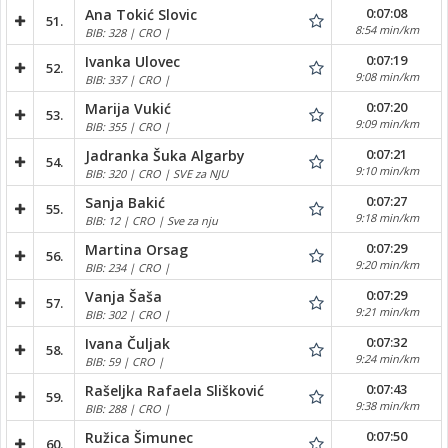
0:07:08
Ana Tokić Slovic
51.
8:54 min/km
BIB: 328 | CRO |
0:07:19
Ivanka Ulovec
52.
9:08 min/km
BIB: 337 | CRO |
0:07:20
Marija Vukić
53.
9:09 min/km
BIB: 355 | CRO |
0:07:21
Jadranka Šuka Algarby
54.
9:10 min/km
BIB: 320 | CRO | SVE za NJU
0:07:27
Sanja Bakić
55.
9:18 min/km
BIB: 12 | CRO | Sve za nju
0:07:29
Martina Orsag
56.
9:20 min/km
BIB: 234 | CRO |
0:07:29
Vanja Šaša
57.
9:21 min/km
BIB: 302 | CRO |
0:07:32
Ivana Čuljak
58.
9:24 min/km
BIB: 59 | CRO |
0:07:43
Rašeljka Rafaela Slišković
59.
9:38 min/km
BIB: 288 | CRO |
0:07:50
Ružica Šimunec
60.