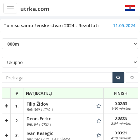
utrka.com
Toggle
navigation
To nisu samo ženske stvari 2024 - Rezultati
11.05.2024.
Pretraga
#
NATJECATELJ
FINISH
0:02:53
Filip Židov
1.
3:35 min/km
BIB: 369 | CRO |
0:03:08
Denis Ferko
2.
3:54 min/km
BIB: 84 | CRO |
0:03:21
Ivan Kesegic
3.
4:10 min/km
BIB: 147 | CRO | AK Sljeme