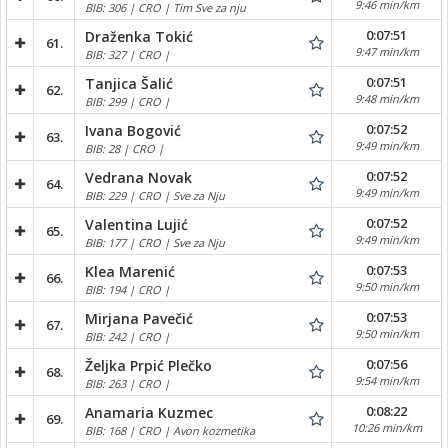
9:46 min/km
BIB: 306 | CRO | Tim Sve za nju
0:07:51
Draženka Tokić
61.
9:47 min/km
BIB: 327 | CRO |
0:07:51
Tanjica Šalić
62.
9:48 min/km
BIB: 299 | CRO |
0:07:52
Ivana Bogović
63.
9:49 min/km
BIB: 28 | CRO |
0:07:52
Vedrana Novak
64.
9:49 min/km
BIB: 229 | CRO | Sve za Nju
0:07:52
Valentina Lujić
65.
9:49 min/km
BIB: 177 | CRO | Sve za Nju
0:07:53
Klea Marenić
66.
9:50 min/km
BIB: 194 | CRO |
0:07:53
Mirjana Pavečić
67.
9:50 min/km
BIB: 242 | CRO |
0:07:56
Željka Prpić Plečko
68.
9:54 min/km
BIB: 263 | CRO |
0:08:22
Anamaria Kuzmec
69.
10:26 min/km
BIB: 168 | CRO | Avon kozmetika