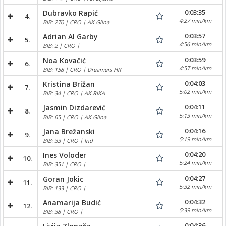
0:03:35
Dubravko Rapić
4.
4:27 min/km
BIB: 270 | CRO | AK Glina
0:03:57
Adrian Al Garby
5.
4:56 min/km
BIB: 2 | CRO |
0:03:59
Noa Kovačić
6.
4:57 min/km
BIB: 158 | CRO | Dreamers HR
0:04:03
Kristina Brižan
7.
5:02 min/km
BIB: 34 | CRO | AK RIKA
0:04:11
Jasmin Dizdarević
8.
5:13 min/km
BIB: 65 | CRO | AK Glina
0:04:16
Jana Brežanski
9.
5:19 min/km
BIB: 33 | CRO | Ind
0:04:20
Ines Voloder
10.
5:24 min/km
BIB: 351 | CRO |
0:04:27
Goran Jokic
11.
5:32 min/km
BIB: 133 | CRO |
0:04:32
Anamarija Budić
12.
5:39 min/km
BIB: 38 | CRO |
0:04:36