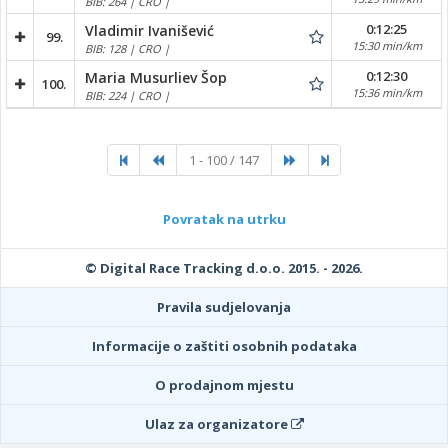
BIB: 264 | CRO |
0:12:25
Vladimir Ivanišević
99.
15:30 min/km
BIB: 128 | CRO |
0:12:30
Maria Musurliev Šop
100.
15:36 min/km
BIB: 224 | CRO |
1 - 100 / 147
Povratak na utrku
© Digital Race Tracking d.o.o. 2015. - 2026.
Pravila sudjelovanja
Informacije o zaštiti osobnih podataka
O prodajnom mjestu
Ulaz za organizatore