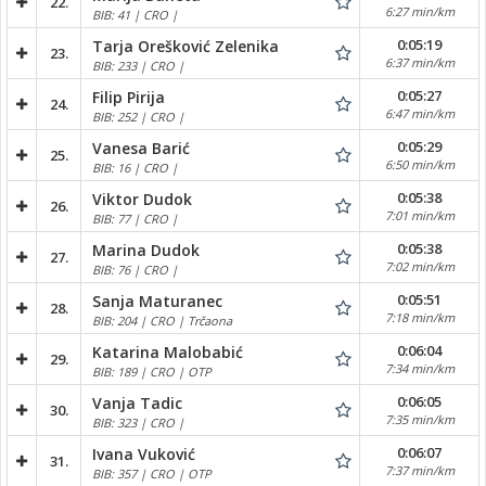
22.
6:27 min/km
BIB: 41 | CRO |
0:05:19
Tarja Orešković Zelenika
23.
6:37 min/km
BIB: 233 | CRO |
0:05:27
Filip Pirija
24.
6:47 min/km
BIB: 252 | CRO |
0:05:29
Vanesa Barić
25.
6:50 min/km
BIB: 16 | CRO |
0:05:38
Viktor Dudok
26.
7:01 min/km
BIB: 77 | CRO |
0:05:38
Marina Dudok
27.
7:02 min/km
BIB: 76 | CRO |
0:05:51
Sanja Maturanec
28.
7:18 min/km
BIB: 204 | CRO | Trčaona
0:06:04
Katarina Malobabić
29.
7:34 min/km
BIB: 189 | CRO | OTP
0:06:05
Vanja Tadic
30.
7:35 min/km
BIB: 323 | CRO |
0:06:07
Ivana Vuković
31.
7:37 min/km
BIB: 357 | CRO | OTP