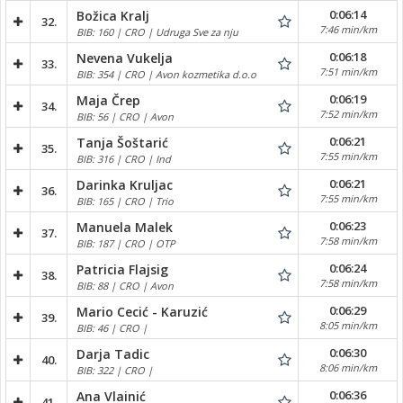
0:06:14
Božica Kralj
32.
7:46 min/km
BIB: 160 | CRO | Udruga Sve za nju
0:06:18
Nevena Vukelja
33.
7:51 min/km
BIB: 354 | CRO | Avon kozmetika d.o.o
0:06:19
Maja Črep
34.
7:52 min/km
BIB: 56 | CRO | Avon
0:06:21
Tanja Šoštarić
35.
7:55 min/km
BIB: 316 | CRO | Ind
0:06:21
Darinka Kruljac
36.
7:55 min/km
BIB: 165 | CRO | Trio
0:06:23
Manuela Malek
37.
7:58 min/km
BIB: 187 | CRO | OTP
0:06:24
Patricia Flajsig
38.
7:58 min/km
BIB: 88 | CRO | Avon
0:06:29
Mario Cecić - Karuzić
39.
8:05 min/km
BIB: 46 | CRO |
0:06:30
Darja Tadic
40.
8:06 min/km
BIB: 322 | CRO |
0:06:36
Ana Vlainić
41.