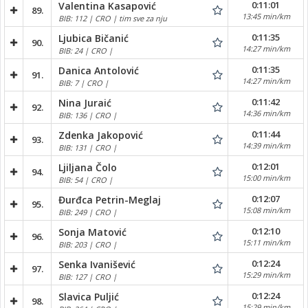
0:11:01
Valentina Kasapović
89.
13:45 min/km
BIB: 112 | CRO | tim sve za nju
0:11:35
Ljubica Bičanić
90.
14:27 min/km
BIB: 24 | CRO |
0:11:35
Danica Antolović
91.
14:27 min/km
BIB: 7 | CRO |
0:11:42
Nina Juraić
92.
14:36 min/km
BIB: 136 | CRO |
0:11:44
Zdenka Jakopović
93.
14:39 min/km
BIB: 131 | CRO |
0:12:01
Ljiljana Čolo
94.
15:00 min/km
BIB: 54 | CRO |
0:12:07
Đurđca Petrin-Meglaj
95.
15:08 min/km
BIB: 249 | CRO |
0:12:10
Sonja Matović
96.
15:11 min/km
BIB: 203 | CRO |
0:12:24
Senka Ivanišević
97.
15:29 min/km
BIB: 127 | CRO |
0:12:24
Slavica Puljić
98.
15:29 min/km