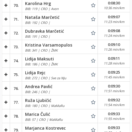
0:08:30
Karolina Hrg
70.
10:36 min/km
BIB: 119 | CRO | Avon
0:09:07
Nataša Marčetić
71.
11:23 min/km
BIB: 192 | CRO |
0:09:08
Dubravka Marčetić
72.
11:24 min/km
BIB: 191 | CRO |
0:09:10
Kristina Varsamopulos
73.
11:26 min/km
BIB: 341 | CRO | ŽMK
0:09:11
Lidija Maksuti
74.
11:28 min/km
BIB: 186 | CRO | ŽMK
0:09:25
Lidija Rejc
75.
11:45 min/km
BIB: 272 | CRO | Sve za NJu
0:09:30
Andrea Pavlić
76.
11:51 min/km
BIB: 246 | CRO |
0:09:32
Ruža Ljubičić
77.
11:54 min/km
BIB: 180 | CRO | MaMaRu
0:09:33
Marica Čulić
78.
11:55 min/km
BIB: 57 | CRO | MaMaRu
0:09:33
Marjanca Kostrevec
79.