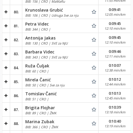
11:55 min/km
BIB: 156 | CRO | MaMaRu
0:09:41
Krunoslava Grubić
80.
12:05 min/km
BIB: 106 | CRO | Udruga Sve za nju
0:09:45
Petra Videc
81.
12:10 min/km
BIB: 344 | CRO |
0:09:45
Antonija Jakas
82.
12:10 min/km
BIB: 130 | CRO | SVE za NJU
0:09:46
Barbara Videc
83.
12:11 min/km
BIB: 343 | CRO | SVE za NJU
0:10:07
Ruža Čuljak
84.
12:38 min/km
BIB: 60 | CRO |
0:10:12
Mirela Čanić
85.
12:44 min/km
BIB: 50 | CRO | Sve za nju
0:10:13
Tomislav Čanić
86.
12:45 min/km
BIB: 51 | CRO |
0:10:39
Brigita Flojhar
87.
13:18 min/km
BIB: 89 | CRO | ŽMK
0:10:40
Marina Zubak
88.
13:19 min/km
BIB: 366 | CRO | ŽMK