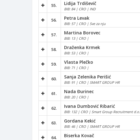
Lidija Trdiševič
55.
BIB: 84 | CRO | IND
Petra Levak
56.
BIB: 57 | CRO | Sve za nju
Martina Borovec
57.
BIB: 13 | CRO |
Draženka Krmek
58.
BIB: 53 | CRO |
Vlasta Plečko
59.
BIB: 71 | CRO |
Sanja Zelenika Perišić
60.
BIB: 91 | CRO | SMART GROUP HR
Nada Đurinec
61.
BIB: 20 | CRO |
Ivana Dumbović Ribarić
62.
BIB: 132 | CRO | Smart Group Recruitment d.o.
Gordana Kekić
63.
BIB: 46 | CRO | SMART GROUP HR
Biserka Kovač
64.