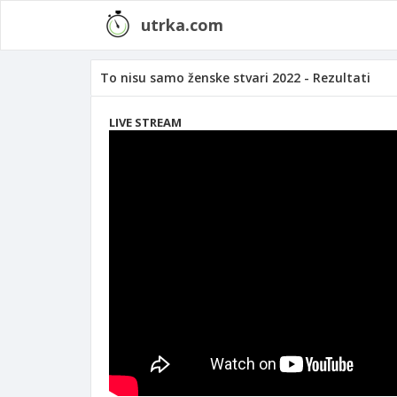
utrka.com
To nisu samo ženske stvari 2022 - Rezultati
LIVE STREAM