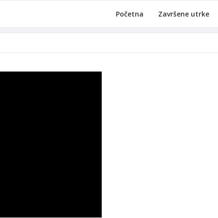
Početna
Završene utrke