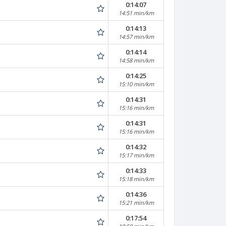
0:14:07
14:51 min/km
0:14:13
14:57 min/km
0:14:14
14:58 min/km
0:14:25
15:10 min/km
0:14:31
15:16 min/km
0:14:31
15:16 min/km
0:14:32
15:17 min/km
0:14:33
15:18 min/km
0:14:36
15:21 min/km
0:17:54