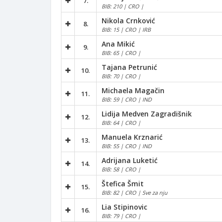
7.
BIB: 210 | CRO |
Nikola Crnković
8.
BIB: 15 | CRO | IRB
Ana Mikić
9.
BIB: 65 | CRO |
Tajana Petrunić
10.
BIB: 70 | CRO |
Michaela Magačin
11.
BIB: 59 | CRO | IND
Lidija Medven Zagradišnik
12.
BIB: 64 | CRO |
Manuela Krznarić
13.
BIB: 55 | CRO | IND
Adrijana Luketić
14.
BIB: 58 | CRO |
Štefica Šmit
15.
BIB: 82 | CRO | Sve za nju
Lia Stipinovic
16.
BIB: 79 | CRO |