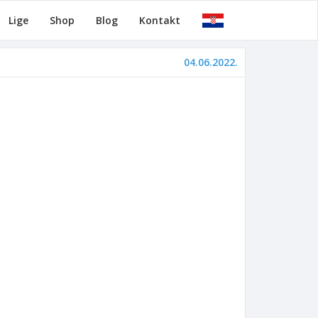
Lige
Shop
Blog
Kontakt
04.06.2022.