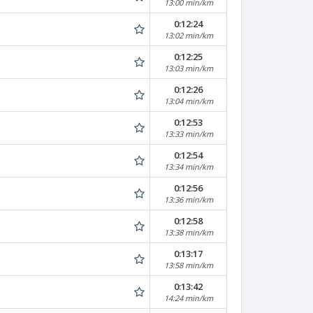
13:00 min/km
0:12:24
13:02 min/km
0:12:25
13:03 min/km
0:12:26
13:04 min/km
0:12:53
13:33 min/km
0:12:54
13:34 min/km
0:12:56
13:36 min/km
0:12:58
13:38 min/km
0:13:17
13:58 min/km
0:13:42
14:24 min/km