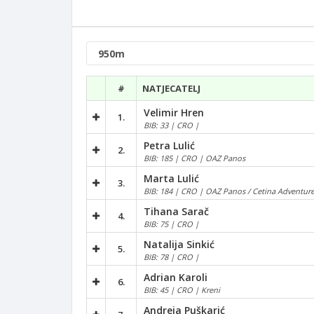
#
NATJECATELJ
Velimir Hren
1.
BIB: 33 | CRO |
Petra Lulić
2.
BIB: 185 | CRO | OAZ Panos
Marta Lulić
3.
BIB: 184 | CRO | OAZ Panos / Cetina Adventur
Tihana Sarač
4.
BIB: 75 | CRO |
Natalija Sinkić
5.
BIB: 78 | CRO |
Adrian Karoli
6.
BIB: 45 | CRO | Kreni
Andreja Puškarić