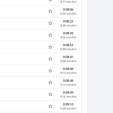
8:17 min/km
0:08:06
8:30 min/km
0:08:23
8:48 min/km
0:08:30
8:56 min/km
0:08:32
8:58 min/km
0:08:41
9:08 min/km
0:08:46
9:13 min/km
0:08:48
9:15 min/km
0:08:49
9:16 min/km
0:09:10
9:38 min/km