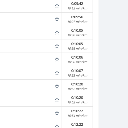
0:09:42
10:12 min/km
0:09:56
10:27 min/km
0:10:05
10:36 min/km
0:10:05
10:36 min/km
0:10:06
10:36 min/km
0:10:07
10:38 min/km
0:10:20
10:52 min/km
0:10:20
10:52 min/km
0:10:22
10:54 min/km
0:12:22