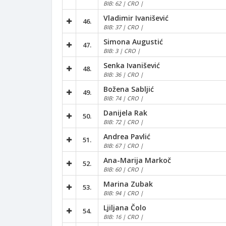
BIB: 62 | CRO |
Vladimir Ivanišević
46.
BIB: 37 | CRO |
Simona Augustić
47.
BIB: 3 | CRO |
Senka Ivanišević
48.
BIB: 36 | CRO |
Božena Sabljić
49.
BIB: 74 | CRO |
Danijela Rak
50.
BIB: 72 | CRO |
Andrea Pavlić
51.
BIB: 67 | CRO |
Ana-Marija Markoč
52.
BIB: 60 | CRO |
Marina Zubak
53.
BIB: 94 | CRO |
Ljiljana Čolo
54.
BIB: 16 | CRO |