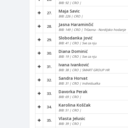
BIB: 92 | CRO |
Maja Savic
27.
BIB: 226 | CRO |
Jasna Haraminčić
28.
BIB: 149 | CRO | Trčaona - Nordijsko hodanje
Slobodanka Jović
29.
BIB: 41 | CRO | Sve za nju
Diana Dominić
30.
BIB: 19 | CRO | Sve za nju
Ivana Ivanković
31.
BIB: 38 | CRO | SMART GROUP HR
Sandra Horvat
32.
BIB: 31 | CRO | Individualka
Davorka Perak
33.
BIB: 69 | CRO |
Karolina Koščak
34.
BIB: 51 | CRO |
Vlasta Jelusic
35.
BIB: 39 | CRO |