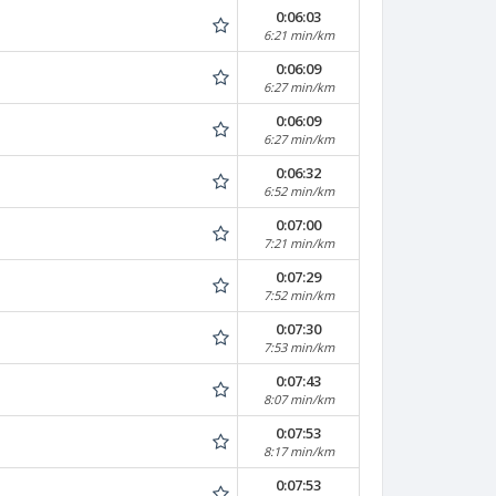
0:06:03
6:21 min/km
0:06:09
6:27 min/km
0:06:09
6:27 min/km
0:06:32
6:52 min/km
0:07:00
7:21 min/km
0:07:29
7:52 min/km
0:07:30
7:53 min/km
0:07:43
8:07 min/km
0:07:53
8:17 min/km
0:07:53