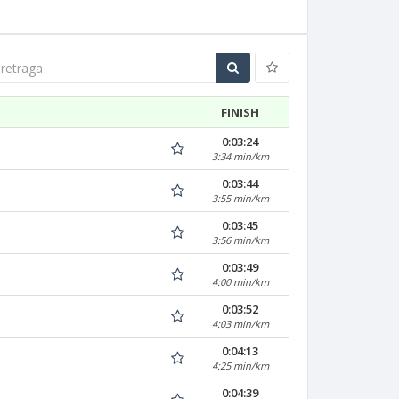
traga
FINISH
0:03:24
3:34 min/km
0:03:44
3:55 min/km
0:03:45
3:56 min/km
0:03:49
4:00 min/km
0:03:52
4:03 min/km
0:04:13
4:25 min/km
0:04:39