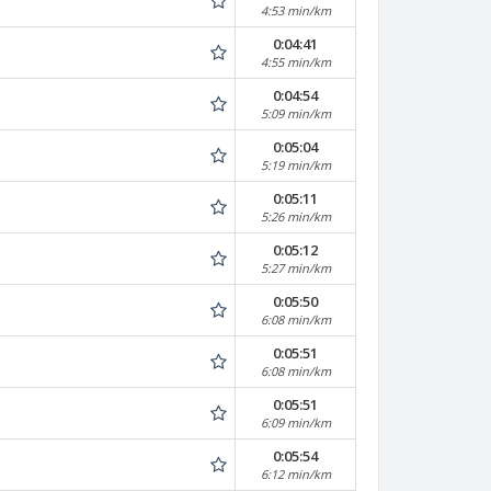
4:53 min/km
0:04:41
4:55 min/km
0:04:54
5:09 min/km
0:05:04
5:19 min/km
0:05:11
5:26 min/km
0:05:12
5:27 min/km
0:05:50
6:08 min/km
0:05:51
6:08 min/km
0:05:51
6:09 min/km
0:05:54
6:12 min/km