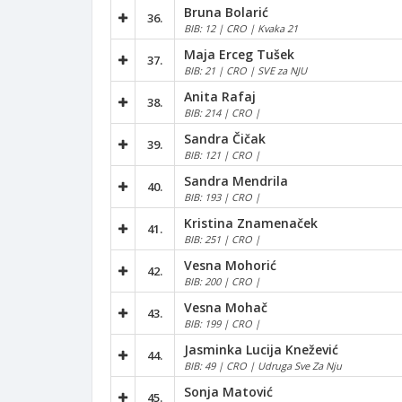
Bruna Bolarić
36.
BIB: 12 | CRO | Kvaka 21
Maja Erceg Tušek
37.
BIB: 21 | CRO | SVE za NJU
Anita Rafaj
38.
BIB: 214 | CRO |
Sandra Čičak
39.
BIB: 121 | CRO |
Sandra Mendrila
40.
BIB: 193 | CRO |
Kristina Znamenaček
41.
BIB: 251 | CRO |
Vesna Mohorić
42.
BIB: 200 | CRO |
Vesna Mohač
43.
BIB: 199 | CRO |
Jasminka Lucija Knežević
44.
BIB: 49 | CRO | Udruga Sve Za Nju
Sonja Matović
45.