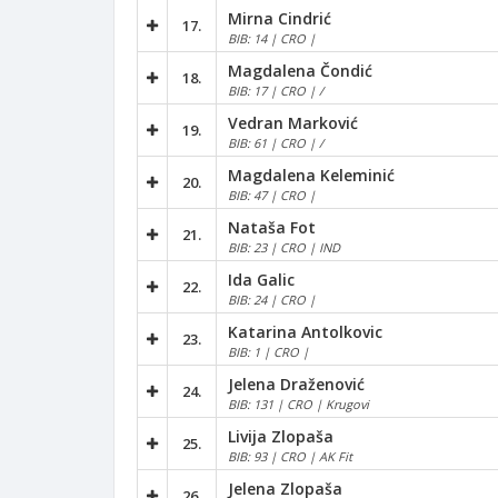
Mirna Cindrić
17.
BIB: 14 | CRO |
Magdalena Čondić
18.
BIB: 17 | CRO | /
Vedran Marković
19.
BIB: 61 | CRO | /
Magdalena Keleminić
20.
BIB: 47 | CRO |
Nataša Fot
21.
BIB: 23 | CRO | IND
Ida Galic
22.
BIB: 24 | CRO |
Katarina Antolkovic
23.
BIB: 1 | CRO |
Jelena Draženović
24.
BIB: 131 | CRO | Krugovi
Livija Zlopaša
25.
BIB: 93 | CRO | AK Fit
Jelena Zlopaša
26.