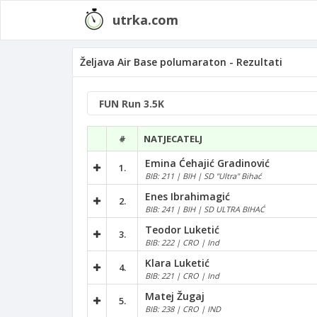
utrka.com
Željava Air Base polumaraton - Rezultati
#
NATJECATELJ
Emina Ćehajić Gradinović
1.
BIB: 211 | BIH | SD "Ultra" Bihać
Enes Ibrahimagić
2.
BIB: 241 | BIH | SD ULTRA BIHAĆ
Teodor Luketić
3.
BIB: 222 | CRO | Ind
Klara Luketić
4.
BIB: 221 | CRO | Ind
Matej Žugaj
5.
BIB: 238 | CRO | IND