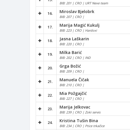
BIB: 201 | CRO | URT Nexe team
Miroslav Bjelobrk
16.
BIB: 207 | CRO |
Marija Magić Kukulj
17.
BIB: 223 | CRO | Hardoxi
Jasna Laškarin
18.
BIB: 220 | CRO |
Milka Barić
19.
BIB: 202 | CRO | IND
Grga Božić
20.
BIB: 209 | CRO |
Manuela Čičak
21.
BIB: 210 | CRO |
Mia Požgajčić
22.
BIB: 227 | CRO |
Marija Jelkovac
23.
BIB: 239 | CRO | Zoki servis
Kristina Tušin Bina
24.
BIB: 234 | CRO | Ptice trkačice