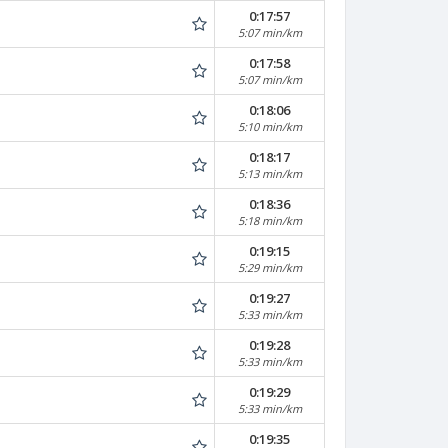
0:17:57
5:07 min/km
0:17:58
5:07 min/km
0:18:06
5:10 min/km
0:18:17
5:13 min/km
0:18:36
5:18 min/km
0:19:15
5:29 min/km
0:19:27
5:33 min/km
0:19:28
5:33 min/km
0:19:29
5:33 min/km
0:19:35