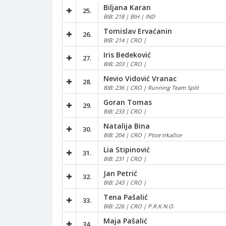
Biljana Karan
25.
BIB: 218 | BIH | IND
Tomislav Ervaćanin
26.
BIB: 214 | CRO |
Iris Bedeković
27.
BIB: 203 | CRO |
Nevio Vidović Vranac
28.
BIB: 236 | CRO | Running Team Split
Goran Tomas
29.
BIB: 233 | CRO |
Natalija Bina
30.
BIB: 204 | CRO | Ptice trkačice
Lia Stipinović
31.
BIB: 231 | CRO |
Jan Petrić
32.
BIB: 243 | CRO |
Tena Pašalić
33.
BIB: 226 | CRO | P.R.K.N.O.
Maja Pašalić
34.