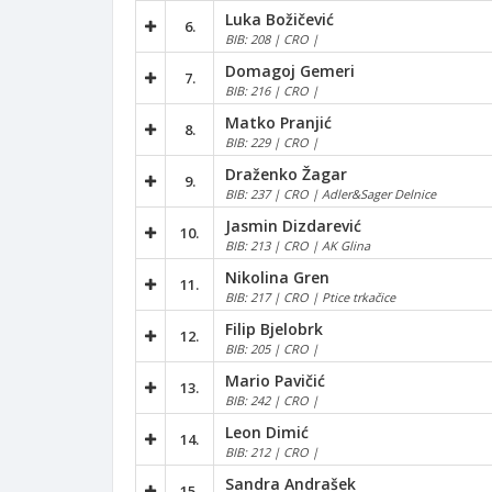
Luka Božičević
6.
BIB: 208 | CRO |
Domagoj Gemeri
7.
BIB: 216 | CRO |
Matko Pranjić
8.
BIB: 229 | CRO |
Draženko Žagar
9.
BIB: 237 | CRO | Adler&Sager Delnice
Jasmin Dizdarević
10.
BIB: 213 | CRO | AK Glina
Nikolina Gren
11.
BIB: 217 | CRO | Ptice trkačice
Filip Bjelobrk
12.
BIB: 205 | CRO |
Mario Pavičić
13.
BIB: 242 | CRO |
Leon Dimić
14.
BIB: 212 | CRO |
Sandra Andrašek
15.