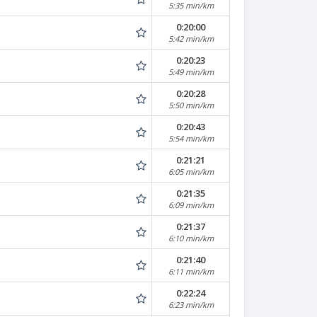
5:35 min/km
0:20:00
5:42 min/km
0:20:23
5:49 min/km
0:20:28
5:50 min/km
0:20:43
5:54 min/km
0:21:21
6:05 min/km
0:21:35
6:09 min/km
0:21:37
6:10 min/km
0:21:40
6:11 min/km
0:22:24
6:23 min/km