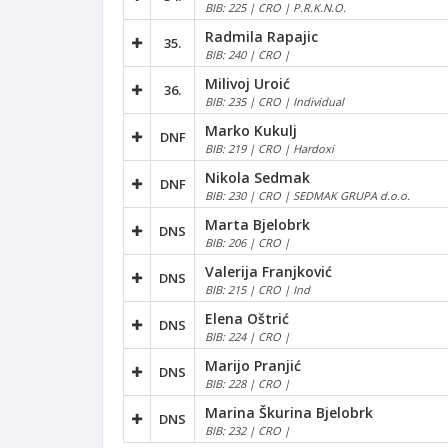
BIB: 225 | CRO | P.R.K.N.O.
Radmila Rapajic
35.
BIB: 240 | CRO |
Milivoj Uroić
36.
BIB: 235 | CRO | Individual
Marko Kukulj
DNF
BIB: 219 | CRO | Hardoxi
Nikola Sedmak
DNF
BIB: 230 | CRO | SEDMAK GRUPA d.o.o.
Marta Bjelobrk
DNS
BIB: 206 | CRO |
Valerija Franjković
DNS
BIB: 215 | CRO | Ind
Elena Oštrić
DNS
BIB: 224 | CRO |
Marijo Pranjić
DNS
BIB: 228 | CRO |
Marina Škurina Bjelobrk
DNS
BIB: 232 | CRO |