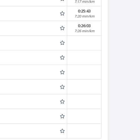
7:17 min/km
0:25:43
7:20 min/km
0:26:03
7:26 min/km