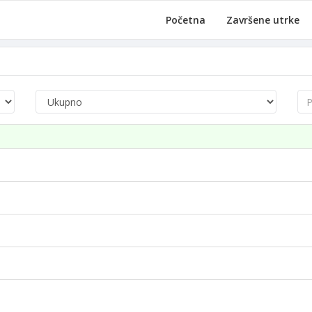
Početna
Završene utrke
Pre