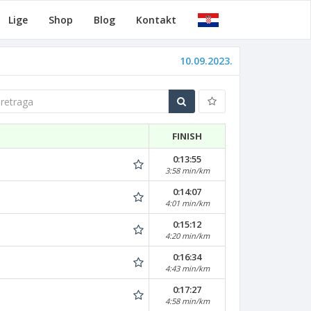
Lige
Shop
Blog
Kontakt
10.09.2023.
traga
FINISH
0:13:55
3:58 min/km
0:14:07
4:01 min/km
0:15:12
4:20 min/km
0:16:34
4:43 min/km
0:17:27
4:58 min/km