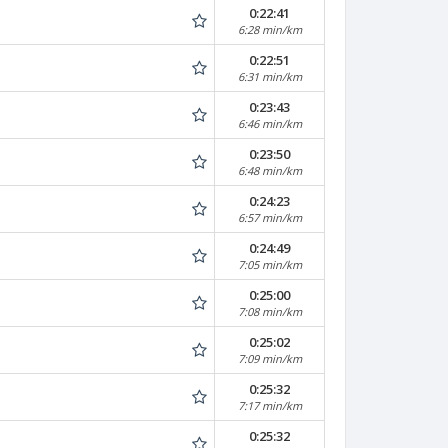
0:22:41
6:28 min/km
0:22:51
6:31 min/km
0:23:43
6:46 min/km
0:23:50
6:48 min/km
0:24:23
6:57 min/km
0:24:49
7:05 min/km
0:25:00
7:08 min/km
0:25:02
7:09 min/km
0:25:32
7:17 min/km
0:25:32