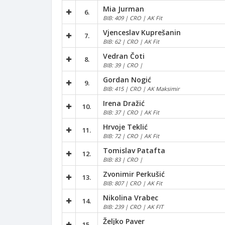
Mia Jurman
6.
BIB: 409 | CRO | AK Fit
Vjenceslav Kuprešanin
7.
BIB: 62 | CRO | AK Fit
Vedran Čoti
8.
BIB: 39 | CRO |
Gordan Nogić
9.
BIB: 415 | CRO | AK Maksimir
Irena Dražić
10.
BIB: 37 | CRO | AK Fit
Hrvoje Teklić
11.
BIB: 72 | CRO | AK Fit
Tomislav Patafta
12.
BIB: 83 | CRO |
Zvonimir Perkušić
13.
BIB: 807 | CRO | AK Fit
Nikolina Vrabec
14.
BIB: 239 | CRO | AK FIT
Željko Paver
15.