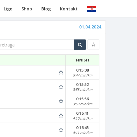
Lige
Shop
Blog
Kontakt
01.04.2024.
traga
FINISH
0:15:08
3:47 min/km
0:15:52
3:58 min/km
0:15:56
3:59 min/km
0:16:41
4:10 min/km
0:16:45
4:11 min/km