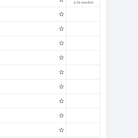
5:16 min/km