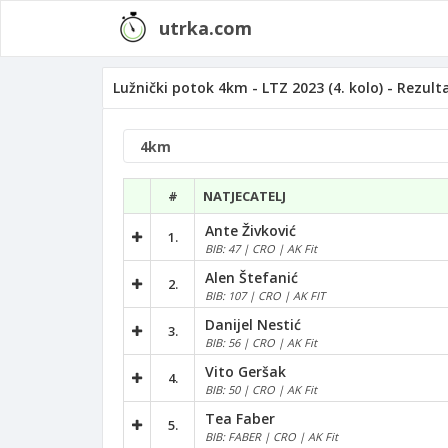
utrka.com
Lužnički potok 4km - LTZ 2023 (4. kolo) - Rezult
#
NATJECATELJ
Ante Živković
1.
BIB: 47 | CRO | AK Fit
Alen Štefanić
2.
BIB: 107 | CRO | AK FIT
Danijel Nestić
3.
BIB: 56 | CRO | AK Fit
Vito Geršak
4.
BIB: 50 | CRO | AK Fit
Tea Faber
5.
BIB: FABER | CRO | AK Fit