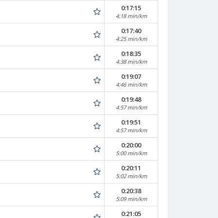
0:17:15
4:18 min/km
0:17:40
4:25 min/km
0:18:35
4:38 min/km
0:19:07
4:46 min/km
0:19:48
4:57 min/km
0:19:51
4:57 min/km
0:20:00
5:00 min/km
0:20:11
5:02 min/km
0:20:38
5:09 min/km
0:21:05