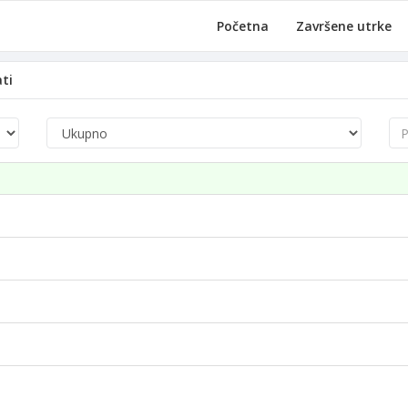
Početna
Završene utrke
ati
Pre