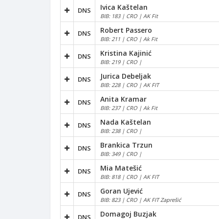
Ivica Kaštelan
DNS
BIB: 183 | CRO | AK Fit
Robert Passero
DNS
BIB: 211 | CRO | Ak Fit
Kristina Kajinić
DNS
BIB: 219 | CRO |
Jurica Debeljak
DNS
BIB: 228 | CRO | AK FIT
Anita Kramar
DNS
BIB: 237 | CRO | Ak Fit
Nada Kaštelan
DNS
BIB: 238 | CRO |
Brankica Trzun
DNS
BIB: 349 | CRO |
Mia Matešić
DNS
BIB: 818 | CRO | AK FIT
Goran Ujević
DNS
BIB: 823 | CRO | AK FIT Zaprešić
Domagoj Buzjak
DNS