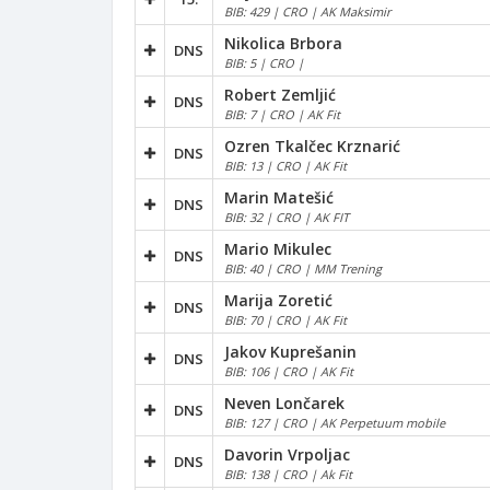
BIB: 429 | CRO | AK Maksimir
Nikolica Brbora
DNS
BIB: 5 | CRO |
Robert Zemljić
DNS
BIB: 7 | CRO | AK Fit
Ozren Tkalčec Krznarić
DNS
BIB: 13 | CRO | AK Fit
Marin Matešić
DNS
BIB: 32 | CRO | AK FIT
Mario Mikulec
DNS
BIB: 40 | CRO | MM Trening
Marija Zoretić
DNS
BIB: 70 | CRO | AK Fit
Jakov Kuprešanin
DNS
BIB: 106 | CRO | AK Fit
Neven Lončarek
DNS
BIB: 127 | CRO | AK Perpetuum mobile
Davorin Vrpoljac
DNS
BIB: 138 | CRO | Ak Fit