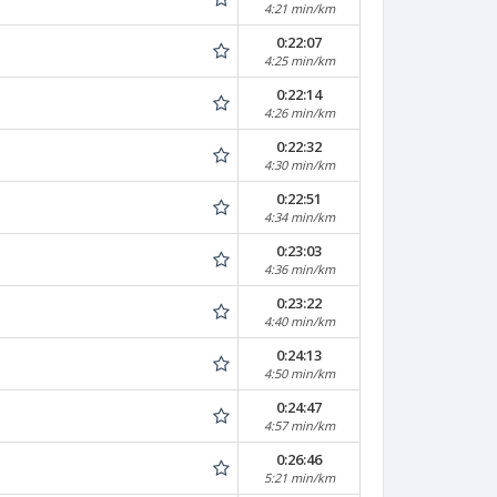
4:21 min/km
0:22:07
4:25 min/km
0:22:14
4:26 min/km
0:22:32
4:30 min/km
0:22:51
4:34 min/km
0:23:03
4:36 min/km
0:23:22
4:40 min/km
0:24:13
4:50 min/km
0:24:47
4:57 min/km
0:26:46
5:21 min/km