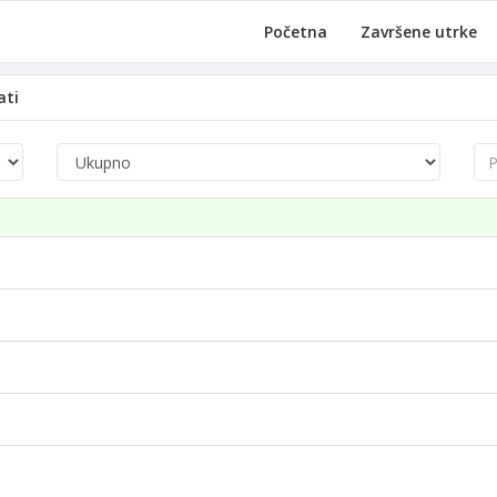
Početna
Završene utrke
ati
Pre