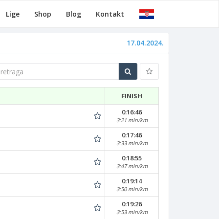
Lige
Shop
Blog
Kontakt
17.04.2024.
traga
FINISH
0:16:46
3:21 min/km
0:17:46
3:33 min/km
0:18:55
3:47 min/km
0:19:14
3:50 min/km
0:19:26
3:53 min/km