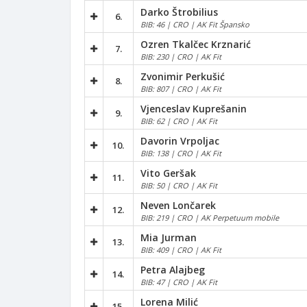
Darko Štrobilius
6.
BIB: 46 | CRO | AK Fit Špansko
Ozren Tkalčec Krznarić
7.
BIB: 230 | CRO | AK Fit
Zvonimir Perkušić
8.
BIB: 807 | CRO | AK Fit
Vjenceslav Kuprešanin
9.
BIB: 62 | CRO | AK Fit
Davorin Vrpoljac
10.
BIB: 138 | CRO | AK Fit
Vito Geršak
11.
BIB: 50 | CRO | AK Fit
Neven Lončarek
12.
BIB: 219 | CRO | AK Perpetuum mobile
Mia Jurman
13.
BIB: 409 | CRO | AK Fit
Petra Alajbeg
14.
BIB: 47 | CRO | AK Fit
Lorena Milić
15.