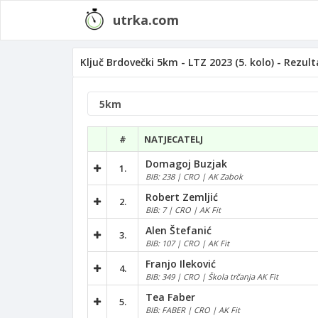
utrka.com
Ključ Brdovečki 5km - LTZ 2023 (5. kolo) - Rezult
#
NATJECATELJ
Domagoj Buzjak
1.
BIB: 238 | CRO | AK Zabok
Robert Zemljić
2.
BIB: 7 | CRO | AK Fit
Alen Štefanić
3.
BIB: 107 | CRO | AK Fit
Franjo Ileković
4.
BIB: 349 | CRO | Škola trčanja AK Fit
Tea Faber
5.
BIB: FABER | CRO | AK Fit