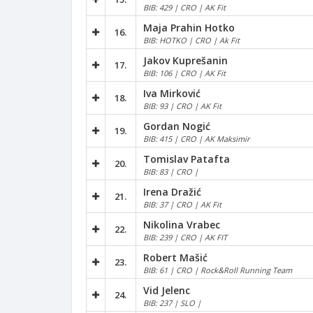
BIB: 429 | CRO | AK Fit
Maja Prahin Hotko
16.
BIB: HOTKO | CRO | Ak Fit
Jakov Kuprešanin
17.
BIB: 106 | CRO | AK Fit
Iva Mirković
18.
BIB: 93 | CRO | AK Fit
Gordan Nogić
19.
BIB: 415 | CRO | AK Maksimir
Tomislav Patafta
20.
BIB: 83 | CRO |
Irena Dražić
21.
BIB: 37 | CRO | AK Fit
Nikolina Vrabec
22.
BIB: 239 | CRO | AK FIT
Robert Mašić
23.
BIB: 61 | CRO | Rock&Roll Running Team
Vid Jelenc
24.
BIB: 237 | SLO |