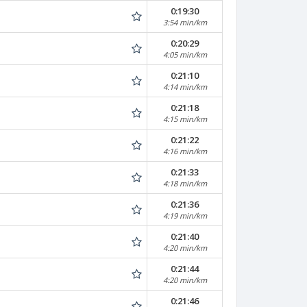
0:19:30
3:54 min/km
0:20:29
4:05 min/km
0:21:10
4:14 min/km
0:21:18
4:15 min/km
0:21:22
4:16 min/km
0:21:33
4:18 min/km
0:21:36
4:19 min/km
0:21:40
4:20 min/km
0:21:44
4:20 min/km
0:21:46