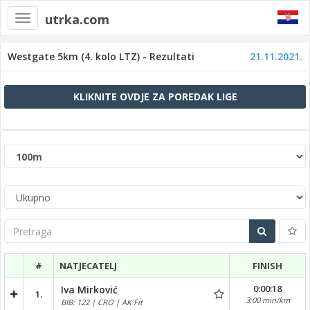
utrka.com
Toggle
navigation
Westgate 5km (4. kolo LTZ) - Rezultati
21.11.2021.
KLIKNITE OVDJE ZA POREDAK LIGE
Pretraga
#
NATJECATELJ
FINISH
0:00:18
Iva Mirković
1.
3:00 min/km
BIB: 122 | CRO | AK Fit