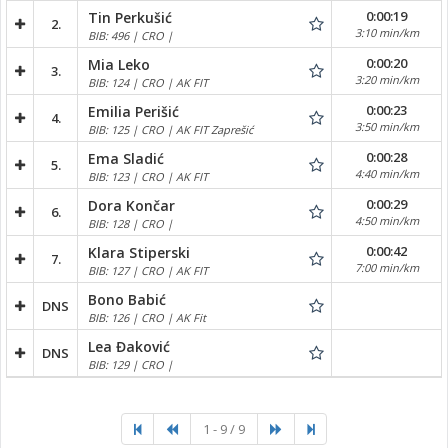
0:00:19
Tin Perkušić
2.
3:10 min/km
BIB: 496 | CRO |
0:00:20
Mia Leko
3.
3:20 min/km
BIB: 124 | CRO | AK FIT
0:00:23
Emilia Perišić
4.
3:50 min/km
BIB: 125 | CRO | AK FIT Zaprešić
0:00:28
Ema Sladić
5.
4:40 min/km
BIB: 123 | CRO | AK FIT
0:00:29
Dora Končar
6.
4:50 min/km
BIB: 128 | CRO |
0:00:42
Klara Stiperski
7.
7:00 min/km
BIB: 127 | CRO | AK FIT
Bono Babić
DNS
BIB: 126 | CRO | AK Fit
Lea Đaković
DNS
BIB: 129 | CRO |
1 - 9 / 9