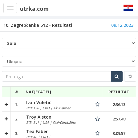
utrka.com
Toggle
navigation
10. Zagrepčanka 512 - Rezultati
09.12.2023.
Pretraga
#
NATJECATELJ
REZULTAT
Ivan Vuletić
1.
2:36.13
BIB: 130 | CRO | Ak Kvarner
Troy Alston
2.
2:57.49
BIB: 341 | USA | StairClimbElite
Tea Faber
3.
3:09.57
BIB: 48 | CRO |