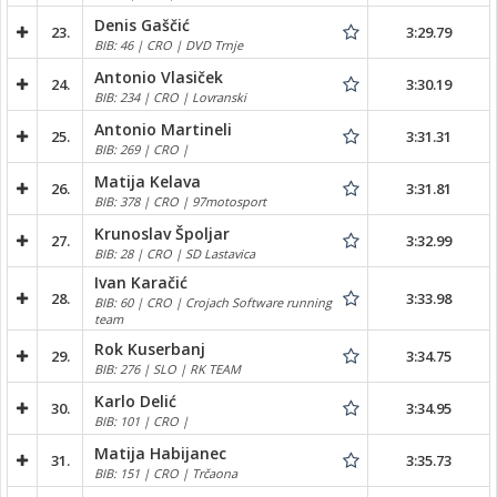
Denis Gaščić
23.
3:29.79
BIB: 46 | CRO | DVD Trnje
Antonio Vlasiček
24.
3:30.19
BIB: 234 | CRO | Lovranski
Antonio Martineli
25.
3:31.31
BIB: 269 | CRO |
Matija Kelava
26.
3:31.81
BIB: 378 | CRO | 97motosport
Krunoslav Špoljar
27.
3:32.99
BIB: 28 | CRO | SD Lastavica
Ivan Karačić
28.
3:33.98
BIB: 60 | CRO | Crojach Software running
team
Rok Kuserbanj
29.
3:34.75
BIB: 276 | SLO | RK TEAM
Karlo Delić
30.
3:34.95
BIB: 101 | CRO |
Matija Habijanec
31.
3:35.73
BIB: 151 | CRO | Trčaona