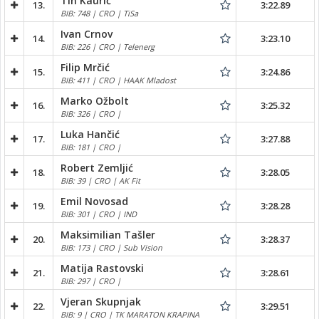
Tin Kaurić
13.
3:22.89
BIB: 748 | CRO | TiSa
Ivan Crnov
14.
3:23.10
BIB: 226 | CRO | Telenerg
Filip Mrčić
15.
3:24.86
BIB: 411 | CRO | HAAK Mladost
Marko Ožbolt
16.
3:25.32
BIB: 326 | CRO |
Luka Hančić
17.
3:27.88
BIB: 181 | CRO |
Robert Zemljić
18.
3:28.05
BIB: 39 | CRO | AK Fit
Emil Novosad
19.
3:28.28
BIB: 301 | CRO | IND
Maksimilian Tašler
20.
3:28.37
BIB: 173 | CRO | Sub Vision
Matija Rastovski
21.
3:28.61
BIB: 297 | CRO |
Vjeran Skupnjak
22.
3:29.51
BIB: 9 | CRO | TK MARATON KRAPINA