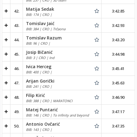
BIB: 237 | CRO | 3D team
Matija Sedak
42.
3:42.85
BIB: 174 | CRO |
Tomislav Jaić
43.
3:42.93
BIB: 384 | CRO | Trčaona
Tomislav Razum
44.
3:43.20
BIB: 96 | CRO |
Josip Bičanić
45.
3:44.98
BIB: 3 | CRO | Ind
Ivica Herceg
46.
3:45.41
BIB: 400 | CRO |
Arijan Gorički
47.
3:45.63
BIB: 241 | CRO |
Filip Kirić
48.
3:46.90
BIB: 388 | CRO | MARATONCI
Matej Puntarić
49.
3:47.17
BIB: 146 | CRO | To infinity and beyond
Antonio Ovčarić
50.
3:47.35
BIB: 143 | CRO |