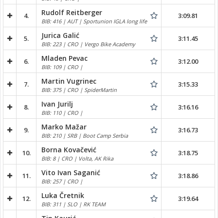
Rudolf Reitberger
4.
3:09.81
BIB: 416 | AUT | Sportunion IGLA long life
Jurica Galić
5.
3:11.45
BIB: 223 | CRO | Vergo Bike Academy
Mladen Pevac
6.
3:12.00
BIB: 109 | CRO |
Martin Vugrinec
7.
3:15.33
BIB: 375 | CRO | SpiderMartin
Ivan Jurilj
8.
3:16.16
BIB: 110 | CRO |
Marko Mažar
9.
3:16.73
BIB: 210 | SRB | Boot Camp Serbia
Borna Kovačević
10.
3:18.75
BIB: 8 | CRO | Volta, AK Rika
Vito Ivan Saganić
11.
3:18.86
BIB: 257 | CRO |
Luka Čretnik
12.
3:19.64
BIB: 311 | SLO | RK TEAM