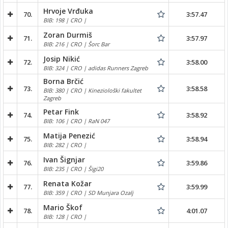
Hrvoje Vrđuka
70.
3:57.47
BIB: 198 | CRO |
Zoran Durmiš
71.
3:57.97
BIB: 216 | CRO | Šorc Bar
Josip Nikić
72.
3:58.00
BIB: 324 | CRO | adidas Runners Zagreb
Borna Brčić
73.
3:58.58
BIB: 380 | CRO | Kineziološki fakultet
Zagreb
Petar Fink
74.
3:58.92
BIB: 106 | CRO | RaN 047
Matija Penezić
75.
3:58.94
BIB: 282 | CRO |
Ivan Šignjar
76.
3:59.86
BIB: 235 | CRO | Šigi20
Renata Kožar
77.
3:59.99
BIB: 359 | CRO | SD Munjara Ozalj
Mario Škof
78.
4:01.07
BIB: 128 | CRO |