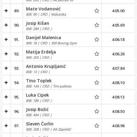
Mate Vodanović
89.
4:05.00
BIB: 90 | CRO | Makarska
Josip Kišan
90.
4:05.69
BIB: 284 | CRO |
Danijel Malenica
91.
4:06.18
BIB: 18 | CRO | 300 Boxing Gym
Matija Erdelja
92.
4:06.26
BIB: 255 | CRO |
Antonio Krupljanić
93.
4:07.84
BIB: 13 | CRO |
Tino Toplek
94.
4:08.10
BIB: 144 | CRO | Tim pašteta
Luka Cipek
95.
4:08.13
BIB: 186 | CRO |
Josip Božić
96.
4:08.50
BIB: 404 | CRO |
Slaven Ćurlin
97.
4:08.98
BIB: 208 | CRO | AK Zaprešić