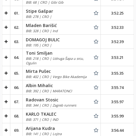
BIB: 68 | CRO | Gibi Gib
Stipe Gašpar
61.
3:52.25
BIB: 278 | CRO |
Mladen Barišić
62.
3:52.33
BIB: 328 | CRO | Ind
DOMAGOJ BULIC
63.
3:52.39
BIB: 195 | CRO |
Toni Smiljan
64.
3:53.21
BIB: 218 | CRO | Udruga Šapa u srcu,
Ogulin
Mirta Pušec
65.
3:55.35
BIB: 402 | CRO | Vergo Bike Akademija
Albin Mihalic
66.
3:55.74
BIB: 392 | CRO | MARATONCI
Radovan Stosic
67.
3:55.97
BIB: 344 | CRO | Zagreb runners
KARLO TKALEC
68.
3:55.99
BIB: 371 | CRO | IND
Arijana Kudra
69.
3:56.44
BIB: 141 | CRO | Lojtra