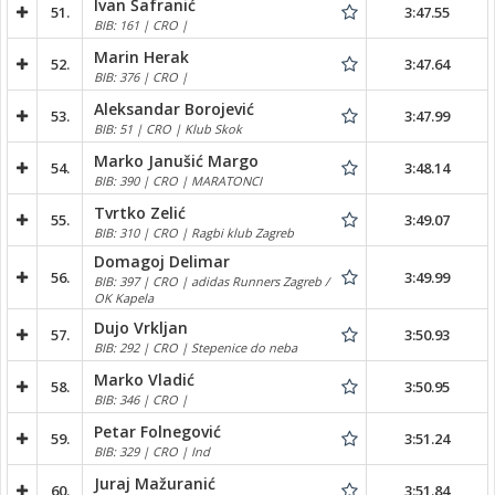
Ivan Šafranić
51.
3:47.55
BIB: 161 | CRO |
Marin Herak
52.
3:47.64
BIB: 376 | CRO |
Aleksandar Borojević
53.
3:47.99
BIB: 51 | CRO | Klub Skok
Marko Janušić Margo
54.
3:48.14
BIB: 390 | CRO | MARATONCI
Tvrtko Zelić
55.
3:49.07
BIB: 310 | CRO | Ragbi klub Zagreb
Domagoj Delimar
56.
3:49.99
BIB: 397 | CRO | adidas Runners Zagreb /
OK Kapela
Dujo Vrkljan
57.
3:50.93
BIB: 292 | CRO | Stepenice do neba
Marko Vladić
58.
3:50.95
BIB: 346 | CRO |
Petar Folnegović
59.
3:51.24
BIB: 329 | CRO | Ind
Juraj Mažuranić
60.
3:51.84