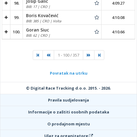
Josip Galić
98.
4:09.27
BIB: 17 | CRO |
Boris Kovačević
99.
4:10.08
BIB: 385 | CRO | Volta
Goran Siuc
100.
4:10.66
BIB: 62 | CRO |
1 - 100 / 357
Povratak na utrku
© Digital Race Tracking d.o.o. 2015. - 2026.
Pravila sudjelovanja
Informacije o zaštiti osobnih podataka
O prodajnom mjestu
Ulaz za organizatore