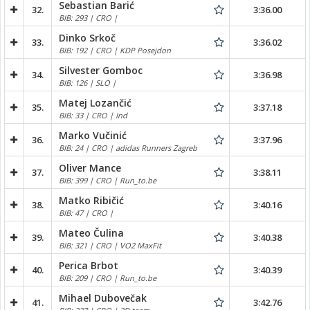
Sebastian Barić
32.
3:36.00
BIB: 293 | CRO |
Dinko Srkoč
33.
3:36.02
BIB: 192 | CRO | KDP Posejdon
Silvester Gomboc
34.
3:36.98
BIB: 126 | SLO |
Matej Lozančić
35.
3:37.18
BIB: 33 | CRO | Ind
Marko Vučinić
36.
3:37.96
BIB: 24 | CRO | adidas Runners Zagreb
Oliver Mance
37.
3:38.11
BIB: 399 | CRO | Run_to.be
Matko Ribičić
38.
3:40.16
BIB: 47 | CRO |
Mateo Čulina
39.
3:40.38
BIB: 321 | CRO | VO2 MaxFit
Perica Brbot
40.
3:40.39
BIB: 209 | CRO | Run_to.be
Mihael Dubovečak
41.
3:42.76