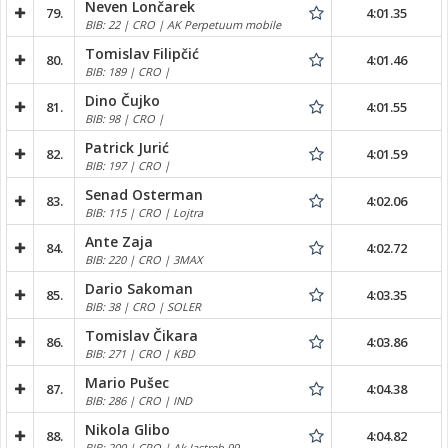
Neven Lončarek
79.
4:01.35
BIB: 22 | CRO | AK Perpetuum mobile
Tomislav Filipčić
80.
4:01.46
BIB: 189 | CRO |
Dino Čujko
81.
4:01.55
BIB: 98 | CRO |
Patrick Jurić
82.
4:01.59
BIB: 197 | CRO |
Senad Osterman
83.
4:02.06
BIB: 115 | CRO | Lojtra
Ante Zaja
84.
4:02.72
BIB: 220 | CRO | 3MAX
Dario Sakoman
85.
4:03.35
BIB: 38 | CRO | SOLER
Tomislav Čikara
86.
4:03.86
BIB: 271 | CRO | KBD
Mario Pušec
87.
4:04.38
BIB: 286 | CRO | IND
Nikola Glibo
88.
4:04.82
BIB: 200 | CRO | Ak Jastreb 99