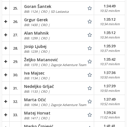
1:34:49
Goran Šantek
25.
10:32 min/km
BIB: 1124 | CRO | SD Lastavica
1:35:12
Grgur Gerek
26.
10:34 min/km
BIB: 1430 | CRO |
1:35:12
Alan Mahnik
27.
10:34 min/km
BIB: 1299 | CRO |
1:35:39
Josip Ljubej
28.
10:37 min/km
BIB: 1239 | CRO |
1:35:42
Željko Matanović
29.
10:37 min/km
BIB: 1370 | CRO | Zagorje Adventure Team
1:37:36
Iva Majsec
30.
10:50 min/km
BIB: 1134 | CRO |
1:37:39
Nedeljko Grljač
31.
10:50 min/km
BIB: 1133 | CRO |
1:37:49
Marta Očić
32.
10:52 min/km
BIB: 1094 | CRO | Zagorje Adventure Team
1:39:24
Matej Horvat
33.
11:02 min/km
BIB: 1417 | CRO |
1:41:41
Marko Črnjević