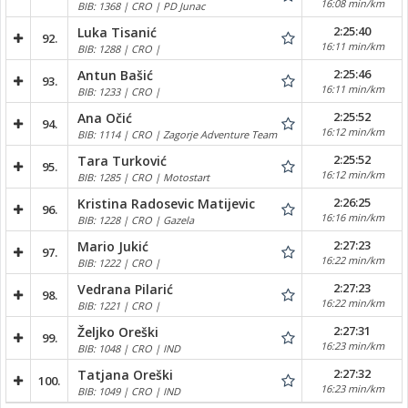
16:08 min/km
BIB: 1368 | CRO | PD Junac
2:25:40
Luka Tisanić
92.
16:11 min/km
BIB: 1288 | CRO |
2:25:46
Antun Bašić
93.
16:11 min/km
BIB: 1233 | CRO |
2:25:52
Ana Očić
94.
16:12 min/km
BIB: 1114 | CRO | Zagorje Adventure Team
2:25:52
Tara Turković
95.
16:12 min/km
BIB: 1285 | CRO | Motostart
2:26:25
Kristina Radosevic Matijevic
96.
16:16 min/km
BIB: 1228 | CRO | Gazela
2:27:23
Mario Jukić
97.
16:22 min/km
BIB: 1222 | CRO |
2:27:23
Vedrana Pilarić
98.
16:22 min/km
BIB: 1221 | CRO |
2:27:31
Željko Oreški
99.
16:23 min/km
BIB: 1048 | CRO | IND
2:27:32
Tatjana Oreški
100.
16:23 min/km
BIB: 1049 | CRO | IND