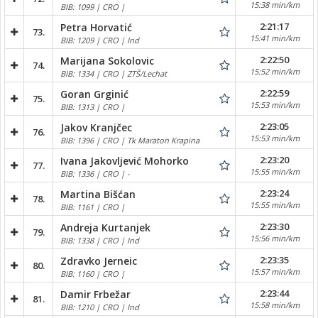
15:38 min/km
BIB: 1099 | CRO |
2:21:17
Petra Horvatić
73.
15:41 min/km
BIB: 1209 | CRO | Ind
2:22:50
Marijana Sokolovic
74.
15:52 min/km
BIB: 1334 | CRO | ZTŠ/Lechat
2:22:59
Goran Grginić
75.
15:53 min/km
BIB: 1313 | CRO |
2:23:05
Jakov Kranjčec
76.
15:53 min/km
BIB: 1396 | CRO | Tk Maraton Krapina
2:23:20
Ivana Jakovljević Mohorko
77.
15:55 min/km
BIB: 1336 | CRO | -
2:23:24
Martina Bišćan
78.
15:55 min/km
BIB: 1161 | CRO |
2:23:30
Andreja Kurtanjek
79.
15:56 min/km
BIB: 1338 | CRO | Ind
2:23:35
Zdravko Jerneic
80.
15:57 min/km
BIB: 1160 | CRO |
2:23:44
Damir Frbežar
81.
15:58 min/km
BIB: 1210 | CRO | Ind