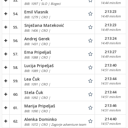
53.
14:44 min/km
BIB: 1097 | SLO | Bizgeci
2:13:23
Emil Vlasnik
54.
14:49 min/km
BIB: 1279 | CRO |
2:13:23
Snježana Mateković
55.
14:49 min/km
BIB: 1406 | CRO |
2:13:24
Andrej Gerek
56.
14:49 min/km
BIB: 1431 | CRO |
2:13:27
Ema Pripeljaš
57.
14:49 min/km
BIB: 1088 | CRO |
2:13:40
Lucija Pripeljaš
58.
14:51 min/km
BIB: 1089 | CRO |
2:13:44
Lea Čuk
59.
14:51 min/km
BIB: 1091 | CRO |
2:13:44
Stela Čuk
60.
14:51 min/km
BIB: 1092 | CRO |
2:13:46
Marija Pripeljaš
61.
14:51 min/km
BIB: 1090 | CRO |
2:14:40
Alenka Dominko
62.
14:57 min/km
BIB: 1072 | CRO | Zagorje adventure team