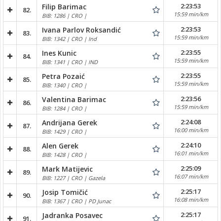
2:23:53
Filip Barimac
82.
15:59 min/km
BIB: 1286 | CRO |
2:23:53
Ivana Parlov Roksandić
83.
15:59 min/km
BIB: 1342 | CRO | Ind
2:23:55
Ines Kunic
84.
15:59 min/km
BIB: 1341 | CRO | IND
2:23:55
Petra Pozaić
85.
15:59 min/km
BIB: 1340 | CRO |
2:23:56
Valentina Barimac
86.
15:59 min/km
BIB: 1284 | CRO |
2:24:08
Andrijana Gerek
87.
16:00 min/km
BIB: 1429 | CRO |
2:24:10
Alen Gerek
88.
16:01 min/km
BIB: 1428 | CRO |
2:25:09
Mark Matijevic
89.
16:07 min/km
BIB: 1227 | CRO | Gazela
2:25:17
Josip Tomičić
90.
16:08 min/km
BIB: 1367 | CRO | PD Junac
2:25:17
Jadranka Posavec
91.