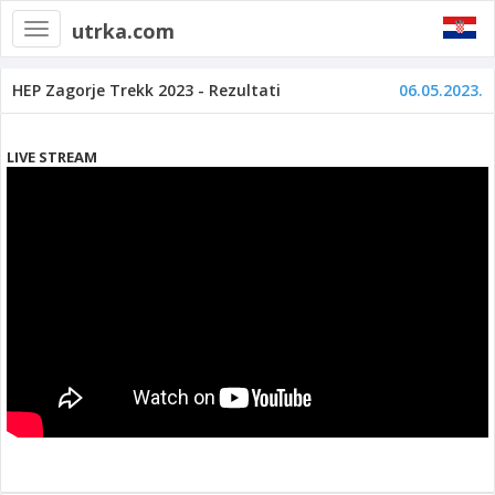
utrka.com
Toggle
navigation
HEP Zagorje Trekk 2023 - Rezultati
06.05.2023.
LIVE STREAM