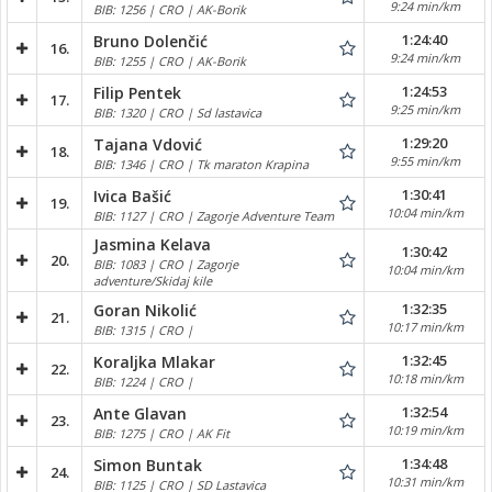
9:24 min/km
BIB: 1256 | CRO | AK-Borik
1:24:40
Bruno Dolenčić
16.
9:24 min/km
BIB: 1255 | CRO | AK-Borik
1:24:53
Filip Pentek
17.
9:25 min/km
BIB: 1320 | CRO | Sd lastavica
1:29:20
Tajana Vdović
18.
9:55 min/km
BIB: 1346 | CRO | Tk maraton Krapina
1:30:41
Ivica Bašić
19.
10:04 min/km
BIB: 1127 | CRO | Zagorje Adventure Team
Jasmina Kelava
1:30:42
20.
BIB: 1083 | CRO | Zagorje
10:04 min/km
adventure/Skidaj kile
1:32:35
Goran Nikolić
21.
10:17 min/km
BIB: 1315 | CRO |
1:32:45
Koraljka Mlakar
22.
10:18 min/km
BIB: 1224 | CRO |
1:32:54
Ante Glavan
23.
10:19 min/km
BIB: 1275 | CRO | AK Fit
1:34:48
Simon Buntak
24.
10:31 min/km
BIB: 1125 | CRO | SD Lastavica