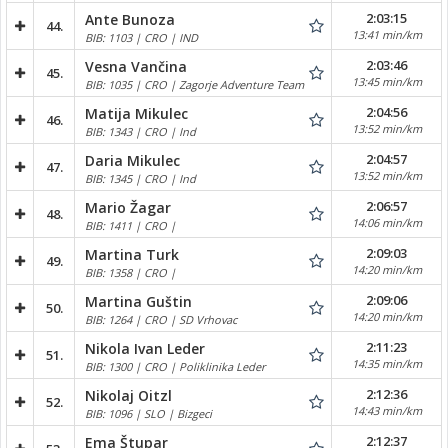
2:03:15
Ante Bunoza
44.
13:41 min/km
BIB: 1103 | CRO | IND
2:03:46
Vesna Vančina
45.
13:45 min/km
BIB: 1035 | CRO | Zagorje Adventure Team
2:04:56
Matija Mikulec
46.
13:52 min/km
BIB: 1343 | CRO | Ind
2:04:57
Daria Mikulec
47.
13:52 min/km
BIB: 1345 | CRO | Ind
2:06:57
Mario Žagar
48.
14:06 min/km
BIB: 1411 | CRO |
2:09:03
Martina Turk
49.
14:20 min/km
BIB: 1358 | CRO |
2:09:06
Martina Guštin
50.
14:20 min/km
BIB: 1264 | CRO | SD Vrhovac
2:11:23
Nikola Ivan Leder
51.
14:35 min/km
BIB: 1300 | CRO | Poliklinika Leder
2:12:36
Nikolaj Oitzl
52.
14:43 min/km
BIB: 1096 | SLO | Bizgeci
2:12:37
Ema Štupar