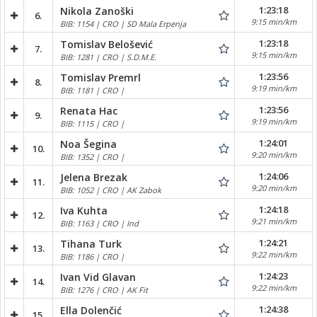
1:23:18
Nikola Zanoški
6.
9:15 min/km
BIB: 1154 | CRO | SD Mala Erpenja
1:23:18
Tomislav Belošević
7.
9:15 min/km
BIB: 1281 | CRO | S.D.M.E.
1:23:56
Tomislav Premrl
8.
9:19 min/km
BIB: 1181 | CRO |
1:23:56
Renata Hac
9.
9:19 min/km
BIB: 1115 | CRO |
1:24:01
Noa Šegina
10.
9:20 min/km
BIB: 1352 | CRO |
1:24:06
Jelena Brezak
11.
9:20 min/km
BIB: 1052 | CRO | AK Zabok
1:24:18
Iva Kuhta
12.
9:21 min/km
BIB: 1163 | CRO | Ind
1:24:21
Tihana Turk
13.
9:22 min/km
BIB: 1186 | CRO |
1:24:23
Ivan Vid Glavan
14.
9:22 min/km
BIB: 1276 | CRO | AK Fit
1:24:38
Ella Dolenčić
15.