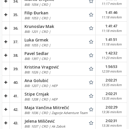
34.
11:17 min/km
BIB: 1054 | CRO |
1:41:46
Filip Đurkan
35.
11:18 min/km
BIB: 1053 | CRO |
1:41:47
Krunoslav Mak
36.
11:18 min/km
BIB: 1201 | CRO |
1:41:51
Luka Grmek
37.
11:18 min/km
BIB: 1055 | CRO |
1:42:32
Pavel Sedlar
38.
11:23 min/km
BIB: 1397 | CRO |
1:56:53
Kristina Vragović
39.
12:59 min/km
BIB: 1026 | CRO |
2:02:21
Ana Golubić
40.
13:35 min/km
BIB: 1207 | CRO | HEP
2:02:21
Stipe Crnjak
41.
13:35 min/km
BIB: 1208 | CRO | HEP
2:02:29
Maja Vančina Mitrečić
42.
13:36 min/km
BIB: 1036 | CRO | Zagorje Adventure Team
2:02:31
Jelena Miličević
43.
13:36 min/km
BIB: 1037 | CRO | Ak Zabok