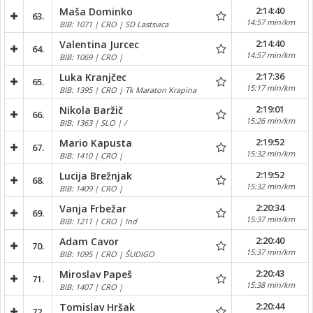
2:14:40
Maša Dominko
63.
14:57 min/km
BIB: 1071 | CRO | SD Lastsvica
2:14:40
Valentina Jurcec
64.
14:57 min/km
BIB: 1069 | CRO |
2:17:36
Luka Kranjčec
65.
15:17 min/km
BIB: 1395 | CRO | Tk Maraton Krapina
2:19:01
Nikola Baržič
66.
15:26 min/km
BIB: 1363 | SLO | /
2:19:52
Mario Kapusta
67.
15:32 min/km
BIB: 1410 | CRO |
2:19:52
Lucija Brežnjak
68.
15:32 min/km
BIB: 1409 | CRO |
2:20:34
Vanja Frbežar
69.
15:37 min/km
BIB: 1211 | CRO | Ind
2:20:40
Adam Cavor
70.
15:37 min/km
BIB: 1095 | CRO | ŠUDIGO
2:20:43
Miroslav Papeš
71.
15:38 min/km
BIB: 1407 | CRO |
2:20:44
Tomislav Hršak
72.