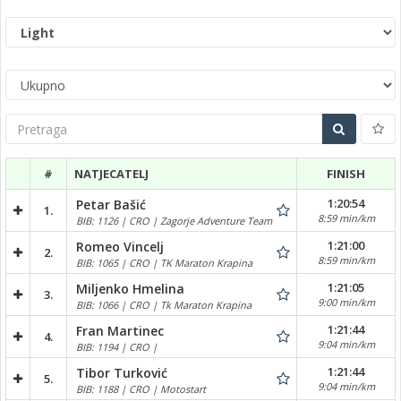
Pretraga
#
NATJECATELJ
FINISH
1:20:54
Petar Bašić
1.
8:59 min/km
BIB: 1126 | CRO | Zagorje Adventure Team
1:21:00
Romeo Vincelj
2.
8:59 min/km
BIB: 1065 | CRO | TK Maraton Krapina
1:21:05
Miljenko Hmelina
3.
9:00 min/km
BIB: 1066 | CRO | Tk Maraton Krapina
1:21:44
Fran Martinec
4.
9:04 min/km
BIB: 1194 | CRO |
1:21:44
Tibor Turković
5.
9:04 min/km
BIB: 1188 | CRO | Motostart