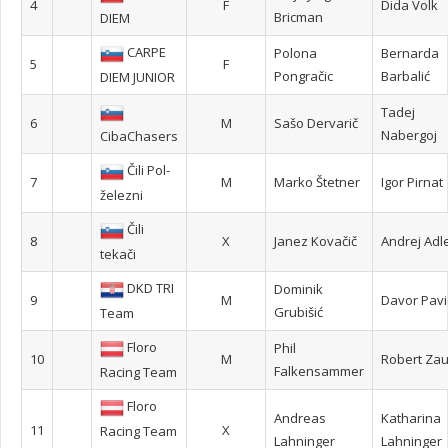
4
F
Dida Volk
Bricman
DIEM
CARPE
Polona
Bernarda
5
F
Pongračic
Barbalić
DIEM JUNIOR
Tadej
6
M
Sašo Dervarič
Nabergoj
CibaChasers
Čili Pol-
7
M
Marko Štetner
Igor Pirnat
železni
Čili
8
X
Janez Kovačič
Andrej Adle
tekači
DKD TRI
Dominik
9
M
Davor Pavi
Grubišić
Team
Floro
Phil
10
M
Robert Za
Falkensammer
Racing Team
Floro
Andreas
Katharina
11
X
Racing Team
Lahninger
Lahninger