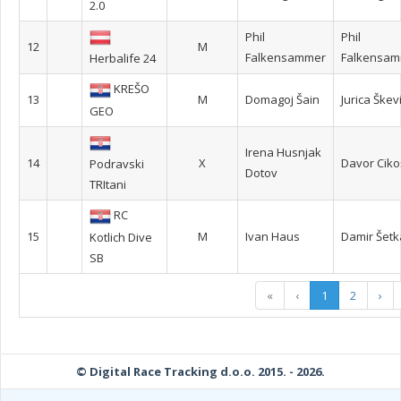
2.0
Phil
Phil
12
M
Falkensammer
Falkensa
Herbalife 24
KREŠO
13
M
Domagoj Šain
Jurica Škev
GEO
Irena Husnjak
14
X
Davor Ciko
Podravski
Dotov
TRItani
RC
15
M
Ivan Haus
Damir Šetk
Kotlich Dive
SB
«
‹
1
2
›
© Digital Race Tracking d.o.o. 2015. - 2026.