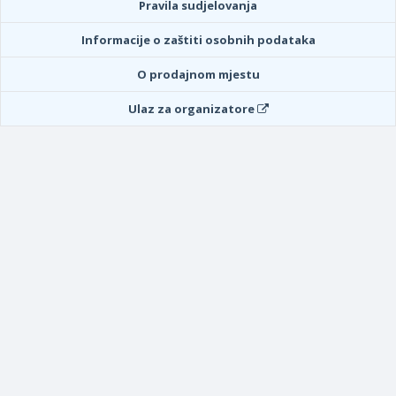
Pravila sudjelovanja
Informacije o zaštiti osobnih podataka
O prodajnom mjestu
Ulaz za organizatore