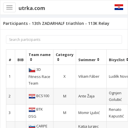
utrka.com
Toggle
navigation
Participants - 13th ZADARHALF triathlon - 113K Relay
Team name
Category
#
BIB
Swimmer
Bicyclist
3D
1
X
Viliam Fáber
Luděk Nov
Fitness Race
Team
Ognjen
BCS100
2
M
Ante Žaja
Goluɓić
BTK
Renato
3
M
Momir Ljubić
Kapustić
DSG
CARPE
Katja Jurgec