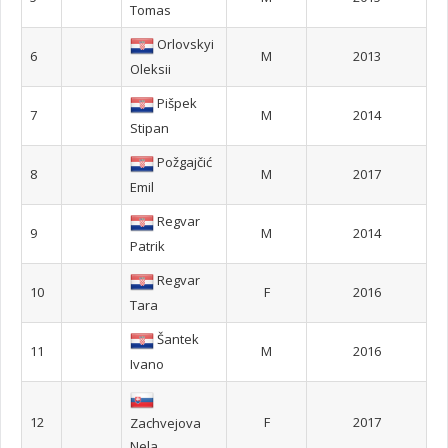
Tomas
Orlovskyi
6
M
2013
Oleksii
Pišpek
7
M
2014
Stipan
Požgajčić
8
M
2017
Emil
Regvar
9
M
2014
Patrik
Regvar
10
F
2016
Tara
Šantek
11
M
2016
Ivano
12
F
2017
Zachvejova
Nela