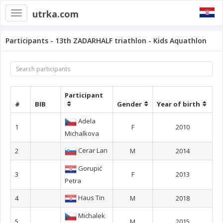
utrka.com
Toggle
navigation
Participants - 13th ZADARHALF triathlon - Kids Aquathlon
Participant
#
BIB
Gender
Year of birth
Adela
1
F
2010
Michalkova
Cerar Lan
2
M
2014
Gorupić
3
F
2013
Petra
Haus Tin
4
M
2018
Michalek
5
M
2015