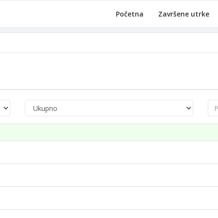
Početna
Završene utrke
Pre