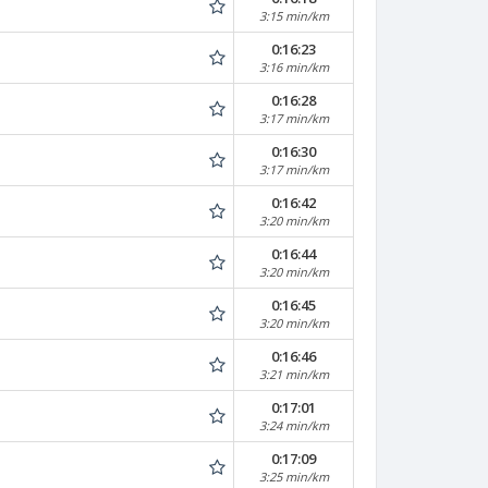
3:15 min/km
0:16:23
3:16 min/km
0:16:28
3:17 min/km
0:16:30
3:17 min/km
0:16:42
3:20 min/km
0:16:44
3:20 min/km
0:16:45
3:20 min/km
0:16:46
3:21 min/km
0:17:01
3:24 min/km
0:17:09
3:25 min/km