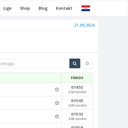
Lige
Shop
Blog
Kontakt
21.09.2024.
traga
FINISH
0:14:52
2:58 min/km
0:15:03
3:00 min/km
0:15:32
3:06 min/km
0:16:18