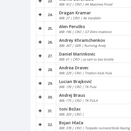
23.
BIB: 412 | CRO | AK Maximvs Poreč
Dragan Kramar
24.
BIB: 27 | CRO | Ak Varaždin
Alen Peruško
25.
BIB: 196 | CRO | GT Elitni triatlonci
Andrey Khramchenkov
26.
BIB: 267 | GER | Running Andy
Daniel Marinkovic
27.
BIB: 61 | CRO | Ja sam tu bez bicikle
Andrea Dravec
28.
BIB: 229 | CRO | Triatlon klub Pula
Lucian Brajković
29.
BIB: 139 | CRO | TK Pula
Andrej Braus
30.
BIB: 175 | CRO | TK PULA
toni Božac
31.
BIB: 203 | CRO |
Bojan Hlača
32.
BIB: 378 | CRO | Torpedo runners/Stole Racing