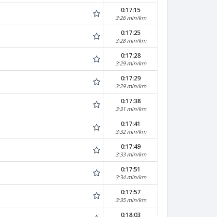
0:17:15
3:26 min/km
0:17:25
3:28 min/km
0:17:28
3:29 min/km
0:17:29
3:29 min/km
0:17:38
3:31 min/km
0:17:41
3:32 min/km
0:17:49
3:33 min/km
0:17:51
3:34 min/km
0:17:57
3:35 min/km
0:18:03