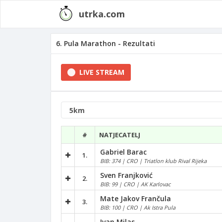
utrka.com
6. Pula Marathon - Rezultati
LIVE STREAM
#
NATJECATELJ
Gabriel Barac
1.
BIB: 374 | CRO | Triatlon klub Rival Rijeka
Sven Franjković
2.
BIB: 99 | CRO | AK Karlovac
Mate Jakov Frančula
3.
BIB: 100 | CRO | Ak Istra Pula
Ivan Milas