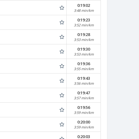
0:19:02
3:48 min/km
0:19:23
3:52 min/km
0:19:28
3:53 min/km
0:19:30
3:53 min/km
0:19:36
3:55 min/km
0:19:43
3:56 min/km
0:19:47
3:57 min/km
0:19:56
3:59 min/km
0:20:00
3:59 min/km
0:20:03