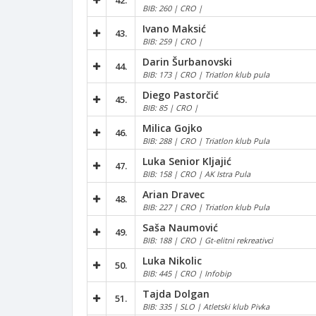
42.
BIB: 260 | CRO |
Ivano Maksić
43.
BIB: 259 | CRO |
Darin Šurbanovski
44.
BIB: 173 | CRO | Triatlon klub pula
Diego Pastorčić
45.
BIB: 85 | CRO |
Milica Gojko
46.
BIB: 288 | CRO | Triatlon klub Pula
Luka Senior Kljajić
47.
BIB: 158 | CRO | AK Istra Pula
Arian Dravec
48.
BIB: 227 | CRO | Triatlon klub Pula
Saša Naumović
49.
BIB: 188 | CRO | Gt-elitni rekreativci
Luka Nikolic
50.
BIB: 445 | CRO | Infobip
Tajda Dolgan
51.
BIB: 335 | SLO | Atletski klub Pivka