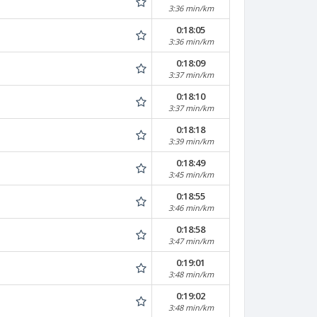
3:36 min/km
0:18:05
3:36 min/km
0:18:09
3:37 min/km
0:18:10
3:37 min/km
0:18:18
3:39 min/km
0:18:49
3:45 min/km
0:18:55
3:46 min/km
0:18:58
3:47 min/km
0:19:01
3:48 min/km
0:19:02
3:48 min/km