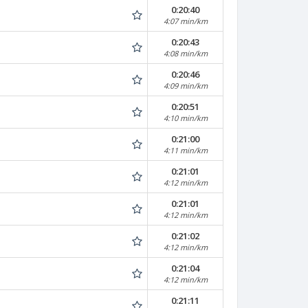
0:20:40
4:07 min/km
0:20:43
4:08 min/km
0:20:46
4:09 min/km
0:20:51
4:10 min/km
0:21:00
4:11 min/km
0:21:01
4:12 min/km
0:21:01
4:12 min/km
0:21:02
4:12 min/km
0:21:04
4:12 min/km
0:21:11