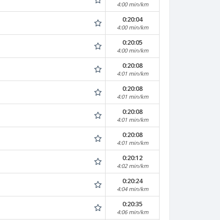
4:00 min/km
0:20:04
4:00 min/km
0:20:05
4:00 min/km
0:20:08
4:01 min/km
0:20:08
4:01 min/km
0:20:08
4:01 min/km
0:20:08
4:01 min/km
0:20:12
4:02 min/km
0:20:24
4:04 min/km
0:20:35
4:06 min/km