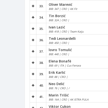
Oliver Marević
33.
BIB: 347 | CRO | AK Fit
Tin Borzić
34.
BIB: 324 | CRO |
Ivan Lazić
35.
BIB: 418 | CRO | Team Kaiju
Tedi Leonardelli
36.
BIB: 450 | CRO |
lovro Tomulić
37.
BIB: 440 | CRO |
Elena Bonafè
38.
BIB: 69 | ITA | Cus Ferrara
Erik Karlić
39.
BIB: 88 | CRO |
Neo Delić
40.
BIB: 76 | CRO | /
Marin Trišić
41.
BIB: 164 | CRO | AK ISTRA PULA
Viktor Cukon