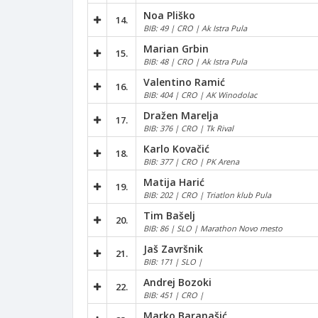
Noa Pliško
14.
BIB: 49 | CRO | Ak Istra Pula
Marian Grbin
15.
BIB: 48 | CRO | Ak Istra Pula
Valentino Ramić
16.
BIB: 404 | CRO | AK Winodolac
Dražen Marelja
17.
BIB: 376 | CRO | Tk Rival
Karlo Kovačić
18.
BIB: 377 | CRO | PK Arena
Matija Harić
19.
BIB: 202 | CRO | Triatlon klub Pula
Tim Bašelj
20.
BIB: 86 | SLO | Marathon Novo mesto
Jaš Završnik
21.
BIB: 171 | SLO |
Andrej Bozoki
22.
BIB: 451 | CRO |
Marko Baranašić