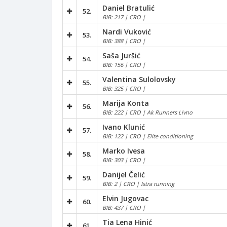
Daniel Bratulić
52.
BIB: 217 | CRO |
Nardi Vuković
53.
BIB: 388 | CRO |
Saša Juršić
54.
BIB: 156 | CRO |
Valentina Sulolovsky
55.
BIB: 325 | CRO |
Marija Konta
56.
BIB: 222 | CRO | Ak Runners Livno
Ivano Klunić
57.
BIB: 122 | CRO | Elite conditioning
Marko Ivesa
58.
BIB: 303 | CRO |
Danijel Čelić
59.
BIB: 2 | CRO | Istra running
Elvin Jugovac
60.
BIB: 437 | CRO |
Tia Lena Hinić
61.