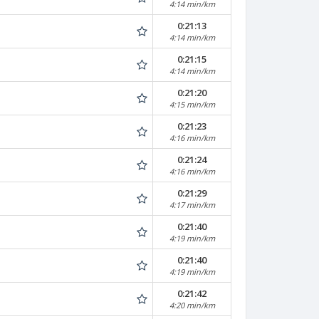
4:14 min/km
0:21:13
4:14 min/km
0:21:15
4:14 min/km
0:21:20
4:15 min/km
0:21:23
4:16 min/km
0:21:24
4:16 min/km
0:21:29
4:17 min/km
0:21:40
4:19 min/km
0:21:40
4:19 min/km
0:21:42
4:20 min/km