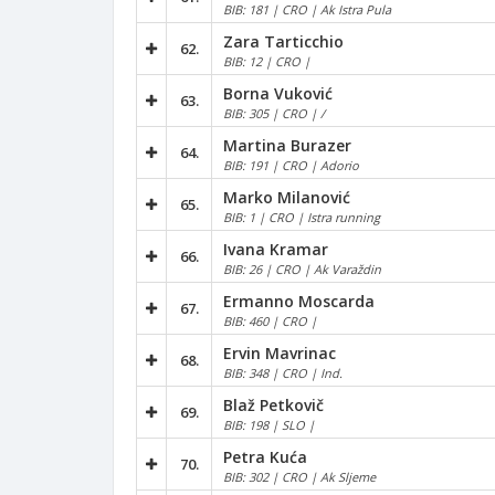
BIB: 181 | CRO | Ak Istra Pula
Zara Tarticchio
62.
BIB: 12 | CRO |
Borna Vuković
63.
BIB: 305 | CRO | /
Martina Burazer
64.
BIB: 191 | CRO | Adorio
Marko Milanović
65.
BIB: 1 | CRO | Istra running
Ivana Kramar
66.
BIB: 26 | CRO | Ak Varaždin
Ermanno Moscarda
67.
BIB: 460 | CRO |
Ervin Mavrinac
68.
BIB: 348 | CRO | Ind.
Blaž Petkovič
69.
BIB: 198 | SLO |
Petra Kuća
70.
BIB: 302 | CRO | Ak Sljeme