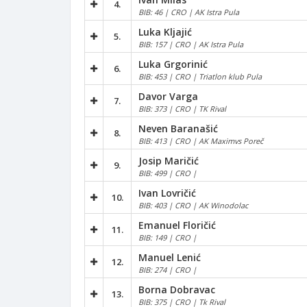
4.
BIB: 46 | CRO | AK Istra Pula
Luka Kljajić
5.
BIB: 157 | CRO | AK Istra Pula
Luka Grgorinić
6.
BIB: 453 | CRO | Triatlon klub Pula
Davor Varga
7.
BIB: 373 | CRO | TK Rival
Neven Baranašić
8.
BIB: 413 | CRO | AK Maximvs Poreč
Josip Maričić
9.
BIB: 499 | CRO |
Ivan Lovričić
10.
BIB: 403 | CRO | AK Winodolac
Emanuel Floričić
11.
BIB: 149 | CRO |
Manuel Lenić
12.
BIB: 274 | CRO |
Borna Dobravac
13.
BIB: 375 | CRO | Tk Rival