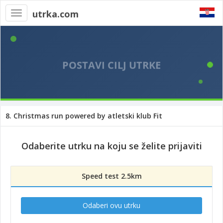
utrka.com
Toggle
navigation
8. Christmas run powered by atletski klub Fit
Odaberite utrku na koju se želite prijaviti
Speed test 2.5km
Odaberi ovu utrku