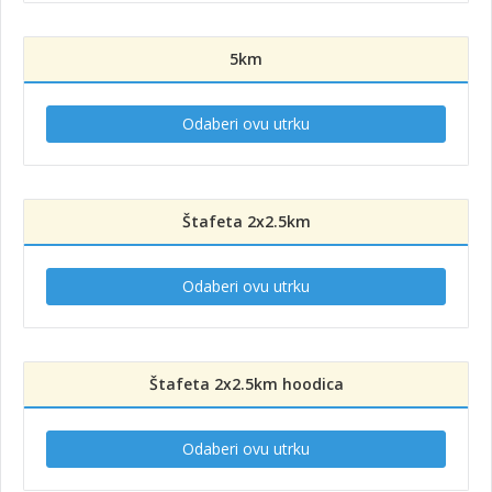
5km
Odaberi ovu utrku
Štafeta 2x2.5km
Odaberi ovu utrku
Štafeta 2x2.5km hoodica
Odaberi ovu utrku