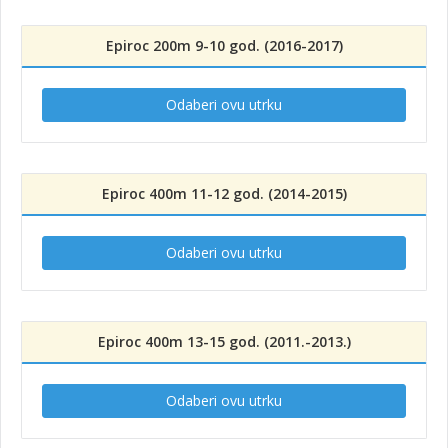
Epiroc 200m 9-10 god. (2016-2017)
Odaberi ovu utrku
Epiroc 400m 11-12 god. (2014-2015)
Odaberi ovu utrku
Epiroc 400m 13-15 god. (2011.-2013.)
Odaberi ovu utrku