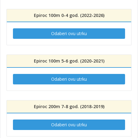
Epiroc 100m 0-4 god. (2022-2026)
Odaberi ovu utrku
Epiroc 100m 5-6 god. (2020-2021)
Odaberi ovu utrku
Epiroc 200m 7-8 god. (2018-2019)
Odaberi ovu utrku