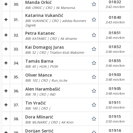
0:18:32
Manda Orkić
30.
3:42 min/km
BIB: ORKIC | CRO | Ak Marsonia
Katarina Vukančić
0:18:40
31.
BIB: VUKANCIC | CRO | adidas Runners
3:43 min/km
Zagreb
0:18:51
Petra Katanec
32.
3:46 min/km
BIB: KATANEC | CRO | Ak dinamo
0:18:52
Kai Domagoj Juras
33.
3:46 min/km
BIB: 52 | CRO | Triatlon klub Maksimir
0:18:55
Tamás Barna
34.
3:46 min/km
BIB: 45 | HUN | PVSK
0:19:03
Oliver Mance
35.
3:48 min/km
BIB: 102 | CRO | Run_to.be
0:19:05
Alen Harambašić
36.
3:48 min/km
BIB: 78 | CRO | IND
0:19:11
Tin Vračić
37.
3:50 min/km
BIB: 160 | CRO |
0:19:15
Dora Mlinarić
38.
3:50 min/km
BIB: MLINARIC | CRO | AK Knin
0:19:16
Dorijan Sertić
39.