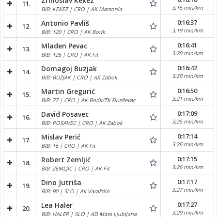
Zrinoslav Kekez
11.
3:15 min/km
BIB: KEKEZ | CRO | AK Marsonia
0:16:37
Antonio Pavliš
12.
3:19 min/km
BIB: 120 | CRO | AK Borik
0:16:41
Mladen Pevac
13.
3:20 min/km
BIB: 126 | CRO | AK Fit
0:16:42
Domagoj Buzjak
14.
3:20 min/km
BIB: BUZJAK | CRO | AK Zabok
0:16:50
Martin Gregurić
15.
3:21 min/km
BIB: 77 | CRO | AK Borik/TK Đurđevac
0:17:09
David Posavec
16.
3:25 min/km
BIB: POSAVEC | CRO | AK Zabok
0:17:14
Mislav Perić
17.
3:26 min/km
BIB: 16 | CRO | AK Fit
0:17:15
Robert Zemljić
18.
3:26 min/km
BIB: ZEMLJIC | CRO | AK Fit
0:17:17
Dino Jutriša
19.
3:27 min/km
BIB: 90 | SLO | Ak Varaždin
0:17:27
Lea Haler
20.
3:29 min/km
BIB: HALER | SLO | AD Mass Ljubljana