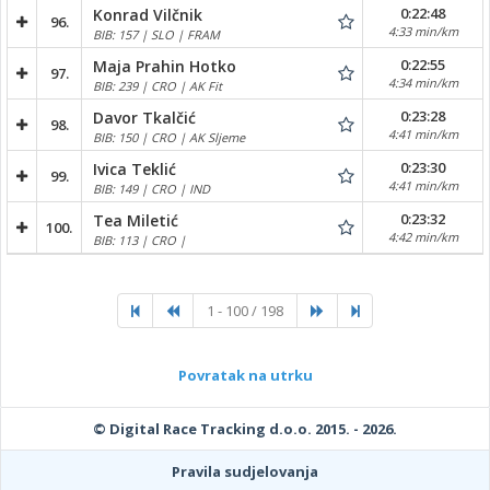
0:22:48
Konrad Vilčnik
96.
4:33 min/km
BIB: 157 | SLO | FRAM
0:22:55
Maja Prahin Hotko
97.
4:34 min/km
BIB: 239 | CRO | AK Fit
0:23:28
Davor Tkalčić
98.
4:41 min/km
BIB: 150 | CRO | AK Sljeme
0:23:30
Ivica Teklić
99.
4:41 min/km
BIB: 149 | CRO | IND
0:23:32
Tea Miletić
100.
4:42 min/km
BIB: 113 | CRO |
1 - 100 / 198
Povratak na utrku
© Digital Race Tracking d.o.o. 2015. - 2026.
Pravila sudjelovanja