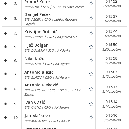
0:14:52
Primož Kobe
2.
2:58 min/km
BIB: KOBE | SLO | FIT KLUB Novo mesto
Danijel Peček
0:15:37
3.
BIB: PECEK | CRO | adidas Runners
3:07 min/km
Zagreb
0:15:44
Kristijan Rubinić
4.
3:08 min/km
BIB: RUBINIC | CRO | AK Jastreb 99
0:15:50
Tjaž Dolgan
5.
3:09 min/km
BIB: DOLGAN | SLO | AK Pivka
0:15:58
Niko Kožul
6.
3:11 min/km
BIB: KOŽUL | CRO | AK Agram
0:16:03
Antonio Blažić
7.
3:12 min/km
BIB: BLAZIC | CRO | AK Agram
Antonio Kleković
0:16:13
8.
BIB: KLEKOVIC | CRO | BK Storm / AK
3:14 min/km
Zabok
0:16:14
Ivan Cvitić
9.
3:14 min/km
BIB: CVITIC | CRO | AK Agram
0:16:16
Jan Mačković
10.
3:15 min/km
BIB: MACKOVIC | CRO | AK Fit
0:16:18