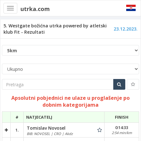
utrka.com
Toggle
navigation
5. Westgate božićna utrka powered by atletski
23.12.2023.
klub Fit - Rezultati
Pretraga
Apsolutni pobjednici ne ulaze u proglašenje po
dobnim kategorijama
#
NATJECATELJ
FINISH
0:14:33
Tomislav Novosel
1.
2:54 min/km
BIB: NOVOSEL | CRO | Akdz