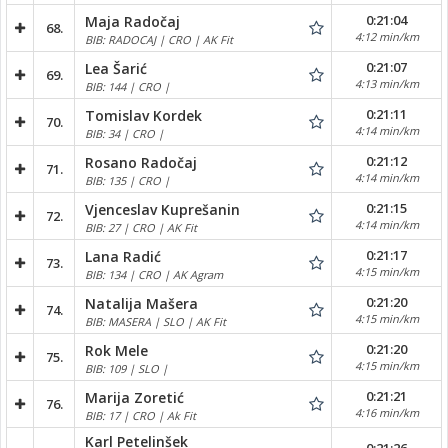
0:21:04
Maja Radočaj
68.
4:12 min/km
BIB: RADOCAJ | CRO | AK Fit
0:21:07
Lea Šarić
69.
4:13 min/km
BIB: 144 | CRO |
0:21:11
Tomislav Kordek
70.
4:14 min/km
BIB: 34 | CRO |
0:21:12
Rosano Radočaj
71.
4:14 min/km
BIB: 135 | CRO |
0:21:15
Vjenceslav Kuprešanin
72.
4:14 min/km
BIB: 27 | CRO | AK Fit
0:21:17
Lana Radić
73.
4:15 min/km
BIB: 134 | CRO | AK Agram
0:21:20
Natalija Mašera
74.
4:15 min/km
BIB: MASERA | SLO | AK Fit
0:21:20
Rok Mele
75.
4:15 min/km
BIB: 109 | SLO |
0:21:21
Marija Zoretić
76.
4:16 min/km
BIB: 17 | CRO | Ak Fit
Karl Petelinšek