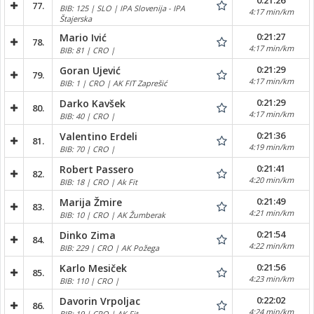
0:21:26
77.
BIB: 125 | SLO | IPA Slovenija - IPA
4:17 min/km
Štajerska
0:21:27
Mario Ivić
78.
4:17 min/km
BIB: 81 | CRO |
0:21:29
Goran Ujević
79.
4:17 min/km
BIB: 1 | CRO | AK FIT Zaprešić
0:21:29
Darko Kavšek
80.
4:17 min/km
BIB: 40 | CRO |
0:21:36
Valentino Erdeli
81.
4:19 min/km
BIB: 70 | CRO |
0:21:41
Robert Passero
82.
4:20 min/km
BIB: 18 | CRO | Ak Fit
0:21:49
Marija Žmire
83.
4:21 min/km
BIB: 10 | CRO | AK Žumberak
0:21:54
Dinko Zima
84.
4:22 min/km
BIB: 229 | CRO | AK Požega
0:21:56
Karlo Mesiček
85.
4:23 min/km
BIB: 110 | CRO |
0:22:02
Davorin Vrpoljac
86.
4:24 min/km
BIB: 19 | CRO | AK Fit