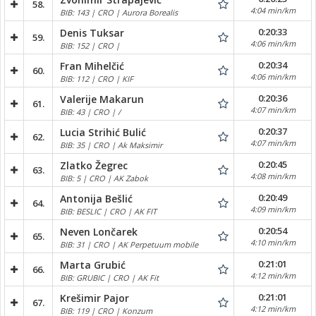
58.
4:04 min/km
BIB: 143 | CRO | Aurora Borealis
0:20:33
Denis Tuksar
59.
4:06 min/km
BIB: 152 | CRO |
0:20:34
Fran Mihelčić
60.
4:06 min/km
BIB: 112 | CRO | KIF
0:20:36
Valerije Makarun
61.
4:07 min/km
BIB: 43 | CRO | /
0:20:37
Lucia Strihić Bulić
62.
4:07 min/km
BIB: 35 | CRO | Ak Maksimir
0:20:45
Zlatko Žegrec
63.
4:08 min/km
BIB: 5 | CRO | AK Zabok
0:20:49
Antonija Bešlić
64.
4:09 min/km
BIB: BESLIC | CRO | AK FIT
0:20:54
Neven Lončarek
65.
4:10 min/km
BIB: 31 | CRO | AK Perpetuum mobile
0:21:01
Marta Grubić
66.
4:12 min/km
BIB: GRUBIC | CRO | AK Fit
0:21:01
Krešimir Pajor
67.
4:12 min/km
BIB: 119 | CRO | Konzum