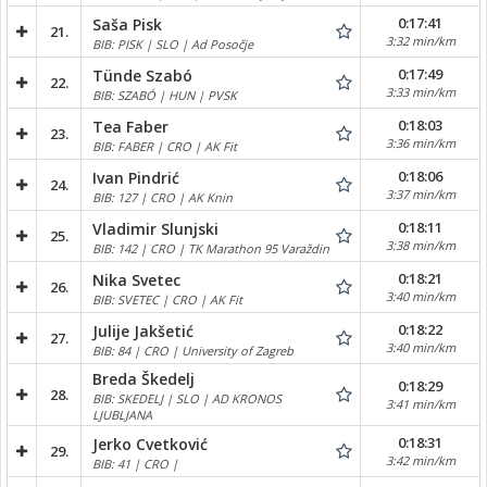
0:17:41
Saša Pisk
21.
3:32 min/km
BIB: PISK | SLO | Ad Posočje
0:17:49
Tünde Szabó
22.
3:33 min/km
BIB: SZABÓ | HUN | PVSK
0:18:03
Tea Faber
23.
3:36 min/km
BIB: FABER | CRO | AK Fit
0:18:06
Ivan Pindrić
24.
3:37 min/km
BIB: 127 | CRO | AK Knin
0:18:11
Vladimir Slunjski
25.
3:38 min/km
BIB: 142 | CRO | TK Marathon 95 Varaždin
0:18:21
Nika Svetec
26.
3:40 min/km
BIB: SVETEC | CRO | AK Fit
0:18:22
Julije Jakšetić
27.
3:40 min/km
BIB: 84 | CRO | University of Zagreb
Breda Škedelj
0:18:29
28.
BIB: SKEDELJ | SLO | AD KRONOS
3:41 min/km
LJUBLJANA
0:18:31
Jerko Cvetković
29.
3:42 min/km
BIB: 41 | CRO |