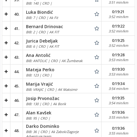
3:51 min/km
BIB: 140 | CRO |
0:19:21
Luka Biondić
40.
3:52 min/km
BIB: 7 | CRO | Ak Fit
0:19:22
Bernard Drinovac
41.
3:52 min/km
BIB: 2 | CRO | AK FIT
0:19:25
Jurica Debeljak
42.
3:52 min/km
BIB: 6 | CRO | AK FIT
0:19:28
Ana Antolić
43.
3:53 min/km
BIB: ANTOLIC | CRO | AK Žumberak
0:19:30
Mateja Perko
44.
3:53 min/km
BIB: 123 | CRO |
0:19:34
Marija Vrajić
45.
3:54 min/km
BIB: VRAJIC | CRO | AK Maksimir
0:19:35
Josip Prvonožac
46.
3:54 min/km
BIB: 130 | CRO | Ak Borik
0:19:36
Alan Kavšek
47.
3:55 min/km
BIB: 95 | CRO |
Darko Dominko
0:19:36
48.
BIB: 36 | CRO | Ak Zabok/Zagorje
3:55 min/km
Adventure team