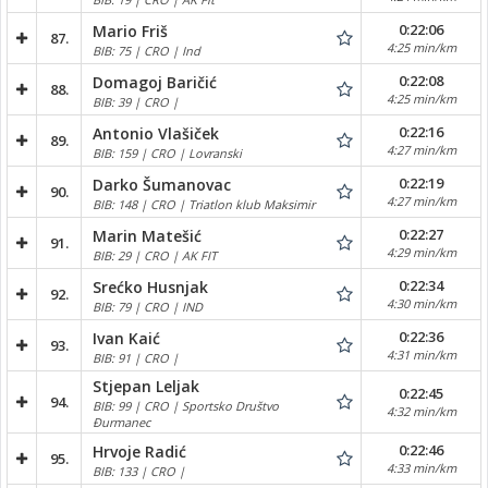
0:22:06
Mario Friš
87.
4:25 min/km
BIB: 75 | CRO | Ind
0:22:08
Domagoj Baričić
88.
4:25 min/km
BIB: 39 | CRO |
0:22:16
Antonio Vlašiček
89.
4:27 min/km
BIB: 159 | CRO | Lovranski
0:22:19
Darko Šumanovac
90.
4:27 min/km
BIB: 148 | CRO | Triatlon klub Maksimir
0:22:27
Marin Matešić
91.
4:29 min/km
BIB: 29 | CRO | AK FIT
0:22:34
Srećko Husnjak
92.
4:30 min/km
BIB: 79 | CRO | IND
0:22:36
Ivan Kaić
93.
4:31 min/km
BIB: 91 | CRO |
Stjepan Leljak
0:22:45
94.
BIB: 99 | CRO | Sportsko Društvo
4:32 min/km
Đurmanec
0:22:46
Hrvoje Radić
95.
4:33 min/km
BIB: 133 | CRO |