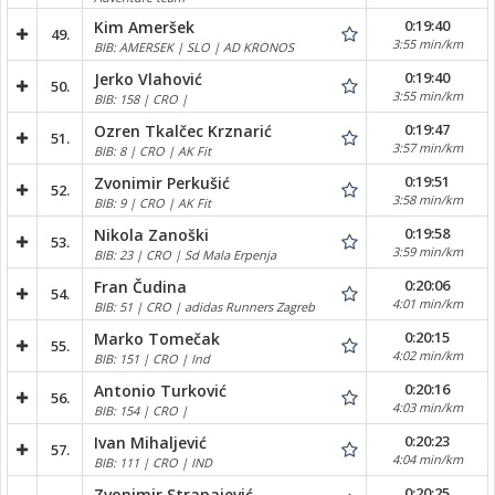
0:19:40
Kim Ameršek
49.
3:55 min/km
BIB: AMERSEK | SLO | AD KRONOS
0:19:40
Jerko Vlahović
50.
3:55 min/km
BIB: 158 | CRO |
0:19:47
Ozren Tkalčec Krznarić
51.
3:57 min/km
BIB: 8 | CRO | AK Fit
0:19:51
Zvonimir Perkušić
52.
3:58 min/km
BIB: 9 | CRO | AK Fit
0:19:58
Nikola Zanoški
53.
3:59 min/km
BIB: 23 | CRO | Sd Mala Erpenja
0:20:06
Fran Čudina
54.
4:01 min/km
BIB: 51 | CRO | adidas Runners Zagreb
0:20:15
Marko Tomečak
55.
4:02 min/km
BIB: 151 | CRO | Ind
0:20:16
Antonio Turković
56.
4:03 min/km
BIB: 154 | CRO |
0:20:23
Ivan Mihaljević
57.
4:04 min/km
BIB: 111 | CRO | IND
0:20:25
Zvonimir Strapajević