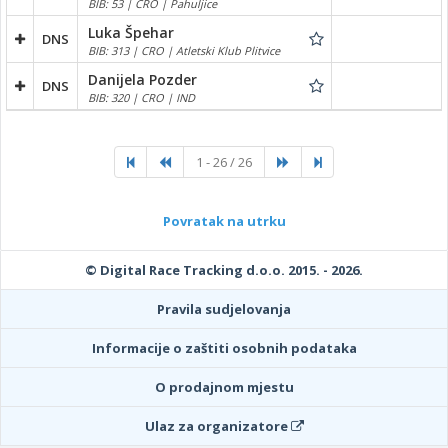
BIB: 53 | CRO | Pahuljice
Luka Špehar
DNS
BIB: 313 | CRO | Atletski Klub Plitvice
Danijela Pozder
DNS
BIB: 320 | CRO | IND
1 - 26 / 26
Povratak na utrku
© Digital Race Tracking d.o.o. 2015. - 2026.
Pravila sudjelovanja
Informacije o zaštiti osobnih podataka
O prodajnom mjestu
Ulaz za organizatore