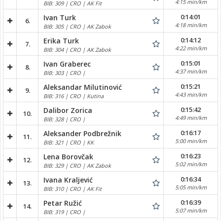
4:15 min/km
BIB: 309 | CRO | AK Fit
0:14:01
Ivan Turk
6.
4:18 min/km
BIB: 305 | CRO | AK Zabok
0:14:12
Erika Turk
7.
4:22 min/km
BIB: 304 | CRO | AK Zabok
0:15:01
Ivan Graberec
8.
4:37 min/km
BIB: 303 | CRO |
0:15:21
Aleksandar Milutinović
9.
4:43 min/km
BIB: 316 | CRO | Kutina
0:15:42
Dalibor Zorica
10.
4:49 min/km
BIB: 328 | CRO |
0:16:17
Aleksander Podbrežnik
11.
5:00 min/km
BIB: 321 | CRO | KK
0:16:23
Lena Borovčak
12.
5:02 min/km
BIB: 329 | CRO | AK Zabok
0:16:34
Ivana Kraljević
13.
5:05 min/km
BIB: 310 | CRO | AK Fit
0:16:39
Petar Ružić
14.
5:07 min/km
BIB: 319 | CRO |