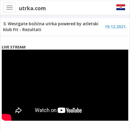
utrka.com
Toggle
navigation
3. Westgate božićna utrka powered by atletski
19.12.2021.
klub Fit - Rezultati
LIVE STREAM