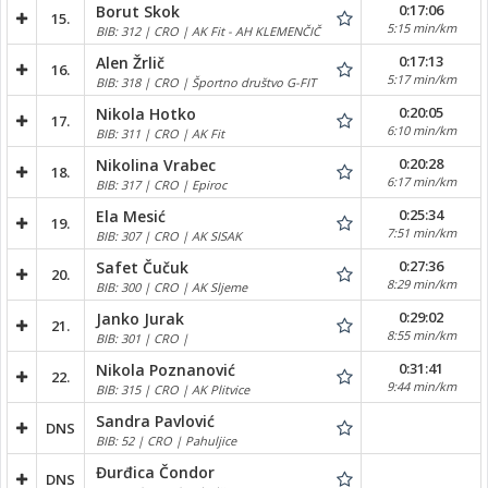
0:17:06
Borut Skok
15.
5:15 min/km
BIB: 312 | CRO | AK Fit - AH KLEMENČIČ
0:17:13
Alen Žrlič
16.
5:17 min/km
BIB: 318 | CRO | Športno društvo G-FIT
0:20:05
Nikola Hotko
17.
6:10 min/km
BIB: 311 | CRO | AK Fit
0:20:28
Nikolina Vrabec
18.
6:17 min/km
BIB: 317 | CRO | Epiroc
0:25:34
Ela Mesić
19.
7:51 min/km
BIB: 307 | CRO | AK SISAK
0:27:36
Safet Čučuk
20.
8:29 min/km
BIB: 300 | CRO | AK Sljeme
0:29:02
Janko Jurak
21.
8:55 min/km
BIB: 301 | CRO |
0:31:41
Nikola Poznanović
22.
9:44 min/km
BIB: 315 | CRO | AK Plitvice
Sandra Pavlović
DNS
BIB: 52 | CRO | Pahuljice
Đurđica Čondor
DNS