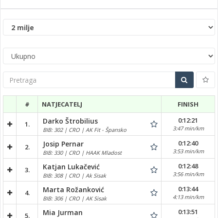
Pretraga
#
NATJECATELJ
FINISH
0:12:21
Darko Štrobilius
1.
3:47 min/km
BIB: 302 | CRO | AK Fit - Špansko
0:12:40
Josip Pernar
2.
3:53 min/km
BIB: 330 | CRO | HAAK Mladost
0:12:48
Katjan Lukačević
3.
3:56 min/km
BIB: 308 | CRO | Ak Sisak
0:13:44
Marta Rožanković
4.
4:13 min/km
BIB: 306 | CRO | AK Sisak
0:13:51
Mia Jurman
5.