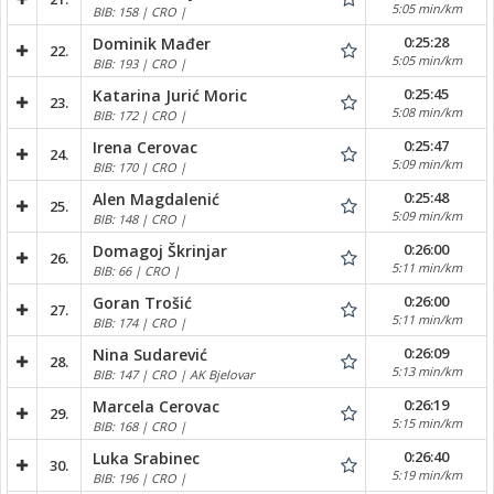
5:05 min/km
BIB: 158 | CRO |
0:25:28
Dominik Mađer
22.
5:05 min/km
BIB: 193 | CRO |
0:25:45
Katarina Jurić Moric
23.
5:08 min/km
BIB: 172 | CRO |
0:25:47
Irena Cerovac
24.
5:09 min/km
BIB: 170 | CRO |
0:25:48
Alen Magdalenić
25.
5:09 min/km
BIB: 148 | CRO |
0:26:00
Domagoj Škrinjar
26.
5:11 min/km
BIB: 66 | CRO |
0:26:00
Goran Trošić
27.
5:11 min/km
BIB: 174 | CRO |
0:26:09
Nina Sudarević
28.
5:13 min/km
BIB: 147 | CRO | AK Bjelovar
0:26:19
Marcela Cerovac
29.
5:15 min/km
BIB: 168 | CRO |
0:26:40
Luka Srabinec
30.
5:19 min/km
BIB: 196 | CRO |