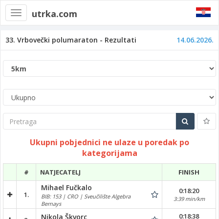
utrka.com
Toggle
navigation
33. Vrbovečki polumaraton - Rezultati
14.06.2026.
Pretraga
Ukupni pobjednici ne ulaze u poredak po
kategorijama
#
NATJECATELJ
FINISH
Mihael Fučkalo
0:18:20
1.
BIB: 153 | CRO | Sveučilište Algebra
3:39 min/km
Bernays
0:18:38
Nikola Škvorc