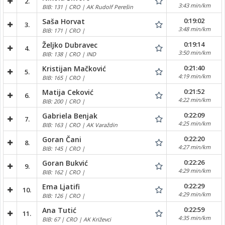
2.
3:43 min/km
BIB: 131 | CRO | AK Rudolf Perešin
0:19:02
Saša Horvat
3.
3:48 min/km
BIB: 171 | CRO |
0:19:14
Željko Dubravec
4.
3:50 min/km
BIB: 138 | CRO | IND
0:21:40
Kristijan Mačković
5.
4:19 min/km
BIB: 165 | CRO |
0:21:52
Matija Ceković
6.
4:22 min/km
BIB: 200 | CRO |
0:22:09
Gabriela Benjak
7.
4:25 min/km
BIB: 163 | CRO | AK Varaždin
0:22:20
Goran Čani
8.
4:27 min/km
BIB: 145 | CRO |
0:22:26
Goran Bukvić
9.
4:29 min/km
BIB: 162 | CRO |
0:22:29
Ema Ljatifi
10.
4:29 min/km
BIB: 126 | CRO |
0:22:59
Ana Tutić
11.
4:35 min/km
BIB: 67 | CRO | AK Križevci