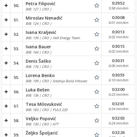
0:29:52
Petra Filipović
50.
5:58 min/km
BIB: 127 | CRO |
0:30:08
Miroslav Nenadić
51.
6:01 min/km
BIB: 124 | CRO |
0:30:13
Ivana Kraljević
52.
6:02 min/km
BIB: 139 | CRO | Hell Energy Team
0:30:15
Ivana Bauer
53.
6:02 min/km
BIB: 164 | CRO |
0:30:31
Denis Šaško
54.
6:06 min/km
BIB: 176 | CRO |
0:30:55
Lorena Benko
55.
6:10 min/km
BIB: 199 | CRO | Srednja škola Vrbovec
0:32:00
Luka Bešen
56.
6:23 min/km
BIB: 136 | CRO |
0:32:01
Tesa Milovuković
57.
6:24 min/km
BIB: 183 | CRO | PULS 220
0:32:03
Veljko Popović
58.
6:24 min/km
BIB: 130 | CRO | ATT
0:32:26
Željko Špoljarić
59.