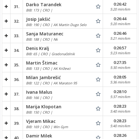
0:26:42
Darko Tarandek
31.
5:20 min/km
BIB: 173 | CRO |
0:26:44
Josip Jakšić
32.
5:20 min/km
BIB: 190 | CRO | AK Martin Dugo Selo
0:26:46
Sanja Maturanec
33.
5:21 min/km
BIB: 188 | CRO | Nk
0:26:57
Denis Kralj
34.
5:23 min/km
BIB: 65 | CRO | Gradonačelnik
0:27:35
Martin Štimac
35.
5:30 min/km
BIB: 133 | CRO | AK Križevci
0:28:05
Milan Jambrešić
36.
5:36 min/km
BIB: 122 | CRO | AK Maraton 95
0:28:10
Ivana Malus
37.
5:37 min/km
BIB: 166 | CRO |
0:28:23
Marija Klopotan
38.
5:40 min/km
BIB: 150 | CRO |
0:28:23
Vjeram Mikac
39.
5:40 min/km
BIB: 169 | CRO | Win Gym
0:28:26
Damir Milek
40.