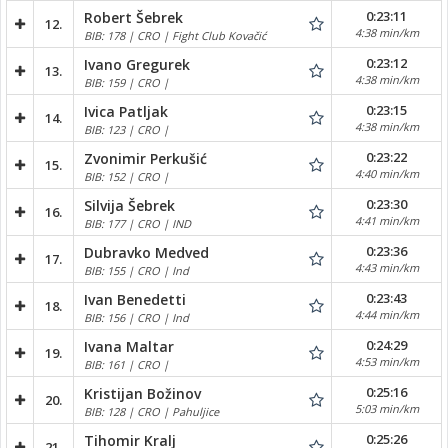
0:23:11
Robert Šebrek
12.
4:38 min/km
BIB: 178 | CRO | Fight Club Kovačić
0:23:12
Ivano Gregurek
13.
4:38 min/km
BIB: 159 | CRO |
0:23:15
Ivica Patljak
14.
4:38 min/km
BIB: 123 | CRO |
0:23:22
Zvonimir Perkušić
15.
4:40 min/km
BIB: 152 | CRO |
0:23:30
Silvija Šebrek
16.
4:41 min/km
BIB: 177 | CRO | IND
0:23:36
Dubravko Medved
17.
4:43 min/km
BIB: 155 | CRO | Ind
0:23:43
Ivan Benedetti
18.
4:44 min/km
BIB: 156 | CRO | Ind
0:24:29
Ivana Maltar
19.
4:53 min/km
BIB: 161 | CRO |
0:25:16
Kristijan Božinov
20.
5:03 min/km
BIB: 128 | CRO | Pahuljice
0:25:26
Tihomir Kralj
21.