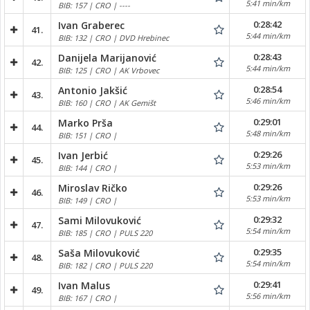
5:41 min/km
BIB: 157 | CRO | ----
0:28:42
Ivan Graberec
41.
5:44 min/km
BIB: 132 | CRO | DVD Hrebinec
0:28:43
Danijela Marijanović
42.
5:44 min/km
BIB: 125 | CRO | AK Vrbovec
0:28:54
Antonio Jakšić
43.
5:46 min/km
BIB: 160 | CRO | AK Gemišt
0:29:01
Marko Prša
44.
5:48 min/km
BIB: 151 | CRO |
0:29:26
Ivan Jerbić
45.
5:53 min/km
BIB: 144 | CRO |
0:29:26
Miroslav Ričko
46.
5:53 min/km
BIB: 149 | CRO |
0:29:32
Sami Milovuković
47.
5:54 min/km
BIB: 185 | CRO | PULS 220
0:29:35
Saša Milovuković
48.
5:54 min/km
BIB: 182 | CRO | PULS 220
0:29:41
Ivan Malus
49.
5:56 min/km
BIB: 167 | CRO |