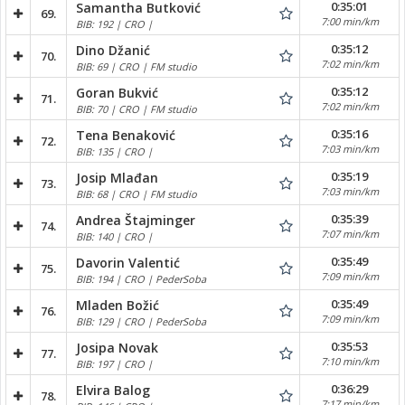
0:35:01
Samantha Butković
69.
7:00 min/km
BIB: 192 | CRO |
0:35:12
Dino Džanić
70.
7:02 min/km
BIB: 69 | CRO | FM studio
0:35:12
Goran Bukvić
71.
7:02 min/km
BIB: 70 | CRO | FM studio
0:35:16
Tena Benaković
72.
7:03 min/km
BIB: 135 | CRO |
0:35:19
Josip Mlađan
73.
7:03 min/km
BIB: 68 | CRO | FM studio
0:35:39
Andrea Štajminger
74.
7:07 min/km
BIB: 140 | CRO |
0:35:49
Davorin Valentić
75.
7:09 min/km
BIB: 194 | CRO | PederSoba
0:35:49
Mladen Božić
76.
7:09 min/km
BIB: 129 | CRO | PederSoba
0:35:53
Josipa Novak
77.
7:10 min/km
BIB: 197 | CRO |
0:36:29
Elvira Balog
78.
7:17 min/km