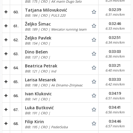
6:29 min/km
BIB: 175 | CRO | AK marin Dugo Selo
0:32:39
Tatjana Milovuković
60.
6:31 min/km
BIB: 184 | CRO | PULS 220
0:32:46
Željko Šimac
61.
6:33 min/km
BIB: 189 | CRO | Mercator running team
0:32:51
Željko Pavlek
62.
6:34 min/km
BIB: 154 | CRO |
0:33:03
Dino Bešen
63.
6:36 min/km
BIB: 137 | CRO |
0:33:21
Beatrica Petrak
64.
6:40 min/km
BIB: 121 | CRO | Ind
0:33:33
Larisa Mesarek
65.
6:42 min/km
BIB: 198 | CRO | Ak Dinamo-Zrinjevac
0:34:19
Ivan Klukovic
66.
6:51 min/km
BIB: 141 | CRO |
0:34:41
Luka Butković
67.
6:56 min/km
BIB: 191 | CRO |
0:34:46
Filip Kirin
68.
6:57 min/km
BIB: 195 | CRO | PederSoba