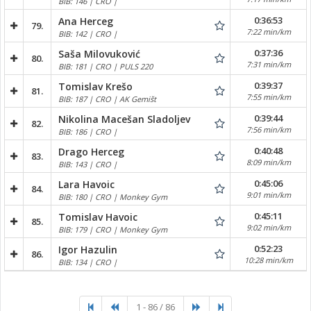
BIB: 146 | CRO |
0:36:53
Ana Herceg
79.
7:22 min/km
BIB: 142 | CRO |
0:37:36
Saša Milovuković
80.
7:31 min/km
BIB: 181 | CRO | PULS 220
0:39:37
Tomislav Krešo
81.
7:55 min/km
BIB: 187 | CRO | AK Gemišt
0:39:44
Nikolina Macešan Sladoljev
82.
7:56 min/km
BIB: 186 | CRO |
0:40:48
Drago Herceg
83.
8:09 min/km
BIB: 143 | CRO |
0:45:06
Lara Havoic
84.
9:01 min/km
BIB: 180 | CRO | Monkey Gym
0:45:11
Tomislav Havoic
85.
9:02 min/km
BIB: 179 | CRO | Monkey Gym
0:52:23
Igor Hazulin
86.
10:28 min/km
BIB: 134 | CRO |
1 - 86 / 86