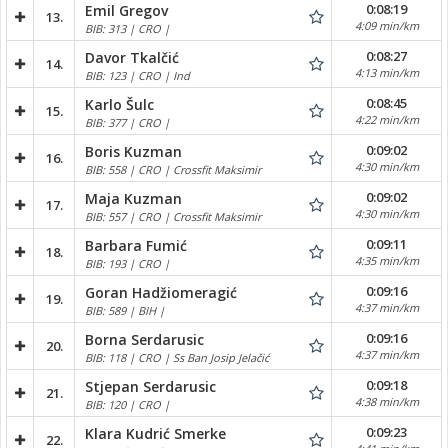
0:08:19
Emil Gregov
13.
4:09 min/km
BIB: 313 | CRO |
0:08:27
Davor Tkalčić
14.
4:13 min/km
BIB: 123 | CRO | Ind
0:08:45
Karlo Šulc
15.
4:22 min/km
BIB: 377 | CRO |
0:09:02
Boris Kuzman
16.
4:30 min/km
BIB: 558 | CRO | Crossfit Maksimir
0:09:02
Maja Kuzman
17.
4:30 min/km
BIB: 557 | CRO | Crossfit Maksimir
0:09:11
Barbara Fumić
18.
4:35 min/km
BIB: 193 | CRO |
0:09:16
Goran Hadžiomeragić
19.
4:37 min/km
BIB: 589 | BIH |
0:09:16
Borna Serdarusic
20.
4:37 min/km
BIB: 118 | CRO | Ss Ban Josip Jelačić
0:09:18
Stjepan Serdarusic
21.
4:38 min/km
BIB: 120 | CRO |
0:09:23
Klara Kudrić Smerke
22.