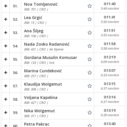
0:11:40
Noa Tomljenović
51.
5:49 min/km
BIB: 701 | CRO |
0:11:41
Lea Grgić
52.
5:50 min/km
BIB: 15 | CRO |
0:11:51
Ana Šiljeg
53.
5:55 min/km
BIB: 106 | CRO |
0:11:58
Nada Zovko Radanović
54.
5:58 min/km
BIB: 431 | CRO | Ak Sljeme
0:12:19
Gordana Musulin Komusar
55.
6:09 min/km
BIB: 133 | CRO | Ind.
0:13:07
Marina Cundeković
56.
6:33 min/km
BIB: 257 | CRO |
0:13:15
Klaudija Wolgemut
57.
6:37 min/km
BIB: 308 | CRO |
0:13:16
Voljana Kapelina
58.
6:37 min/km
BIB: 427 | CRO |
0:13:19
Nika Wolgemut
59.
6:39 min/km
BIB: 311 | CRO |
0:13:40
Petra Pakrac
60.