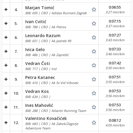
0:06:55
Marjan Tomić
4.
3:27 min/km
BIB: 695 | CRO | Adidas Runners Zagreb
0:07:15
Ivan Cvitić
5.
3:37 min/km
BIB: 788 | CRO | Ak Petros
0:07:27
Leonardo Razum
6.
3:43 min/km
BIB: 651 | CRO | Ak Jastreb 99
0:07:33
Ivica Gelo
7.
3:46 min/km
BIB: 486 | CRO | Ak Zaprešić
0:07:42
Vedran Čoti
8.
3:50 min/km
BIB: 717 | CRO | Ind
0:07:51
Petra Katanec
9.
3:55 min/km
BIB: 416 | CRO | Ak Sv Vid Vrbovec
0:07:53
Vedran Kos
10.
3:56 min/km
BIB: 634 | CRO |
0:07:53
Ines Mahovlić
11.
3:56 min/km
BIB: 288 | CRO | Atlantic Running Team
Valentino Kovačićek
0:08:12
12.
BIB: 683 | CRO | Ak Zabok/Zagorje
4:05 min/km
Adventure Team