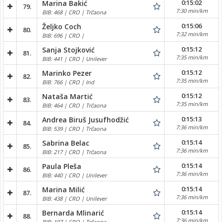
0:15:02
Marina Bakić
79.
7:30 min/km
BIB: 468 | CRO | Trčaona
0:15:06
Željko Coch
80.
7:32 min/km
BIB: 696 | CRO |
0:15:12
Sanja Stojković
81.
7:35 min/km
BIB: 441 | CRO | Unilever
0:15:12
Marinko Pezer
82.
7:35 min/km
BIB: 766 | CRO | Ind
0:15:12
Nataša Martić
83.
7:35 min/km
BIB: 464 | CRO | Trčaona
0:15:13
Andrea Biruš Jusufhodžić
84.
7:36 min/km
BIB: 539 | CRO | Trčaona
0:15:14
Sabrina Belac
85.
7:36 min/km
BIB: 217 | CRO | Trčaona
0:15:14
Paula Pleša
86.
7:36 min/km
BIB: 440 | CRO | Unilever
0:15:14
Marina Milić
87.
7:36 min/km
BIB: 438 | CRO | Unilever
0:15:14
Bernarda Mlinarić
88.
7:36 min/km
BIB: 197 | CRO | Trčaona