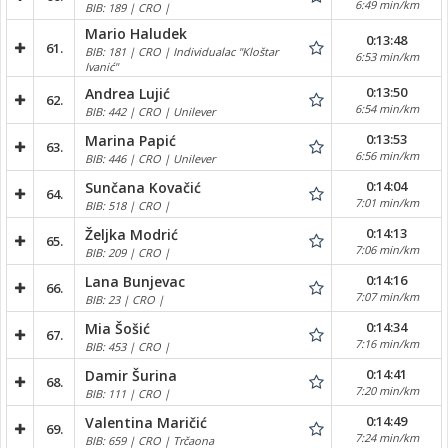
6:49 min/km
BIB: 189 | CRO |
Mario Haludek
0:13:48
61.
BIB: 181 | CRO | Individualac "Kloštar
6:53 min/km
Ivanić"
0:13:50
Andrea Lujić
62.
6:54 min/km
BIB: 442 | CRO | Unilever
0:13:53
Marina Papić
63.
6:56 min/km
BIB: 446 | CRO | Unilever
0:14:04
Sunčana Kovačić
64.
7:01 min/km
BIB: 518 | CRO |
0:14:13
Željka Modrić
65.
7:06 min/km
BIB: 209 | CRO |
0:14:16
Lana Bunjevac
66.
7:07 min/km
BIB: 23 | CRO |
0:14:34
Mia Šošić
67.
7:16 min/km
BIB: 453 | CRO |
0:14:41
Damir Šurina
68.
7:20 min/km
BIB: 111 | CRO |
0:14:49
Valentina Maričić
69.
7:24 min/km
BIB: 659 | CRO | Trčaona