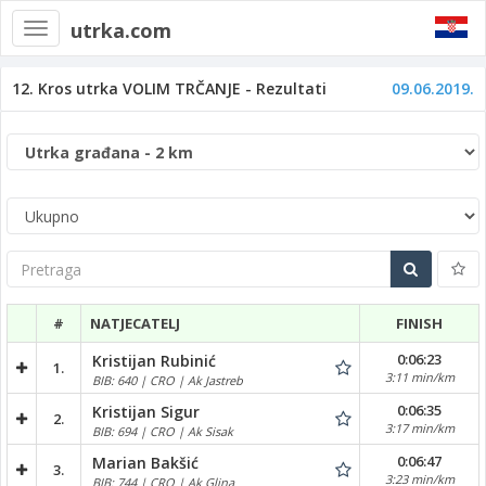
utrka.com
Toggle
navigation
12. Kros utrka VOLIM TRČANJE - Rezultati
09.06.2019.
Pretraga
#
NATJECATELJ
FINISH
0:06:23
Kristijan Rubinić
1.
3:11 min/km
BIB: 640 | CRO | Ak Jastreb
0:06:35
Kristijan Sigur
2.
3:17 min/km
BIB: 694 | CRO | Ak Sisak
0:06:47
Marian Bakšić
3.
3:23 min/km
BIB: 744 | CRO | Ak Glina