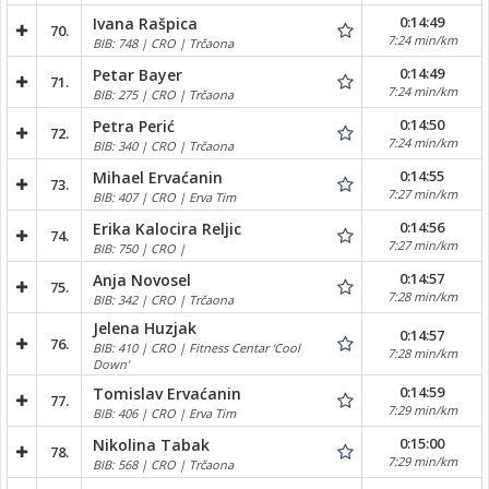
0:14:49
Ivana Rašpica
70.
7:24 min/km
BIB: 748 | CRO | Trčaona
0:14:49
Petar Bayer
71.
7:24 min/km
BIB: 275 | CRO | Trčaona
0:14:50
Petra Perić
72.
7:24 min/km
BIB: 340 | CRO | Trčaona
0:14:55
Mihael Ervaćanin
73.
7:27 min/km
BIB: 407 | CRO | Erva Tim
0:14:56
Erika Kalocira Reljic
74.
7:27 min/km
BIB: 750 | CRO |
0:14:57
Anja Novosel
75.
7:28 min/km
BIB: 342 | CRO | Trčaona
Jelena Huzjak
0:14:57
76.
BIB: 410 | CRO | Fitness Centar 'Cool
7:28 min/km
Down'
0:14:59
Tomislav Ervaćanin
77.
7:29 min/km
BIB: 406 | CRO | Erva Tim
0:15:00
Nikolina Tabak
78.
7:29 min/km
BIB: 568 | CRO | Trčaona