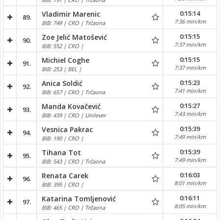
0:15:14
Vladimir Marenic
89.
7:36 min/km
BIB: 749 | CRO | Trčaona
0:15:15
Zoe Jelić Matošević
90.
7:37 min/km
BIB: 552 | CRO |
0:15:15
Michiel Coghe
91.
7:37 min/km
BIB: 253 | BEL |
0:15:23
Anica Soldić
92.
7:41 min/km
BIB: 657 | CRO | Trčaona
0:15:27
Manda Kovačević
93.
7:43 min/km
BIB: 439 | CRO | Unilever
0:15:39
Vesnica Pakrac
94.
7:49 min/km
BIB: 190 | CRO |
0:15:39
Tihana Tot
95.
7:49 min/km
BIB: 543 | CRO | Trčaona
0:16:03
Renata Carek
96.
8:01 min/km
BIB: 395 | CRO |
0:16:11
Katarina Tomljenović
97.
8:05 min/km
BIB: 465 | CRO | Trčaona