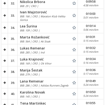
0:09:58
Nikolica Brbora
32.
4:58 min/km
BIB: 29 | CRO |
Ivan Majstorović
0:10:03
33.
BIB: 166 | CRO | Maraton Klub Velika
5:01 min/km
Gorica
0:10:14
Lea Šurina
34.
5:06 min/km
BIB: 109 | CRO |
0:10:31
Marta Rožanković
35.
5:15 min/km
BIB: 564 | CRO | Ak Sisak
0:10:32
Lukas Remenar
36.
5:15 min/km
BIB: 285 | CRO | Ind
0:10:34
Luka Krajnović
37.
5:16 min/km
BIB: 169 | CRO | Ok Vihor
0:10:36
Marija Šestak
38.
5:17 min/km
BIB: 279 | CRO |
0:10:49
Lana Remenar
39.
5:24 min/km
BIB: 286 | CRO | Adidas Runners Zagreb
0:10:50
Karolina Novak
40.
5:24 min/km
BIB: 145 | CRO |
0:10:55
Tena Martinkec
41.