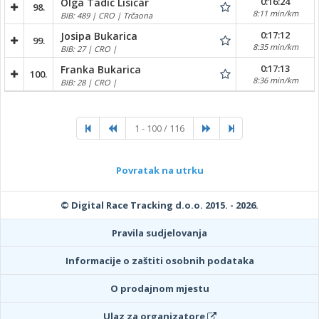
0:16:24
Olga Tadic Lisicar
98.
8:11 min/km
BIB: 489 | CRO | Trčaona
0:17:12
Josipa Bukarica
99.
8:35 min/km
BIB: 27 | CRO |
0:17:13
Franka Bukarica
100.
8:36 min/km
BIB: 28 | CRO |
1 - 100 / 116
Povratak na utrku
© Digital Race Tracking d.o.o. 2015. - 2026.
Pravila sudjelovanja
Informacije o zaštiti osobnih podataka
O prodajnom mjestu
Ulaz za organizatore