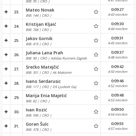
4:41 min/km
BIB: 95 | CRO |
0:09:27
Mateo Novak
23.
4:43 min/km
BIB: 144 | CRO |
0:09:30
Kristijan Kljaić
24.
4:44 min/km
BIB: 768 | CRO |
0:09:31
Jakov Gornik
25.
4:45 min/km
BIB: 415 | CRO |
0:09:37
Juliana Lana Prah
26.
4:48 min/km
BIB: 90 | CRO | Adidas Runners Zagreb
0:09:42
Srećko Matejčić
27.
4:50 min/km
BIB: 351 | CRO | Ak Maksimir
0:09:46
Ivano Serdarusic
28.
4:52 min/km
BIB: 117 | CRO | Oš Ljudevit Gaj
0:09:48
Marija Enia Majetić
29.
4:53 min/km
BIB: 82 | CRO |
0:09:50
Ivan Rozić
30.
4:54 min/km
BIB: 596 | CRO |
0:09:55
Goran Šulc
31.
4:57 min/km
BIB: 378 | CRO |