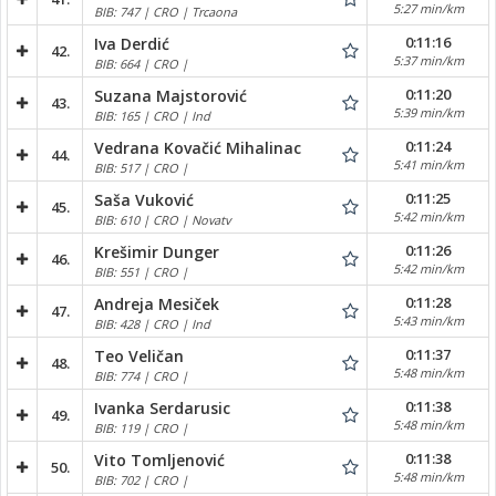
5:27 min/km
BIB: 747 | CRO | Trcaona
0:11:16
Iva Derdić
42.
5:37 min/km
BIB: 664 | CRO |
0:11:20
Suzana Majstorović
43.
5:39 min/km
BIB: 165 | CRO | Ind
0:11:24
Vedrana Kovačić Mihalinac
44.
5:41 min/km
BIB: 517 | CRO |
0:11:25
Saša Vuković
45.
5:42 min/km
BIB: 610 | CRO | Novatv
0:11:26
Krešimir Dunger
46.
5:42 min/km
BIB: 551 | CRO |
0:11:28
Andreja Mesiček
47.
5:43 min/km
BIB: 428 | CRO | Ind
0:11:37
Teo Veličan
48.
5:48 min/km
BIB: 774 | CRO |
0:11:38
Ivanka Serdarusic
49.
5:48 min/km
BIB: 119 | CRO |
0:11:38
Vito Tomljenović
50.
5:48 min/km
BIB: 702 | CRO |