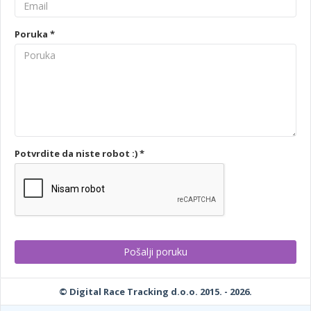
Poruka *
Potvrdite da niste robot :) *
© Digital Race Tracking d.o.o. 2015. - 2026.