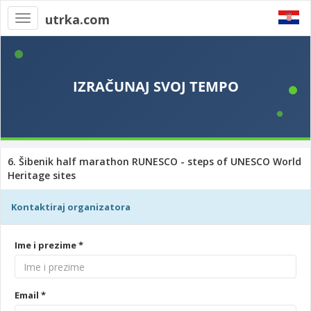
utrka.com
Toggle
navigation
6. Šibenik half marathon RUNESCO - steps of UNESCO World
Heritage sites
Kontaktiraj organizatora
Ime i prezime *
Email *