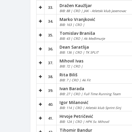
Dražen Kaužljar
33.
BIB: 88 | CRO | JAK - Atletski klub Jasenovac
Marko Vranjković
34.
BIB: 163 | CRO |
Tomislav Braniša
35.
BIB: 43 | CRO | Ak Međimurje
Dean Saratlija
36.
BIB: 136 | CRO | TK SPLIT
Mihovil Ivas
37.
BIB: 72 | CRO |
Rita Biliš
38.
BIB: 7 | CRO | Ak Fit
Ivan Barada
39.
BIB: 27 | CRO | Full Time Running Team
Igor Milanović
40.
BIB: 114 | CRO | Atletski klub Sprint-Sinj
Hrvoje Petričević
41.
BIB: 124 | CRO | HPK Sv. Mihovil
Tihomir Bandur