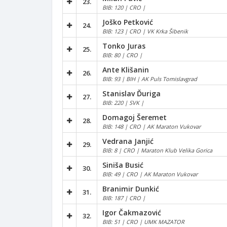
23.
BIB: 120 | CRO |
Joško Petković
24.
BIB: 123 | CRO | VK Krka Šibenik
Tonko Juras
25.
BIB: 80 | CRO |
Ante Klišanin
26.
BIB: 93 | BIH | AK Puls Tomislavgrad
Stanislav Ďuriga
27.
BIB: 220 | SVK |
Domagoj Šeremet
28.
BIB: 148 | CRO | AK Maraton Vukovar
Vedrana Janjić
29.
BIB: 8 | CRO | Maraton Klub Velika Gorica
Siniša Busić
30.
BIB: 49 | CRO | AK Maraton Vukovar
Branimir Dunkić
31.
BIB: 187 | CRO |
Igor Čakmazović
32.
BIB: 51 | CRO | UMK MAZATOR