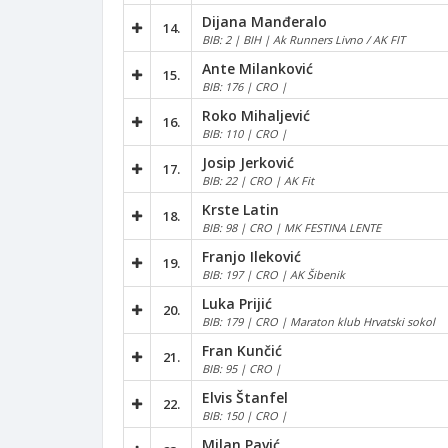
Dijana Manđeralo
14.
BIB: 2 | BIH | Ak Runners Livno / AK FIT
Ante Milanković
15.
BIB: 176 | CRO |
Roko Mihaljević
16.
BIB: 110 | CRO |
Josip Jerković
17.
BIB: 22 | CRO | AK Fit
Krste Latin
18.
BIB: 98 | CRO | MK FESTINA LENTE
Franjo Ileković
19.
BIB: 197 | CRO | AK Šibenik
Luka Prijić
20.
BIB: 179 | CRO | Maraton klub Hrvatski sokol
Fran Kunčić
21.
BIB: 95 | CRO |
Elvis Štanfel
22.
BIB: 150 | CRO |
Milan Pavić