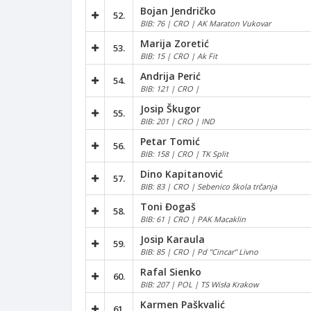
Bojan Jendričko
52.
BIB: 76 | CRO | AK Maraton Vukovar
Marija Zoretić
53.
BIB: 15 | CRO | Ak Fit
Andrija Perić
54.
BIB: 121 | CRO |
Josip Škugor
55.
BIB: 201 | CRO | IND
Petar Tomić
56.
BIB: 158 | CRO | TK Split
Dino Kapitanović
57.
BIB: 83 | CRO | Sebenico škola trčanja
Toni Đogaš
58.
BIB: 61 | CRO | PAK Macaklin
Josip Karaula
59.
BIB: 85 | CRO | Pd "Cincar" Livno
Rafal Sienko
60.
BIB: 207 | POL | TS Wisła Krakow
Karmen Paškvalić
61.