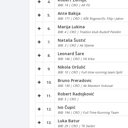
4.
BIB: 14 | CRO | AK Fit
Ante Bakija
5.
BIB: 171 | CRO | AŠK Rogovo/Sv. Filip i Jakov
Marija Lukina
6.
BIB: 4 | CRO | Triatlon klub Rudolf Perešin
Nataša Šustić
7.
BIB: 3 | CRO | Ak Sljeme
Leonard Šare
8.
BIB: 146 | CRO | VK Krka
Nikola Oršulić
9.
BIB: 10 | CRO | Full time running team Split
Bruno Preradovic
10.
BIB: 130 | CRO | Ak Maraton Vukovar
Robert Radojković
11.
BIB: 5 | CRO |
Ivo Čupić
12.
BIB: 194 | CRO | Full Time Running Team
Luka Batur
13.
BIB: 29 | CRO | TK Swibir