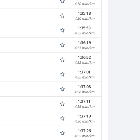
4:30 min/km
1:35:18
4:30 min/km
1:35:53
4:32 min/km
1:36:19
4:33 min/km
1:36:52
4:35 min/km
1:37:01
4:35 min/km
1:37:08
4:36 min/km
1:37:11
4:36 min/km
1:37:19
4:36 min/km
1:37:26
4:37 min/km