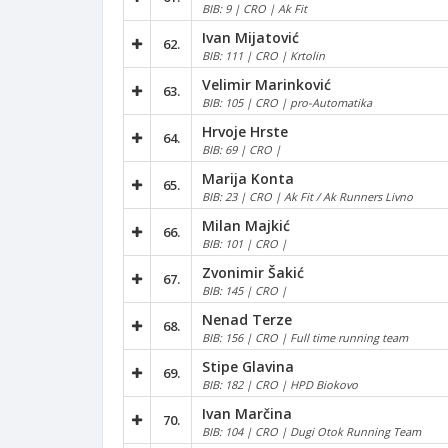
BIB: 9 | CRO | Ak Fit
Ivan Mijatović
62.
BIB: 111 | CRO | Krtolin
Velimir Marinković
63.
BIB: 105 | CRO | pro-Automatika
Hrvoje Hrste
64.
BIB: 69 | CRO |
Marija Konta
65.
BIB: 23 | CRO | Ak Fit / Ak Runners Livno
Milan Majkić
66.
BIB: 101 | CRO |
Zvonimir Šakić
67.
BIB: 145 | CRO |
Nenad Terze
68.
BIB: 156 | CRO | Full time running team
Stipe Glavina
69.
BIB: 182 | CRO | HPD Biokovo
Ivan Marčina
70.
BIB: 104 | CRO | Dugi Otok Running Team