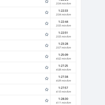
3:54 min/km
1:22:33
3:54 min/km
1:22:44
3:55 min/km
1:22:51
3:55 min/km
1:23:28
3:57 min/km
1:25:09
4:02 min/km
1:27:25
4:08 min/km
1:27:38
4:09 min/km
1:27:57
4:10 min/km
1:28:30
4:11 min/km