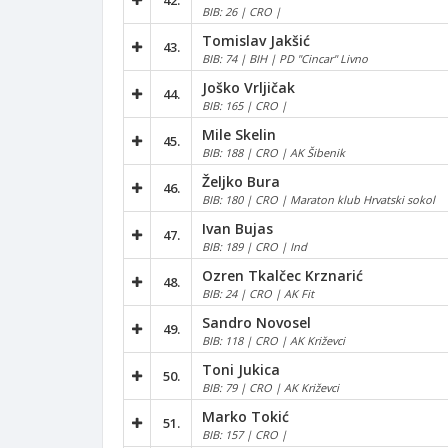
42.
BIB: 26 | CRO |
Tomislav Jakšić
43.
BIB: 74 | BIH | PD "Cincar" Livno
Joško Vrljičak
44.
BIB: 165 | CRO |
Mile Skelin
45.
BIB: 188 | CRO | AK Šibenik
Željko Bura
46.
BIB: 180 | CRO | Maraton klub Hrvatski sokol
Ivan Bujas
47.
BIB: 189 | CRO | Ind
Ozren Tkalčec Krznarić
48.
BIB: 24 | CRO | AK Fit
Sandro Novosel
49.
BIB: 118 | CRO | AK Križevci
Toni Jukica
50.
BIB: 79 | CRO | AK Križevci
Marko Tokić
51.
BIB: 157 | CRO |