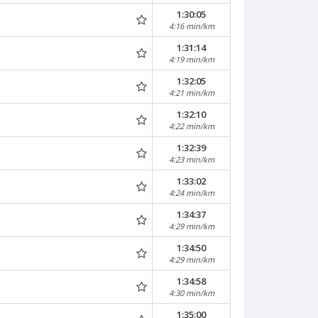
1:30:05
4:16 min/km
1:31:14
4:19 min/km
1:32:05
4:21 min/km
1:32:10
4:22 min/km
1:32:39
4:23 min/km
1:33:02
4:24 min/km
1:34:37
4:29 min/km
1:34:50
4:29 min/km
1:34:58
4:30 min/km
1:35:00