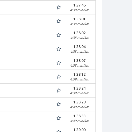
1:37:46
4:38 min/km
1:38:01
4:38 min/km
1:38:02
4:38 min/km
1:38:04
4:38 min/km
1:38:07
4:38 min/km
1:38:12
4:39 min/km
1:38:24
4:39 min/km
1:38:29
4:40 min/km
1:38:33
4:40 min/km
1:39:00