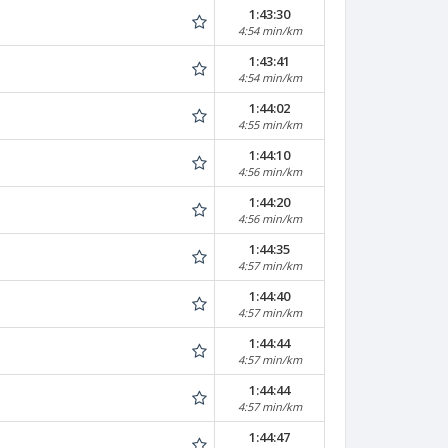
1:43:30
4:54 min/km
1:43:41
4:54 min/km
1:44:02
4:55 min/km
1:44:10
4:56 min/km
1:44:20
4:56 min/km
1:44:35
4:57 min/km
1:44:40
4:57 min/km
1:44:44
4:57 min/km
1:44:44
4:57 min/km
1:44:47