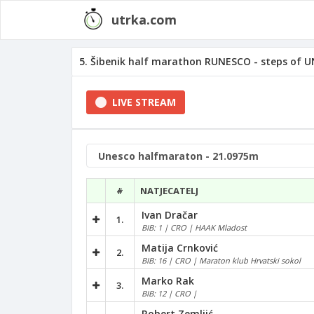
utrka.com
5. Šibenik half marathon RUNESCO - steps of UN
LIVE STREAM
#
NATJECATELJ
Ivan Dračar
1.
BIB: 1 | CRO | HAAK Mladost
Matija Crnković
2.
BIB: 16 | CRO | Maraton klub Hrvatski sokol
Marko Rak
3.
BIB: 12 | CRO |
Robert Zemljić