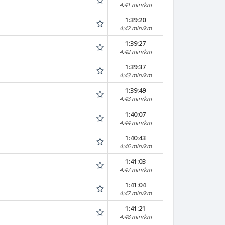
4:41 min/km
1:39:20
4:42 min/km
1:39:27
4:42 min/km
1:39:37
4:43 min/km
1:39:49
4:43 min/km
1:40:07
4:44 min/km
1:40:43
4:46 min/km
1:41:03
4:47 min/km
1:41:04
4:47 min/km
1:41:21
4:48 min/km