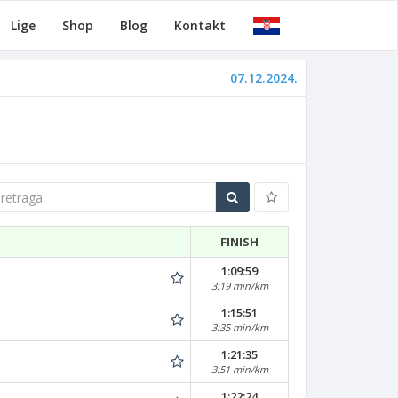
Lige
Shop
Blog
Kontakt
07.12.2024.
traga
FINISH
1:09:59
3:19 min/km
1:15:51
3:35 min/km
1:21:35
3:51 min/km
1:22:24