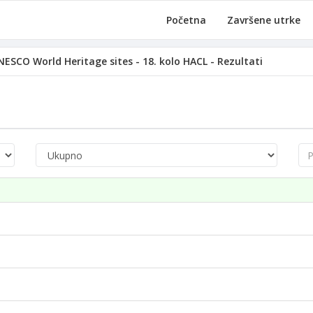
Početna
Završene utrke
ESCO World Heritage sites - 18. kolo HACL - Rezultati
Pre