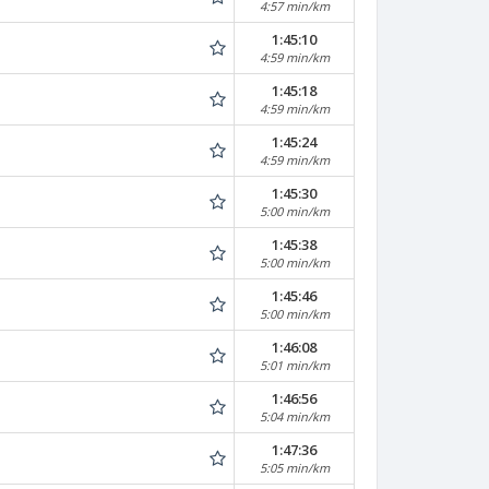
4:57 min/km
1:45:10
4:59 min/km
1:45:18
4:59 min/km
1:45:24
4:59 min/km
1:45:30
5:00 min/km
1:45:38
5:00 min/km
1:45:46
5:00 min/km
1:46:08
5:01 min/km
1:46:56
5:04 min/km
1:47:36
5:05 min/km