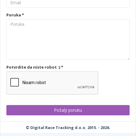
Poruka *
Potvrdite da niste robot :) *
© Digital Race Tracking d.o.o. 2015. - 2026.