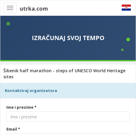
utrka.com
Toggle
navigation
Šibenik half marathon - steps of UNESCO World Heritage
sites
Kontaktiraj organizatora
Ime i prezime *
Email *