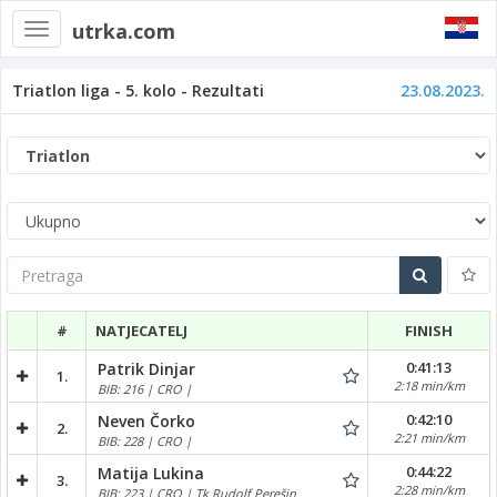
utrka.com
Toggle
navigation
Triatlon liga - 5. kolo - Rezultati
23.08.2023.
Pretraga
#
NATJECATELJ
FINISH
0:41:13
Patrik Dinjar
1.
2:18 min/km
BIB: 216 | CRO |
0:42:10
Neven Čorko
2.
2:21 min/km
BIB: 228 | CRO |
0:44:22
Matija Lukina
3.
2:28 min/km
BIB: 223 | CRO | Tk Rudolf Perešin