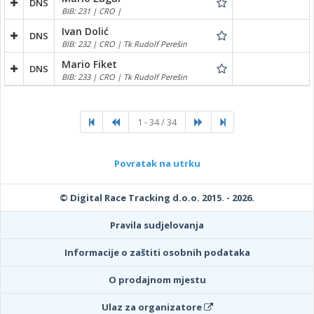
DNS
BIB: 231 | CRO |
Ivan Dolić
DNS
BIB: 232 | CRO | Tk Rudolf Perešin
Mario Fiket
DNS
BIB: 233 | CRO | Tk Rudolf Perešin
1 - 34 / 34
Povratak na utrku
© Digital Race Tracking d.o.o. 2015. - 2026.
Pravila sudjelovanja
Informacije o zaštiti osobnih podataka
O prodajnom mjestu
Ulaz za organizatore