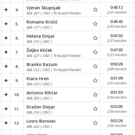
0:45:12
Vjeran Skupnjak
4.
2:31 min/km
BIB: 207 | CRO | Tk Rudolf Perešin
0:45:43
Romano Krstić
5.
2:33 min/km
BIB: 217 | CRO |
0:47:02
Helena Dinjar
6.
2:37 min/km
BIB: 215 | CRO |
0:47:03
Željko Kliček
7.
2:37 min/km
BIB: 227 | CRO | Tk Rudolf Perešin
0:50:28
Branko Razum
8.
2:49 min/km
BIB: 212 | CRO | TK Rudolf Perešin
0:51:09
Kiara Hren
9.
2:51 min/km
BIB: 210 | CRO |
0:51:59
Antonio Rihtar
10.
2:54 min/km
BIB: 205 | CRO |
0:52:05
Dražen Dinjar
11.
2:54 min/km
BIB: 214 | CRO |
0:52:26
Lovro Borovec
12.
2:55 min/km
BIB: 222 | CRO |
0:52:55