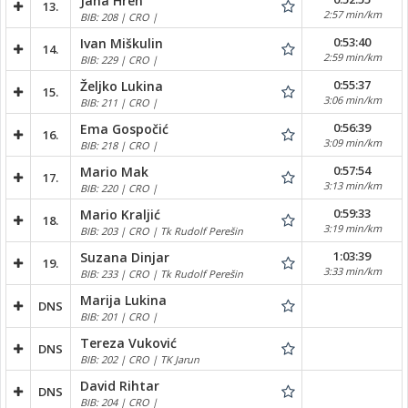
Jana Hren
13.
2:57 min/km
BIB: 208 | CRO |
0:53:40
Ivan Miškulin
14.
2:59 min/km
BIB: 229 | CRO |
0:55:37
Željko Lukina
15.
3:06 min/km
BIB: 211 | CRO |
0:56:39
Ema Gospočić
16.
3:09 min/km
BIB: 218 | CRO |
0:57:54
Mario Mak
17.
3:13 min/km
BIB: 220 | CRO |
0:59:33
Mario Kraljić
18.
3:19 min/km
BIB: 203 | CRO | Tk Rudolf Perešin
1:03:39
Suzana Dinjar
19.
3:33 min/km
BIB: 233 | CRO | Tk Rudolf Perešin
Marija Lukina
DNS
BIB: 201 | CRO |
Tereza Vuković
DNS
BIB: 202 | CRO | TK Jarun
David Rihtar
DNS
BIB: 204 | CRO |