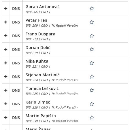
Goran Antonović
DNS
BIB: 206 | CRO |
Petar Hren
DNS
BIB: 209 | CRO | TK Rudolf Perešin
Frano Duspara
DNS
BIB: 213 | CRO |
Dorian Dolić
DNS
BIB: 219 | CRO |
Nika Kuhta
DNS
BIB: 221 | CRO |
Stjepan Martinić
DNS
BIB: 224 | CRO | Tk Rudolf Perešin
Tomica Lešković
DNS
BIB: 225 | CRO | Tk Rudolf Perešin
Karlo Dimec
DNS
BIB: 226 | CRO | Tk Rudolf Perešin
Martin Papišta
DNS
BIB: 230 | CRO | TK Rudolf Perešin
Mario Žagar