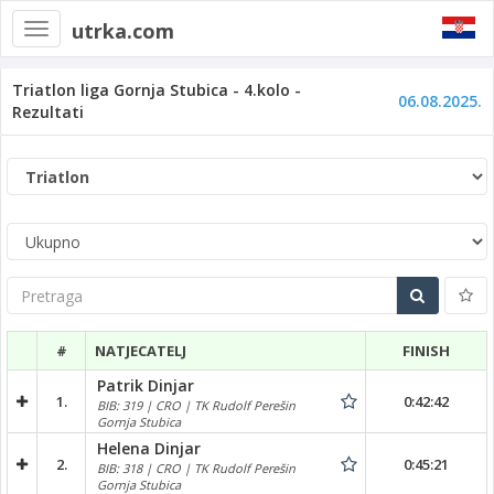
utrka.com
Toggle
navigation
Triatlon liga Gornja Stubica - 4.kolo -
06.08.2025.
Rezultati
Pretraga
#
NATJECATELJ
FINISH
Patrik Dinjar
1.
0:42:42
BIB: 319 | CRO | TK Rudolf Perešin
Gornja Stubica
Helena Dinjar
2.
0:45:21
BIB: 318 | CRO | TK Rudolf Perešin
Gornja Stubica