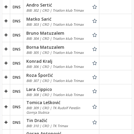
Andro Sertić
DNS
BIB: 302 | CRO | Triatlon klub Trimax
Matko Sarić
DNS
BIB: 303 | CRO | Triatlon klub Trimax
Bruno Matuzalem
DNS
BIB: 304 | CRO | Triatlon klub Trimax
Borna Matuzalem
DNS
BIB: 305 | CRO | Triatlon klub Trimax
Konrad Kralj
DNS
BIB: 306 | CRO | Triatlon klub Trimax
Roza Šporčić
DNS
BIB: 307 | CRO | Triatlon klub Trimax
Lara Cippico
DNS
BIB: 308 | CRO | Triatlon klub Trimax
Tomica Lešković
DNS
BIB: 309 | CRO | TK Rudolf Perešin
Gornja Stubica
Tin Dražić
DNS
BIB: 310 | CRO | TK Trimax
Goran Antonović