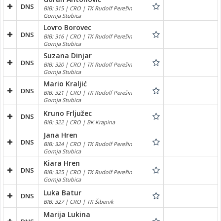
DNS
BIB: 315 | CRO | TK Rudolf Perešin
Gornja Stubica
Lovro Borovec
DNS
BIB: 316 | CRO | TK Rudolf Perešin
Gornja Stubica
Suzana Dinjar
DNS
BIB: 320 | CRO | TK Rudolf Perešin
Gornja Stubica
Mario Kraljić
DNS
BIB: 321 | CRO | TK Rudolf Perešin
Gornja Stubica
Kruno Frljužec
DNS
BIB: 322 | CRO | BK Krapina
Jana Hren
DNS
BIB: 324 | CRO | TK Rudolf Perešin
Gornja Stubica
Kiara Hren
DNS
BIB: 325 | CRO | TK Rudolf Perešin
Gornja Stubica
Luka Batur
DNS
BIB: 327 | CRO | TK Šibenik
Marija Lukina