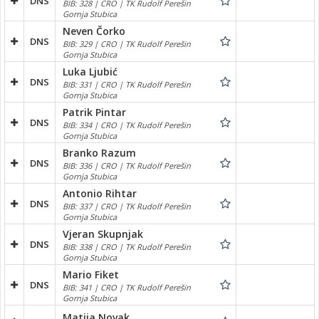
DNS
BIB: 328 | CRO | TK Rudolf Perešin
Gornja Stubica
Neven Čorko
DNS
BIB: 329 | CRO | TK Rudolf Perešin
Gornja Stubica
Luka Ljubić
DNS
BIB: 331 | CRO | TK Rudolf Perešin
Gornja Stubica
Patrik Pintar
DNS
BIB: 334 | CRO | TK Rudolf Perešin
Gornja Stubica
Branko Razum
DNS
BIB: 336 | CRO | TK Rudolf Perešin
Gornja Stubica
Antonio Rihtar
DNS
BIB: 337 | CRO | TK Rudolf Perešin
Gornja Stubica
Vjeran Skupnjak
DNS
BIB: 338 | CRO | TK Rudolf Perešin
Gornja Stubica
Mario Fiket
DNS
BIB: 341 | CRO | TK Rudolf Perešin
Gornja Stubica
Matija Novak