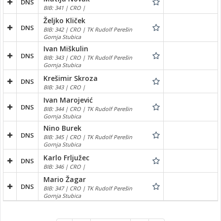
DNS
BIB: 341 | CRO |
Željko Kliček
DNS
BIB: 342 | CRO | TK Rudolf Perešin
Gornja Stubica
Ivan Miškulin
DNS
BIB: 343 | CRO | TK Rudolf Perešin
Gornja Stubica
Krešimir Skroza
DNS
BIB: 343 | CRO |
Ivan Marojević
DNS
BIB: 344 | CRO | TK Rudolf Perešin
Gornja Stubica
Nino Burek
DNS
BIB: 345 | CRO | TK Rudolf Perešin
Gornja Stubica
Karlo Frljužec
DNS
BIB: 346 | CRO |
Mario Žagar
DNS
BIB: 347 | CRO | TK Rudolf Perešin
Gornja Stubica