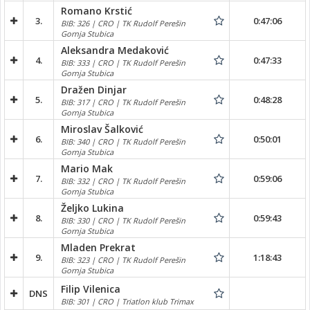
Romano Krstić
3.
0:47:06
BIB: 326 | CRO | TK Rudolf Perešin
Gornja Stubica
Aleksandra Medaković
4.
0:47:33
BIB: 333 | CRO | TK Rudolf Perešin
Gornja Stubica
Dražen Dinjar
5.
0:48:28
BIB: 317 | CRO | TK Rudolf Perešin
Gornja Stubica
Miroslav Šalković
6.
0:50:01
BIB: 340 | CRO | TK Rudolf Perešin
Gornja Stubica
Mario Mak
7.
0:59:06
BIB: 332 | CRO | TK Rudolf Perešin
Gornja Stubica
Željko Lukina
8.
0:59:43
BIB: 330 | CRO | TK Rudolf Perešin
Gornja Stubica
Mladen Prekrat
9.
1:18:43
BIB: 323 | CRO | TK Rudolf Perešin
Gornja Stubica
Filip Vilenica
DNS
BIB: 301 | CRO | Triatlon klub Trimax