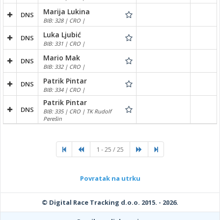
Marija Lukina
DNS
BIB: 328 | CRO |
Luka Ljubić
DNS
BIB: 331 | CRO |
Mario Mak
DNS
BIB: 332 | CRO |
Patrik Pintar
DNS
BIB: 334 | CRO |
Patrik Pintar
DNS
BIB: 335 | CRO | TK Rudolf
Perešin
1 - 25 / 25
Povratak na utrku
© Digital Race Tracking d.o.o. 2015. - 2026.