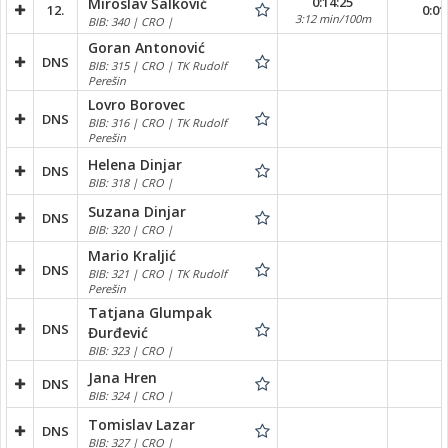
0:14:25
Miroslav Šalković
12.
0:01
3:12 min/100m
BIB: 340 | CRO |
Goran Antonović
DNS
BIB: 315 | CRO | TK Rudolf
Perešin
Lovro Borovec
DNS
BIB: 316 | CRO | TK Rudolf
Perešin
Helena Dinjar
DNS
BIB: 318 | CRO |
Suzana Dinjar
DNS
BIB: 320 | CRO |
Mario Kraljić
DNS
BIB: 321 | CRO | TK Rudolf
Perešin
Tatjana Glumpak
DNS
Đurđević
BIB: 323 | CRO |
Jana Hren
DNS
BIB: 324 | CRO |
Tomislav Lazar
DNS
BIB: 327 | CRO |