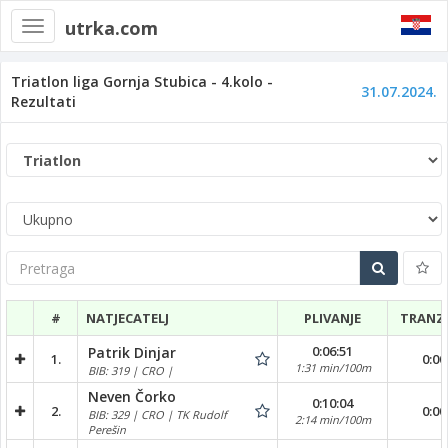
utrka.com
Toggle
navigation
Triatlon liga Gornja Stubica - 4.kolo -
31.07.2024.
Rezultati
Pretraga
#
NATJECATELJ
PLIVANJE
TRANZI
0:06:51
Patrik Dinjar
1.
0:00
1:31 min/100m
BIB: 319 | CRO |
Neven Čorko
0:10:04
2.
0:00
BIB: 329 | CRO | TK Rudolf
2:14 min/100m
Perešin