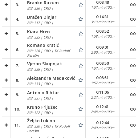
0:08:48
Branko Razum
3.
0:00
1:57 min/100m
BIB: 336 | CRO |
0:14:31
Dražen Dinjar
4.
0:00
3:13 min/100m
BIB: 317 | CRO |
0:08:52
Kiara Hren
5.
0:00
1:58 min/100m
BIB: 325 | CRO |
Romano Krstić
0:09:01
6.
0:00
BIB: 326 | CRO | TK Rudolf
2:00 min/100m
Perešin
0:08:50
Vjeran Skupnjak
7.
0:00
1:57 min/100m
BIB: 338 | CRO |
0:08:51
Aleksandra Medaković
8.
0:00
1:57 min/100m
BIB: 333 | CRO |
0:11:06
Antonio Rihtar
9.
0:00
2:27 min/100m
BIB: 337 | CRO |
0:12:41
Kruno Frljužec
10.
0:00
2:48 min/100m
BIB: 322 | CRO |
Željko Lukina
0:12:44
11.
0:00
BIB: 330 | CRO | TK Rudolf
2:49 min/100m
Perešin