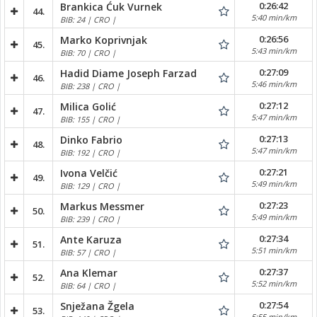
0:26:42
Brankica Ćuk Vurnek
44.
5:40 min/km
BIB: 24 | CRO |
0:26:56
Marko Koprivnjak
45.
5:43 min/km
BIB: 70 | CRO |
0:27:09
Hadid Diame Joseph Farzad
46.
5:46 min/km
BIB: 238 | CRO |
0:27:12
Milica Golić
47.
5:47 min/km
BIB: 155 | CRO |
0:27:13
Dinko Fabrio
48.
5:47 min/km
BIB: 192 | CRO |
0:27:21
Ivona Velčić
49.
5:49 min/km
BIB: 129 | CRO |
0:27:23
Markus Messmer
50.
5:49 min/km
BIB: 239 | CRO |
0:27:34
Ante Karuza
51.
5:51 min/km
BIB: 57 | CRO |
0:27:37
Ana Klemar
52.
5:52 min/km
BIB: 64 | CRO |
0:27:54
Snježana Žgela
53.
5:55 min/km