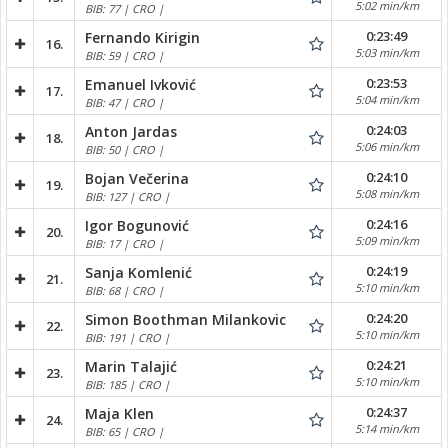
5:02 min/km
BIB: 77 | CRO |
0:23:49
Fernando Kirigin
16.
5:03 min/km
BIB: 59 | CRO |
0:23:53
Emanuel Ivković
17.
5:04 min/km
BIB: 47 | CRO |
0:24:03
Anton Jardas
18.
5:06 min/km
BIB: 50 | CRO |
0:24:10
Bojan Večerina
19.
5:08 min/km
BIB: 127 | CRO |
0:24:16
Igor Bogunović
20.
5:09 min/km
BIB: 17 | CRO |
0:24:19
Sanja Komlenić
21.
5:10 min/km
BIB: 68 | CRO |
0:24:20
Simon Boothman Milankovic
22.
5:10 min/km
BIB: 191 | CRO |
0:24:21
Marin Talajić
23.
5:10 min/km
BIB: 185 | CRO |
0:24:37
Maja Klen
24.
5:14 min/km
BIB: 65 | CRO |