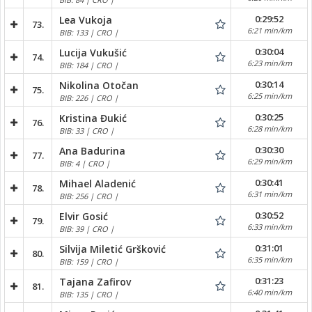
0:29:52
Lea Vukoja
73.
6:21 min/km
BIB: 133 | CRO |
0:30:04
Lucija Vukušić
74.
6:23 min/km
BIB: 184 | CRO |
0:30:14
Nikolina Otočan
75.
6:25 min/km
BIB: 226 | CRO |
0:30:25
Kristina Đukić
76.
6:28 min/km
BIB: 33 | CRO |
0:30:30
Ana Badurina
77.
6:29 min/km
BIB: 4 | CRO |
0:30:41
Mihael Aladenić
78.
6:31 min/km
BIB: 256 | CRO |
0:30:52
Elvir Gosić
79.
6:33 min/km
BIB: 39 | CRO |
0:31:01
Silvija Miletić Gršković
80.
6:35 min/km
BIB: 159 | CRO |
0:31:23
Tajana Zafirov
81.
6:40 min/km
BIB: 135 | CRO |