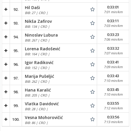
0:33:01
Hil Daši
92.
7:01 min/km
BIB: 27 | CRO |
0:33:11
Nikša Zafirov
93.
7:03 min/km
BIB: 134 | CRO |
0:33:23
Ninoslav Lubura
94.
7:06 min/km
BIB: 267 | CRO |
0:33:32
Lorena Radošević
95.
7:07 min/km
BIB: 164 | CRO |
0:33:41
Igor Radiković
96.
7:09 min/km
BIB: 152 | CRO |
0:33:43
Marija Pušeljić
97.
7:10 min/km
BIB: 262 | CRO |
0:33:45
Hana Karalić
98.
7:10 min/km
BIB: 205 | CRO |
0:33:55
Vlatka Davidović
99.
7:12 min/km
BIB: 28 | CRO |
0:33:56
Vesna Mohorovičić
100.
7:13 min/km
BIB: 86 | CRO |