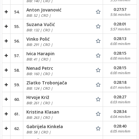
BIB: 140 | CRO |
0:27:57
Anton Jovanović
54.
5:56 min/km
BIB: 52 | CRO |
0:28:01
Suzana Vučić
55.
5:57 min/km
BIB: 132 | CRO |
0:28:13
Vinko Polić
56.
6:00 min/km
BIB: 291 | CRO |
0:28:15
Ivica Harapin
57.
6:00 min/km
BIB: 41 | CRO |
0:28:15
Nenad Petrc
58.
6:00 min/km
BIB: 160 | CRO |
0:28:18
Zlatko Trobonjača
59.
6:01 min/km
BIB: 124 | CRO |
0:28:27
Hrvoje Križ
60.
6:03 min/km
BIB: 261 | CRO |
0:28:34
Kristina Klasan
61.
6:04 min/km
BIB: 263 | CRO |
0:28:40
Gabrijela Kinkela
62.
6:05 min/km
BIB: 58 | CRO |