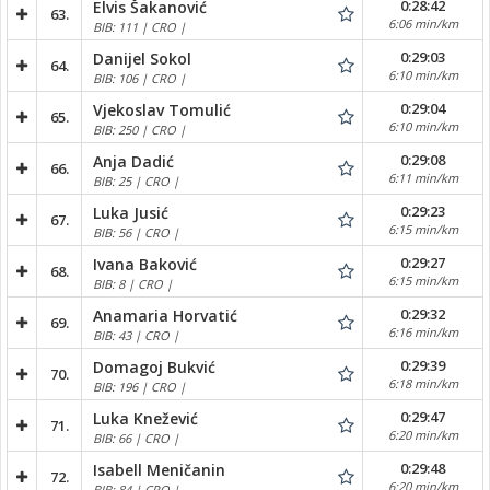
0:28:42
Elvis Šakanović
63.
6:06 min/km
BIB: 111 | CRO |
0:29:03
Danijel Sokol
64.
6:10 min/km
BIB: 106 | CRO |
0:29:04
Vjekoslav Tomulić
65.
6:10 min/km
BIB: 250 | CRO |
0:29:08
Anja Dadić
66.
6:11 min/km
BIB: 25 | CRO |
0:29:23
Luka Jusić
67.
6:15 min/km
BIB: 56 | CRO |
0:29:27
Ivana Baković
68.
6:15 min/km
BIB: 8 | CRO |
0:29:32
Anamaria Horvatić
69.
6:16 min/km
BIB: 43 | CRO |
0:29:39
Domagoj Bukvić
70.
6:18 min/km
BIB: 196 | CRO |
0:29:47
Luka Knežević
71.
6:20 min/km
BIB: 66 | CRO |
0:29:48
Isabell Meničanin
72.
6:20 min/km
BIB: 84 | CRO |