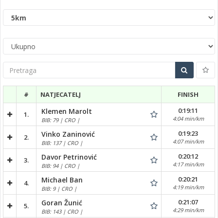
Pretraga
#
NATJECATELJ
FINISH
0:19:11
Klemen Marolt
1.
4:04 min/km
BIB: 79 | CRO |
0:19:23
Vinko Zaninović
2.
4:07 min/km
BIB: 137 | CRO |
0:20:12
Davor Petrinović
3.
4:17 min/km
BIB: 94 | CRO |
0:20:21
Michael Ban
4.
4:19 min/km
BIB: 9 | CRO |
0:21:07
Goran Žunić
5.
4:29 min/km
BIB: 143 | CRO |