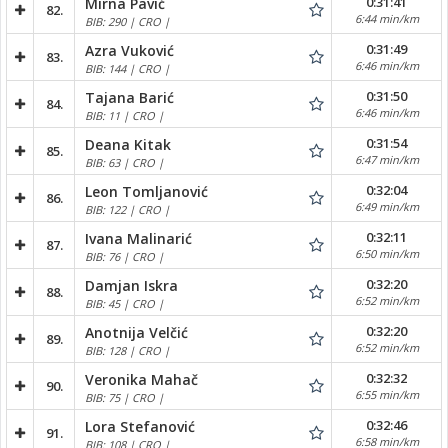
0:31:41
Mirna Pavić
82.
6:44 min/km
BIB: 290 | CRO |
0:31:49
Azra Vuković
83.
6:46 min/km
BIB: 144 | CRO |
0:31:50
Tajana Barić
84.
6:46 min/km
BIB: 11 | CRO |
0:31:54
Deana Kitak
85.
6:47 min/km
BIB: 63 | CRO |
0:32:04
Leon Tomljanović
86.
6:49 min/km
BIB: 122 | CRO |
0:32:11
Ivana Malinarić
87.
6:50 min/km
BIB: 76 | CRO |
0:32:20
Damjan Iskra
88.
6:52 min/km
BIB: 45 | CRO |
0:32:20
Anotnija Velčić
89.
6:52 min/km
BIB: 128 | CRO |
0:32:32
Veronika Mahač
90.
6:55 min/km
BIB: 75 | CRO |
0:32:46
Lora Stefanović
91.
6:58 min/km
BIB: 108 | CRO |