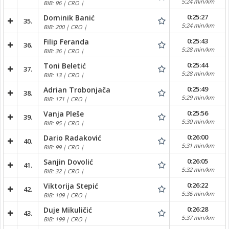
5:24 min/km
BIB: 96 | CRO |
0:25:27
Dominik Banić
35.
5:24 min/km
BIB: 200 | CRO |
0:25:43
Filip Feranda
36.
5:28 min/km
BIB: 36 | CRO |
0:25:44
Toni Beletić
37.
5:28 min/km
BIB: 13 | CRO |
0:25:49
Adrian Trobonjača
38.
5:29 min/km
BIB: 171 | CRO |
0:25:56
Vanja Pleše
39.
5:30 min/km
BIB: 95 | CRO |
0:26:00
Dario Radaković
40.
5:31 min/km
BIB: 99 | CRO |
0:26:05
Sanjin Dovolić
41.
5:32 min/km
BIB: 32 | CRO |
0:26:22
Viktorija Stepić
42.
5:36 min/km
BIB: 109 | CRO |
0:26:28
Duje Mikuličić
43.
5:37 min/km
BIB: 199 | CRO |