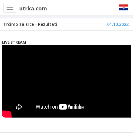
utrka.com
Toggle
navigation
Trčimo za srce - Rezultati
01.10.2022.
LIVE STREAM