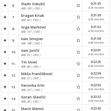
0:21:35
Vlado Vukušić
6.
4:35 min/km
BIB: 183 | CRO |
0:21:39
Dragan Kitak
7.
4:36 min/km
BIB: 60 | CRO |
0:21:52
Grga Marković
8.
4:39 min/km
BIB: 157 | CRO |
0:21:58
Ivan Smojver
9.
4:40 min/km
BIB: 188 | CRO |
0:22:01
Ivan Juričić
10.
4:40 min/km
BIB: 55 | CRO |
0:22:25
Tin Ivović
11.
4:46 min/km
BIB: 48 | CRO |
0:22:39
Nikša Frančišković
12.
4:49 min/km
BIB: 37 | CRO |
0:22:53
Veronika Erlić
13.
4:52 min/km
BIB: 257 | CRO |
0:23:32
Goran Glavičić
14.
5:00 min/km
BIB: 38 | CRO |
0:23:43
Marin Mamić
15.