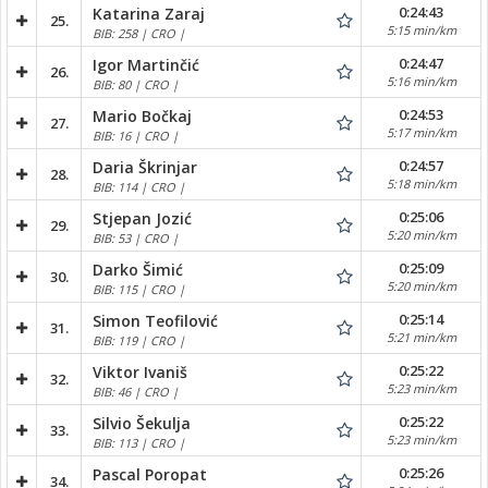
0:24:43
Katarina Zaraj
25.
5:15 min/km
BIB: 258 | CRO |
0:24:47
Igor Martinčić
26.
5:16 min/km
BIB: 80 | CRO |
0:24:53
Mario Bočkaj
27.
5:17 min/km
BIB: 16 | CRO |
0:24:57
Daria Škrinjar
28.
5:18 min/km
BIB: 114 | CRO |
0:25:06
Stjepan Jozić
29.
5:20 min/km
BIB: 53 | CRO |
0:25:09
Darko Šimić
30.
5:20 min/km
BIB: 115 | CRO |
0:25:14
Simon Teofilović
31.
5:21 min/km
BIB: 119 | CRO |
0:25:22
Viktor Ivaniš
32.
5:23 min/km
BIB: 46 | CRO |
0:25:22
Silvio Šekulja
33.
5:23 min/km
BIB: 113 | CRO |
0:25:26
Pascal Poropat
34.