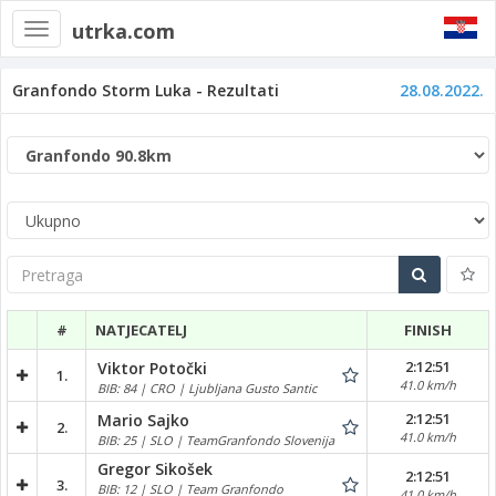
utrka.com
Toggle
navigation
Granfondo Storm Luka - Rezultati
28.08.2022.
Pretraga
#
NATJECATELJ
FINISH
2:12:51
Viktor Potočki
1.
41.0 km/h
BIB: 84 | CRO | Ljubljana Gusto Santic
2:12:51
Mario Sajko
2.
41.0 km/h
BIB: 25 | SLO | TeamGranfondo Slovenija
Gregor Sikošek
2:12:51
3.
BIB: 12 | SLO | Team Granfondo
41.0 km/h