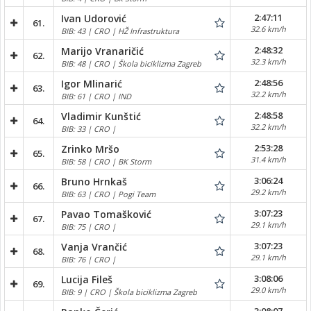
2:47:11
Ivan Udorović
61.
32.6 km/h
BIB: 43 | CRO | HŽ Infrastruktura
2:48:32
Marijo Vranaričić
62.
32.3 km/h
BIB: 48 | CRO | Škola biciklizma Zagreb
2:48:56
Igor Mlinarić
63.
32.2 km/h
BIB: 61 | CRO | IND
2:48:58
Vladimir Kunštić
64.
32.2 km/h
BIB: 33 | CRO |
2:53:28
Zrinko Mršo
65.
31.4 km/h
BIB: 58 | CRO | BK Storm
3:06:24
Bruno Hrnkaš
66.
29.2 km/h
BIB: 63 | CRO | Pogi Team
3:07:23
Pavao Tomašković
67.
29.1 km/h
BIB: 75 | CRO |
3:07:23
Vanja Vrančić
68.
29.1 km/h
BIB: 76 | CRO |
3:08:06
Lucija Fileš
69.
29.0 km/h
BIB: 9 | CRO | Škola biciklizma Zagreb