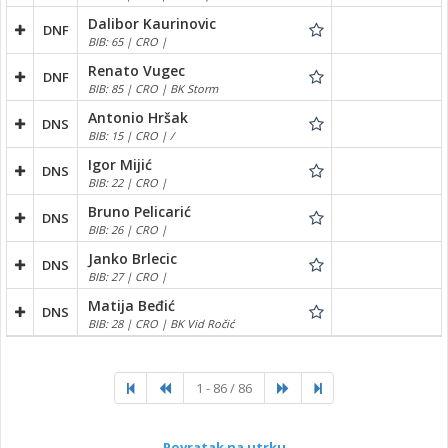
Dalibor Kaurinovic
DNF
BIB: 65 | CRO |
Renato Vugec
DNF
BIB: 85 | CRO | BK Storm
Antonio Hršak
DNS
BIB: 15 | CRO | /
Igor Mijić
DNS
BIB: 22 | CRO |
Bruno Pelicarić
DNS
BIB: 26 | CRO |
Janko Brlecic
DNS
BIB: 27 | CRO |
Matija Beđić
DNS
BIB: 28 | CRO | BK Vid Ročić
1 - 86 / 86
Povratak na utrku