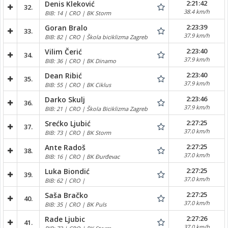
2:21:42
Denis Kleković
32.
38.4 km/h
BIB: 14 | CRO | BK Storm
2:23:39
Goran Bralo
33.
37.9 km/h
BIB: 82 | CRO | Škola biciklizma Zagreb
2:23:40
Vilim Čerić
34.
37.9 km/h
BIB: 36 | CRO | BK Dinamo
2:23:40
Dean Ribić
35.
37.9 km/h
BIB: 55 | CRO | BK Ciklus
2:23:46
Darko Skulj
36.
37.9 km/h
BIB: 21 | CRO | Škola Biciklizma Zagreb
2:27:25
Srećko Ljubić
37.
37.0 km/h
BIB: 73 | CRO | BK Storm
2:27:25
Ante Radoš
38.
37.0 km/h
BIB: 16 | CRO | BK Đurđevac
2:27:25
Luka Biondić
39.
37.0 km/h
BIB: 62 | CRO |
2:27:25
Saša Bračko
40.
37.0 km/h
BIB: 35 | CRO | BK Puls
2:27:26
Rade Ljubic
41.
37.0 km/h