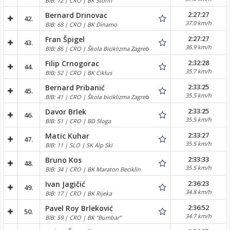
BIB: 72 | CRO | BK Storm
2:27:27
Bernard Drinovac
42.
37.0 km/h
BIB: 68 | CRO | BK Dinamo
2:27:27
Fran Špigel
43.
36.9 km/h
BIB: 86 | CRO | Škola Biciklizma Zagreb
2:32:28
Filip Crnogorac
44.
35.7 km/h
BIB: 52 | CRO | BK Ciklus
2:33:25
Bernard Pribanić
45.
35.5 km/h
BIB: 41 | CRO | Škola biciklizma Zagreb
2:33:25
Davor Brlek
46.
35.5 km/h
BIB: 51 | CRO | BD Sloga
2:33:27
Matic Kuhar
47.
35.5 km/h
BIB: 11 | SLO | SK Alp Ski
2:33:33
Bruno Kos
48.
35.5 km/h
BIB: 34 | CRO | BK Maraton Beciklin
2:36:23
Ivan Jagičić
49.
34.8 km/h
BIB: 17 | CRO | BK Rijeka
2:36:52
Pavel Roy Brleković
50.
34.7 km/h
BIB: 59 | CRO | BK "Bumbar"