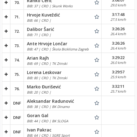
3:08:07
Ranko Čerić
70.
29.0 km/h
BIB: 37 | CRO | Skunk Works
3:17:48
Hrvoje Kuveždić
71.
27.5 km/h
BIB: 66 | CRO |
3:26:26
Dalibor Šarić
72.
26.4 km/h
BIB: 71 | CRO |
3:26:26
Ante Hrvoje Lončar
73.
26.4 km/h
BIB: 47 | CRO | Škola Biciklizma Zagreb
3:29:22
Arian Rajh
74.
26.0 km/h
BIB: 69 | CRO | TK Zrinski
3:29:57
Lorena Leskovar
75.
25.9 km/h
BIB: 80 | CRO | TK Zrinski
3:32:11
Marko Đurišević
76.
25.7 km/h
BIB: 20 | CRO |
Aleksandar Radunović
DNF
BIB: 38 | CRO | BK Dinamo
Goran Gal
DNF
BIB: 44 | CRO | BK SLOGA
Ivan Pakrac
DNF
BIB: 64 | CRO | SGRE Sport