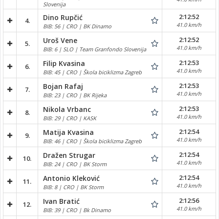
Slovenija
2:12:52
Dino Rupčić
4.
41.0 km/h
BIB: 56 | CRO | BK Dinamo
2:12:52
Uroš Vene
5.
41.0 km/h
BIB: 6 | SLO | Team Granfondo Slovenija
2:12:53
Filip Kvasina
6.
41.0 km/h
BIB: 45 | CRO | Škola biciklizma Zagreb
2:12:53
Bojan Rafaj
7.
41.0 km/h
BIB: 23 | CRO | BK Rijeka
2:12:53
Nikola Vrbanc
8.
41.0 km/h
BIB: 29 | CRO | KASK
2:12:54
Matija Kvasina
9.
41.0 km/h
BIB: 46 | CRO | Škola biciklizma Zagreb
2:12:54
Dražen Strugar
10.
41.0 km/h
BIB: 24 | CRO | BK Storm
2:12:54
Antonio Kleković
11.
41.0 km/h
BIB: 8 | CRO | BK Storm
2:12:56
Ivan Bratić
12.
41.0 km/h
BIB: 39 | CRO | Bk Dinamo