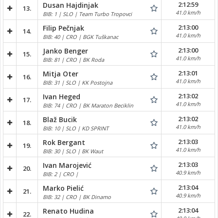
2:12:59
Dusan Hajdinjak
13.
41.0 km/h
BIB: 1 | SLO | Team Turbo Tropovci
2:13:00
Filip Pečnjak
14.
41.0 km/h
BIB: 40 | CRO | BGK Tuškanac
2:13:00
Janko Benger
15.
41.0 km/h
BIB: 81 | CRO | BK Roda
2:13:01
Mitja Oter
16.
41.0 km/h
BIB: 31 | SLO | KK Postojna
2:13:02
Ivan Heged
17.
41.0 km/h
BIB: 74 | CRO | BK Maraton Beciklin
2:13:02
Blaž Bucik
18.
41.0 km/h
BIB: 10 | SLO | KD SPRINT
2:13:03
Rok Bergant
19.
41.0 km/h
BIB: 30 | SLO | BK Waut
2:13:03
Ivan Marojević
20.
40.9 km/h
BIB: 2 | CRO |
2:13:04
Marko Pielić
21.
40.9 km/h
BIB: 32 | CRO | BK Dinamo
2:13:04
Renato Hudina
22.