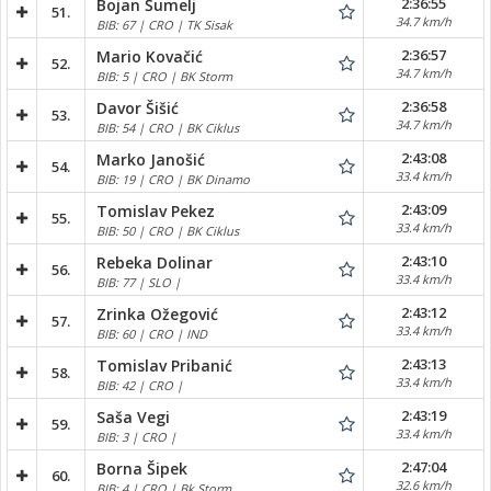
2:36:55
Bojan Šumelj
51.
34.7 km/h
BIB: 67 | CRO | TK Sisak
2:36:57
Mario Kovačić
52.
34.7 km/h
BIB: 5 | CRO | BK Storm
2:36:58
Davor Šišić
53.
34.7 km/h
BIB: 54 | CRO | BK Ciklus
2:43:08
Marko Janošić
54.
33.4 km/h
BIB: 19 | CRO | BK Dinamo
2:43:09
Tomislav Pekez
55.
33.4 km/h
BIB: 50 | CRO | BK Ciklus
2:43:10
Rebeka Dolinar
56.
33.4 km/h
BIB: 77 | SLO |
2:43:12
Zrinka Ožegović
57.
33.4 km/h
BIB: 60 | CRO | IND
2:43:13
Tomislav Pribanić
58.
33.4 km/h
BIB: 42 | CRO |
2:43:19
Saša Vegi
59.
33.4 km/h
BIB: 3 | CRO |
2:47:04
Borna Šipek
60.
32.6 km/h
BIB: 4 | CRO | Bk Storm