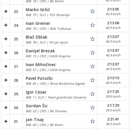
40.9 km/h
BIB: 18 | CRO | Bk Storm
2:13:05
Marko Gršič
23.
40.9 km/h
BIB: 79 | SLO | TGS Slovenija
2:13:06
Ivan Greiner
24.
40.9 km/h
BIB: 70 | CRO | BGK Tuškanac
2:13:07
Blaž Oblak
25.
40.9 km/h
BIB: 78 | SLO | KK Jan Sport
2:13:07
Danijel Brezak
26.
40.9 km/h
BIB: 13 | CRO | KASK Krapina
2:13:07
Ivan Mihočinec
27.
40.9 km/h
BIB: 57 | CRO | KASK Krapina
2:13:10
Pavel Potočki
28.
40.9 km/h
BIB: 83 | CRO | Škola Biciklizma Zagreb
2:17:25
Igor Cesar
29.
39.6 km/h
BIB: 7 | SLO | Team granfondo Slovenia
2:17:29
Gordan Šic
30.
39.6 km/h
BIB: 53 | CRO | BK Dinamo
2:21:41
Jan Tisaj
31.
38.5 km/h
BIB: 49 | CRO | Bk Rotor