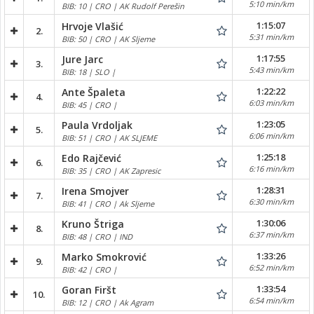
5:10 min/km
BIB: 10 | CRO | AK Rudolf Perešin
1:15:07
Hrvoje Vlašić
2.
5:31 min/km
BIB: 50 | CRO | AK Sljeme
1:17:55
Jure Jarc
3.
5:43 min/km
BIB: 18 | SLO |
1:22:22
Ante Špaleta
4.
6:03 min/km
BIB: 45 | CRO |
1:23:05
Paula Vrdoljak
5.
6:06 min/km
BIB: 51 | CRO | AK SLJEME
1:25:18
Edo Rajčević
6.
6:16 min/km
BIB: 35 | CRO | AK Zapresic
1:28:31
Irena Smojver
7.
6:30 min/km
BIB: 41 | CRO | Ak Sljeme
1:30:06
Kruno Štriga
8.
6:37 min/km
BIB: 48 | CRO | IND
1:33:26
Marko Smokrović
9.
6:52 min/km
BIB: 42 | CRO |
1:33:54
Goran Firšt
10.
6:54 min/km
BIB: 12 | CRO | Ak Agram