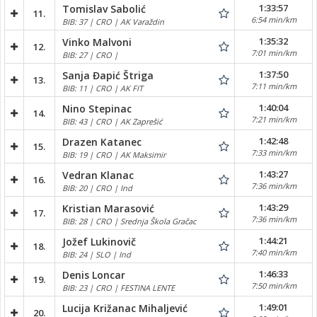
1:33:57
Tomislav Sabolić
11.
6:54 min/km
BIB: 37 | CRO | AK Varaždin
1:35:32
Vinko Malvoni
12.
7:01 min/km
BIB: 27 | CRO |
1:37:50
Sanja Đapić Štriga
13.
7:11 min/km
BIB: 11 | CRO | AK FIT
1:40:04
Nino Stepinac
14.
7:21 min/km
BIB: 43 | CRO | AK Zaprešić
1:42:48
Drazen Katanec
15.
7:33 min/km
BIB: 19 | CRO | AK Maksimir
1:43:27
Vedran Klanac
16.
7:36 min/km
BIB: 20 | CRO | Ind
1:43:29
Kristian Marasović
17.
7:36 min/km
BIB: 28 | CRO | Srednja Škola Gračac
1:44:21
Jožef Lukinovič
18.
7:40 min/km
BIB: 24 | SLO | Ind
1:46:33
Denis Loncar
19.
7:50 min/km
BIB: 23 | CRO | FESTINA LENTE
1:49:01
Lucija Križanac Mihaljević
20.