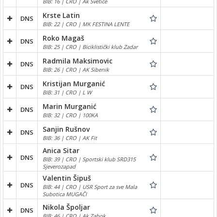
BIB: 16 | CRO | Ak Svetice
Krste Latin
DNS
BIB: 22 | CRO | MK FESTINA LENTE
Roko Magaš
DNS
BIB: 25 | CRO | Biciklistički klub Zadar
Radmila Maksimovic
DNS
BIB: 26 | CRO | AK Sibenik
Kristijan Murganić
DNS
BIB: 31 | CRO | L W
Marin Murganić
DNS
BIB: 32 | CRO | 100KA
Sanjin Rušnov
DNS
BIB: 36 | CRO | AK Fit
Anica Sitar
DNS
BIB: 39 | CRO | Sportski klub SRD315
Sjeverozapad
Valentin Šipuš
DNS
BIB: 44 | CRO | USR Sport za sve Mala
Subotica MUGAČI
Nikola Špoljar
DNS
BIB: 46 | CRO | Ak Zabok