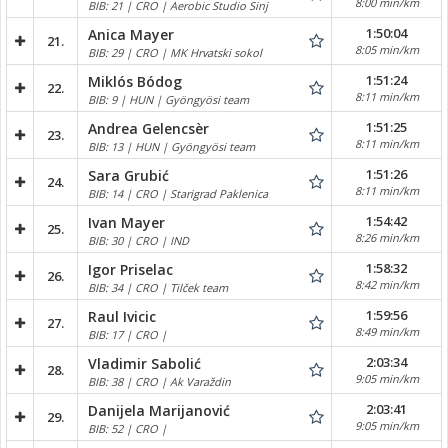
8:00 min/km
BIB: 21 | CRO | Aerobic Studio Sinj
1:50:04
Anica Mayer
21.
8:05 min/km
BIB: 29 | CRO | MK Hrvatski sokol
1:51:24
Miklós Bódog
22.
8:11 min/km
BIB: 9 | HUN | Gyöngyösi team
1:51:25
Andrea Gelencsèr
23.
8:11 min/km
BIB: 13 | HUN | Gyöngyösi team
1:51:26
Sara Grubić
24.
8:11 min/km
BIB: 14 | CRO | Starigrad Paklenica
1:54:42
Ivan Mayer
25.
8:26 min/km
BIB: 30 | CRO | IND
1:58:32
Igor Priselac
26.
8:42 min/km
BIB: 34 | CRO | Tilček team
1:59:56
Raul Ivicic
27.
8:49 min/km
BIB: 17 | CRO |
2:03:34
Vladimir Sabolić
28.
9:05 min/km
BIB: 38 | CRO | Ak Varaždin
2:03:41
Danijela Marijanović
29.
9:05 min/km
BIB: 52 | CRO |