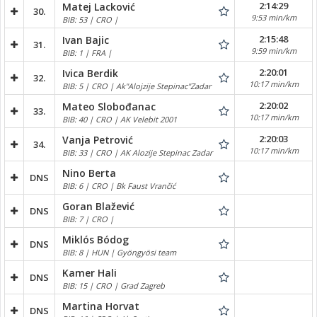
2:14:29
Matej Lacković
30.
9:53 min/km
BIB: 53 | CRO |
2:15:48
Ivan Bajic
31.
9:59 min/km
BIB: 1 | FRA |
2:20:01
Ivica Berdik
32.
10:17 min/km
BIB: 5 | CRO | Ak"Alojzije Stepinac"Zadar
2:20:02
Mateo Slobođanac
33.
10:17 min/km
BIB: 40 | CRO | AK Velebit 2001
2:20:03
Vanja Petrović
34.
10:17 min/km
BIB: 33 | CRO | AK Alozije Stepinac Zadar
Nino Berta
DNS
BIB: 6 | CRO | Bk Faust Vrančić
Goran Blažević
DNS
BIB: 7 | CRO |
Miklós Bódog
DNS
BIB: 8 | HUN | Gyöngyösi team
Kamer Hali
DNS
BIB: 15 | CRO | Grad Zagreb
Martina Horvat
DNS