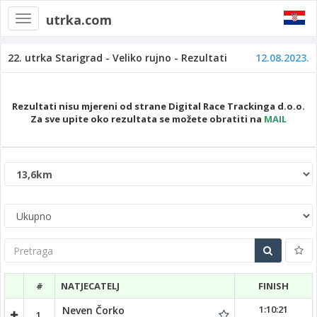
utrka.com
Toggle
navigation
22. utrka Starigrad - Veliko rujno - Rezultati
12.08.2023.
Rezultati nisu mjereni od strane Digital Race Trackinga d.o.o.
Za sve upite oko rezultata se možete obratiti na
MAIL
Pretraga
#
NATJECATELJ
FINISH
1:10:21
Neven Čorko
1.