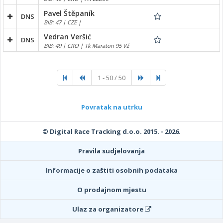
Pavel Štěpaník
DNS
BIB: 47 | CZE |
Vedran Veršić
DNS
BIB: 49 | CRO | Tk Maraton 95 Vž
1 - 50 / 50
Povratak na utrku
© Digital Race Tracking d.o.o. 2015. - 2026.
Pravila sudjelovanja
Informacije o zaštiti osobnih podataka
O prodajnom mjestu
Ulaz za organizatore