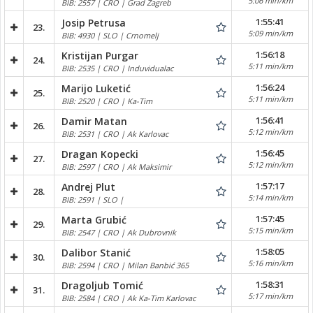
5:06 min/km
BIB: 2557 | CRO | Grad Zagreb
1:55:41
Josip Petrusa
23.
5:09 min/km
BIB: 4930 | SLO | Crnomelj
1:56:18
Kristijan Purgar
24.
5:11 min/km
BIB: 2535 | CRO | Induvidualac
1:56:24
Marijo Luketić
25.
5:11 min/km
BIB: 2520 | CRO | Ka-Tim
1:56:41
Damir Matan
26.
5:12 min/km
BIB: 2531 | CRO | Ak Karlovac
1:56:45
Dragan Kopecki
27.
5:12 min/km
BIB: 2597 | CRO | Ak Maksimir
1:57:17
Andrej Plut
28.
5:14 min/km
BIB: 2591 | SLO |
1:57:45
Marta Grubić
29.
5:15 min/km
BIB: 2547 | CRO | Ak Dubrovnik
1:58:05
Dalibor Stanić
30.
5:16 min/km
BIB: 2594 | CRO | Milan Banbić 365
1:58:31
Dragoljub Tomić
31.
5:17 min/km
BIB: 2584 | CRO | Ak Ka-Tim Karlovac