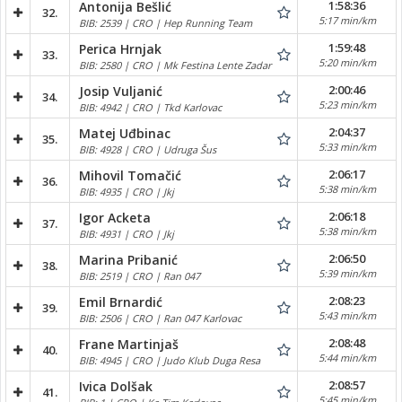
1:58:36
Antonija Bešlić
32.
5:17 min/km
BIB: 2539 | CRO | Hep Running Team
1:59:48
Perica Hrnjak
33.
5:20 min/km
BIB: 2580 | CRO | Mk Festina Lente Zadar
2:00:46
Josip Vuljanić
34.
5:23 min/km
BIB: 4942 | CRO | Tkd Karlovac
2:04:37
Matej Uđbinac
35.
5:33 min/km
BIB: 4928 | CRO | Udruga Šus
2:06:17
Mihovil Tomačić
36.
5:38 min/km
BIB: 4935 | CRO | Jkj
2:06:18
Igor Acketa
37.
5:38 min/km
BIB: 4931 | CRO | Jkj
2:06:50
Marina Pribanić
38.
5:39 min/km
BIB: 2519 | CRO | Ran 047
2:08:23
Emil Brnardić
39.
5:43 min/km
BIB: 2506 | CRO | Ran 047 Karlovac
2:08:48
Frane Martinjaš
40.
5:44 min/km
BIB: 4945 | CRO | Judo Klub Duga Resa
2:08:57
Ivica Dolšak
41.
5:45 min/km