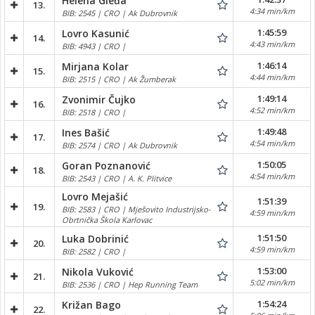
Helena Gleđa
13.
4:34 min/km
BIB: 2545 | CRO | Ak Dubrovnik
1:45:59
Lovro Kasunić
14.
4:43 min/km
BIB: 4943 | CRO |
1:46:14
Mirjana Kolar
15.
4:44 min/km
BIB: 2515 | CRO | Ak Žumberak
1:49:14
Zvonimir Čujko
16.
4:52 min/km
BIB: 2518 | CRO |
1:49:48
Ines Bašić
17.
4:54 min/km
BIB: 2574 | CRO | Ak Dubrovnik
1:50:05
Goran Poznanović
18.
4:54 min/km
BIB: 2543 | CRO | A. K. Plitvice
Lovro Mejašić
1:51:39
19.
BIB: 2583 | CRO | Mješovito Industrijsko-
4:59 min/km
Obrtnička Škola Karlovac
1:51:50
Luka Dobrinić
20.
4:59 min/km
BIB: 2582 | CRO |
1:53:00
Nikola Vuković
21.
5:02 min/km
BIB: 2536 | CRO | Hep Running Team
1:54:24
Križan Bago
22.