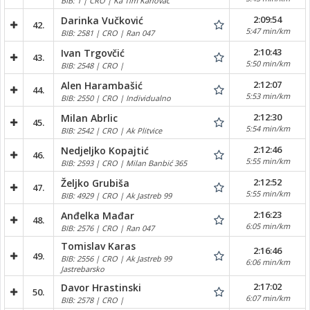
BIB: 1 | CRO | Ka Tim Karlovac
2:09:54
Darinka Vučković
42.
5:47 min/km
BIB: 2581 | CRO | Ran 047
2:10:43
Ivan Trgovčić
43.
5:50 min/km
BIB: 2548 | CRO |
2:12:07
Alen Harambašić
44.
5:53 min/km
BIB: 2550 | CRO | Individualno
2:12:30
Milan Abrlic
45.
5:54 min/km
BIB: 2542 | CRO | Ak Plitvice
2:12:46
Nedjeljko Kopajtić
46.
5:55 min/km
BIB: 2593 | CRO | Milan Banbić 365
2:12:52
Željko Grubiša
47.
5:55 min/km
BIB: 4929 | CRO | Ak Jastreb 99
2:16:23
Anđelka Mađar
48.
6:05 min/km
BIB: 2576 | CRO | Ran 047
Tomislav Karas
2:16:46
49.
BIB: 2556 | CRO | Ak Jastreb 99
6:06 min/km
Jastrebarsko
2:17:02
Davor Hrastinski
50.
6:07 min/km
BIB: 2578 | CRO |