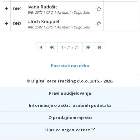
Ivana Radošic
DNS
BIB: 2572 | CRO | Ak Martin Dugo Selo
Ulrich Knüppel
DNS
BIB: 2592 | CRO | Ak Martin Dugo Selo
1 - 71 / 71
Povratak na utrku
© Digital Race Tracking d.o.o. 2015. - 2026.
Pravila sudjelovanja
Informacije o zaštiti osobnih podataka
O prodajnom mjestu
Ulaz za organizatore