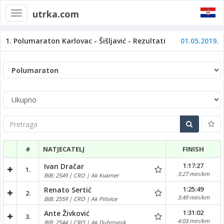
utrka.com
Toggle
navigation
1. Polumaraton Karlovac - Šišljavić - Rezultati
01.05.2019.
Pretraga
#
NATJECATELJ
FINISH
1:17:27
Ivan Dračar
1.
3:27 min/km
BIB: 2549 | CRO | Ak Kvarner
1:25:49
Renato Sertić
2.
3:49 min/km
BIB: 2559 | CRO | Ak Plitvice
1:31:02
Ante Živković
3.
4:03 min/km
BIB: 2544 | CRO | Ak Dubrovnik