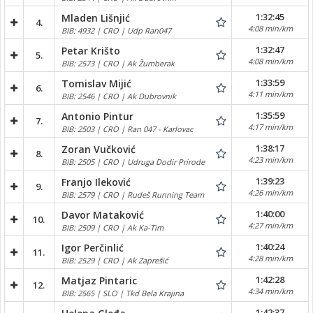
1:32:45
Mladen Lišnjić
4.
4:08 min/km
BIB: 4932 | CRO | Udp Ran047
1:32:47
Petar Krišto
5.
4:08 min/km
BIB: 2573 | CRO | Ak Žumberak
1:33:59
Tomislav Mijić
6.
4:11 min/km
BIB: 2546 | CRO | Ak Dubrovnik
1:35:59
Antonio Pintur
7.
4:17 min/km
BIB: 2503 | CRO | Ran 047 - Karlovac
1:38:17
Zoran Vučković
8.
4:23 min/km
BIB: 2505 | CRO | Udruga Dodir Prirode
1:39:23
Franjo Ileković
9.
4:26 min/km
BIB: 2579 | CRO | Rudeš Running Team
1:40:00
Davor Mataković
10.
4:27 min/km
BIB: 2509 | CRO | Ak Ka-Tim
1:40:24
Igor Perčinlić
11.
4:28 min/km
BIB: 2529 | CRO | Ak Zaprešić
1:42:28
Matjaz Pintaric
12.
4:34 min/km
BIB: 2565 | SLO | Tkd Bela Krajina
1:42:37