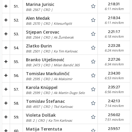
2:18:31
Marina Jurisic
51.
6:11 min/km
BIB: 2567 | CRO |
2:18:34
Alen Medak
52.
6:11 min/km
BIB: 2570 | CRO | Kitesurfsplit
2:21:17
Stjepan Cerovac
53.
6:18 min/km
BIB: 2564 | CRO | Ak Žumberak
2:23:28
Zlatko Đurin
54.
6:24 min/km
BIB: 2501 | CRO | Ka Tim Karlovac
2:27:26
Branko Utješinović
55.
6:34 min/km
BIB: 2473 | CRO | Milan Bandić 365
2:34:30
Tomislav Markulinčić
56.
6:53 min/km
BIB: 2595 | CRO | Ak Maksimir
2:35:27
Karola Knüppel
57.
6:56 min/km
BIB: 2599 | CRO | Ak Martin Dugo Selo
2:42:13
Tomislav Štefanac
58.
7:14 min/km
BIB: 4937 | CRO | Tkd Karlovac
2:56:02
Violeta Dolšak
59.
7:51 min/km
BIB: 2 | CRO | Ka Tim Karlovac
2:59:57
Matija Terentuta
60.