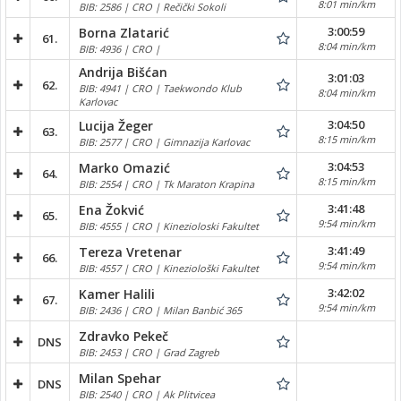
8:01 min/km
BIB: 2586 | CRO | Rečički Sokoli
3:00:59
Borna Zlatarić
61.
8:04 min/km
BIB: 4936 | CRO |
Andrija Bišćan
3:01:03
62.
BIB: 4941 | CRO | Taekwondo Klub
8:04 min/km
Karlovac
3:04:50
Lucija Žeger
63.
8:15 min/km
BIB: 2577 | CRO | Gimnazija Karlovac
3:04:53
Marko Omazić
64.
8:15 min/km
BIB: 2554 | CRO | Tk Maraton Krapina
3:41:48
Ena Žokvić
65.
9:54 min/km
BIB: 4555 | CRO | Kinezioloski Fakultet
3:41:49
Tereza Vretenar
66.
9:54 min/km
BIB: 4557 | CRO | Kineziološki Fakultet
3:42:02
Kamer Halili
67.
9:54 min/km
BIB: 2436 | CRO | Milan Banbić 365
Zdravko Pekeč
DNS
BIB: 2453 | CRO | Grad Zagreb
Milan Spehar
DNS
BIB: 2540 | CRO | Ak Plitvicea