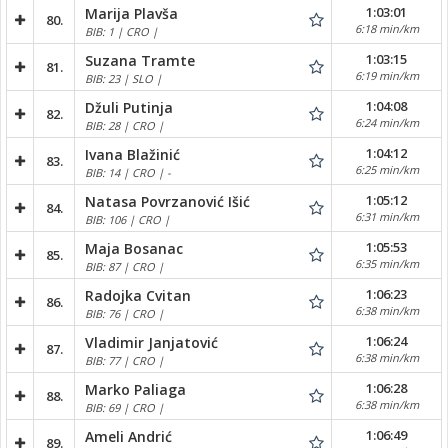
1:03:01
Marija Plavša
80.
6:18 min/km
BIB: 1 | CRO |
1:03:15
Suzana Tramte
81.
6:19 min/km
BIB: 23 | SLO |
1:04:08
Džuli Putinja
82.
6:24 min/km
BIB: 28 | CRO |
1:04:12
Ivana Blažinić
83.
6:25 min/km
BIB: 14 | CRO | -
1:05:12
Natasa Povrzanović Išić
84.
6:31 min/km
BIB: 106 | CRO |
1:05:53
Maja Bosanac
85.
6:35 min/km
BIB: 87 | CRO |
1:06:23
Radojka Cvitan
86.
6:38 min/km
BIB: 76 | CRO |
1:06:24
Vladimir Janjatović
87.
6:38 min/km
BIB: 77 | CRO |
1:06:28
Marko Paliaga
88.
6:38 min/km
BIB: 69 | CRO |
1:06:49
Ameli Andrić
89.