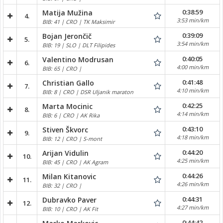
0:38:59
Matija Mužina
4.
3:53 min/km
BIB: 41 | CRO | TK Maksimir
0:39:09
Bojan Jerončič
5.
3:54 min/km
BIB: 19 | SLO | DLT Filipides
0:40:05
Valentino Modrusan
6.
4:00 min/km
BIB: 65 | CRO |
0:41:48
Christian Gallo
7.
4:10 min/km
BIB: 8 | CRO | DSR Uljanik maraton
0:42:25
Marta Mocinic
8.
4:14 min/km
BIB: 6 | CRO | AK Rika
0:43:10
Stiven Škvorc
9.
4:18 min/km
BIB: 12 | CRO | S-mont
0:44:20
Arijan Vidulin
10.
4:25 min/km
BIB: 45 | CRO | AK Agram
0:44:26
Milan Kitanovic
11.
4:26 min/km
BIB: 32 | CRO |
0:44:31
Dubravko Paver
12.
4:27 min/km
BIB: 10 | CRO | AK Fit
0:44:42