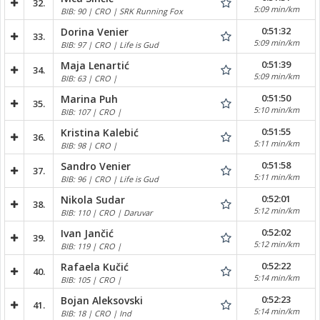
32.
5:09 min/km
BIB: 90 | CRO | SRK Running Fox
0:51:32
Dorina Venier
33.
5:09 min/km
BIB: 97 | CRO | Life is Gud
0:51:39
Maja Lenartić
34.
5:09 min/km
BIB: 63 | CRO |
0:51:50
Marina Puh
35.
5:10 min/km
BIB: 107 | CRO |
0:51:55
Kristina Kalebić
36.
5:11 min/km
BIB: 98 | CRO |
0:51:58
Sandro Venier
37.
5:11 min/km
BIB: 96 | CRO | Life is Gud
0:52:01
Nikola Sudar
38.
5:12 min/km
BIB: 110 | CRO | Daruvar
0:52:02
Ivan Jančić
39.
5:12 min/km
BIB: 119 | CRO |
0:52:22
Rafaela Kučić
40.
5:14 min/km
BIB: 105 | CRO |
0:52:23
Bojan Aleksovski
41.
5:14 min/km
BIB: 18 | CRO | Ind