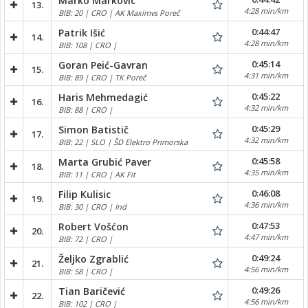
Marko Markovic
13.
4:28 min/km
BIB: 20 | CRO | AK Maximvs Poreč
0:44:47
Patrik Išić
14.
4:28 min/km
BIB: 108 | CRO |
0:45:14
Goran Peić-Gavran
15.
4:31 min/km
BIB: 89 | CRO | TK Poreč
0:45:22
Haris Mehmedagić
16.
4:32 min/km
BIB: 88 | CRO |
0:45:29
Simon Batistič
17.
4:32 min/km
BIB: 22 | SLO | ŠD Elektro Primorska
0:45:58
Marta Grubić Paver
18.
4:35 min/km
BIB: 11 | CRO | AK Fit
0:46:08
Filip Kulisic
19.
4:36 min/km
BIB: 30 | CRO | Ind
0:47:53
Robert Vošćon
20.
4:47 min/km
BIB: 72 | CRO |
0:49:24
Željko Zgrablić
21.
4:56 min/km
BIB: 58 | CRO |
0:49:26
Tian Baričević
22.
4:56 min/km
BIB: 102 | CRO |