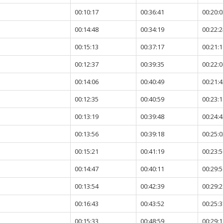
00:10:17
00:36:41
00:20:0
00:14:48
00:34:19
00:22:2
00:15:13
00:37:17
00:21:1
00:12:37
00:39:35
00:22:0
00:14:06
00:40:49
00:21:4
00:12:35
00:40:59
00:23:1
00:13:19
00:39:48
00:24:4
00:13:56
00:39:18
00:25:0
00:15:21
00:41:19
00:23:5
00:14:47
00:40:11
00:29:5
00:13:54
00:42:39
00:29:2
00:16:43
00:43:52
00:25:3
00:15:33
00:48:59
00:29:1