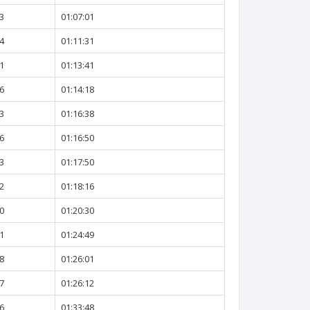
3
01:07:01
4
01:11:31
1
01:13:41
6
01:14:18
3
01:16:38
6
01:16:50
3
01:17:50
2
01:18:16
0
01:20:30
1
01:24:49
8
01:26:01
7
01:26:12
6
01:33:48