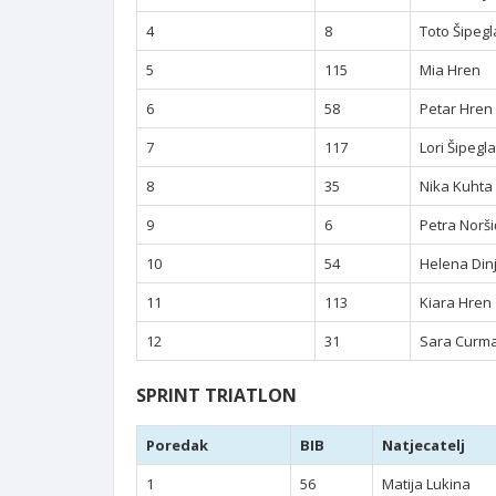
4
8
Toto Šipegl
5
115
Mia Hren
6
58
Petar Hren
7
117
Lori Šipegla
8
35
Nika Kuhta
9
6
Petra Norši
10
54
Helena Din
11
113
Kiara Hren
12
31
Sara Curm
SPRINT TRIATLON
Poredak
BIB
Natjecatelj
1
56
Matija Lukina