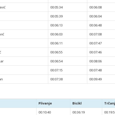
avić
00:05:34
00:06:08
00:05:39
00:06:04
00:06:13
00:06:48
vić
00:06:03
00:07:08
00:06:11
00:07:47
ć
00:06:55
00:07:46
jar
00:06:54
00:08:06
00:07:15
00:07:48
an
00:07:38
00:09:49
Plivanje
Bicikl
Trčan
00:10:40
00:36:19
00:19:5