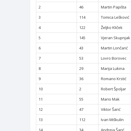
2
46
Martin Papišta
3
114
Tomica Lešković
4
122
Željko Kliček
5
145
Vjeran Skupnjak
6
43
Martin Lončarić
7
53
Lovro Borovec
8
29
Marija Lukina
9
36
Romano Krstić
10
2
Robert Špoljar
11
55
Mario Mak
12
47
Viktor Šarić
13
112
Ivan Miškulin
14
34
Andreja Šarić