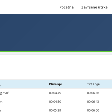
Početna
Završene utrke
j
Plivanje
Trčanje
glavić
00:04:49
00:06:36
ek
00:04:50
00:06:43
r
00:05:39
00:06:00