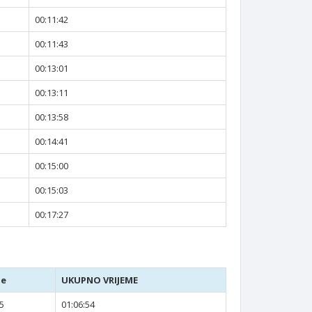
00:11:42
00:11:43
00:13:01
00:13:11
00:13:58
00:14:41
00:15:00
00:15:03
00:17:27
je
UKUPNO VRIJEME
5
01:06:54