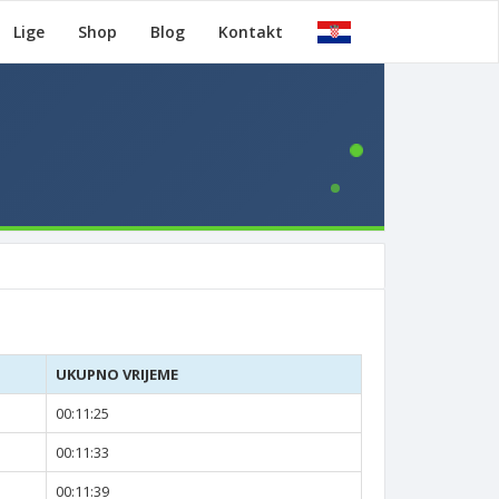
Lige
Shop
Blog
Kontakt
UKUPNO VRIJEME
00:11:25
00:11:33
00:11:39