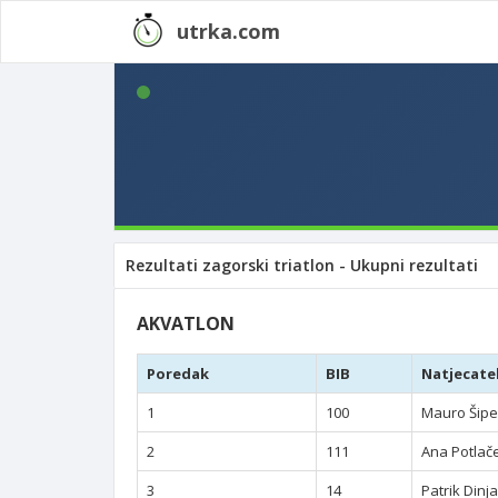
utrka.com
Rezultati zagorski triatlon - Ukupni rezultati
AKVATLON
Poredak
BIB
Natjecatel
1
100
Mauro Šipe
2
111
Ana Potlač
3
14
Patrik Dinja