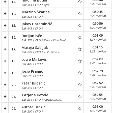
Nikolina Budimir
13.
8:26 min/km
BIB: 564 | CRO | Sgre
0:50:45
Martino Škarica
14.
8:27 min/km
BIB: 528 | CRO |
0:50:59
Jakov Haraminčić
15.
8:29 min/km
BIB: 643 | CRO |
0:51:09
Dorijan Ivče
16.
8:31 min/km
BIB: 576 | CRO | Karate Klub Enpi
0:51:15
Mateja Sabljak
17.
8:32 min/km
BIB: 628 | CRO | A. K. Plitvice
0:52:03
Lovro Mirković
18.
8:40 min/km
BIB: 426 | CRO |
0:52:29
Josip Pranjić
19.
8:44 min/km
BIB: 292 | CRO |
0:52:52
Petar Bilosnić
20.
8:48 min/km
BIB: 645 | CRO |
0:52:55
Tatjana Kezele
21.
8:49 min/km
BIB: 234 | CRO | Fidelta D.O.O.
0:53:00
Aurora Brozić
22.
8:49 min/km
BIB: 200 | CRO |