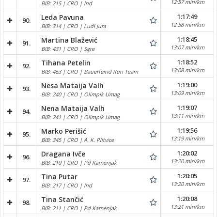
12:57 min/km
BIB: 215 | CRO | Ind
1:17:49
Leda Pavuna
90.
12:58 min/km
BIB: 314 | CRO | Ludi Jura
1:18:45
Martina Blažević
91.
13:07 min/km
BIB: 431 | CRO | Sgre
1:18:52
Tihana Petelin
92.
13:08 min/km
BIB: 463 | CRO | Bauerfeind Run Team
1:19:00
Nesa Mataija Valh
93.
13:09 min/km
BIB: 240 | CRO | Olimpik Umag
1:19:07
Nena Mataija Valh
94.
13:11 min/km
BIB: 241 | CRO | Olimpik Umag
1:19:56
Marko Perišić
95.
13:19 min/km
BIB: 345 | CRO | A. K. Plitvice
1:20:02
Dragana Ivče
96.
13:20 min/km
BIB: 210 | CRO | Pd Kamenjak
1:20:05
Tina Putar
97.
13:20 min/km
BIB: 217 | CRO | Ind
1:20:08
Tina Stančić
98.
13:21 min/km
BIB: 211 | CRO | Pd Kamenjak