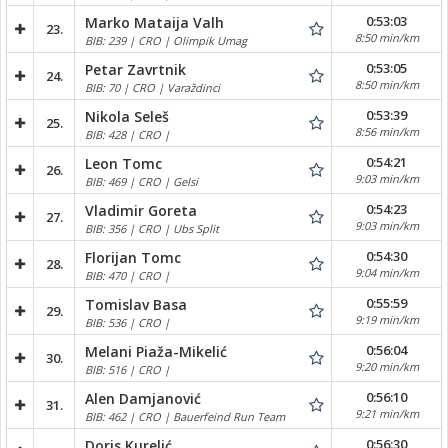
0:53:03
Marko Mataija Valh
23.
8:50 min/km
BIB: 239 | CRO | Olimpik Umag
0:53:05
Petar Zavrtnik
24.
8:50 min/km
BIB: 70 | CRO | Varaždinci
0:53:39
Nikola Seleš
25.
8:56 min/km
BIB: 428 | CRO |
0:54:21
Leon Tomc
26.
9:03 min/km
BIB: 469 | CRO | Gelsi
0:54:23
Vladimir Goreta
27.
9:03 min/km
BIB: 356 | CRO | Ubs Split
0:54:30
Florijan Tomc
28.
9:04 min/km
BIB: 470 | CRO |
0:55:59
Tomislav Basa
29.
9:19 min/km
BIB: 536 | CRO |
0:56:04
Melani Piaža-Mikelić
30.
9:20 min/km
BIB: 516 | CRO |
0:56:10
Alen Damjanović
31.
9:21 min/km
BIB: 462 | CRO | Bauerfeind Run Team
0:56:30
Doris Kurelić