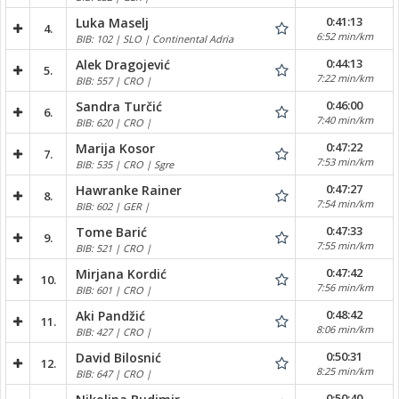
0:41:13
Luka Maselj
4.
6:52 min/km
BIB: 102 | SLO | Continental Adria
0:44:13
Alek Dragojević
5.
7:22 min/km
BIB: 557 | CRO |
0:46:00
Sandra Turčić
6.
7:40 min/km
BIB: 620 | CRO |
0:47:22
Marija Kosor
7.
7:53 min/km
BIB: 535 | CRO | Sgre
0:47:27
Hawranke Rainer
8.
7:54 min/km
BIB: 602 | GER |
0:47:33
Tome Barić
9.
7:55 min/km
BIB: 521 | CRO |
0:47:42
Mirjana Kordić
10.
7:56 min/km
BIB: 601 | CRO |
0:48:42
Aki Pandžić
11.
8:06 min/km
BIB: 427 | CRO |
0:50:31
David Bilosnić
12.
8:25 min/km
BIB: 647 | CRO |
0:50:40