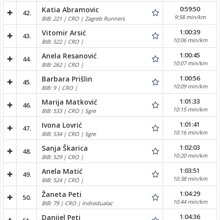
0:59:50
Katia Abramovic
42.
9:58 min/km
BIB: 221 | CRO | Zagreb Runners
1:00:39
Vitomir Arsić
43.
10:06 min/km
BIB: 522 | CRO |
1:00:45
Anela Resanović
44.
10:07 min/km
BIB: 262 | CRO |
1:00:56
Barbara Prišlin
45.
10:09 min/km
BIB: 9 | CRO |
1:01:33
Marija Matković
46.
10:15 min/km
BIB: 533 | CRO | Sgre
1:01:41
Ivona Lovrić
47.
10:16 min/km
BIB: 534 | CRO | Sgre
1:02:03
Sanja Škarica
48.
10:20 min/km
BIB: 529 | CRO |
1:03:51
Anela Matić
49.
10:38 min/km
BIB: 524 | CRO |
1:04:29
Žaneta Peti
50.
10:44 min/km
BIB: 79 | CRO | Individualac
1:04:36
Danijel Peti