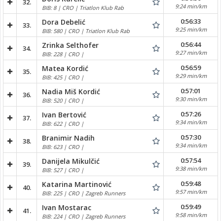
32.
9:24 min/km
BIB: 8 | CRO | Triatlon Klub Rab
0:56:33
Dora Debelić
33.
9:25 min/km
BIB: 580 | CRO | Triatlon Klub Rab
0:56:44
Zrinka Selthofer
34.
9:27 min/km
BIB: 228 | CRO |
0:56:59
Matea Kordić
35.
9:29 min/km
BIB: 425 | CRO |
0:57:01
Nadia Miš Kordić
36.
9:30 min/km
BIB: 520 | CRO |
0:57:26
Ivan Bertović
37.
9:34 min/km
BIB: 622 | CRO |
0:57:30
Branimir Nadih
38.
9:34 min/km
BIB: 623 | CRO |
0:57:54
Danijela Mikulčić
39.
9:38 min/km
BIB: 527 | CRO |
0:59:48
Katarina Martinović
40.
9:57 min/km
BIB: 225 | CRO | Zagreb Runners
0:59:49
Ivan Mostarac
41.
9:58 min/km
BIB: 224 | CRO | Zagreb Runners