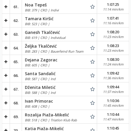
1:07:25
Noa Tepeš
61.
11:14 min/km
BIB: 379 | CRO | Indivi
1:07:41
Tamara Kiršić
62.
11:16 min/km
BIB: 523 | CRO |
1:08:20
Ganesh Tkalčević
63.
11:23 min/km
BIB: 619 | CRO | Individual
1:08:23
Željka Tkalčević
64.
11:23 min/km
BIB: 283 | CRO | Bauerfeind Run Team
1:08:30
Dejana Zagorac
65.
11:24 min/km
BIB: 605 | CRO |
1:09:42
Santa Sandalić
66.
11:36 min/km
BIB: 587 | CRO | Ind
1:09:44
Dženita Miletić
67.
11:37 min/km
BIB: 588 | CRO | Ind
1:10:36
Ivan Primorac
68.
11:45 min/km
BIB: 608 | CRO |
1:10:44
Rozalija Piaža-Mikelić
69.
11:47 min/km
BIB: 518 | CRO | Triatlon Klub Rab
1:10:45
Katia Piaža-Mikelić
70.