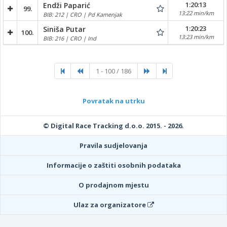
1:20:13
Endži Paparić
99.
13:22 min/km
BIB: 212 | CRO | Pd Kamenjak
1:20:23
Siniša Putar
100.
13:23 min/km
BIB: 216 | CRO | Ind
1 - 100 / 186
Povratak na utrku
© Digital Race Tracking d.o.o. 2015. - 2026.
Pravila sudjelovanja
Informacije o zaštiti osobnih podataka
O prodajnom mjestu
Ulaz za organizatore