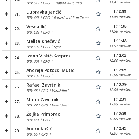
11:47 min/km
BIB: 517 | CRO | Triatlon Klub Rab
1:10:55
Dubravka Jančić
71.
11:49 min/km
BIB: 466 | CRO | Bauerfeind Run Team
1:11:38
Vesna Ilić
72.
11:56 min/km
BIB: 133 | CRO |
1:11:48
Melita Knežević
73.
11:57 min/km
BIB: 530 | CRO | Sgre
1:12:02
Ivana Viskić-Kasprek
74.
12:00 min/km
BIB: 609 | CRO |
1:12:05
Andreja Potočki Mutić
75.
12:00 min/km
BIB: 132 | CRO |
1:12:29
Rafael Zavrtnik
76.
12:04 min/km
BIB: 68 | CRO | Varaždinci
1:12:31
Mario Zavrtnik
77.
12:05 min/km
BIB: 72 | CRO | Varaždinci
1:12:35
Željka Primorac
78.
12:05 min/km
BIB: 435 | CRO |
1:12:45
Andro Košić
79.
12:07 min/km
BIB: 65 | CRO |