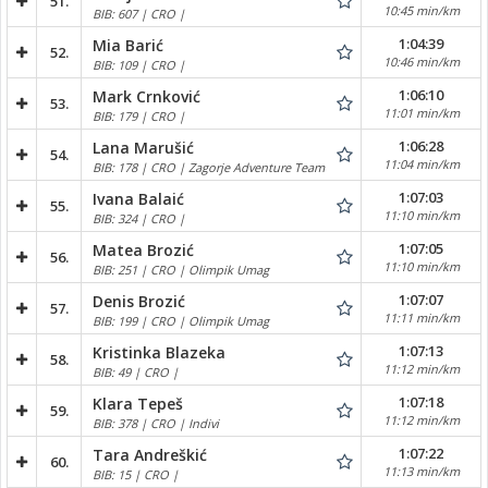
51.
10:45 min/km
BIB: 607 | CRO |
1:04:39
Mia Barić
52.
10:46 min/km
BIB: 109 | CRO |
1:06:10
Mark Crnković
53.
11:01 min/km
BIB: 179 | CRO |
1:06:28
Lana Marušić
54.
11:04 min/km
BIB: 178 | CRO | Zagorje Adventure Team
1:07:03
Ivana Balaić
55.
11:10 min/km
BIB: 324 | CRO |
1:07:05
Matea Brozić
56.
11:10 min/km
BIB: 251 | CRO | Olimpik Umag
1:07:07
Denis Brozić
57.
11:11 min/km
BIB: 199 | CRO | Olimpik Umag
1:07:13
Kristinka Blazeka
58.
11:12 min/km
BIB: 49 | CRO |
1:07:18
Klara Tepeš
59.
11:12 min/km
BIB: 378 | CRO | Indivi
1:07:22
Tara Andreškić
60.
11:13 min/km
BIB: 15 | CRO |