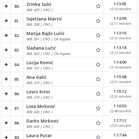
1:13:05
Zrinka Sulić
80.
12:10 min/km
BIB: 429 | CRO |
1:13:09
Svjetlana Martić
81.
12:11 min/km
BIB: 338 | CRO |
1:13:16
Matija Bajlo Lučić
82.
12:12 min/km
BIB: 561 | CRO | Ok Kapela
1:13:18
Slađana Lučić
83.
12:12 min/km
BIB: 563 | CRO | Ok Kapela
1:14:00
Lucija Romić
84.
12:19 min/km
BIB: 731 | CRO |
1:15:08
Ana Galić
85.
12:31 min/km
BIB: 273 | CRO |
1:15:12
Lovro Krnić
86.
12:31 min/km
BIB: 274 | CRO |
1:16:50
Livia Mirković
87.
12:48 min/km
BIB: 603 | CRO |
1:17:12
Darko Mirković
88.
12:51 min/km
BIB: 604 | CRO |
1:17:44
Laura Putar
89.