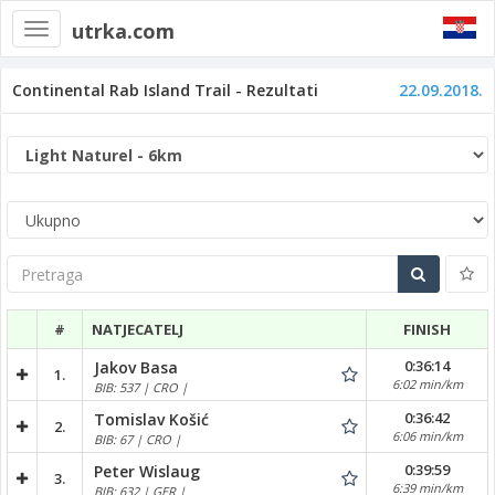
utrka.com
Toggle
navigation
Continental Rab Island Trail - Rezultati
22.09.2018.
Pretraga
#
NATJECATELJ
FINISH
0:36:14
Jakov Basa
1.
6:02 min/km
BIB: 537 | CRO |
0:36:42
Tomislav Košić
2.
6:06 min/km
BIB: 67 | CRO |
0:39:59
Peter Wislaug
3.
6:39 min/km
BIB: 632 | GER |