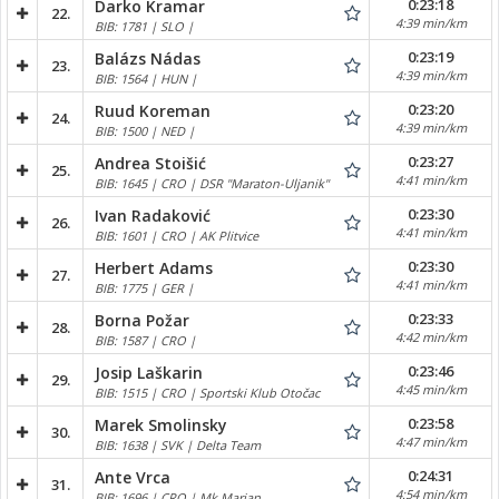
0:23:18
Darko Kramar
22.
4:39 min/km
BIB: 1781 | SLO |
0:23:19
Balázs Nádas
23.
4:39 min/km
BIB: 1564 | HUN |
0:23:20
Ruud Koreman
24.
4:39 min/km
BIB: 1500 | NED |
0:23:27
Andrea Stoišić
25.
4:41 min/km
BIB: 1645 | CRO | DSR "Maraton-Uljanik"
0:23:30
Ivan Radaković
26.
4:41 min/km
BIB: 1601 | CRO | AK Plitvice
0:23:30
Herbert Adams
27.
4:41 min/km
BIB: 1775 | GER |
0:23:33
Borna Požar
28.
4:42 min/km
BIB: 1587 | CRO |
0:23:46
Josip Laškarin
29.
4:45 min/km
BIB: 1515 | CRO | Sportski Klub Otočac
0:23:58
Marek Smolinsky
30.
4:47 min/km
BIB: 1638 | SVK | Delta Team
0:24:31
Ante Vrca
31.
4:54 min/km
BIB: 1696 | CRO | Mk Marjan