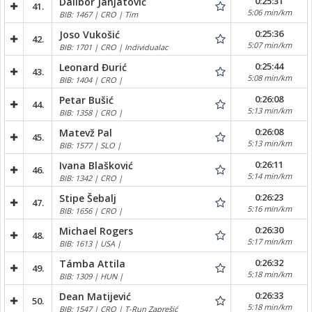
0:25:31
Dalibor Janjatović
41.
5:06 min/km
BIB: 1467 | CRO | Tim
0:25:36
Joso Vukošić
42.
5:07 min/km
BIB: 1701 | CRO | Individualac
0:25:44
Leonard Đurić
43.
5:08 min/km
BIB: 1404 | CRO |
0:26:08
Petar Bušić
44.
5:13 min/km
BIB: 1358 | CRO |
0:26:08
Matevž Pal
45.
5:13 min/km
BIB: 1577 | SLO |
0:26:11
Ivana Blašković
46.
5:14 min/km
BIB: 1342 | CRO |
0:26:23
Stipe Šebalj
47.
5:16 min/km
BIB: 1656 | CRO |
0:26:30
Michael Rogers
48.
5:17 min/km
BIB: 1613 | USA |
0:26:32
Támba Attila
49.
5:18 min/km
BIB: 1309 | HUN |
0:26:33
Dean Matijević
50.
5:18 min/km
BIB: 1547 | CRO | T-Run Zaprešić