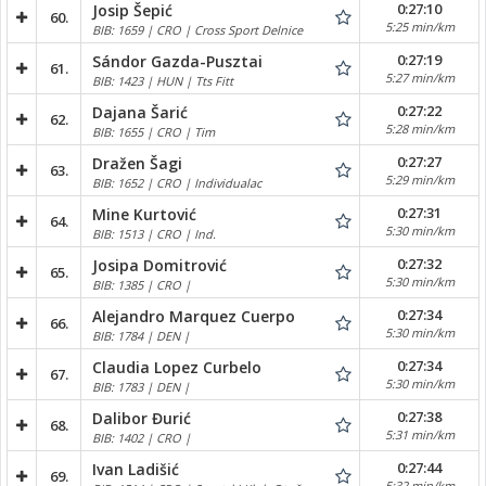
0:27:10
Josip Šepić
60.
5:25 min/km
BIB: 1659 | CRO | Cross Sport Delnice
0:27:19
Sándor Gazda-Pusztai
61.
5:27 min/km
BIB: 1423 | HUN | Tts Fitt
0:27:22
Dajana Šarić
62.
5:28 min/km
BIB: 1655 | CRO | Tim
0:27:27
Dražen Šagi
63.
5:29 min/km
BIB: 1652 | CRO | Individualac
0:27:31
Mine Kurtović
64.
5:30 min/km
BIB: 1513 | CRO | Ind.
0:27:32
Josipa Domitrović
65.
5:30 min/km
BIB: 1385 | CRO |
0:27:34
Alejandro Marquez Cuerpo
66.
5:30 min/km
BIB: 1784 | DEN |
0:27:34
Claudia Lopez Curbelo
67.
5:30 min/km
BIB: 1783 | DEN |
0:27:38
Dalibor Đurić
68.
5:31 min/km
BIB: 1402 | CRO |
0:27:44
Ivan Ladišić
69.
5:32 min/km