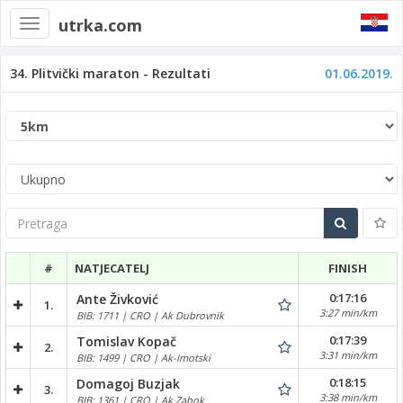
utrka.com
Toggle
navigation
34. Plitvički maraton - Rezultati
01.06.2019.
Pretraga
#
NATJECATELJ
FINISH
0:17:16
Ante Živković
1.
3:27 min/km
BIB: 1711 | CRO | Ak Dubrovnik
0:17:39
Tomislav Kopač
2.
3:31 min/km
BIB: 1499 | CRO | Ak-Imotski
0:18:15
Domagoj Buzjak
3.
3:38 min/km
BIB: 1361 | CRO | Ak Zabok