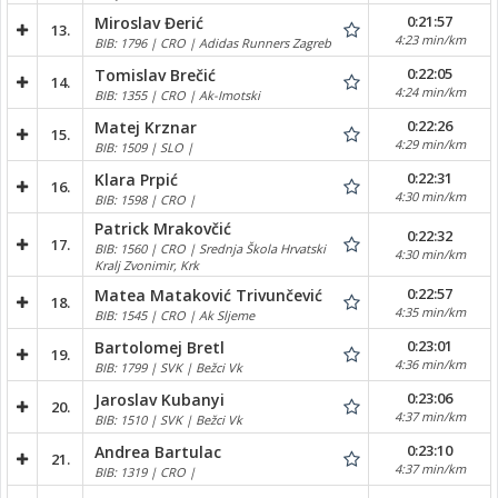
0:21:57
Miroslav Đerić
13.
4:23 min/km
BIB: 1796 | CRO | Adidas Runners Zagreb
0:22:05
Tomislav Brečić
14.
4:24 min/km
BIB: 1355 | CRO | Ak-Imotski
0:22:26
Matej Krznar
15.
4:29 min/km
BIB: 1509 | SLO |
0:22:31
Klara Prpić
16.
4:30 min/km
BIB: 1598 | CRO |
Patrick Mrakovčić
0:22:32
17.
BIB: 1560 | CRO | Srednja Škola Hrvatski
4:30 min/km
Kralj Zvonimir, Krk
0:22:57
Matea Mataković Trivunčević
18.
4:35 min/km
BIB: 1545 | CRO | Ak Sljeme
0:23:01
Bartolomej Bretl
19.
4:36 min/km
BIB: 1799 | SVK | Bežci Vk
0:23:06
Jaroslav Kubanyi
20.
4:37 min/km
BIB: 1510 | SVK | Bežci Vk
0:23:10
Andrea Bartulac
21.
4:37 min/km
BIB: 1319 | CRO |