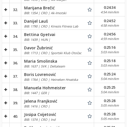
0:24:34
Marijana Brečić
32.
4:54 min/km
BIB: 1354 | CRO | Ak-Imotski
0:24:52
Danijel Lauš
33.
4:58 min/km
BIB: 1790 | CRO | Kinezis Fitness Lab
0:24:56
Bettina Gyetvai
34.
4:59 min/km
BIB: 1439 | HUN |
0:25:16
Davor Žubrinić
35.
5:03 min/km
BIB: 1713 | CRO | Sportski Klub Otočac
0:25:18
Maria Smolinska
36.
5:03 min/km
BIB: 1637 | SVK | Deltateam
0:25:24
Boris Lovrenović
37.
5:04 min/km
BIB: 1764 | CRO | Heineken Hrvatska
0:25:25
Manuela Hohmeister
38.
5:04 min/km
BIB: 1447 | GER |
0:25:28
Jelena Franjković
39.
5:05 min/km
BIB: 1416 | CRO |
0:25:28
Josipa Cvijetović
40.
5:05 min/km
BIB: 1374 | CRO | Ind