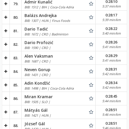
0:28:10
Admir Kunalić
79.
5:37 min/km
BIB: 1512 | BIH | Coca-Cola Adria
0:28:17
Balázs Andrejka
80.
5:39 min/km
BIB: 1307 | HUN | Finus Foods
0:28:22
Dario Tadić
81.
5:40 min/km
BIB: 1672 | CRO | Badminton
0:28:26
Dario Profozić
82.
5:41 min/km
BIB: 1590 | CRO |
0:28:29
Alen Vaksman
83.
5:41 min/km
BIB: 1687 | CRO |
0:28:31
Neven Gorup
84.
5:42 min/km
BIB: 1431 | CRO |
0:28:34
Adin Kondžić
85.
5:42 min/km
BIB: 1498 | BIH | Coca-Cola Adria
0:28:45
Miran Kramar
86.
5:44 min/km
BIB: 1505 | SLO |
0:28:51
Mátyás Gál
87.
5:46 min/km
BIB: 1421 | HUN |
0:28:51
József Gál
88.
5:46 min/km
BIB: 1420 | HUN |