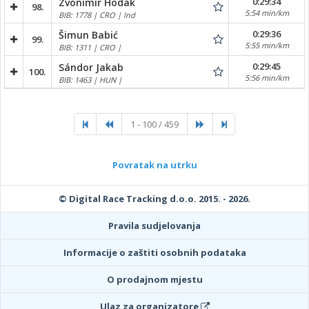
0:29:34
Zvonimir Hodak
98.
5:54 min/km
BIB: 1778 | CRO | Ind
0:29:36
Šimun Babić
99.
5:55 min/km
BIB: 1311 | CRO |
0:29:45
Sándor Jakab
100.
5:56 min/km
BIB: 1463 | HUN |
1 - 100 / 459
Povratak na utrku
© Digital Race Tracking d.o.o. 2015. - 2026.
Pravila sudjelovanja
Informacije o zaštiti osobnih podataka
O prodajnom mjestu
Ulaz za organizatore