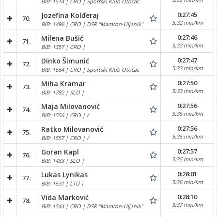
BIB: 1514 | CRO | Sportski Klub Otočac
0:27:45
Jozefina Kolđeraj
70.
5:32 min/km
BIB: 1496 | CRO | DSR "Maraton-Uljanik"
0:27:46
Milena Bušić
71.
5:33 min/km
BIB: 1357 | CRO |
0:27:47
Dinko Šimunić
72.
5:33 min/km
BIB: 1664 | CRO | Sportski Klub Otočac
0:27:50
Miha Kramar
73.
5:33 min/km
BIB: 1782 | SLO |
0:27:56
Maja Milovanović
74.
5:35 min/km
BIB: 1556 | CRO | /
0:27:56
Ratko Milovanović
75.
5:35 min/km
BIB: 1557 | CRO | /
0:27:57
Goran Kapl
76.
5:35 min/km
BIB: 1483 | SLO |
0:28:01
Lukas Lynikas
77.
5:36 min/km
BIB: 1531 | LTU |
0:28:10
Vida Marković
78.
5:37 min/km
BIB: 1544 | CRO | DSR "Maraton-Uljanik"