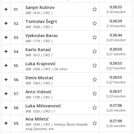
0:26:33
Sanjin Rušnov
51.
5:18 min/km
BIB: 1616 | CRO |
0:26:39
Tomislav Šegrt
52.
5:19 min/km
BIB: 1658 | CRO |
0:26:44
Vjekoslav Barac
53.
5:20 min/km
BIB: 1774 | CRO |
0:26:50
Karlo Rataić
54.
5:21 min/km
BIB: 1612 | CRO |
0:26:53
Luka Krajnović
55.
5:22 min/km
BIB: 1504 | CRO | Ok Vihor
0:26:53
Denis Mustać
56.
5:22 min/km
BIB: 1563 | CRO |
0:26:57
Anto Vidović
57.
5:23 min/km
BIB: 1758 | CRO |
0:27:06
Luka Milovanović
58.
5:25 min/km
BIB: 1555 | CRO | /
Ana Miletić
0:27:09
59.
BIB: 1554 | CRO | Srednja Škola Hrvatski
5:25 min/km
Kralj Zvonimir, Krk