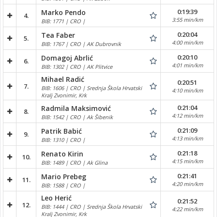
0:19:39
Marko Pendo
4.
3:55 min/km
BIB: 1771 | CRO |
0:20:04
Tea Faber
5.
4:00 min/km
BIB: 1767 | CRO | AK Dubrovnik
0:20:10
Domagoj Abrlić
6.
4:01 min/km
BIB: 1302 | CRO | AK Plitvice
Mihael Radić
0:20:51
7.
BIB: 1606 | CRO | Srednja Škola Hrvatski
4:10 min/km
Kralj Zvonimir, Krk
0:21:04
Radmila Maksimović
8.
4:12 min/km
BIB: 1542 | CRO | Ak Šibenik
0:21:09
Patrik Babić
9.
4:13 min/km
BIB: 1310 | CRO |
0:21:18
Renato Kirin
10.
4:15 min/km
BIB: 1489 | CRO | Ak Glina
0:21:41
Mario Prebeg
11.
4:20 min/km
BIB: 1588 | CRO |
Leo Herić
0:21:52
12.
BIB: 1444 | CRO | Srednja Škola Hrvatski
4:22 min/km
Kralj Zvonimir, Krk