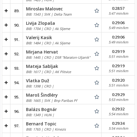
0:28:57
Miroslav Malovec
89.
5:47 min/km
BIB: 1543 | SVK | Delta Team
0:29:06
Livija Zlopaša
90.
5:49 min/km
BIB: 1704 | CRO | Ak Sljeme
0:29:06
Valerij Kasik
91.
5:49 min/km
BIB: 1484 | CRO | Ak Sljeme
0:29:19
Mirjana Hervat
92.
5:51 min/km
BIB: 1445 | CRO | DSR "Maraton-Uljanik"
0:29:19
Mateja Sabljak
93.
5:51 min/km
BIB: 1617 | CRO | AK Plitvice
0:29:20
Vlatka Duž
94.
5:51 min/km
BIB: 1398 | CRO |
0:29:29
Maroš Šindléry
95.
5:53 min/km
BIB: 1665 | SVK | Bnp Paribas Pf
0:29:32
Balázs Bognár
96.
5:54 min/km
BIB: 1349 | HUN |
0:29:34
Bernard Topic
97.
5:54 min/km
BIB: 1765 | CRO | Kinezis