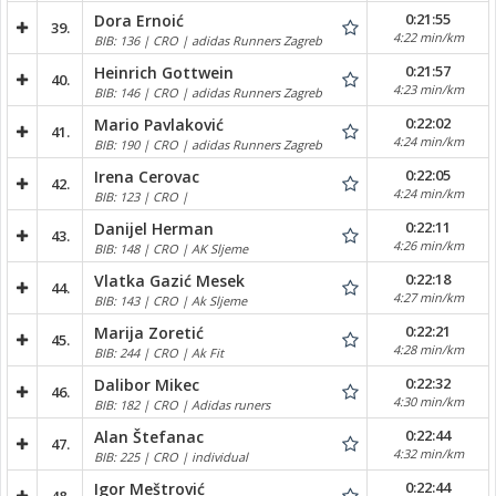
0:21:55
Dora Ernoić
39.
4:22 min/km
BIB: 136 | CRO | adidas Runners Zagreb
0:21:57
Heinrich Gottwein
40.
4:23 min/km
BIB: 146 | CRO | adidas Runners Zagreb
0:22:02
Mario Pavlaković
41.
4:24 min/km
BIB: 190 | CRO | adidas Runners Zagreb
0:22:05
Irena Cerovac
42.
4:24 min/km
BIB: 123 | CRO |
0:22:11
Danijel Herman
43.
4:26 min/km
BIB: 148 | CRO | AK Sljeme
0:22:18
Vlatka Gazić Mesek
44.
4:27 min/km
BIB: 143 | CRO | Ak Sljeme
0:22:21
Marija Zoretić
45.
4:28 min/km
BIB: 244 | CRO | Ak Fit
0:22:32
Dalibor Mikec
46.
4:30 min/km
BIB: 182 | CRO | Adidas runers
0:22:44
Alan Štefanac
47.
4:32 min/km
BIB: 225 | CRO | individual
0:22:44
Igor Meštrović