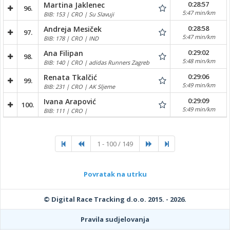
0:28:57
Martina Jaklenec
96.
5:47 min/km
BIB: 153 | CRO | Su Slavuji
0:28:58
Andreja Mesiček
97.
5:47 min/km
BIB: 178 | CRO | IND
0:29:02
Ana Filipan
98.
5:48 min/km
BIB: 140 | CRO | adidas Runners Zagreb
0:29:06
Renata Tkalčić
99.
5:49 min/km
BIB: 231 | CRO | AK Sljeme
0:29:09
Ivana Arapović
100.
5:49 min/km
BIB: 111 | CRO |
1 - 100 / 149
Povratak na utrku
© Digital Race Tracking d.o.o. 2015. - 2026.
Pravila sudjelovanja