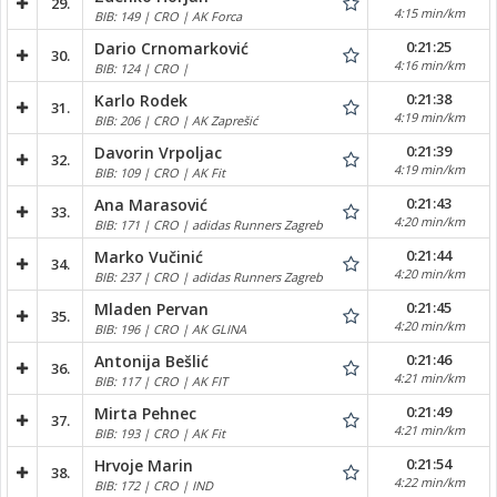
29.
4:15 min/km
BIB: 149 | CRO | AK Forca
0:21:25
Dario Crnomarković
30.
4:16 min/km
BIB: 124 | CRO |
0:21:38
Karlo Rodek
31.
4:19 min/km
BIB: 206 | CRO | AK Zaprešić
0:21:39
Davorin Vrpoljac
32.
4:19 min/km
BIB: 109 | CRO | AK Fit
0:21:43
Ana Marasović
33.
4:20 min/km
BIB: 171 | CRO | adidas Runners Zagreb
0:21:44
Marko Vučinić
34.
4:20 min/km
BIB: 237 | CRO | adidas Runners Zagreb
0:21:45
Mladen Pervan
35.
4:20 min/km
BIB: 196 | CRO | AK GLINA
0:21:46
Antonija Bešlić
36.
4:21 min/km
BIB: 117 | CRO | AK FIT
0:21:49
Mirta Pehnec
37.
4:21 min/km
BIB: 193 | CRO | AK Fit
0:21:54
Hrvoje Marin
38.
4:22 min/km
BIB: 172 | CRO | IND