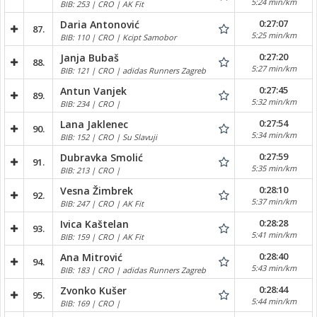
5:24 min/km
BIB: 253 | CRO | AK Fit
0:27:07
Daria Antonović
87.
5:25 min/km
BIB: 110 | CRO | Kcipt Samobor
0:27:20
Janja Bubaš
88.
5:27 min/km
BIB: 121 | CRO | adidas Runners Zagreb
0:27:45
Antun Vanjek
89.
5:32 min/km
BIB: 234 | CRO |
0:27:54
Lana Jaklenec
90.
5:34 min/km
BIB: 152 | CRO | Su Slavuji
0:27:59
Dubravka Smolić
91.
5:35 min/km
BIB: 213 | CRO |
0:28:10
Vesna Žimbrek
92.
5:37 min/km
BIB: 247 | CRO | AK Fit
0:28:28
Ivica Kaštelan
93.
5:41 min/km
BIB: 159 | CRO | AK Fit
0:28:40
Ana Mitrović
94.
5:43 min/km
BIB: 183 | CRO | adidas Runners Zagreb
0:28:44
Zvonko Kušer
95.
5:44 min/km
BIB: 169 | CRO |