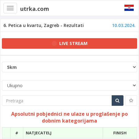
utrka.com
Toggle
navigation
6. Petica u kvartu, Zagreb - Rezultati
10.03.2024.
LIVE STREAM
Pretraga
Apsolutni pobjednici ne ulaze u proglašenje po
dobnim kategorijama
#
NATJECATELJ
FINISH