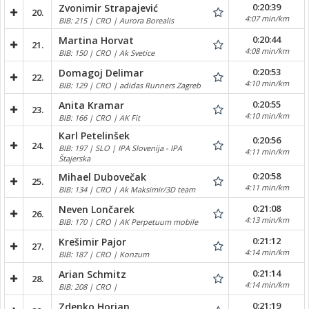
0:20:39
Zvonimir Strapajević
20.
4:07 min/km
BIB: 215 | CRO | Aurora Borealis
0:20:44
Martina Horvat
21.
4:08 min/km
BIB: 150 | CRO | Ak Svetice
0:20:53
Domagoj Delimar
22.
4:10 min/km
BIB: 129 | CRO | adidas Runners Zagreb
0:20:55
Anita Kramar
23.
4:10 min/km
BIB: 166 | CRO | AK Fit
Karl Petelinšek
0:20:56
24.
BIB: 197 | SLO | IPA Slovenija - IPA
4:11 min/km
Štajerska
0:20:58
Mihael Dubovečak
25.
4:11 min/km
BIB: 134 | CRO | Ak Maksimir/3D team
0:21:08
Neven Lončarek
26.
4:13 min/km
BIB: 170 | CRO | AK Perpetuum mobile
0:21:12
Krešimir Pajor
27.
4:14 min/km
BIB: 187 | CRO | Konzum
0:21:14
Arian Schmitz
28.
4:14 min/km
BIB: 208 | CRO |
0:21:19
Zdenko Horjan