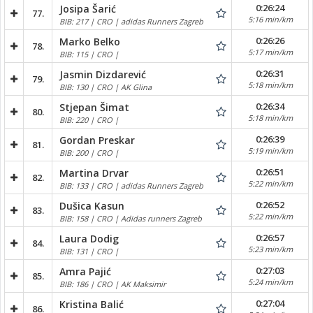
0:26:24
Josipa Šarić
77.
5:16 min/km
BIB: 217 | CRO | adidas Runners Zagreb
0:26:26
Marko Belko
78.
5:17 min/km
BIB: 115 | CRO |
0:26:31
Jasmin Dizdarević
79.
5:18 min/km
BIB: 130 | CRO | AK Glina
0:26:34
Stjepan Šimat
80.
5:18 min/km
BIB: 220 | CRO |
0:26:39
Gordan Preskar
81.
5:19 min/km
BIB: 200 | CRO |
0:26:51
Martina Drvar
82.
5:22 min/km
BIB: 133 | CRO | adidas Runners Zagreb
0:26:52
Dušica Kasun
83.
5:22 min/km
BIB: 158 | CRO | Adidas runners Zagreb
0:26:57
Laura Dodig
84.
5:23 min/km
BIB: 131 | CRO |
0:27:03
Amra Pajić
85.
5:24 min/km
BIB: 186 | CRO | AK Maksimir
0:27:04
Kristina Balić
86.