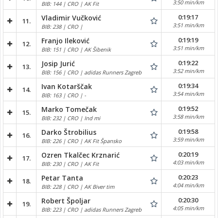
3:50 min/km
BIB: 144 | CRO | AK Fit
0:19:17
Vladimir Vučković
11.
3:51 min/km
BIB: 238 | CRO |
0:19:19
Franjo Ileković
12.
3:51 min/km
BIB: 151 | CRO | AK Šibenik
0:19:22
Josip Jurić
13.
3:52 min/km
BIB: 156 | CRO | adidas Runners Zagreb
0:19:34
Ivan Kotarščak
14.
3:54 min/km
BIB: 163 | CRO | -
0:19:52
Marko Tomečak
15.
3:58 min/km
BIB: 232 | CRO | Ind mi
0:19:58
Darko Štrobilius
16.
3:59 min/km
BIB: 226 | CRO | AK Fit Špansko
0:20:19
Ozren Tkalčec Krznarić
17.
4:03 min/km
BIB: 230 | CRO | AK Fit
0:20:23
Petar Tanta
18.
4:04 min/km
BIB: 228 | CRO | AK Biver tim
0:20:30
Robert Špoljar
19.
4:05 min/km
BIB: 223 | CRO | adidas Runners Zagreb