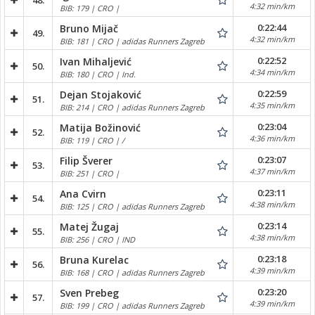
48.
4:32 min/km
BIB: 179 | CRO |
0:22:44
Bruno Mijač
49.
4:32 min/km
BIB: 181 | CRO | adidas Runners Zagreb
0:22:52
Ivan Mihaljević
50.
4:34 min/km
BIB: 180 | CRO | Ind.
0:22:59
Dejan Stojaković
51.
4:35 min/km
BIB: 214 | CRO | adidas Runners Zagreb
0:23:04
Matija Božinović
52.
4:36 min/km
BIB: 119 | CRO | /
0:23:07
Filip Šverer
53.
4:37 min/km
BIB: 251 | CRO |
0:23:11
Ana Cvirn
54.
4:38 min/km
BIB: 125 | CRO | adidas Runners Zagreb
0:23:14
Matej Žugaj
55.
4:38 min/km
BIB: 256 | CRO | IND
0:23:18
Bruna Kurelac
56.
4:39 min/km
BIB: 168 | CRO | adidas Runners Zagreb
0:23:20
Sven Prebeg
57.
4:39 min/km
BIB: 199 | CRO | adidas Runners Zagreb