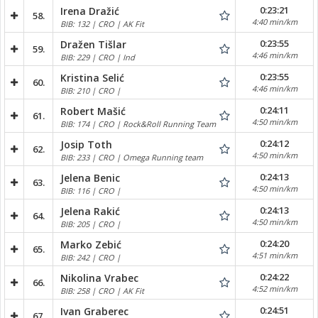
0:23:21
Irena Dražić
58.
4:40 min/km
BIB: 132 | CRO | AK Fit
0:23:55
Dražen Tišlar
59.
4:46 min/km
BIB: 229 | CRO | Ind
0:23:55
Kristina Selić
60.
4:46 min/km
BIB: 210 | CRO |
0:24:11
Robert Mašić
61.
4:50 min/km
BIB: 174 | CRO | Rock&Roll Running Team
0:24:12
Josip Toth
62.
4:50 min/km
BIB: 233 | CRO | Omega Running team
0:24:13
Jelena Benic
63.
4:50 min/km
BIB: 116 | CRO |
0:24:13
Jelena Rakić
64.
4:50 min/km
BIB: 205 | CRO |
0:24:20
Marko Zebić
65.
4:51 min/km
BIB: 242 | CRO |
0:24:22
Nikolina Vrabec
66.
4:52 min/km
BIB: 258 | CRO | AK Fit
0:24:51
Ivan Graberec
67.