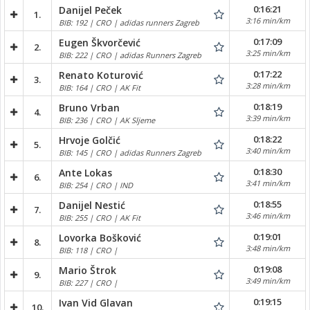
0:16:21
Danijel Peček
1.
3:16 min/km
BIB: 192 | CRO | adidas runners Zagreb
0:17:09
Eugen Škvorčević
2.
3:25 min/km
BIB: 222 | CRO | adidas Runners Zagreb
0:17:22
Renato Koturović
3.
3:28 min/km
BIB: 164 | CRO | AK Fit
0:18:19
Bruno Vrban
4.
3:39 min/km
BIB: 236 | CRO | AK Sljeme
0:18:22
Hrvoje Golčić
5.
3:40 min/km
BIB: 145 | CRO | adidas Runners Zagreb
0:18:30
Ante Lokas
6.
3:41 min/km
BIB: 254 | CRO | IND
0:18:55
Danijel Nestić
7.
3:46 min/km
BIB: 255 | CRO | AK Fit
0:19:01
Lovorka Bošković
8.
3:48 min/km
BIB: 118 | CRO |
0:19:08
Mario Štrok
9.
3:49 min/km
BIB: 227 | CRO |
0:19:15
Ivan Vid Glavan
10.