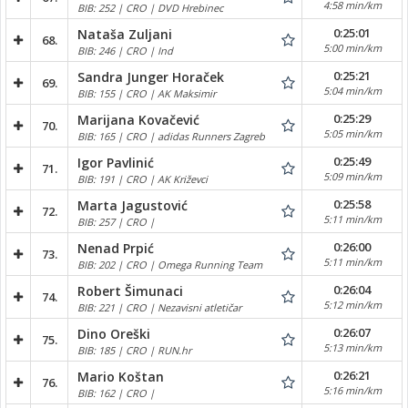
4:58 min/km
BIB: 252 | CRO | DVD Hrebinec
0:25:01
Nataša Zuljani
68.
5:00 min/km
BIB: 246 | CRO | Ind
0:25:21
Sandra Junger Horaček
69.
5:04 min/km
BIB: 155 | CRO | AK Maksimir
0:25:29
Marijana Kovačević
70.
5:05 min/km
BIB: 165 | CRO | adidas Runners Zagreb
0:25:49
Igor Pavlinić
71.
5:09 min/km
BIB: 191 | CRO | AK Križevci
0:25:58
Marta Jagustović
72.
5:11 min/km
BIB: 257 | CRO |
0:26:00
Nenad Prpić
73.
5:11 min/km
BIB: 202 | CRO | Omega Running Team
0:26:04
Robert Šimunaci
74.
5:12 min/km
BIB: 221 | CRO | Nezavisni atletičar
0:26:07
Dino Oreški
75.
5:13 min/km
BIB: 185 | CRO | RUN.hr
0:26:21
Mario Koštan
76.
5:16 min/km
BIB: 162 | CRO |