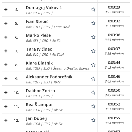
0:03:23
Domagoj Vuković
4.
3:22 min/km
BIB: 1036 | CRO |
0:03:32
Ivan Stepić
5.
3:31 min/km
BIB: 1041 | CRO | Lone Wolf
0:03:36
Marko Pleše
6.
3:35 min/km
BIB: 851 | CRO | Ak Fit
0:03:37
Tara Ivičinec
7.
3:36 min/km
BIB: 810 | CRO | Ak Sisak
0:03:44
Kiara Blatnik
8.
3:43 min/km
BIB: 1039 | SLO | Športno Društvo Blanca
0:03:46
Aleksander Podbrežnik
9.
3:45 min/km
BIB: 1027 | SLO | 1972
0:03:50
Dalibor Zorica
10.
3:49 min/km
BIB: 1031 | CRO |
0:03:52
Rea Štampar
11.
3:51 min/km
BIB: 1000 | CRO | Ak Fit
0:03:55
Jan Dupelj
12.
3:54 min/km
BIB: 1006 | CRO | Ak Fit
0:03:57