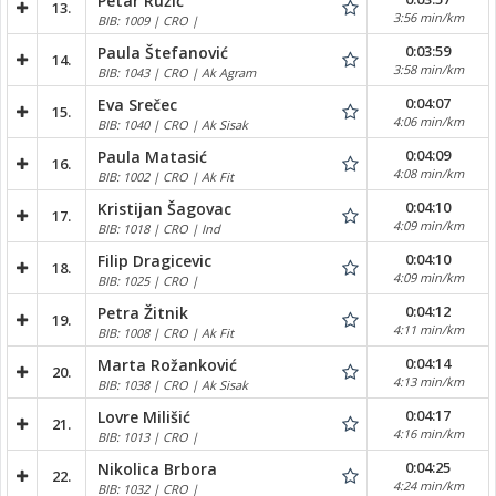
Petar Ružić
13.
3:56 min/km
BIB: 1009 | CRO |
0:03:59
Paula Štefanović
14.
3:58 min/km
BIB: 1043 | CRO | Ak Agram
0:04:07
Eva Srečec
15.
4:06 min/km
BIB: 1040 | CRO | Ak Sisak
0:04:09
Paula Matasić
16.
4:08 min/km
BIB: 1002 | CRO | Ak Fit
0:04:10
Kristijan Šagovac
17.
4:09 min/km
BIB: 1018 | CRO | Ind
0:04:10
Filip Dragicevic
18.
4:09 min/km
BIB: 1025 | CRO |
0:04:12
Petra Žitnik
19.
4:11 min/km
BIB: 1008 | CRO | Ak Fit
0:04:14
Marta Rožanković
20.
4:13 min/km
BIB: 1038 | CRO | Ak Sisak
0:04:17
Lovre Milišić
21.
4:16 min/km
BIB: 1013 | CRO |
0:04:25
Nikolica Brbora
22.
4:24 min/km
BIB: 1032 | CRO |