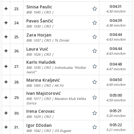
0:04:31
Sinisa Paulic
23.
4:30 min/km
BIB: 1045 | CRO |
0:04:39
Pavao Šančić
24.
4:38 min/km
BIB: 1030 | CRO |
0:04:44
Zara Horjan
25.
4:43 min/km
BIB: 1037 | CRO | Tk Zrinski
0:04:44
Laura Vuić
26.
4:43 min/km
BIB: 1026 | CRO |
Karlo Haludek
0:04:48
27.
BIB: 1035 | CRO | Individualac "Kloštar
4:47 min/km
Ivanić"
0:04:50
Marina Kraljević
28.
4:49 min/km
BIB: 1005 | CRO | AK Fit
Ivan Majstorović
0:05:00
29.
BIB: 1017 | CRO | Maraton Klub Velika
4:59 min/km
Gorica
0:05:21
Irena Cerovac
30.
5:20 min/km
BIB: 1029 | CRO |
0:05:22
Igor Džodan
31.
5:21 min/km
BIB: 1042 | CRO | Oš Dugave