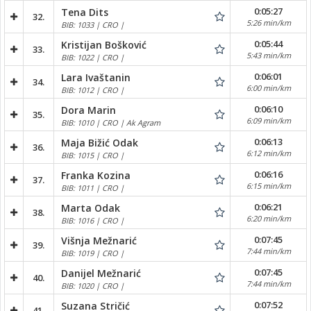
0:05:27
Tena Dits
32.
5:26 min/km
BIB: 1033 | CRO |
0:05:44
Kristijan Bošković
33.
5:43 min/km
BIB: 1022 | CRO |
0:06:01
Lara Ivaštanin
34.
6:00 min/km
BIB: 1012 | CRO |
0:06:10
Dora Marin
35.
6:09 min/km
BIB: 1010 | CRO | Ak Agram
0:06:13
Maja Bižić Odak
36.
6:12 min/km
BIB: 1015 | CRO |
0:06:16
Franka Kozina
37.
6:15 min/km
BIB: 1011 | CRO |
0:06:21
Marta Odak
38.
6:20 min/km
BIB: 1016 | CRO |
0:07:45
Višnja Mežnarić
39.
7:44 min/km
BIB: 1019 | CRO |
0:07:45
Danijel Mežnarić
40.
7:44 min/km
BIB: 1020 | CRO |
0:07:52
Suzana Stričić
41.