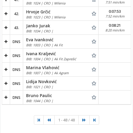
7:51 min/km
BIB: 1024 | CRO | Milenia
0:07:53
Hrvoje Grčić
42.
7:52 min/km
BIB: 1023 | CRO | Milenia
0:08:21
Janko Jurak
43.
8:20 min/km
BIB: 1034 | CRO |
Eva Ivanković
DNS
BIB: 1003 | CRO | Ak Fit
Ivana Kraljević
DNS
BIB: 1004 | CRO | Ak Fit Zaprešić
Marina Vlahović
DNS
BIB: 1007 | CRO | Ak Agram
Lidija Novković
DNS
BIB: 1021 | CRO |
Bruno Paulic
DNS
BIB: 1044 | CRO |
1 - 48 / 48