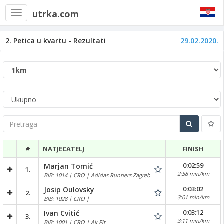
utrka.com
Toggle
navigation
2. Petica u kvartu - Rezultati
29.02.2020.
Pretraga
#
NATJECATELJ
FINISH
0:02:59
Marjan Tomić
1.
2:58 min/km
BIB: 1014 | CRO | Adidas Runners Zagreb
0:03:02
Josip Oulovsky
2.
3:01 min/km
BIB: 1028 | CRO |
0:03:12
Ivan Cvitić
3.
3:11 min/km
BIB: 1001 | CRO | Ak Fit