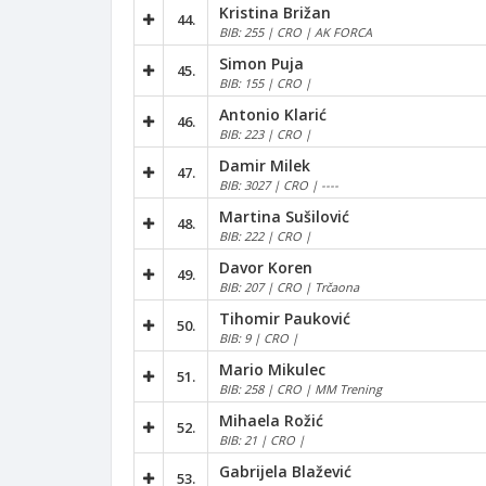
Kristina Brižan
44.
BIB: 255 | CRO | AK FORCA
Simon Puja
45.
BIB: 155 | CRO |
Antonio Klarić
46.
BIB: 223 | CRO |
Damir Milek
47.
BIB: 3027 | CRO | ----
Martina Sušilović
48.
BIB: 222 | CRO |
Davor Koren
49.
BIB: 207 | CRO | Trčaona
Tihomir Pauković
50.
BIB: 9 | CRO |
Mario Mikulec
51.
BIB: 258 | CRO | MM Trening
Mihaela Rožić
52.
BIB: 21 | CRO |
Gabrijela Blažević
53.