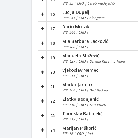
BIB: 35 | CRO | Leteći medvjedići
Lucija Dupelj
16.
BIB: 341 | CRO | Ak Agram
Dario Mutak
17.
BIB: 244 | CRO |
Mia Barbara Lacković
18.
BIB: 186 | CRO |
Manuela Blažević
19.
BIB: 127 | CRO | Omega Running Team
Vjekoslav Nemec
20.
BIB: 215 | CRO |
Marko Jarnjak
21.
BIB: 104 | CRO | Dvd Bednja
Zlatko Bednjanić
22.
BIB: 510 | CRO | SRD Poleti
Tomislav Babojelić
23.
BIB: 219 | CRO |
Marijan Piškorić
24.
BIB: 86 | CRO | Ind