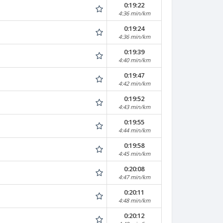
0:19:22
4:36 min/km
0:19:24
4:36 min/km
0:19:39
4:40 min/km
0:19:47
4:42 min/km
0:19:52
4:43 min/km
0:19:55
4:44 min/km
0:19:58
4:45 min/km
0:20:08
4:47 min/km
0:20:11
4:48 min/km
0:20:12