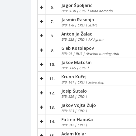
Jagor Špoljarić
6.
BIB: 3030 | CRO | MMA Komodo
Jasmin Rasonja
7.
BIB: 178 | CRO | SDME
Antonija Žalac
8.
BIB: 235 | CRO | AK Agram
Gleb Kosolapov
9.
BIB: 93 | RUS | Akvelon running club
Jakov Matošin
10.
BIB: 3005 | CRO |
Kruno Kučej
11.
BIB: 141 | CRO | Solvership
Josip Šutalo
12.
BIB: 329 | CRO |
Jakov Vojta Žujo
13.
BIB: 323 | CRO |
Fatmir Hanuša
14.
BIB: 312 | CRO |
Adam Kolar
15.