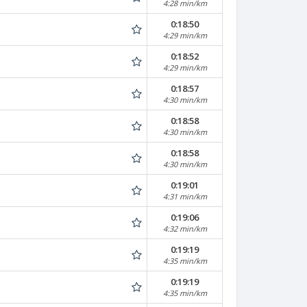
4:28 min/km
0:18:50
4:29 min/km
0:18:52
4:29 min/km
0:18:57
4:30 min/km
0:18:58
4:30 min/km
0:18:58
4:30 min/km
0:19:01
4:31 min/km
0:19:06
4:32 min/km
0:19:19
4:35 min/km
0:19:19
4:35 min/km