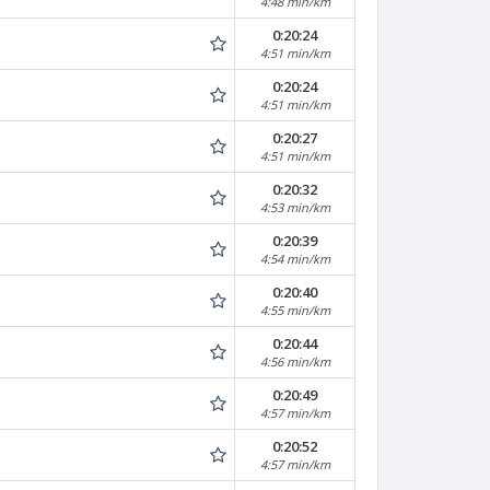
4:48 min/km
0:20:24
4:51 min/km
0:20:24
4:51 min/km
0:20:27
4:51 min/km
0:20:32
4:53 min/km
0:20:39
4:54 min/km
0:20:40
4:55 min/km
0:20:44
4:56 min/km
0:20:49
4:57 min/km
0:20:52
4:57 min/km