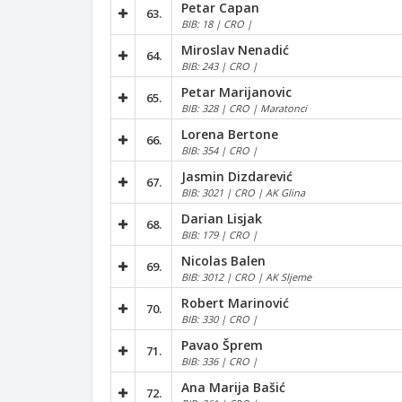
Petar Capan
63.
BIB: 18 | CRO |
Miroslav Nenadić
64.
BIB: 243 | CRO |
Petar Marijanovic
65.
BIB: 328 | CRO | Maratonci
Lorena Bertone
66.
BIB: 354 | CRO |
Jasmin Dizdarević
67.
BIB: 3021 | CRO | AK Glina
Darian Lisjak
68.
BIB: 179 | CRO |
Nicolas Balen
69.
BIB: 3012 | CRO | AK Sljeme
Robert Marinović
70.
BIB: 330 | CRO |
Pavao Šprem
71.
BIB: 336 | CRO |
Ana Marija Bašić
72.