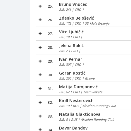
Bruno Vnučec
25.
BIB: 241 | CRO |
Zdenko Belošević
26.
BIB: 172 | CRO | SD Mala Erpenja
Vito Ljubičić
27.
BIB: 19 | CRO |
Jelena Rakić
28.
BIB: 2 | CRO |
Ivan Pernar
29.
BIB: 307 | CRO |
Goran Kostić
30.
BIB: 266 | CRO | Grawe
Matija Damjanović
31.
BIB: 67 | CRO | Team Raketa
Kirill Nesterovich
32.
BIB: 10 | RUS | Akvelon Running Club
Natalia Glaktionova
33.
BIB: 8 | RUS | Akvelon Running Club
Davor Bandov
34.