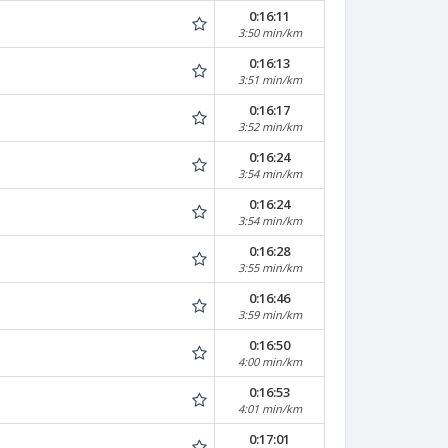
0:16:11
3:50 min/km
0:16:13
3:51 min/km
0:16:17
3:52 min/km
0:16:24
3:54 min/km
0:16:24
3:54 min/km
0:16:28
3:55 min/km
0:16:46
3:59 min/km
0:16:50
4:00 min/km
0:16:53
4:01 min/km
0:17:01