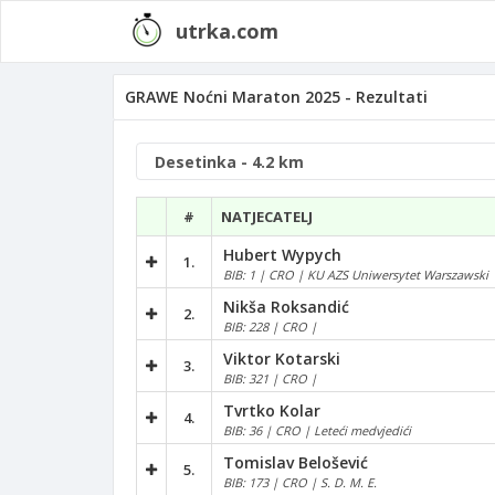
utrka.com
GRAWE Noćni Maraton 2025 - Rezultati
#
NATJECATELJ
Hubert Wypych
1.
BIB: 1 | CRO | KU AZS Uniwersytet Warszawski
Nikša Roksandić
2.
BIB: 228 | CRO |
Viktor Kotarski
3.
BIB: 321 | CRO |
Tvrtko Kolar
4.
BIB: 36 | CRO | Leteći medvjedići
Tomislav Belošević
5.
BIB: 173 | CRO | S. D. M. E.