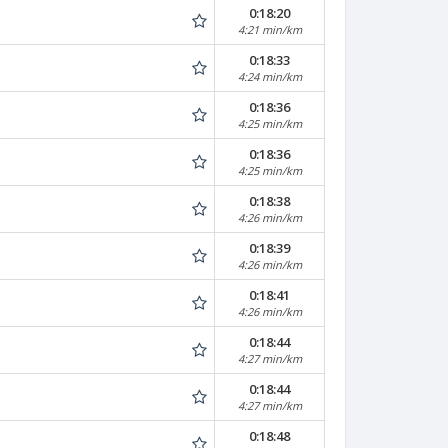
0:18:20
4:21 min/km
0:18:33
4:24 min/km
0:18:36
4:25 min/km
0:18:36
4:25 min/km
0:18:38
4:26 min/km
0:18:39
4:26 min/km
0:18:41
4:26 min/km
0:18:44
4:27 min/km
0:18:44
4:27 min/km
0:18:48