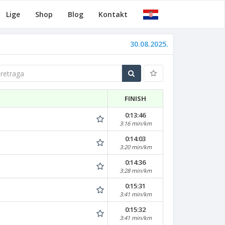
Lige
Shop
Blog
Kontakt
30.08.2025.
traga
FINISH
0:13:46
3:16 min/km
0:14:03
3:20 min/km
0:14:36
3:28 min/km
0:15:31
3:41 min/km
0:15:32
3:41 min/km