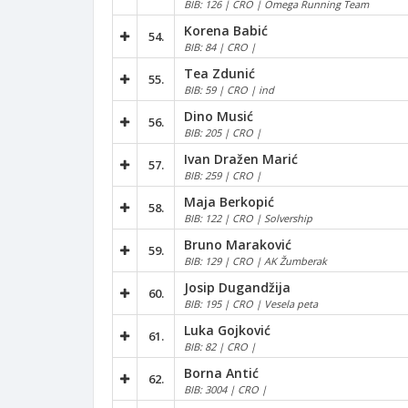
BIB: 126 | CRO | Omega Running Team
Korena Babić
54.
BIB: 84 | CRO |
Tea Zdunić
55.
BIB: 59 | CRO | ind
Dino Musić
56.
BIB: 205 | CRO |
Ivan Dražen Marić
57.
BIB: 259 | CRO |
Maja Berkopić
58.
BIB: 122 | CRO | Solvership
Bruno Maraković
59.
BIB: 129 | CRO | AK Žumberak
Josip Dugandžija
60.
BIB: 195 | CRO | Vesela peta
Luka Gojković
61.
BIB: 82 | CRO |
Borna Antić
62.
BIB: 3004 | CRO |