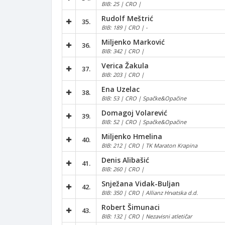
BIB: 25 | CRO |
Rudolf Meštrić
35.
BIB: 189 | CRO | -
Miljenko Marković
36.
BIB: 342 | CRO |
Verica Žakula
37.
BIB: 203 | CRO |
Ena Uzelac
38.
BIB: 53 | CRO | Spačke&Opačine
Domagoj Volarević
39.
BIB: 52 | CRO | Spačke&Opačine
Miljenko Hmelina
40.
BIB: 212 | CRO | TK Maraton Krapina
Denis Alibašić
41.
BIB: 260 | CRO |
Snježana Vidak-Buljan
42.
BIB: 350 | CRO | Allianz Hrvatska d.d.
Robert Šimunaci
43.
BIB: 132 | CRO | Nezavisni atletičar