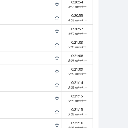
0:20:54
4:58 min/km
0:20:55
4:58 min/km
0:20:57
4:59 min/km
0:21:03
5:00 min/km
0:21:08
5:01 min/km
0:21:09
5:02 min/km
0:21:14
5:03 min/km
0:21:15
5:03 min/km
0:21:15
5:03 min/km
0:21:16
5:03 min/km