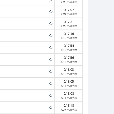
4:02 min/km
0:17:07
4:04 min/km
0:17:21
4:07 min/km
0:17:46
4:13 min/km
0:17:54
4:15 min/km
0:17:56
4:16 min/km
0:18:03
4:17 min/km
0:18:05
4:18 min/km
0:18:08
4:18 min/km
0:18:18
4:21 min/km