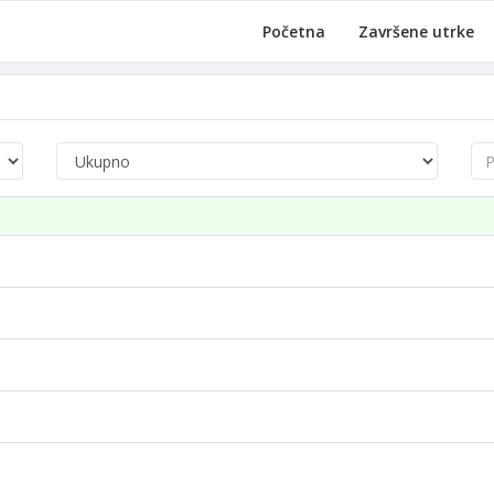
Početna
Završene utrke
Pre