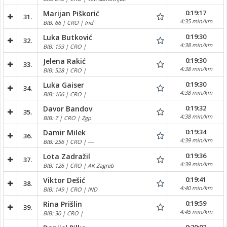
0:19:17
Marijan Piškorić
31.
4:35 min/km
BIB: 66 | CRO | Ind
0:19:30
Luka Butković
32.
4:38 min/km
BIB: 193 | CRO |
0:19:30
Jelena Rakić
33.
4:38 min/km
BIB: 528 | CRO |
0:19:30
Luka Gaiser
34.
4:38 min/km
BIB: 106 | CRO |
0:19:32
Davor Bandov
35.
4:38 min/km
BIB: 7 | CRO | Zgp
0:19:34
Damir Milek
36.
4:39 min/km
BIB: 256 | CRO | ---
0:19:36
Lota Zadražil
37.
4:39 min/km
BIB: 126 | CRO | AK Zagreb
0:19:41
Viktor Dešić
38.
4:40 min/km
BIB: 149 | CRO | IND
0:19:59
Rina Prišlin
39.
4:45 min/km
BIB: 30 | CRO |