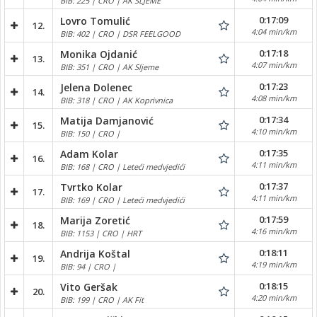
BIB: 225 | CRO | AK SLJEME
0:17:09
Lovro Tomulić
12.
4:04 min/km
BIB: 402 | CRO | DSR FEELGOOD
0:17:18
Monika Ojdanić
13.
4:07 min/km
BIB: 351 | CRO | AK Sljeme
0:17:23
Jelena Dolenec
14.
4:08 min/km
BIB: 318 | CRO | AK Koprivnica
0:17:34
Matija Damjanović
15.
4:10 min/km
BIB: 150 | CRO |
0:17:35
Adam Kolar
16.
4:11 min/km
BIB: 168 | CRO | Leteći medvjedići
0:17:37
Tvrtko Kolar
17.
4:11 min/km
BIB: 169 | CRO | Leteći medvjedići
0:17:59
Marija Zoretić
18.
4:16 min/km
BIB: 1153 | CRO | HRT
0:18:11
Andrija Koštal
19.
4:19 min/km
BIB: 94 | CRO |
0:18:15
Vito Geršak
20.
4:20 min/km
BIB: 199 | CRO | AK Fit