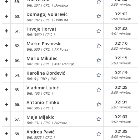
59.
5:00 min/km
BIB: 207 | CRO | DomEna
0:21:02
Domagoj Volarević
60.
5:00 min/km
BIB: 187 | CRO | DomEna
0:21:08
Hrvoje Horvat
61.
5:01 min/km
BIB: 3039 | CRO |
0:21:10
Marko Pavlovski
62.
5:02 min/km
BIB: 300 | CRO | AK Forca
0:21:15
Mario Mikulec
63.
5:03 min/km
BIB: 281 | CRO | MM Trening
0:21:19
Karolina Đorđević
64.
5:04 min/km
BIB: 8 | CRO | IND
0:21:25
Vladimir Ljubić
65.
5:05 min/km
BIB: 155 | CRO |
0:21:31
Antonio Timko
66.
5:07 min/km
BIB: 396 | CRO |
0:21:33
Maja Mijakic
67.
5:07 min/km
BIB: 131 | CRO | Ericsson
0:21:35
Andrea Pavić
68.
5:08 min/km
BIB: 3025 | CRO |