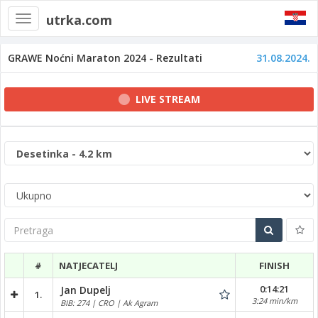
utrka.com
Toggle
navigation
GRAWE Noćni Maraton 2024 - Rezultati
31.08.2024.
LIVE STREAM
Pretraga
#
NATJECATELJ
FINISH
0:14:21
Jan Dupelj
1.
3:24 min/km
BIB: 274 | CRO | Ak Agram