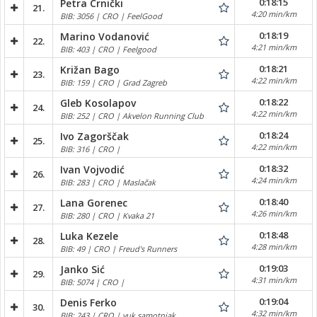
0:18:15
Petra Crnički
21.
4:20 min/km
BIB: 3056 | CRO | FeelGood
0:18:19
Marino Vodanović
22.
4:21 min/km
BIB: 403 | CRO | Feelgood
0:18:21
Križan Bago
23.
4:22 min/km
BIB: 159 | CRO | Grad Zagreb
0:18:22
Gleb Kosolapov
24.
4:22 min/km
BIB: 252 | CRO | Akvelon Running Club
0:18:24
Ivo Zagorščak
25.
4:22 min/km
BIB: 316 | CRO |
0:18:32
Ivan Vojvodić
26.
4:24 min/km
BIB: 283 | CRO | Maslačak
0:18:40
Lana Gorenec
27.
4:26 min/km
BIB: 280 | CRO | Kvaka 21
0:18:48
Luka Kezele
28.
4:28 min/km
BIB: 49 | CRO | Freud's Runners
0:19:03
Janko Sić
29.
4:31 min/km
BIB: 5074 | CRO |
0:19:04
Denis Ferko
30.
4:32 min/km
BIB: 243 | CRO | vuk samotnjak