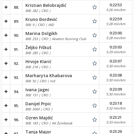
0:22:53
Kristian Belobrajdić
88.
5:26 min/km
BIB: 282 | CRO |
0:22:59
Kruno Đorđević
89.
5:28 min/km
BIB: 9 | CRO | IND
0:23:00
Marina Dolgikh
90.
5:28 min/km
BIB: 253 | CRO | Akvelon Running Club
0:23:03
Željko Fiškuš
91.
5:29 min/km
BIB: 285 | CRO |
0:23:07
Hrvoje Klarić
92.
5:30 min/km
BIB: 218 | CRO |
0:23:08
Marharyta Khabarova
93.
5:30 min/km
BIB: 92 | CRO | Ind
0:23:09
Ivana Jagec
94.
5:30 min/km
BIB: 151 | CRO |
0:23:18
Danijel Prpic
95.
5:32 min/km
BIB: 5069 | CRO |
0:23:21
Ozren Majdić
96.
5:33 min/km
BIB: 183 | CRO | AK Žumberak
0:23:26
Tanja Major
97.