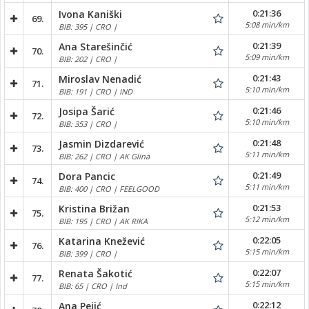
0:21:36
Ivona Kaniški
69.
5:08 min/km
BIB: 395 | CRO |
0:21:39
Ana Starešinčić
70.
5:09 min/km
BIB: 202 | CRO |
0:21:43
Miroslav Nenadić
71.
5:10 min/km
BIB: 191 | CRO | IND
0:21:46
Josipa Šarić
72.
5:10 min/km
BIB: 353 | CRO |
0:21:48
Jasmin Dizdarević
73.
5:11 min/km
BIB: 262 | CRO | AK Glina
0:21:49
Dora Pancic
74.
5:11 min/km
BIB: 400 | CRO | FEELGOOD
0:21:53
Kristina Brižan
75.
5:12 min/km
BIB: 195 | CRO | AK RIKA
0:22:05
Katarina Knežević
76.
5:15 min/km
BIB: 399 | CRO |
0:22:07
Renata Šakotić
77.
5:15 min/km
BIB: 65 | CRO | Ind
0:22:12
Ana Pejić