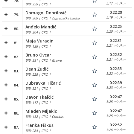
78.
5:17 min/km
BIB: 259 | CRO |
0:22:20
Domagoj Dobrilović
79.
5:19 min/km
BIB: 309 | CRO | Zagrebačka banka
0:22:25
Anđelo Mandić
80.
5:20 min/km
BIB: 204 | CRO |
0:22:31
Maja Vuradin
81.
5:21 min/km
BIB: 128 | CRO |
0:22:32
Bruno Ovcar
82.
5:21 min/km
BIB: 381 | CRO | Grawe
0:22:35
Dean Žudić
83.
5:22 min/km
BIB: 228 | CRO |
0:22:39
Dubravka Tičarić
84.
5:23 min/km
BIB: 321 | CRO |
0:22:47
Davor Tkalčić
85.
5:25 min/km
BIB: 117 | CRO |
0:22:47
Mladen Mijakic
86.
5:25 min/km
BIB: 132 | CRO | Combis
0:22:52
Franka Fiškuš
87.
5:26 min/km
BIB: 284 | CRO |