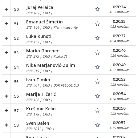
0:20:34
Juraj Peraica
50.
4:53 min/km
BIB: 105 | CRO |
0:20:35
Emanuel Šimetin
51.
4:53 min/km
BIB: 144 | CRO | Klemm security
0:20:37
Luka Kunstl
52.
4:54 min/km
BIB: 135 | CRO |
0:20:46
Marko Gorenec
53.
4:56 min/km
BIB: 275 | CRO | Kvaka 21
0:20:49
Nika Marjanović-Zulim
54.
4:57 min/km
BIB: 219 | CRO |
0:20:52
Ivan Timko
55.
4:58 min/km
BIB: 401 | CRO | DSR FEELGOOD
0:20:54
Marija Tičarić
56.
4:58 min/km
BIB: 122 | CRO |
0:20:56
Krešimir Kelin
57.
4:58 min/km
BIB: 178 | CRO |
0:20:57
Sven Balen
58.
4:59 min/km
BIB: 3031 | CRO |
0:21:02
Ena Uzelac