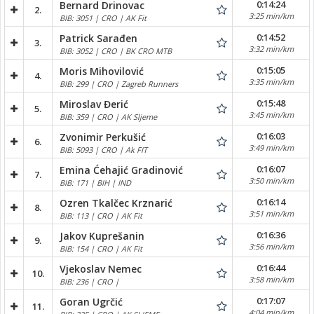
0:14:24
Bernard Drinovac
2.
3:25 min/km
BIB: 3051 | CRO | AK Fit
0:14:52
Patrick Sarađen
3.
3:32 min/km
BIB: 3052 | CRO | BK CRO MTB
0:15:05
Moris Mihovilović
4.
3:35 min/km
BIB: 299 | CRO | Zagreb Runners
0:15:48
Miroslav Đerić
5.
3:45 min/km
BIB: 359 | CRO | AK Sljeme
0:16:03
Zvonimir Perkušić
6.
3:49 min/km
BIB: 5093 | CRO | Ak FIT
0:16:07
Emina Ćehajić Gradinović
7.
3:50 min/km
BIB: 171 | BIH | IND
0:16:14
Ozren Tkalčec Krznarić
8.
3:51 min/km
BIB: 113 | CRO | AK Fit
0:16:36
Jakov Kuprešanin
9.
3:56 min/km
BIB: 154 | CRO | AK Fit
0:16:44
Vjekoslav Nemec
10.
3:58 min/km
BIB: 236 | CRO |
0:17:07
Goran Ugrčić
11.
4:04 min/km