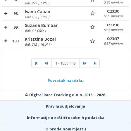
5:34 min/km
BIB: 277 | CRO |
0:23:30
Ivana Capan
98.
5:35 min/km
BIB: 165 | CRO |
0:23:30
Suzana Bumbar
99.
5:35 min/km
BIB: 4 | CRO |
0:23:37
Krisztina Bozai
100.
5:37 min/km
BIB: 212 | HUN | -
1 - 100 / 443
Povratak na utrku
© Digital Race Tracking d.o.o. 2015. - 2026.
Pravila sudjelovanja
Informacije o zaštiti osobnih podataka
O prodajnom mjestu