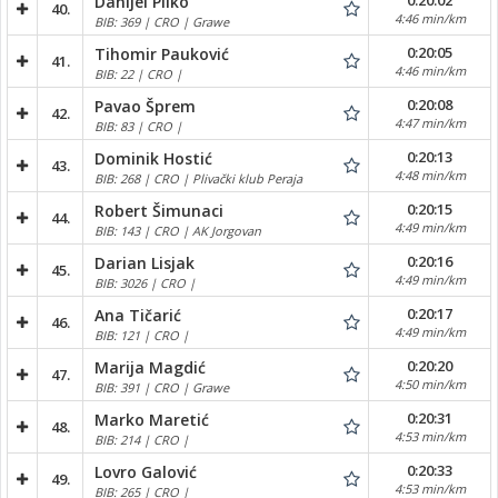
0:20:02
Danijel Pilko
40.
4:46 min/km
BIB: 369 | CRO | Grawe
0:20:05
Tihomir Pauković
41.
4:46 min/km
BIB: 22 | CRO |
0:20:08
Pavao Šprem
42.
4:47 min/km
BIB: 83 | CRO |
0:20:13
Dominik Hostić
43.
4:48 min/km
BIB: 268 | CRO | Plivački klub Peraja
0:20:15
Robert Šimunaci
44.
4:49 min/km
BIB: 143 | CRO | AK Jorgovan
0:20:16
Darian Lisjak
45.
4:49 min/km
BIB: 3026 | CRO |
0:20:17
Ana Tičarić
46.
4:49 min/km
BIB: 121 | CRO |
0:20:20
Marija Magdić
47.
4:50 min/km
BIB: 391 | CRO | Grawe
0:20:31
Marko Maretić
48.
4:53 min/km
BIB: 214 | CRO |
0:20:33
Lovro Galović
49.
4:53 min/km
BIB: 265 | CRO |