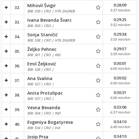
0:28:09
Mihovil Švigir
32.
5:37 min/km
BIB: 539 | CRO | HTK ZAGREB
0:29:25
Ivana Bevanda Švarc
33.
5:52 min/km
BIB: 503 | CRO |
0:29:38
Sonja Staničić
34.
5:55 min/km
BIB: 538 | CRO | HTK ZAGREB
0:29:57
Željko Pehnec
35.
5:59 min/km
BIB: 501 | CRO | IND
0:30:01
Emil Željković
36.
6:00 min/km
BIB: 528 | CRO |
0:30:02
Ana Svalina
37.
6:00 min/km
BIB: 527 | CRO |
0:30:31
Anita Protulipac
38.
6:06 min/km
BIB: 537 | CRO |
0:33:06
Vesna Bevanda
39.
6:37 min/km
BIB: 504 | CRO | IND
0:34:10
Evgeniya Bogatyreva
40.
6:49 min/km
BIB: 534 | CRO | Ind
0:34:10
Josip Prsa
41.