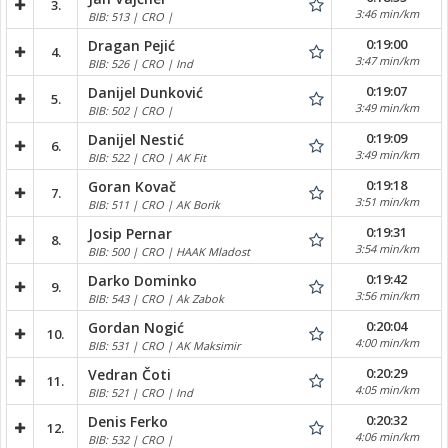
3.
3:46 min/km
BIB: 513 | CRO |
0:19:00
Dragan Pejić
4.
3:47 min/km
BIB: 526 | CRO | Ind
0:19:07
Danijel Dunković
5.
3:49 min/km
BIB: 502 | CRO |
0:19:09
Danijel Nestić
6.
3:49 min/km
BIB: 522 | CRO | AK Fit
0:19:18
Goran Kovač
7.
3:51 min/km
BIB: 511 | CRO | AK Borik
0:19:31
Josip Pernar
8.
3:54 min/km
BIB: 500 | CRO | HAAK Mladost
0:19:42
Darko Dominko
9.
3:56 min/km
BIB: 543 | CRO | Ak Zabok
0:20:04
Gordan Nogić
10.
4:00 min/km
BIB: 531 | CRO | AK Maksimir
0:20:29
Vedran Čoti
11.
4:05 min/km
BIB: 521 | CRO | Ind
0:20:32
Denis Ferko
12.
4:06 min/km
BIB: 532 | CRO |