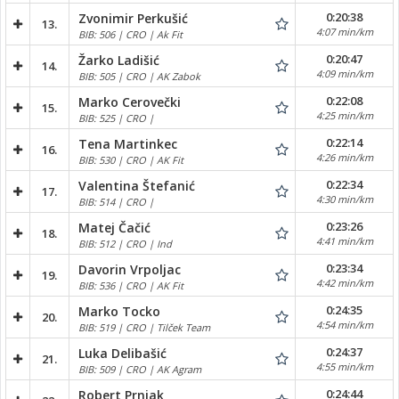
0:20:38
Zvonimir Perkušić
13.
4:07 min/km
BIB: 506 | CRO | Ak Fit
0:20:47
Žarko Ladišić
14.
4:09 min/km
BIB: 505 | CRO | AK Zabok
0:22:08
Marko Cerovečki
15.
4:25 min/km
BIB: 525 | CRO |
0:22:14
Tena Martinkec
16.
4:26 min/km
BIB: 530 | CRO | AK Fit
0:22:34
Valentina Štefanić
17.
4:30 min/km
BIB: 514 | CRO |
0:23:26
Matej Čačić
18.
4:41 min/km
BIB: 512 | CRO | Ind
0:23:34
Davorin Vrpoljac
19.
4:42 min/km
BIB: 536 | CRO | AK Fit
0:24:35
Marko Tocko
20.
4:54 min/km
BIB: 519 | CRO | Tilček Team
0:24:37
Luka Delibašić
21.
4:55 min/km
BIB: 509 | CRO | AK Agram
0:24:44
Robert Prnjak