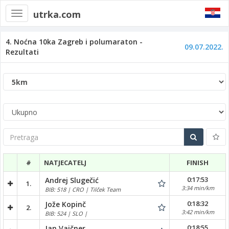
utrka.com
Toggle
navigation
4. Noćna 10ka Zagreb i polumaraton -
09.07.2022.
Rezultati
Pretraga
#
NATJECATELJ
FINISH
0:17:53
Andrej Slugečić
1.
3:34 min/km
BIB: 518 | CRO | Tilček Team
0:18:32
Jože Kopinč
2.
3:42 min/km
BIB: 524 | SLO |
0:18:55
Jan Vajčner