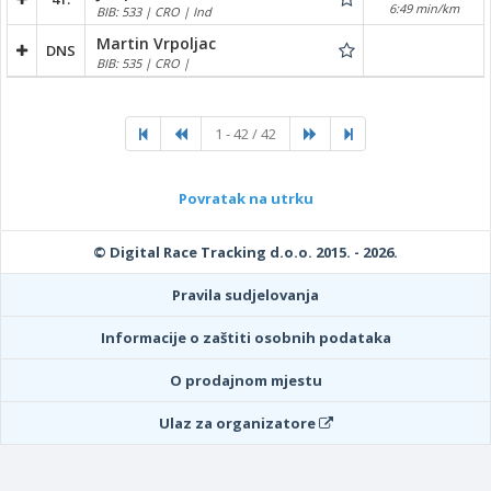
6:49 min/km
BIB: 533 | CRO | Ind
Martin Vrpoljac
DNS
BIB: 535 | CRO |
1 - 42 / 42
Povratak na utrku
© Digital Race Tracking d.o.o. 2015. - 2026.
Pravila sudjelovanja
Informacije o zaštiti osobnih podataka
O prodajnom mjestu
Ulaz za organizatore