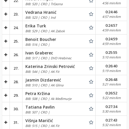
22.
4:56 min/km
BIB: 520 | CRO | Trčaona
0:24:46
Vedrana Hranić
23.
4:57 min/km
BIB: 523 | CRO | Ind
0:24:57
Erika Turk
24.
4:59 min/km
BIB: 529 | CRO | AK Zabok
0:24:59
Benoit Boucher
25.
4:59 min/km
BIB: 516 | CRO |
0:25:55
Ivan Graberec
26.
5:10 min/km
BIB: 517 | CRO | DVD Hrebinec
0:26:40
Katerina Zrinski Petrović
27.
5:19 min/km
BIB: 544 | CRO | AK Fit
0:26:48
Jasmin Dizdarević
28.
5:21 min/km
BIB: 510 | CRO | AK Glina
0:26:52
Petra Kržina
29.
5:22 min/km
BIB: 508 | CRO | Ak Međimurje
0:27:34
Tatiana Pavlin
30.
5:30 min/km
BIB: 507 | CRO |
0:27:43
Višnja Maričić
31.
5:32 min/km
BIB: 515 | CRO | AK Fit