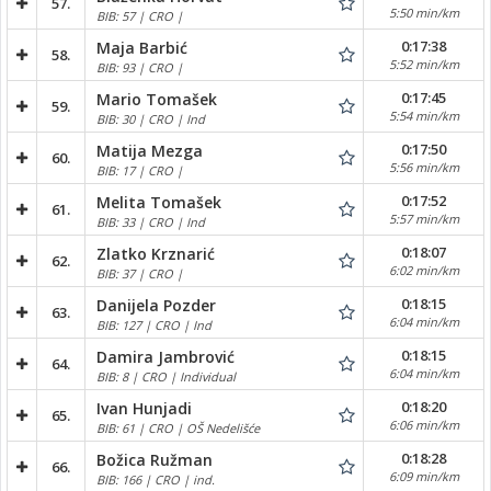
57.
5:50 min/km
BIB: 57 | CRO |
0:17:38
Maja Barbić
58.
5:52 min/km
BIB: 93 | CRO |
0:17:45
Mario Tomašek
59.
5:54 min/km
BIB: 30 | CRO | Ind
0:17:50
Matija Mezga
60.
5:56 min/km
BIB: 17 | CRO |
0:17:52
Melita Tomašek
61.
5:57 min/km
BIB: 33 | CRO | Ind
0:18:07
Zlatko Krznarić
62.
6:02 min/km
BIB: 37 | CRO |
0:18:15
Danijela Pozder
63.
6:04 min/km
BIB: 127 | CRO | Ind
0:18:15
Damira Jambrović
64.
6:04 min/km
BIB: 8 | CRO | Individual
0:18:20
Ivan Hunjadi
65.
6:06 min/km
BIB: 61 | CRO | OŠ Nedelišće
0:18:28
Božica Ružman
66.
6:09 min/km
BIB: 166 | CRO | ind.