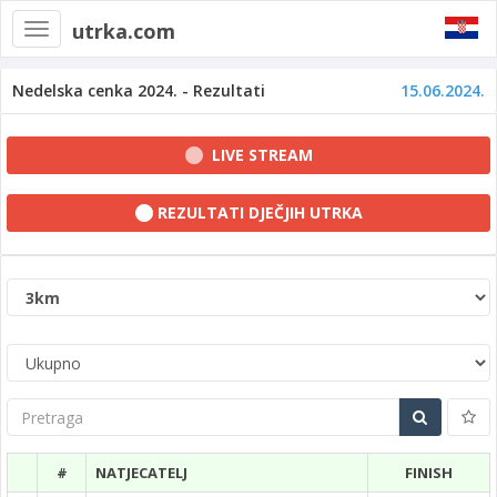
utrka.com
Toggle
navigation
Nedelska cenka 2024. - Rezultati
15.06.2024.
LIVE STREAM
REZULTATI DJEČJIH UTRKA
Pretraga
#
NATJECATELJ
FINISH