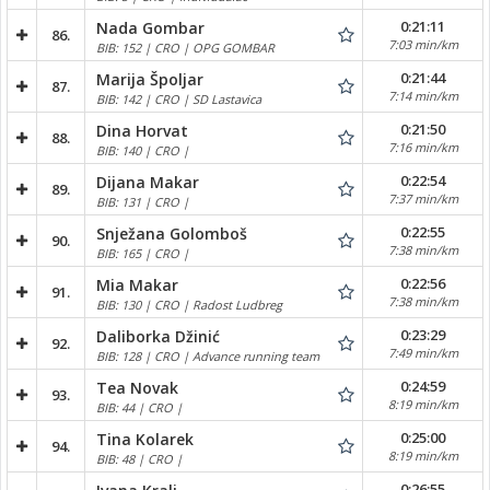
0:21:11
Nada Gombar
86.
7:03 min/km
BIB: 152 | CRO | OPG GOMBAR
0:21:44
Marija Špoljar
87.
7:14 min/km
BIB: 142 | CRO | SD Lastavica
0:21:50
Dina Horvat
88.
7:16 min/km
BIB: 140 | CRO |
0:22:54
Dijana Makar
89.
7:37 min/km
BIB: 131 | CRO |
0:22:55
Snježana Golomboš
90.
7:38 min/km
BIB: 165 | CRO |
0:22:56
Mia Makar
91.
7:38 min/km
BIB: 130 | CRO | Radost Ludbreg
0:23:29
Daliborka Džinić
92.
7:49 min/km
BIB: 128 | CRO | Advance running team
0:24:59
Tea Novak
93.
8:19 min/km
BIB: 44 | CRO |
0:25:00
Tina Kolarek
94.
8:19 min/km
BIB: 48 | CRO |
0:26:55