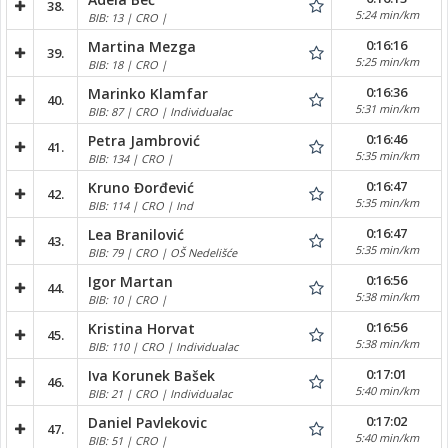
38.
5:24 min/km
BIB: 13 | CRO |
0:16:16
Martina Mezga
39.
5:25 min/km
BIB: 18 | CRO |
0:16:36
Marinko Klamfar
40.
5:31 min/km
BIB: 87 | CRO | Individualac
0:16:46
Petra Jambrović
41.
5:35 min/km
BIB: 134 | CRO |
0:16:47
Kruno Đorđević
42.
5:35 min/km
BIB: 114 | CRO | Ind
0:16:47
Lea Branilović
43.
5:35 min/km
BIB: 79 | CRO | OŠ Nedelišće
0:16:56
Igor Martan
44.
5:38 min/km
BIB: 10 | CRO |
0:16:56
Kristina Horvat
45.
5:38 min/km
BIB: 110 | CRO | Individualac
0:17:01
Iva Korunek Bašek
46.
5:40 min/km
BIB: 21 | CRO | Individualac
0:17:02
Daniel Pavlekovic
47.
5:40 min/km
BIB: 51 | CRO |