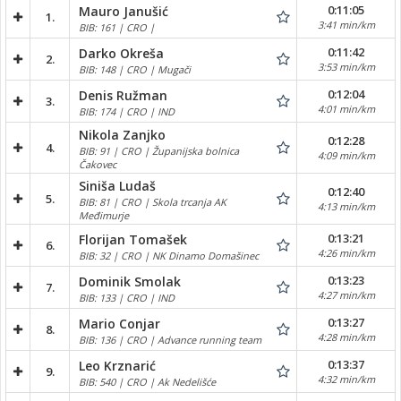
0:11:05
Mauro Janušić
1.
3:41 min/km
BIB: 161 | CRO |
0:11:42
Darko Okreša
2.
3:53 min/km
BIB: 148 | CRO | Mugači
0:12:04
Denis Ružman
3.
4:01 min/km
BIB: 174 | CRO | IND
Nikola Zanjko
0:12:28
4.
BIB: 91 | CRO | Županijska bolnica
4:09 min/km
Čakovec
Siniša Ludaš
0:12:40
5.
BIB: 81 | CRO | Skola trcanja AK
4:13 min/km
Međimurje
0:13:21
Florijan Tomašek
6.
4:26 min/km
BIB: 32 | CRO | NK Dinamo Domašinec
0:13:23
Dominik Smolak
7.
4:27 min/km
BIB: 133 | CRO | IND
0:13:27
Mario Conjar
8.
4:28 min/km
BIB: 136 | CRO | Advance running team
0:13:37
Leo Krznarić
9.
4:32 min/km
BIB: 540 | CRO | Ak Nedelišće