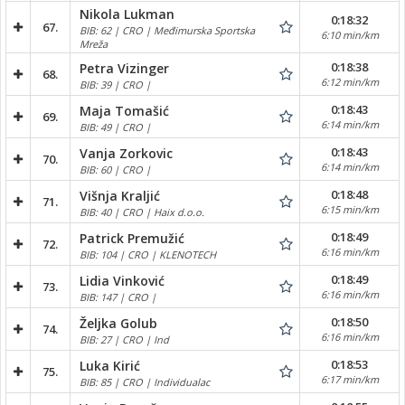
Nikola Lukman
0:18:32
67.
BIB: 62 | CRO | Međimurska Sportska
6:10 min/km
Mreža
0:18:38
Petra Vizinger
68.
6:12 min/km
BIB: 39 | CRO |
0:18:43
Maja Tomašić
69.
6:14 min/km
BIB: 49 | CRO |
0:18:43
Vanja Zorkovic
70.
6:14 min/km
BIB: 60 | CRO |
0:18:48
Višnja Kraljić
71.
6:15 min/km
BIB: 40 | CRO | Haix d.o.o.
0:18:49
Patrick Premužić
72.
6:16 min/km
BIB: 104 | CRO | KLENOTECH
0:18:49
Lidia Vinković
73.
6:16 min/km
BIB: 147 | CRO |
0:18:50
Željka Golub
74.
6:16 min/km
BIB: 27 | CRO | Ind
0:18:53
Luka Kirić
75.
6:17 min/km
BIB: 85 | CRO | Individualac