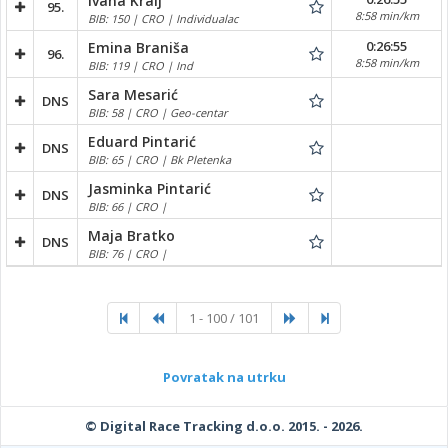
Ivana Kralj
95.
8:58 min/km
BIB: 150 | CRO | Individualac
0:26:55
Emina Braniša
96.
8:58 min/km
BIB: 119 | CRO | Ind
Sara Mesarić
DNS
BIB: 58 | CRO | Geo-centar
Eduard Pintarić
DNS
BIB: 65 | CRO | Bk Pletenka
Jasminka Pintarić
DNS
BIB: 66 | CRO |
Maja Bratko
DNS
BIB: 76 | CRO |
1 - 100 / 101
Povratak na utrku
© Digital Race Tracking d.o.o. 2015. - 2026.