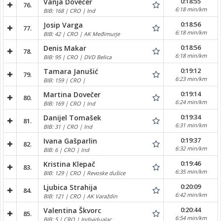
0:18:55
Vanja Dovečer
76.
6:18 min/km
BIB: 168 | CRO | Ind
0:18:56
Josip Varga
77.
6:18 min/km
BIB: 42 | CRO | AK Međimurje
0:18:56
Denis Makar
78.
6:18 min/km
BIB: 95 | CRO | DVD Belica
0:19:12
Tamara Janušić
79.
6:23 min/km
BIB: 159 | CRO |
0:19:14
Martina Dovečer
80.
6:24 min/km
BIB: 169 | CRO | Ind
0:19:34
Danijel Tomašek
81.
6:31 min/km
BIB: 31 | CRO | Ind
0:19:37
Ivana Gašparlin
82.
6:32 min/km
BIB: 6 | CRO | Ind
0:19:46
Kristina Klepač
83.
6:35 min/km
BIB: 129 | CRO | Revoske dušice
0:20:09
Ljubica Strahija
84.
6:42 min/km
BIB: 121 | CRO | AK Varaždin
0:20:44
Valentina Škvorc
85.
6:54 min/km
BIB: 5 | CRO | Individualac