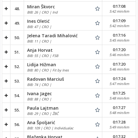
0:17:08
Miran Škvorc
48.
5:42 min/km
BIB: 26 | CRO | Ind
0:17:09
Ines Oletić
49.
5:42 min/km
BIB: 47 | CRO |
0:17:16
Jelena Taradi Mihalović
50.
5:45 min/km
BIB: 11 | CRO |
0:17:20
Anja Horvat
51.
5:46 min/km
BIB: 55 | CRO | FSB
0:17:20
Lidija Hižman
52.
5:46 min/km
BIB: 80 | CRO | Fit by Ines
0:17:24
Radovan Marciuš
53.
5:47 min/km
BIB: 74 | CRO |
0:17:25
Ivana Jagec
54.
5:48 min/km
BIB: 88 | CRO |
0:17:27
Paula Lajtman
55.
5:48 min/km
BIB: 29 | CRO | ŽBČ
0:17:28
Ana Špoljarić
56.
5:49 min/km
BIB: 109 | CRO | Individualac
0:17:32
Blaženka Horvat