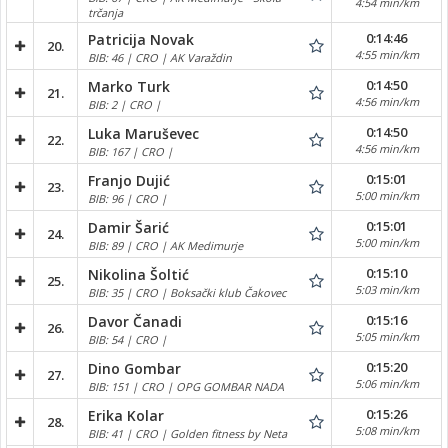
4:54 min/km
trčanja
0:14:46
Patricija Novak
20.
4:55 min/km
BIB: 46 | CRO | AK Varaždin
0:14:50
Marko Turk
21.
4:56 min/km
BIB: 2 | CRO |
0:14:50
Luka Maruševec
22.
4:56 min/km
BIB: 167 | CRO |
0:15:01
Franjo Dujić
23.
5:00 min/km
BIB: 96 | CRO |
0:15:01
Damir Šarić
24.
5:00 min/km
BIB: 89 | CRO | AK Medimurje
0:15:10
Nikolina Šoltić
25.
5:03 min/km
BIB: 35 | CRO | Boksački klub Čakovec
0:15:16
Davor Čanadi
26.
5:05 min/km
BIB: 54 | CRO |
0:15:20
Dino Gombar
27.
5:06 min/km
BIB: 151 | CRO | OPG GOMBAR NADA
0:15:26
Erika Kolar
28.
5:08 min/km
BIB: 41 | CRO | Golden fitness by Neta