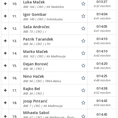
0:13:37
Luka Maček
10.
4:32 min/km
BIB: 164 | CRO | KK Nedelišce
0:14:04
Igor Gombar
11.
4:41 min/km
BIB: 149 | CRO | Individualac
0:14:05
Saša Andročec
12.
4:41 min/km
BIB: 73 | CRO | /
0:14:10
Patrik Tarandek
13.
4:43 min/km
BIB: 56 | CRO | LTH
0:14:10
Marko Maček
14.
4:43 min/km
BIB: 163 | CRO | Kk Međimurje
0:14:20
Dejan Borović
15.
4:46 min/km
BIB: 38 | CRO |
0:14:25
Nino Haček
16.
4:48 min/km
BIB: 94 | CRO | TRKA-Belica
0:14:38
Rajko Bel
17.
4:52 min/km
BIB: 34 | CRO |
0:14:43
Josip Pintarić
18.
4:54 min/km
BIB: 7 | CRO | AK Međimurje
Mihaela Sabol
0:14:45
19.
BIB: 67 | CRO | AK Međimurje - Škola