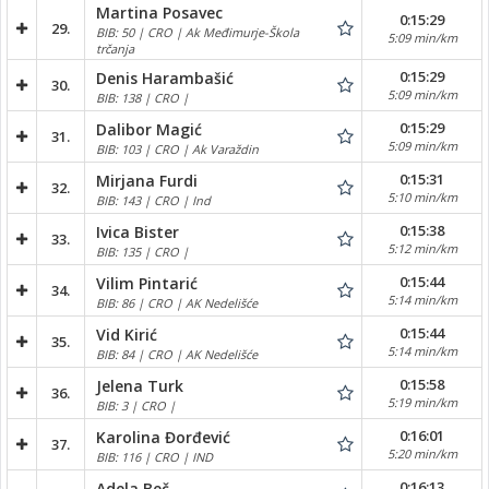
Martina Posavec
0:15:29
29.
BIB: 50 | CRO | Ak Međimurje-Škola
5:09 min/km
trčanja
0:15:29
Denis Harambašić
30.
5:09 min/km
BIB: 138 | CRO |
0:15:29
Dalibor Magić
31.
5:09 min/km
BIB: 103 | CRO | Ak Varaždin
0:15:31
Mirjana Furdi
32.
5:10 min/km
BIB: 143 | CRO | Ind
0:15:38
Ivica Bister
33.
5:12 min/km
BIB: 135 | CRO |
0:15:44
Vilim Pintarić
34.
5:14 min/km
BIB: 86 | CRO | AK Nedelišće
0:15:44
Vid Kirić
35.
5:14 min/km
BIB: 84 | CRO | AK Nedelišće
0:15:58
Jelena Turk
36.
5:19 min/km
BIB: 3 | CRO |
0:16:01
Karolina Đorđević
37.
5:20 min/km
BIB: 116 | CRO | IND
0:16:13
Adela Beč