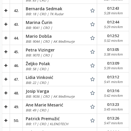
BIB: 83 | CRO |
0:12:43
Bernarda Sedmak
42.
5:28 min/km
BIB: 18 | CRO | TK Rudar
0:12:44
Marina Čurin
43.
5:29 min/km
BIB: 9041 | CRO |
0:12:52
Mario Dobša
44.
5:32 min/km
BIB: 9044 | CRO | AK Međimurje
0:13:05
Petra Vizinger
45.
5:38 min/km
BIB: 9070 | CRO |
0:13:09
Željko Polak
46.
5:39 min/km
BIB: 58 | CRO |
0:13:12
Lidia Vinković
47.
5:41 min/km
BIB: 22 | CRO |
0:13:16
Josip Varga
48.
5:42 min/km
BIB: 9036 | CRO | AK Međimurje
0:13:23
Ane Marie Mesarić
49.
5:45 min/km
BIB: 49 | CRO |
0:13:26
Patrick Premužić
50.
5:47 min/km
BIB: 17 | CRO | KLENOTECH