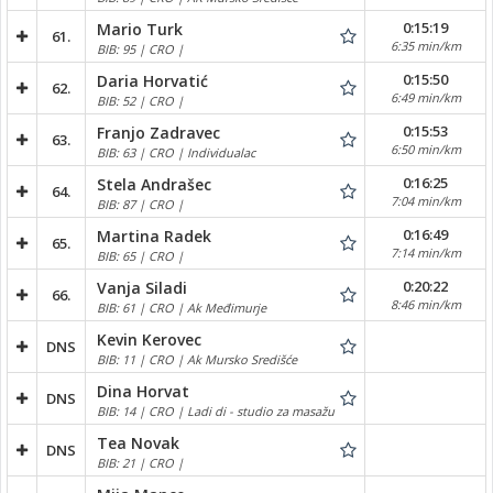
0:15:19
Mario Turk
61.
6:35 min/km
BIB: 95 | CRO |
0:15:50
Daria Horvatić
62.
6:49 min/km
BIB: 52 | CRO |
0:15:53
Franjo Zadravec
63.
6:50 min/km
BIB: 63 | CRO | Individualac
0:16:25
Stela Andrašec
64.
7:04 min/km
BIB: 87 | CRO |
0:16:49
Martina Radek
65.
7:14 min/km
BIB: 65 | CRO |
0:20:22
Vanja Siladi
66.
8:46 min/km
BIB: 61 | CRO | Ak Međimurje
Kevin Kerovec
DNS
BIB: 11 | CRO | Ak Mursko Središće
Dina Horvat
DNS
BIB: 14 | CRO | Ladi di - studio za masažu
Tea Novak
DNS
BIB: 21 | CRO |