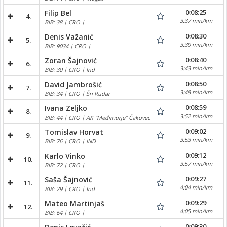
0:08:25
Filip Bel
4.
3:37 min/km
BIB: 38 | CRO |
0:08:30
Denis Važanić
5.
3:39 min/km
BIB: 9034 | CRO |
0:08:40
Zoran Šajnović
6.
3:43 min/km
BIB: 30 | CRO | Ind
0:08:50
David Jambrošić
7.
3:48 min/km
BIB: 34 | CRO | Šn Rudar
0:08:59
Ivana Zeljko
8.
3:52 min/km
BIB: 44 | CRO | AK "Međimurje" Čakovec
0:09:02
Tomislav Horvat
9.
3:53 min/km
BIB: 76 | CRO | IND
0:09:12
Karlo Vinko
10.
3:57 min/km
BIB: 72 | CRO |
0:09:27
Saša Šajnović
11.
4:04 min/km
BIB: 29 | CRO | Ind
0:09:29
Mateo Martinjaš
12.
4:05 min/km
BIB: 64 | CRO |
0:09:30