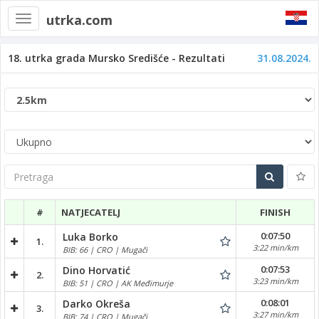
utrka.com
Toggle
navigation
18. utrka grada Mursko Središće - Rezultati
31.08.2024.
Pretraga
#
NATJECATELJ
FINISH
0:07:50
Luka Borko
1.
3:22 min/km
BIB: 66 | CRO | Mugači
0:07:53
Dino Horvatić
2.
3:23 min/km
BIB: 51 | CRO | AK Međimurje
0:08:01
Darko Okreša
3.
3:27 min/km
BIB: 74 | CRO | Mugači