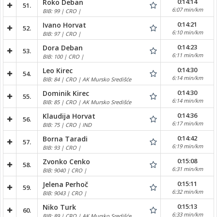
0:14:14
Roko Deban
51.
6:07 min/km
BIB: 99 | CRO |
0:14:21
Ivano Horvat
52.
6:10 min/km
BIB: 97 | CRO |
0:14:23
Dora Deban
53.
6:11 min/km
BIB: 100 | CRO |
0:14:30
Leo Kirec
54.
6:14 min/km
BIB: 84 | CRO | AK Mursko Središće
0:14:30
Dominik Kirec
55.
6:14 min/km
BIB: 85 | CRO | AK Mursko Središće
0:14:36
Klaudija Horvat
56.
6:17 min/km
BIB: 75 | CRO | IND
0:14:42
Borna Taradi
57.
6:19 min/km
BIB: 93 | CRO |
0:15:08
Zvonko Cenko
58.
6:31 min/km
BIB: 9040 | CRO |
0:15:11
Jelena Perhoč
59.
6:32 min/km
BIB: 9043 | CRO |
0:15:13
Niko Turk
60.
6:33 min/km
BIB: 89 | CRO | AK Mursko Središće