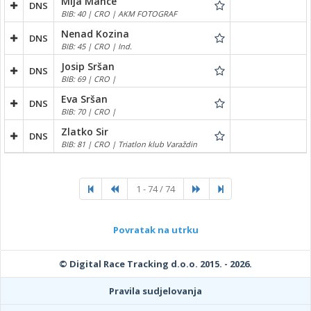
Mija Mance
DNS
BIB: 40 | CRO | AKM FOTOGRAF
Nenad Kozina
DNS
BIB: 45 | CRO | Ind.
Josip Sršan
DNS
BIB: 69 | CRO |
Eva Sršan
DNS
BIB: 70 | CRO |
Zlatko Sir
DNS
BIB: 81 | CRO | Triatlon klub Varaždin
1 - 74 / 74
Povratak na utrku
© Digital Race Tracking d.o.o. 2015. - 2026.
Pravila sudjelovanja