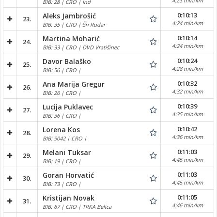
4:23 min/km
BIB: 28 | CRO | Ind
0:10:13
Aleks Jambrošić
23.
4:24 min/km
BIB: 35 | CRO | Šn Rudar
0:10:14
Martina Moharić
24.
4:24 min/km
BIB: 33 | CRO | DVD Vratišinec
0:10:24
Davor Balaško
25.
4:28 min/km
BIB: 56 | CRO |
0:10:32
Ana Marija Gregur
26.
4:32 min/km
BIB: 26 | CRO |
0:10:39
Lucija Puklavec
27.
4:35 min/km
BIB: 36 | CRO |
0:10:42
Lorena Kos
28.
4:36 min/km
BIB: 9042 | CRO |
0:11:03
Melani Tuksar
29.
4:45 min/km
BIB: 19 | CRO |
0:11:03
Goran Horvatić
30.
4:45 min/km
BIB: 73 | CRO |
0:11:05
Kristijan Novak
31.
4:46 min/km
BIB: 67 | CRO | TRKA Belica