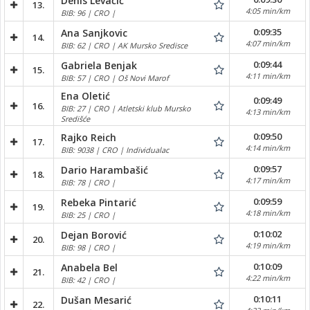
Denis Levačić
13.
4:05 min/km
BIB: 96 | CRO |
0:09:35
Ana Sanjkovic
14.
4:07 min/km
BIB: 62 | CRO | AK Mursko Sredisce
0:09:44
Gabriela Benjak
15.
4:11 min/km
BIB: 57 | CRO | Oš Novi Marof
Ena Oletić
0:09:49
16.
BIB: 27 | CRO | Atletski klub Mursko
4:13 min/km
Središće
0:09:50
Rajko Reich
17.
4:14 min/km
BIB: 9038 | CRO | Individualac
0:09:57
Dario Harambašić
18.
4:17 min/km
BIB: 78 | CRO |
0:09:59
Rebeka Pintarić
19.
4:18 min/km
BIB: 25 | CRO |
0:10:02
Dejan Borović
20.
4:19 min/km
BIB: 98 | CRO |
0:10:09
Anabela Bel
21.
4:22 min/km
BIB: 42 | CRO |
0:10:11
Dušan Mesarić
22.