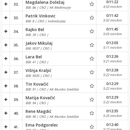
0:11:22
Magdalena Doležaj
32.
4:53 min/km
BIB: 86 | CRO | AK Međimurje
0:11:42
Patrik Vinkovic
33.
5:02 min/km
BIB: 8 | CRO | Individualac
0:11:45
Rajko Bel
34.
5:03 min/km
BIB: 39 | CRO |
0:12:03
Jakov Mikulaj
35.
5:11 min/km
BIB: 9037 | CRO |
0:12:26
Lara Bel
36.
5:21 min/km
BIB: 41 | CRO |
0:12:28
Višnja Kraljić
37.
5:22 min/km
BIB: 9035 | CRO |
0:12:29
Tin Kovačić
38.
5:22 min/km
BIB: 91 | CRO | AK Mursko Središće
0:12:29
Matija Kovačić
39.
5:22 min/km
BIB: 94 | CRO |
0:12:35
Rene Magdić
40.
5:25 min/km
BIB: 90 | CRO | AK Mursko Središće
0:12:40
Ema Podgorelec
41.
5:27 min/km