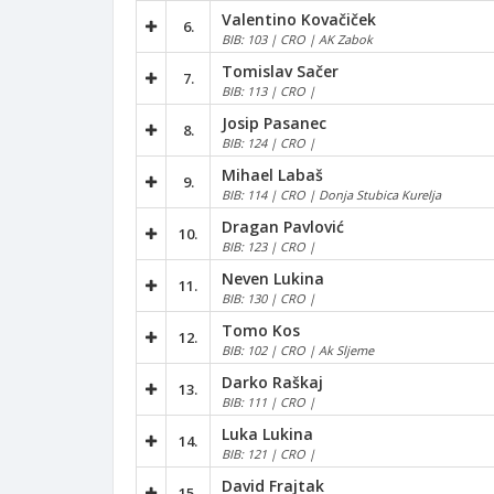
Valentino Kovačiček
6.
BIB: 103 | CRO | AK Zabok
Tomislav Sačer
7.
BIB: 113 | CRO |
Josip Pasanec
8.
BIB: 124 | CRO |
Mihael Labaš
9.
BIB: 114 | CRO | Donja Stubica Kurelja
Dragan Pavlović
10.
BIB: 123 | CRO |
Neven Lukina
11.
BIB: 130 | CRO |
Tomo Kos
12.
BIB: 102 | CRO | Ak Sljeme
Darko Raškaj
13.
BIB: 111 | CRO |
Luka Lukina
14.
BIB: 121 | CRO |
David Frajtak
15.