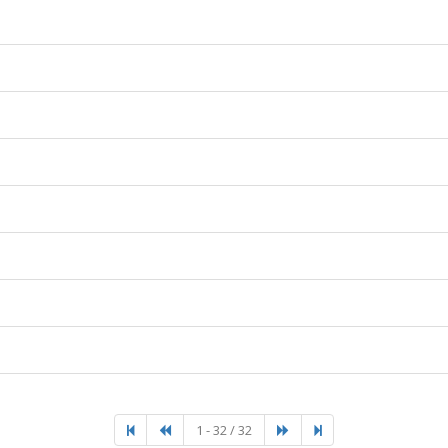
1 - 32 / 32