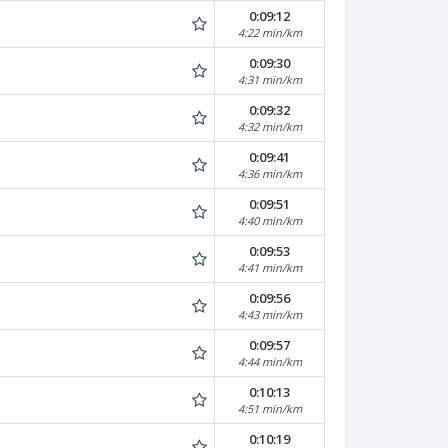
0:09:12
4:22 min/km
0:09:30
4:31 min/km
0:09:32
4:32 min/km
0:09:41
4:36 min/km
0:09:51
4:40 min/km
0:09:53
4:41 min/km
0:09:56
4:43 min/km
0:09:57
4:44 min/km
0:10:13
4:51 min/km
0:10:19