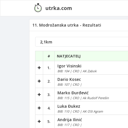
utrka.com
11. Modrožanska utrka - Rezultati
#
NATJECATELJ
Igor Visinski
1.
BIB: 104 | CRO | AK Zabok
Dario Kosec
2.
BIB: 107 | CRO |
Marko Đurđević
3.
BIB: 115 | CRO | Ak Rudolf Perešin
Luka Đukez
4.
BIB: 110 | CRO | AK OSI Agram
Andrija Ilinić
5.
BIB: 117 | CRO |