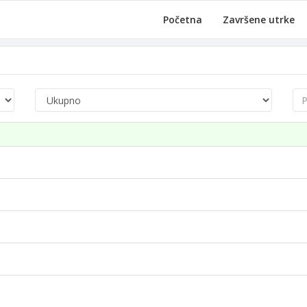
Početna
Završene utrke
Pre