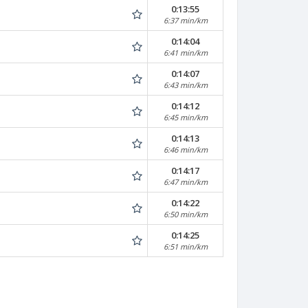
0:13:55
6:37 min/km
0:14:04
6:41 min/km
0:14:07
6:43 min/km
0:14:12
6:45 min/km
0:14:13
6:46 min/km
0:14:17
6:47 min/km
0:14:22
6:50 min/km
0:14:25
6:51 min/km