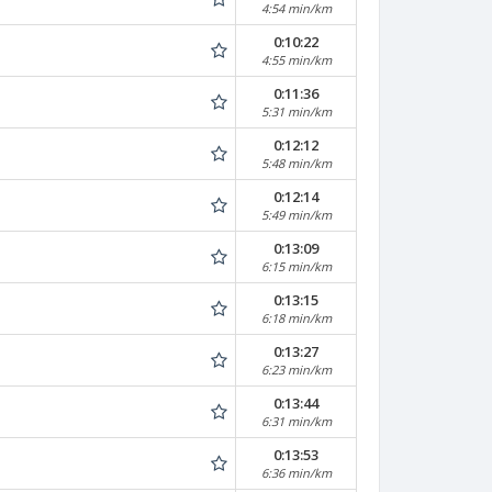
4:54 min/km
0:10:22
4:55 min/km
0:11:36
5:31 min/km
0:12:12
5:48 min/km
0:12:14
5:49 min/km
0:13:09
6:15 min/km
0:13:15
6:18 min/km
0:13:27
6:23 min/km
0:13:44
6:31 min/km
0:13:53
6:36 min/km