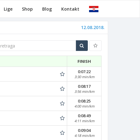
Lige
Shop
Blog
Kontakt
12.08.2018.
traga
FINISH
0:07:22
3:30 min/km
0:08:17
3:56 min/km
0:08:25
4:00 min/km
0:08:49
4:11 min/km
0:09:04
4:18 min/km