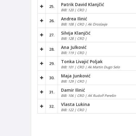
Patrik David Klanjčić
25.
BIB: 120 | CRO |
Andrea Ilinić
26.
BIB: 108 | CRO | Ak Oroslavje
Silvija Klanjčić
27.
BIB: 128 | CRO |
Ana Julković
28.
BIB: 119 | CRO |
Tonka Livajić Poljak
29.
BIB: 101 | CRO | Ak Martin Dugo Selo
Maja Junković
30.
BIB: 129 | CRO |
Damir Ilinić
31.
BIB: 106 | CRO | AK Rudolf Perešin
Vlasta Lukina
32.
BIB: 122 | CRO |