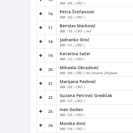
BIB: 105 | CRO |
Petra Štefanović
16.
BIB: 132 | CRO |
Berislav Marković
17.
BIB: 116 | CRO | Ind
Jadranko Ilinić
18.
BIB: 131 | CRO |
Katarina Sačer
19.
BIB: 112 | CRO |
Mihaela Obradović
20.
BIB: 109 | CRO | AK Dinamo Zrinjevac
Marijana Pavlović
21.
BIB: 126 | CRO |
Suzana Petrović Gredičak
22.
BIB: 127 | CRO |
Ivan Gudan
23.
BIB: 125 | CRO |
Monika Ilinić
24.
BIB: 118 | CRO |