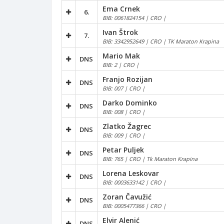
Ema Crnek
6.
BIB: 0061824154 | CRO |
Ivan Štrok
7.
BIB: 3342952649 | CRO | TK Maraton Krapina
Mario Mak
DNS
BIB: 2 | CRO |
Franjo Rozijan
DNS
BIB: 007 | CRO |
Darko Dominko
DNS
BIB: 008 | CRO |
Zlatko Žagrec
DNS
BIB: 009 | CRO |
Petar Puljek
DNS
BIB: 765 | CRO | Tk Maraton Krapina
Lorena Leskovar
DNS
BIB: 0003633142 | CRO |
Zoran Čavužić
DNS
BIB: 0005477366 | CRO |
Elvir Alenić
DNS