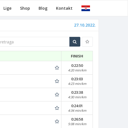
Lige
Shop
Blog
Kontakt
27.10.2022.
traga
FINISH
0:22:50
4:20 min/km
0:23:03
4:23 min/km
0:23:38
4:30 min/km
0:24:01
4:34 min/km
0:26:58
5:08 min/km