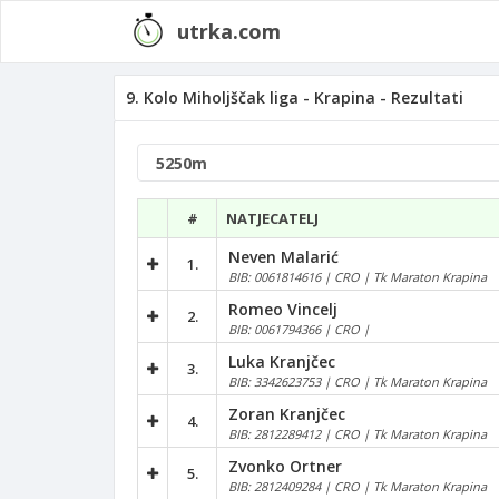
utrka.com
9. Kolo Miholjščak liga - Krapina - Rezultati
#
NATJECATELJ
Neven Malarić
1.
BIB: 0061814616 | CRO | Tk Maraton Krapina
Romeo Vincelj
2.
BIB: 0061794366 | CRO |
Luka Kranjčec
3.
BIB: 3342623753 | CRO | Tk Maraton Krapina
Zoran Kranjčec
4.
BIB: 2812289412 | CRO | Tk Maraton Krapina
Zvonko Ortner
5.
BIB: 2812409284 | CRO | Tk Maraton Krapina