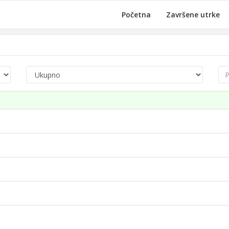
Početna
Završene utrke
Pre