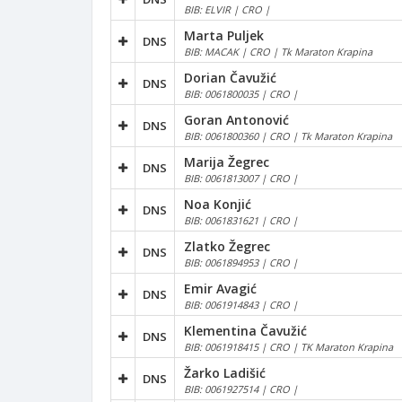
BIB: ELVIR | CRO |
Marta Puljek
DNS
BIB: MACAK | CRO | Tk Maraton Krapina
Dorian Čavužić
DNS
BIB: 0061800035 | CRO |
Goran Antonović
DNS
BIB: 0061800360 | CRO | Tk Maraton Krapina
Marija Žegrec
DNS
BIB: 0061813007 | CRO |
Noa Konjić
DNS
BIB: 0061831621 | CRO |
Zlatko Žegrec
DNS
BIB: 0061894953 | CRO |
Emir Avagić
DNS
BIB: 0061914843 | CRO |
Klementina Čavužić
DNS
BIB: 0061918415 | CRO | TK Maraton Krapina
Žarko Ladišić
DNS
BIB: 0061927514 | CRO |