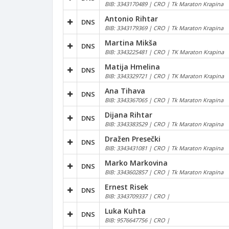
BIB: 3343170489 | CRO | Tk Maraton Krapina
Antonio Rihtar
DNS
BIB: 3343179369 | CRO | Tk Maraton Krapina
Martina Mikša
DNS
BIB: 3343225481 | CRO | TK Maraton Krapina
Matija Hmelina
DNS
BIB: 3343329721 | CRO | TK Maraton Krapina
Ana Tihava
DNS
BIB: 3343367065 | CRO | Tk Maraton Krapina
Dijana Rihtar
DNS
BIB: 3343383529 | CRO | Tk Maraton Krapina
Dražen Presečki
DNS
BIB: 3343431081 | CRO | Tk Maraton Krapina
Marko Markovina
DNS
BIB: 3343602857 | CRO | Tk Maraton Krapina
Ernest Risek
DNS
BIB: 3343709337 | CRO |
Luka Kuhta
DNS
BIB: 9576647756 | CRO |