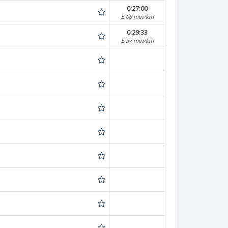
0:27:00
5:08 min/km
0:29:33
5:37 min/km