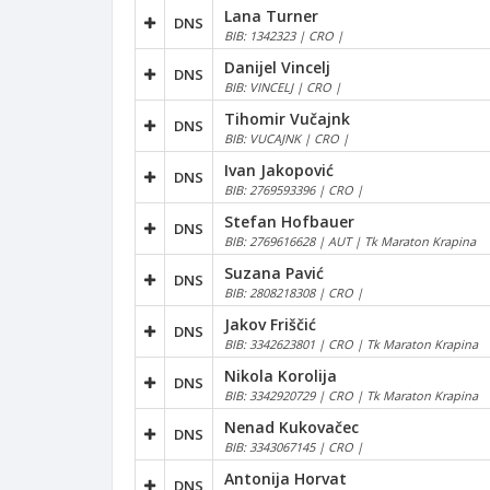
Lana Turner
DNS
BIB: 1342323 | CRO |
Danijel Vincelj
DNS
BIB: VINCELJ | CRO |
Tihomir Vučajnk
DNS
BIB: VUCAJNK | CRO |
Ivan Jakopović
DNS
BIB: 2769593396 | CRO |
Stefan Hofbauer
DNS
BIB: 2769616628 | AUT | Tk Maraton Krapina
Suzana Pavić
DNS
BIB: 2808218308 | CRO |
Jakov Friščić
DNS
BIB: 3342623801 | CRO | Tk Maraton Krapina
Nikola Korolija
DNS
BIB: 3342920729 | CRO | Tk Maraton Krapina
Nenad Kukovačec
DNS
BIB: 3343067145 | CRO |
Antonija Horvat
DNS