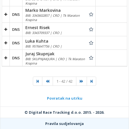
Krapina
Marko Markovina
DNS
BIB: 3343602857 | CRO | Tk Maraton
Krapina
Ernest Risek
DNS
BIB: 3343709337 | CRO |
Luka Kuhta
DNS
BIB: 9576647756 | CRO |
Juraj Skupnjak
DNS
BIB: SKUPNJAKJURA | CRO | Tk Maraton
Krapina
1 - 42 / 42
Povratak na utrku
© Digital Race Tracking d.o.o. 2015. - 2026.
Pravila sudjelovanja