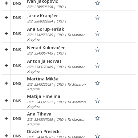
Ivan Jakopović
DNS
BIB: 2769593396 | CRO |
Jakov Kranjčec
DNS
BIB: 2808322884 | CRO |
Ana Gorup-Hršak
DNS
BIB: 3342553289 | CRO | Tk Maraton
Krapina
Nenad Kukovačec
DNS
BIB: 3343067145 | CRO |
Antonija Horvat
DNS
BIB: 3343170489 | CRO | Tk Maraton
Krapina
Martina Mikša
DNS
BIB: 3343225481 | CRO | TK Maraton
Krapina
Matija Hmelina
DNS
BIB: 3343329721 | CRO | TK Maraton
Krapina
Ana Tihava
DNS
BIB: 3343367065 | CRO | Tk Maraton
Krapina
Dražen Presečki
DNS
BIB: 3343431081 | CRO | Tk Maraton