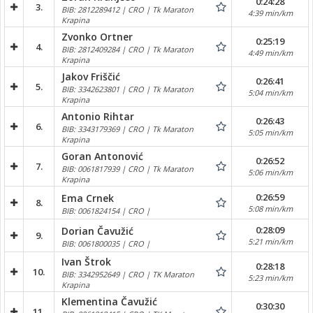
0:24:28
3.
BIB: 2812289412 | CRO | Tk Maraton
4:39 min/km
Krapina
Zvonko Ortner
0:25:19
4.
BIB: 2812409284 | CRO | Tk Maraton
4:49 min/km
Krapina
Jakov Friščić
0:26:41
5.
BIB: 3342623801 | CRO | Tk Maraton
5:04 min/km
Krapina
Antonio Rihtar
0:26:43
6.
BIB: 3343179369 | CRO | Tk Maraton
5:05 min/km
Krapina
Goran Antonović
0:26:52
7.
BIB: 0061817939 | CRO | Tk Maraton
5:06 min/km
Krapina
0:26:59
Ema Crnek
8.
5:08 min/km
BIB: 0061824154 | CRO |
0:28:09
Dorian Čavužić
9.
5:21 min/km
BIB: 0061800035 | CRO |
Ivan Štrok
0:28:18
10.
BIB: 3342952649 | CRO | TK Maraton
5:23 min/km
Krapina
Klementina Čavužić
0:30:30
11.