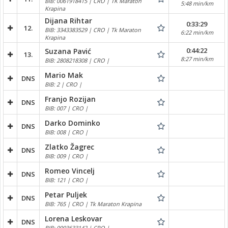
BIB: 0061918415 | CRO | TK Maraton
5:48 min/km
Krapina
Dijana Rihtar
0:33:29
12.
BIB: 3343383529 | CRO | Tk Maraton
6:22 min/km
Krapina
0:44:22
Suzana Pavić
13.
8:27 min/km
BIB: 2808218308 | CRO |
Mario Mak
DNS
BIB: 2 | CRO |
Franjo Rozijan
DNS
BIB: 007 | CRO |
Darko Dominko
DNS
BIB: 008 | CRO |
Zlatko Žagrec
DNS
BIB: 009 | CRO |
Romeo Vincelj
DNS
BIB: 121 | CRO |
Petar Puljek
DNS
BIB: 765 | CRO | Tk Maraton Krapina
Lorena Leskovar
DNS
BIB: 0003633142 | CRO |