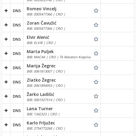
Romeo Vincelj
DNS
BIB: 0005477366 | CRO |
Zoran Čavužić
DNS
BIB: 0005477366 | CRO |
Elvir Alenić
DNS
BIB: ELVIR | CRO |
Marta Puljek
DNS
BIB: MACAK | CRO | Tk Maraton Krapina
Marija Žegrec
DNS
BIB: 0061813007 | CRO |
Zlatko Žegrec
DNS
BIB: 0061894953 | CRO |
Žarko Ladišić
DNS
BIB: 0061927514 | CRO |
Lana Turner
DNS
BIB: 1342323 | CRO |
Karlo Frljužec
DNS
BIB: 2754773268 | CRO |