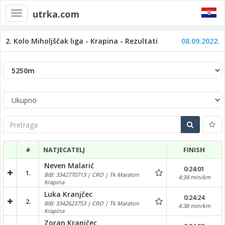
utrka.com
Toggle
navigation
2. Kolo Miholjščak liga - Krapina - Rezultati
08.09.2022.
Pretraga
#
NATJECATELJ
FINISH
Neven Malarić
0:24:01
1.
BIB: 3342770713 | CRO | Tk Maraton
4:34 min/km
Krapina
Luka Kranjčec
0:24:24
2.
BIB: 3342623753 | CRO | Tk Maraton
4:38 min/km
Krapina
Zoran Kranjčec