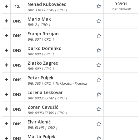
0:39:31
Nenad Kukovačec
12.
7:31 min/km
BIB: 3343067145 | CRO |
Mario Mak
DNS
BIB: 2 | CRO |
Franjo Rozijan
DNS
BIB: 007 | CRO |
Darko Dominko
DNS
BIB: 008 | CRO |
Zlatko Žagrec
DNS
BIB: 009 | CRO |
Petar Puljek
DNS
BIB: 765 | CRO | Tk Maraton Krapina
Lorena Leskovar
DNS
BIB: 0003633142 | CRO |
Zoran Čavužić
DNS
BIB: 0005477366 | CRO |
Elvir Alenić
DNS
BIB: ELVIR | CRO |
Marta Puljek
DNS