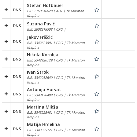
Stefan Hofbauer
DNS
BIB: 2769616628 | AUT | Tk Maraton
Krapina
Suzana Pavić
DNS
BIB: 2808218308 | CRO |
Jakov Friščić
DNS
BIB: 3342623801 | CRO | Tk Maraton
Krapina
Nikola Korolija
DNS
BIB: 3342920729 | CRO | Tk Maraton
Krapina
Ivan Štrok
DNS
BIB: 3342952649 | CRO | TK Maraton
Krapina
Antonija Horvat
DNS
BIB: 3343170489 | CRO | Tk Maraton
Krapina
Martina Mikša
DNS
BIB: 3343225481 | CRO | TK Maraton
Krapina
Matija Hmelina
DNS
BIB: 3343329721 | CRO | TK Maraton
Krapina