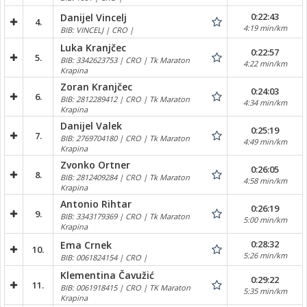
0:22:43
Danijel Vincelj
4.
4:19 min/km
BIB: VINCELJ | CRO |
Luka Kranjčec
0:22:57
5.
BIB: 3342623753 | CRO | Tk Maraton
4:22 min/km
Krapina
Zoran Kranjčec
0:24:03
6.
BIB: 2812289412 | CRO | Tk Maraton
4:34 min/km
Krapina
Danijel Valek
0:25:19
7.
BIB: 2769704180 | CRO | Tk Maraton
4:49 min/km
Krapina
Zvonko Ortner
0:26:05
8.
BIB: 2812409284 | CRO | Tk Maraton
4:58 min/km
Krapina
Antonio Rihtar
0:26:19
9.
BIB: 3343179369 | CRO | Tk Maraton
5:00 min/km
Krapina
0:28:32
Ema Crnek
10.
5:26 min/km
BIB: 0061824154 | CRO |
Klementina Čavužić
0:29:22
11.
BIB: 0061918415 | CRO | TK Maraton
5:35 min/km
Krapina