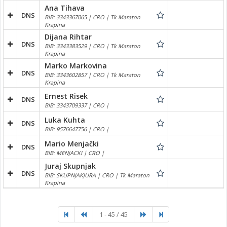
Ana Tihava
DNS
BIB: 3343367065 | CRO | Tk Maraton
Krapina
Dijana Rihtar
DNS
BIB: 3343383529 | CRO | Tk Maraton
Krapina
Marko Markovina
DNS
BIB: 3343602857 | CRO | Tk Maraton
Krapina
Ernest Risek
DNS
BIB: 3343709337 | CRO |
Luka Kuhta
DNS
BIB: 9576647756 | CRO |
Mario Menjački
DNS
BIB: MENJACKI | CRO |
Juraj Skupnjak
DNS
BIB: SKUPNJAKJURA | CRO | Tk Maraton
Krapina
1 - 45 / 45