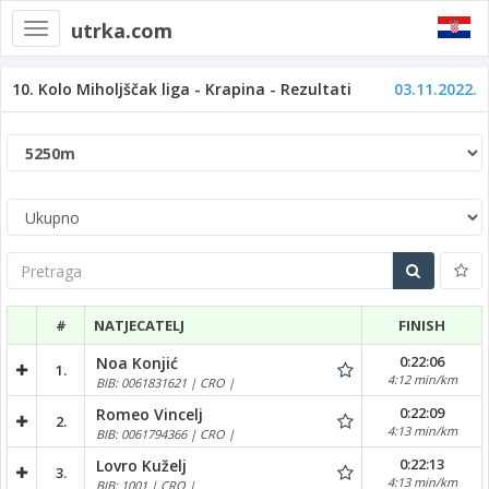
utrka.com
Toggle
navigation
10. Kolo Miholjščak liga - Krapina - Rezultati
03.11.2022.
Pretraga
#
NATJECATELJ
FINISH
0:22:06
Noa Konjić
1.
4:12 min/km
BIB: 0061831621 | CRO |
0:22:09
Romeo Vincelj
2.
4:13 min/km
BIB: 0061794366 | CRO |
0:22:13
Lovro Kuželj
3.
4:13 min/km
BIB: 1001 | CRO |