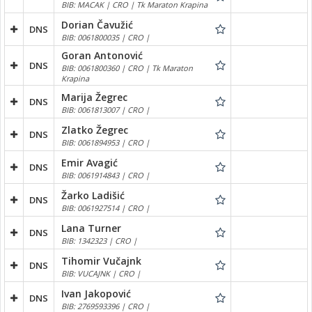
BIB: MACAK | CRO | Tk Maraton Krapina
Dorian Čavužić
DNS
BIB: 0061800035 | CRO |
Goran Antonović
DNS
BIB: 0061800360 | CRO | Tk Maraton
Krapina
Marija Žegrec
DNS
BIB: 0061813007 | CRO |
Zlatko Žegrec
DNS
BIB: 0061894953 | CRO |
Emir Avagić
DNS
BIB: 0061914843 | CRO |
Žarko Ladišić
DNS
BIB: 0061927514 | CRO |
Lana Turner
DNS
BIB: 1342323 | CRO |
Tihomir Vučajnk
DNS
BIB: VUCAJNK | CRO |
Ivan Jakopović
DNS
BIB: 2769593396 | CRO |